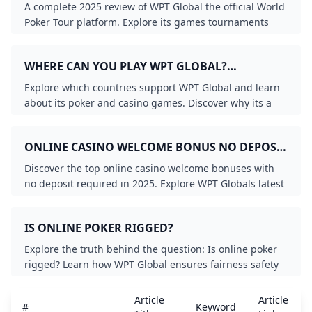
THE BEST ONLINE POKER SITES TODAY
A complete 2025 review of WPT Global the official World
Poker Tour platform. Explore its games tournaments
safety bonuses and why its ideal for poker beginners
and grinders alike.
WHERE CAN YOU PLAY WPT GLOBAL?
SUPPORTED COUNTRIES & PLATFORM
Explore which countries support WPT Global and learn
HIGHLIGHTS
about its poker and casino games. Discover why its a
leading name in online gaming with a 20-year legacy.
ONLINE CASINO WELCOME BONUS NO DEPOSIT
2025
Discover the top online casino welcome bonuses with
no deposit required in 2025. Explore WPT Globals latest
offers and start playing today.
IS ONLINE POKER RIGGED?
Explore the truth behind the question: Is online poker
rigged? Learn how WPT Global ensures fairness safety
and transparency in 2025.
Article
Article
#
Keyword