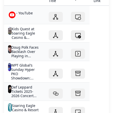
Title
Link
- YouTube
Kids Quest at
Soaring Eagle
Casino &...
Doug Polk Faces
Backlash Over
Playing in...
WPT Global’s
Sunday Hyper
PKO
Showdown:...
Def Leppard
Tickets 2025-
2026 Concert...
Soaring Eagle
Casino & Resort