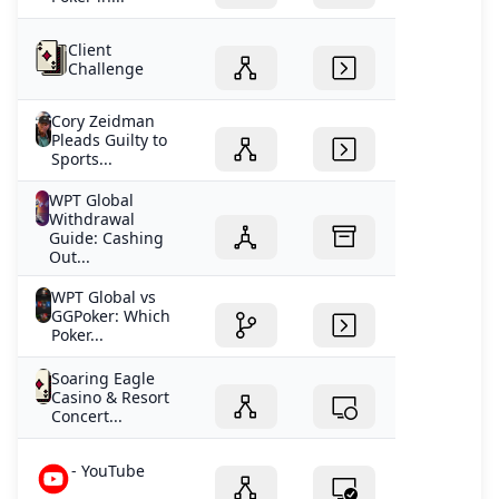
Client
Challenge
Cory Zeidman
Pleads Guilty to
Sports...
WPT Global
Withdrawal
Guide: Cashing
Out...
WPT Global vs
GGPoker: Which
Poker...
Soaring Eagle
Casino & Resort
Concert...
- YouTube