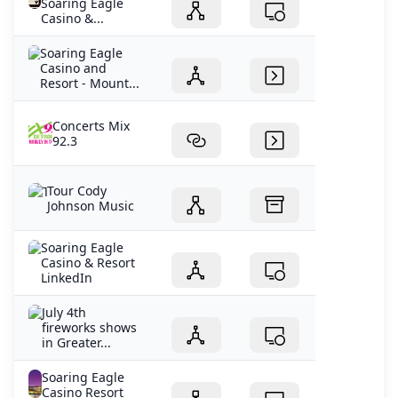
Soaring Eagle
Casino &...
Soaring Eagle
Casino and
Resort - Mount...
Concerts Mix
92.3
Tour Cody
Johnson Music
Soaring Eagle
Casino & Resort
LinkedIn
July 4th
fireworks shows
in Greater...
Soaring Eagle
Casino Resort