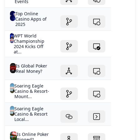
Events
Top Online
Casino Apps of
2025
WPT World
Championship
2024 Kicks Off
at...
Is Global Poker
Real Money?
Soaring Eagle
Casino & Resort-
Mount...
Soaring Eagle
Casino & Resort
Local...
Is Online Poker
Rigged?