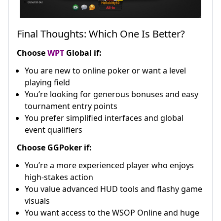
Final Thoughts: Which One Is Better?
Choose
WPT
Global if:
You are new to online poker or want a level
playing field
You’re looking for generous bonuses and easy
tournament entry points
You prefer simplified interfaces and global
event qualifiers
Choose GGPoker if:
You’re a more experienced player who enjoys
high-stakes action
You value advanced HUD tools and flashy game
visuals
You want access to the WSOP Online and huge