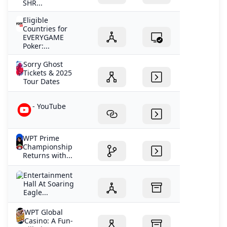
SHR...
Eligible
Countries for
EVERYGAME
Poker:...
Sorry Ghost
Tickets & 2025
Tour Dates
- YouTube
WPT Prime
Championship
Returns with...
Entertainment
Hall At Soaring
Eagle...
WPT Global
Casino: A Fun-