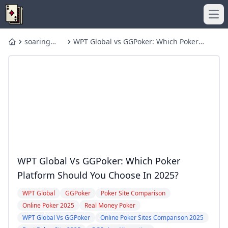
Ope
soaring
WPT Global vs GGPoker: Which Poker
Home
eagle
Platform Should You Choose in 2025?
casino
WPT Global Vs GGPoker: Which Poker
Platform Should You Choose In 2025?
WPT Global
GGPoker
Poker Site Comparison
Online Poker 2025
Real Money Poker
WPT Global Vs GGPoker
Online Poker Sites Comparison 2025