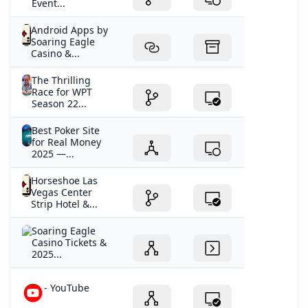
Event...
Android Apps by
Soaring Eagle
Casino &...
The Thrilling
Race for WPT
Season 22...
Best Poker Site
for Real Money
2025 —...
Horseshoe Las
Vegas Center
Strip Hotel &...
Soaring Eagle
Casino Tickets &
2025...
- YouTube