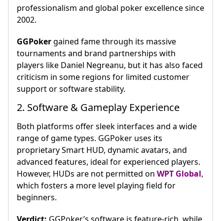
professionalism and global poker excellence since
2002.
GGPoker
gained fame through its massive
tournaments and brand partnerships with
players like Daniel Negreanu, but it has also faced
criticism in some regions for limited customer
support or software stability.
2. Software & Gameplay Experience
Both platforms offer sleek interfaces and a wide
range of game types. GGPoker uses its
proprietary Smart HUD, dynamic avatars, and
advanced features, ideal for experienced players.
However, HUDs are not permitted on
WPT Global
,
which fosters a more level playing field for
beginners.
Verdict:
GGPoker’s software is feature-rich, while