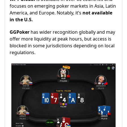
focuses on emerging poker markets in Asia, Latin
America, and Europe. Notably, it’s
not available
in the U.S.
GGPoker
has wider recognition globally and may
offer more liquidity at peak hours, but access is
blocked in some jurisdictions depending on local
regulations.