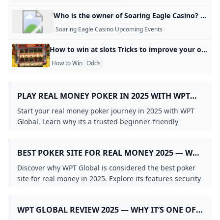
Who is the owner of Soaring Eagle Casino? The Soaring Eagle Casino & Resort is a Casino, Hotel, and Entertainment venue located near Mount Pleasant, Michigan. It is owned and operated by the Saginaw Chippewa Tribal Nation.
Soaring Eagle Casino Upcoming Events
How to win at slots Tricks to improve your odds How to win at slots Tricks to improve your odds Learning how to win at slots is no easy task. Online slot machines are renowned for being completely random, so no amount of skill will give you the edge. However, you can do some things to improve your chances of winning, and ultimately learn how to win jackpots on slot machines more often. On this page, you’ll discover slot machine tips, strategies, and much more.
How to Win
Odds
PLAY REAL MONEY POKER IN 2025 WITH WPT
GLOBAL
Start your real money poker journey in 2025 with WPT
Global. Learn why its a trusted beginner-friendly
platform and how to claim your bonuses
BEST POKER SITE FOR REAL MONEY 2025 — WHY
WPT GLOBAL STANDS OUT
Discover why WPT Global is considered the best poker
site for real money in 2025. Explore its features security
measures game variety and exclusive bonuses.
WPT GLOBAL REVIEW 2025 — WHY IT’S ONE OF