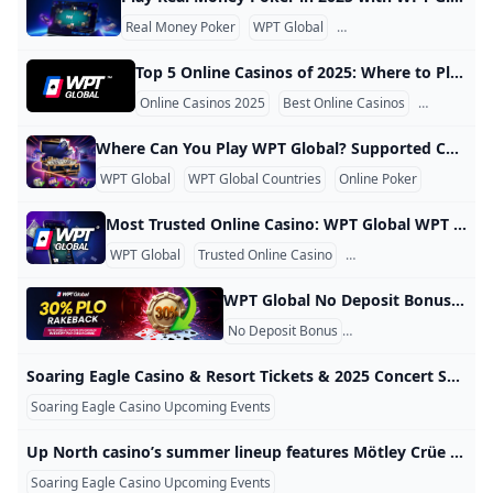
Real Money Poker
WPT Global
Online Poker 2025
Top 5 Online Casinos of 2025: Where to Play and Win Big Top 5 Online Casinos of 2025: Where to Play and Win Big Top 5 Online Casinos of 2025: Where to Play and Win Big The online casino industry in 2025 has seen remarkable growth, offering players a plethora of options to enjoy their favorite games. Based on factors like game variety, user experience, bonuses, and security, here are the top 5 online casinos you should consider: 1. Ignition Casino – Best Overall Experience Pros:
Online Casinos 2025
Best Online Casinos
WPT Globa
Where Can You Play WPT Global? Supported Countries & Platform Highlights Joining players from more than 60 countries around the world, WPT Global has built one of the most reputable names in online gaming. This includes: North America: Canada, United States Europe: United Kingdom, Germany, France, Italy, Spain, Netherlands, Belgium, Switzerland, Austria, Ireland, Portugal, Sweden, Norway, Denmark, Finland, Poland, Czech Republic, Hungary, Romania, Bulgaria, Greece, Cyprus, Turkey Asia: Japan, South Korea, Singapore, Hong Kong, Taiwan, India, Malaysia, Indonesia, the Philippines, Thailand, Vietnam Oceania: Australia, New Zealand Latin America: Brazil, Mexico, Argentina, Chile, Colombia, Costa Rica, Panama Africa & Middle East: South Africa, Nigeria, Egypt, United Arab Emirates, Saudi Arabia, Israel WPT Global is all about gaming options at its core.
WPT Global
WPT Global Countries
Online Poker
Most Trusted Online Casino: WPT Global WPT Global has rapidly emerged as a leading online casino platform, renowned for its commitment to security, fairness, and player satisfaction. Here are the key reasons why WPT Global is the most trusted online casino in 2025: Robust Security Measures: WPT Global employs advanced SSL encryption and adheres to strict regulatory standards to ensure player data and transactions are secure. Fair Play Assurance: The platform utilizes certified Random Number Generators (RNGs) to guarantee fair game outcomes, providing a transparent gaming environment.
WPT Global
Trusted Online Casino
Secure Gambling
WPT Global No Deposit Bonus 2025 – Try Real Online Poker Risk-Free Interested in testing the waters with online casino without risking a dime in 2025? No deposit welcome bonuses are still one of the most attractive promotions for new players — and one name that continues to put out in this area is WPT Global. What is a No Deposit Welcome Bonus? A no deposit bonus is given to you immediately after signing up and the process of paying out your bonus goes also automatically — but in some rare cases, you might need help from the support team.
No Deposit Bonus
Online Casino Welcome
Soaring Eagle Casino & Resort Tickets & 2025 Concert Schedule - Mount Pleasant MI Bandsintown Find tickets for upcoming concerts at Soaring Eagle Casino & Resort in Mount Pleasant, MI. Get venue details, event schedules, fan reviews, and more at Bandsintown. 6800 Soaring Eagle Blvd.Mount Pleasant, MI22,279 Followers Explore all 12 upcoming concerts at Soaring Eagle Casino & Resort, see photos, read reviews, buy tickets from official sellers, and get directions and accommodation recommendations. View All Photos GodsmackJune 13th 2025Godsmack put on a great show! Loved the set choice and the smaller audience.
Soaring Eagle Casino Upcoming Events
Up North casino’s summer lineup features Mötley Crüe Miranda Lambert other big names - mlive.com Updated: May. 10, 2024, 1:20 p.m. |Published: May. 06, 2024, 12:21 p.m.
Soaring Eagle Casino Upcoming Events