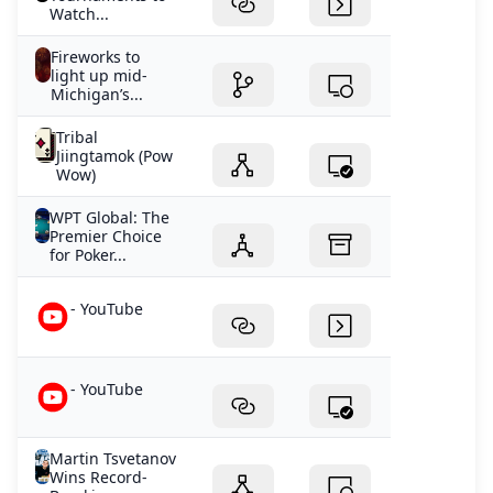
Watch...
Fireworks to
light up mid-
Michigan’s...
Tribal
Jiingtamok (Pow
Wow)
WPT Global: The
Premier Choice
for Poker...
- YouTube
- YouTube
Martin Tsvetanov
Wins Record-