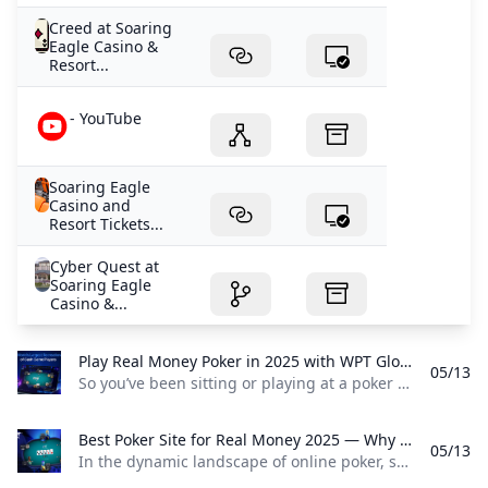
Creed at Soaring
Eagle Casino &
Resort...
- YouTube
Soaring Eagle
Casino and
Resort Tickets...
Cyber Quest at
Soaring Eagle
Casino &...
Play Real Money Poker in 2025 with WPT Global Start your real money poker journey in 2025 with WPT Global. Learn why its a trusted beginner-friendly platform and how to claim your bonuses
05/13
So you’ve been sitting or playing at a poker table in a casino, maybe a friends house for some time now and you’ve got the confidence because you think you are better than your average opponent, and have dreams of banking it big. The answer is yes — if you pick the right platform and you get started the right way. So in 2025, real money poker is more available now than ever before, and WPT Global is one of the best places to begin your journey.
Best Poker Site for Real Money 2025 — Why WPT Global Stands Out Discover why WPT Global is considered the best poker site for real money in 2025. Explore its features security measures game variety and exclusive bonuses.
05/13
In the dynamic landscape of online poker, security and variety matter, but not as much as the experience that you have when you put your money on the table. Fast forward to 2025 and WPT Global is the best option for players around the world who want to play poker for real money. Why Choose WPT Global? WPT Global isn’t a run-of-the-mill online poker site — it’s the home of the World Poker Tour.