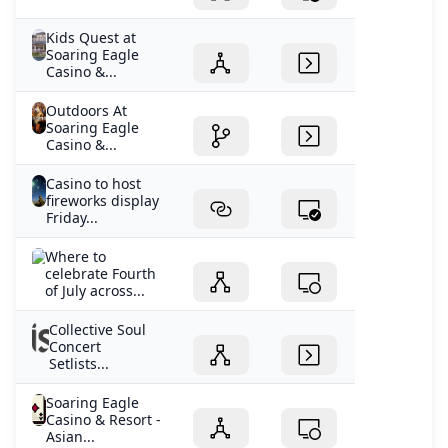
Kids Quest at
Soaring Eagle
Casino &...
Outdoors At
Soaring Eagle
Casino &...
Casino to host
fireworks display
Friday...
Where to
celebrate Fourth
of July across...
Collective Soul
Concert
Setlists...
Soaring Eagle
Casino & Resort -
Asian...