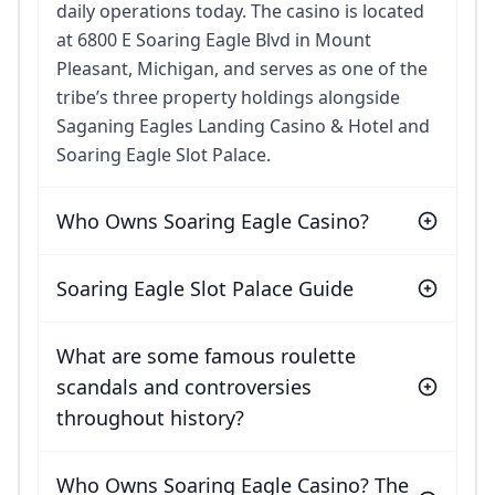
daily operations today. The casino is located
at 6800 E Soaring Eagle Blvd in Mount
Pleasant, Michigan, and serves as one of the
tribe’s three property holdings alongside
Saganing Eagles Landing Casino & Hotel and
Soaring Eagle Slot Palace.
Who Owns Soaring Eagle Casino?
Soaring Eagle Slot Palace Guide
What are some famous roulette
scandals and controversies
throughout history?
Who Owns Soaring Eagle Casino? The