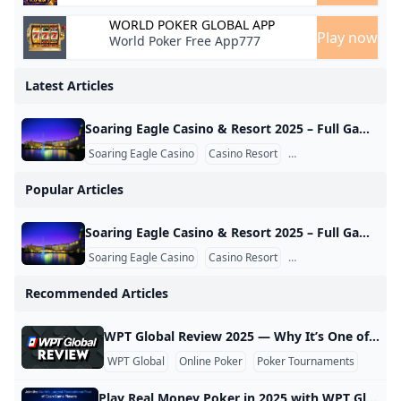
WORLD POKER GLOBAL APP
Play now
World Poker Free App777
Latest Articles
Soaring Eagle Casino & Resort 2025 – Full Gaming & Leisure Destination Still one of the top casinos in the world, Soaring Eagle Casino & Resort resides in Mount Pleasant, Michigan. It is a mix of vast range of gaming options, live entertainment and leisure resort amenities, and therefore is one of the top destination for tourists who are looking for a full getaway here in the Philippines. Casino & Gaming Highlights The resort has a very large gaming floor with: Over 4,600 slot machines Over 100 tables games such as blackjack, roulette, craps, and baccarat Dedicated poker room with daily tournaments Midway and high‑limit lounges for VIP players This diversity guarantees that casual players as well as high rollers will find tables and machines of their choice.
Soaring Eagle Casino
Casino Resort
Michigan Casinos
Popular Articles
Soaring Eagle Casino & Resort 2025 – Full Gaming & Leisure Destination Still one of the top casinos in the world, Soaring Eagle Casino & Resort resides in Mount Pleasant, Michigan. It is a mix of vast range of gaming options, live entertainment and leisure resort amenities, and therefore is one of the top destination for tourists who are looking for a full getaway here in the Philippines. Casino & Gaming Highlights The resort has a very large gaming floor with: Over 4,600 slot machines Over 100 tables games such as blackjack, roulette, craps, and baccarat Dedicated poker room with daily tournaments Midway and high‑limit lounges for VIP players This diversity guarantees that casual players as well as high rollers will find tables and machines of their choice.
Soaring Eagle Casino
Casino Resort
Michigan Casinos
Recommended Articles
WPT Global Review 2025 — Why It’s One of the Best Online Poker Sites Today In an industry where there are far too many online poker platforms to fit on a single page, WPT Global distinguishes itself — not only by the branding of the World Poker Tour, but in the way it promises to serve up a slick, safe and prosperous game for players around the world in 2025. For either casual recreational players or grinders working their way up to MTTs, here’s our complete, hands-on review of WPT Global and why it just may be the best poker site we have right now.
WPT Global
Online Poker
Poker Tournaments
Play Real Money Poker in 2025 with WPT Global So you’ve been sitting or playing at a poker table in a casino, maybe a friends house for some time now and you’ve got the confidence because you think you are better than your average opponent, and have dreams of banking it big. The answer is yes — if you pick the right platform and you get started the right way. So in 2025, real money poker is more available now than ever before, and WPT Global is one of the best places to begin your journey.