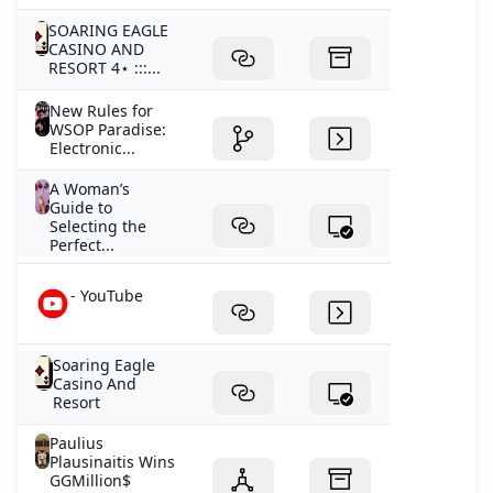
SOARING EAGLE
CASINO AND
RESORT 4⋆ :::...
New Rules for
WSOP Paradise:
Electronic...
A Woman’s
Guide to
Selecting the
Perfect...
- YouTube
Soaring Eagle
Casino And
Resort
Paulius
Plausinaitis Wins
GGMillion$