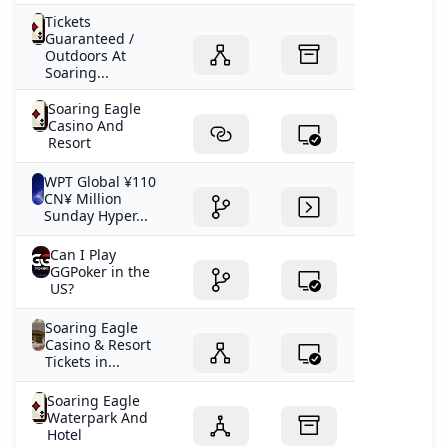
Tickets
Guaranteed /
Outdoors At
Soaring...
Soaring Eagle
Casino And
Resort
WPT Global ¥110
CN¥ Million
Sunday Hyper...
Can I Play
GGPoker in the
US?
Soaring Eagle
Casino & Resort
Tickets in...
Soaring Eagle
Waterpark And
Hotel