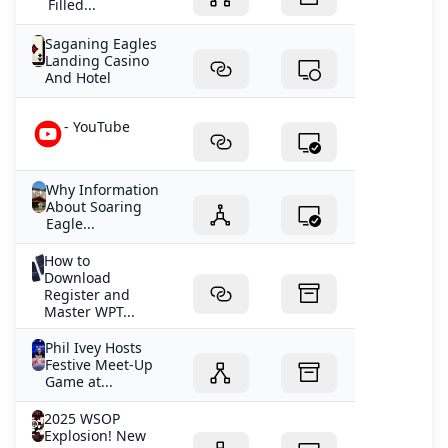
Filled...
Saganing Eagles
Landing Casino
And Hotel
- YouTube
Why Information
About Soaring
Eagle...
How to
Download
Register and
Master WPT...
Phil Ivey Hosts
Festive Meet-Up
Game at...
2025 WSOP
Explosion! New