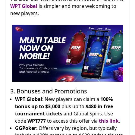
WPT Global
is simpler and more welcoming to
new players.
3. Bonuses and Promotions
WPT Global
: New players can claim a
100%
bonus up to $3,000
plus up to
$480 in free
tournament tickets
and Global Spins. Use
code
WPT777
to access this offer via
this link
.
GGPoker
: Offers vary by region, but typically