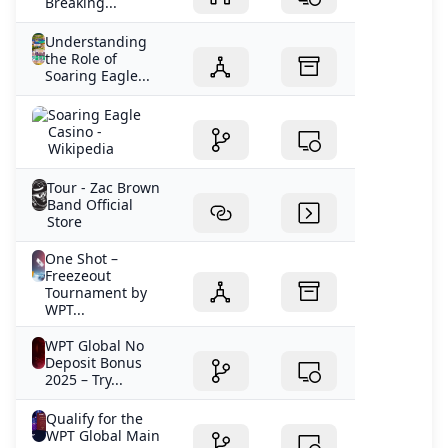
Breaking...
Understanding
the Role of
Soaring Eagle...
Soaring Eagle
Casino -
Wikipedia
Tour - Zac Brown
Band Official
Store
One Shot –
Freezeout
Tournament by
WPT...
WPT Global No
Deposit Bonus
2025 – Try...
Qualify for the
WPT Global Main