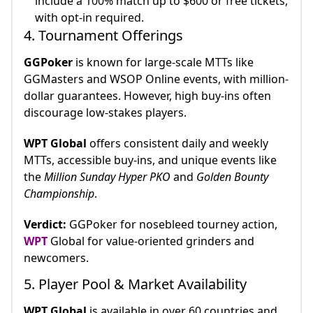
include a 100% match up to $600 or free tickets,
with opt-in required.
4. Tournament Offerings
GGPoker
is known for large-scale MTTs like
GGMasters and WSOP Online events, with million-
dollar guarantees. However, high buy-ins often
discourage low-stakes players.
WPT Global
offers consistent daily and weekly
MTTs, accessible buy-ins, and unique events like
the
Million Sunday Hyper PKO
and
Golden Bounty
Championship
.
Verdict:
GGPoker for nosebleed tourney action,
WPT
Global for value-oriented grinders and
newcomers.
5. Player Pool & Market Availability
WPT Global
is available in over 60 countries and