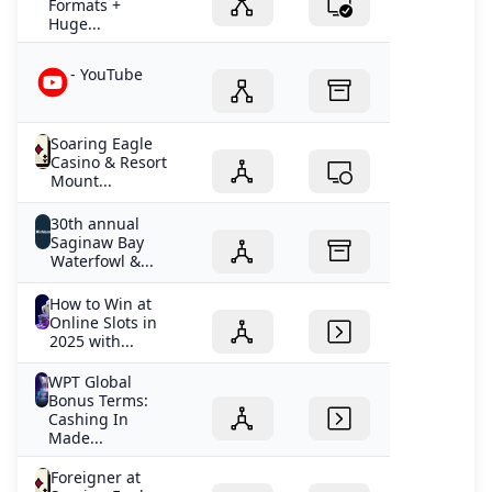
Formats +
Huge...
- YouTube
Soaring Eagle
Casino & Resort
Mount...
30th annual
Saginaw Bay
Waterfowl &...
How to Win at
Online Slots in
2025 with...
WPT Global
Bonus Terms:
Cashing In
Made...
Foreigner at