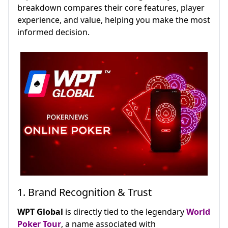
breakdown compares their core features, player
experience, and value, helping you make the most
informed decision.
1. Brand Recognition & Trust
WPT Global
is directly tied to the legendary
World
Poker Tour
, a name associated with