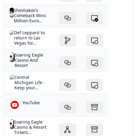
Shevliakov’s
Comeback Wins
Million-Euro...
Def Leppard to
return to Las
Vegas for...
Soaring Eagle
Casino And
Resort
Central
Michigan Life -
Keep your...
- YouTube
Soaring Eagle
Casino & Resort
Tickets...