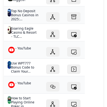
Top No Deposit
Bonus Casinos in
2025:...
Soaring Eagle
Casino & Resort
- TLC...
- YouTube
Use WPT777
Bonus Code to
Claim Your...
- YouTube
How to Start
Playing Online
Poker in...