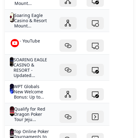
Mount...
Soaring Eagle
Casino & Resort
Mount...
- YouTube
SOARING EAGLE
CASINO &
RESORT -
Updated...
WPT Globals
New Welcome
Bonus: Up to...
Qualify for Red
Dragon Poker
Tour Jeju...
Top Online Poker
Tournaments to