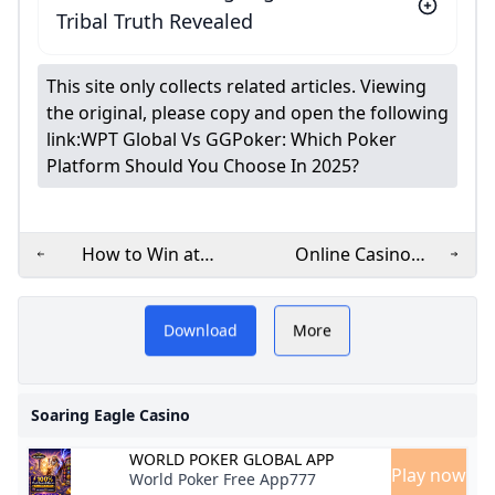
Tribal Truth Revealed
This site only collects related articles. Viewing
the original, please copy and open the following
link:
WPT Global Vs GGPoker: Which Poker
Platform Should You Choose In 2025?
How to Win at
Online Casino
Online Blackjack:
Welcome Bonus No
Strategies for 2025
Deposit 2025
Download
More
Soaring Eagle Casino
WORLD POKER GLOBAL APP
Play now
World Poker Free App777