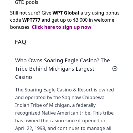
GTD pools
Still not sure? Give
WPT Global
a try using bonus
code
WPT777
and get up to $3,000 in welcome
bonuses.
Click here to sign up now
.
FAQ
Who Owns Soaring Eagle Casino? The
Tribe Behind Michigans Largest
Casino
The Soaring Eagle Casino & Resort is owned
and operated by the Saginaw Chippewa
Indian Tribe of Michigan, a federally
recognized Native American tribe. This tribe
has owned the casino since it opened on
April 22, 1998, and continues to manage all