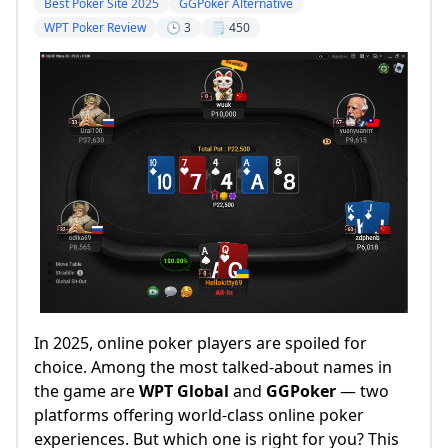
Best Poker Site 2025
GGPoker Alternative
WPT Poker Review
🕒 3
🗒️ 450
In 2025, online poker players are spoiled for
choice. Among the most talked-about names in
the game are
WPT Global
and
GGPoker
— two
platforms offering world-class online poker
experiences. But which one is right for you? This