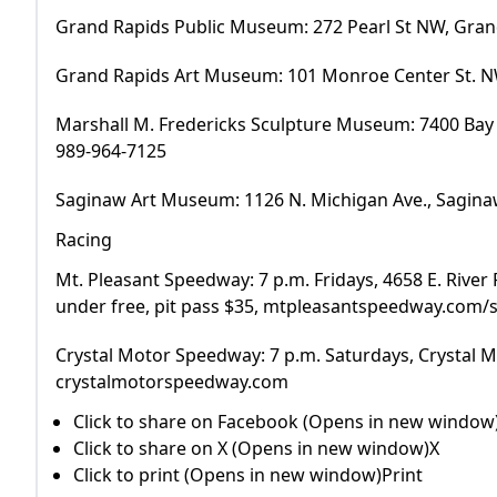
Grand Rapids Public Museum: 272 Pearl St NW, Gran
Grand Rapids Art Museum: 101 Monroe Center St. N
Marshall M. Fredericks Sculpture Museum: 7400 Bay R
989-964-7125
Saginaw Art Museum: 1126 N. Michigan Ave., Sagin
Racing
Mt. Pleasant Speedway: 7 p.m. Fridays, 4658 E. River R
under free, pit pass $35, mtpleasantspeedway.com/
Crystal Motor Speedway: 7 p.m. Saturdays, Crystal M
crystalmotorspeedway.com
Click to share on Facebook (Opens in new windo
Click to share on X (Opens in new window)X
Click to print (Opens in new window)Print