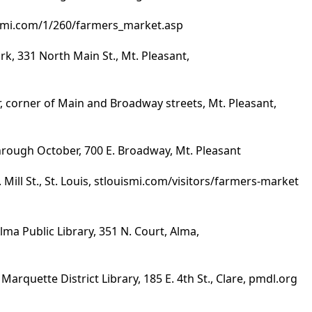
hacami.com/1/260/farmers_market.asp
rk, 331 North Main St., Mt. Pleasant,
r, corner of Main and Broadway streets, Mt. Pleasant,
hrough October, 700 E. Broadway, Mt. Pleasant
 Mill St., St. Louis, stlouismi.com/visitors/farmers-market
lma Public Library, 351 N. Court, Alma,
Marquette District Library, 185 E. 4th St., Clare, pmdl.org