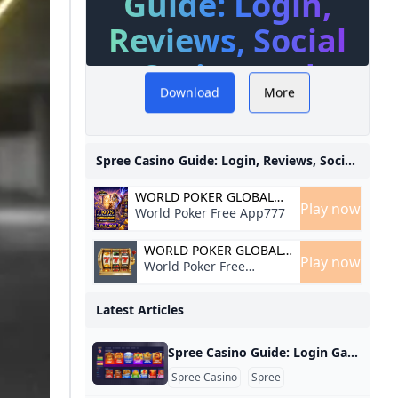
e: Login,
SOARING EAGLE CASINO & RESORT - Updated July
Soaring Eagle Casino & Resort 2025 – Full Gam
Online Play
- YouTube
ws, Social
Soaring Eagle Platinum Points Guide
WPT Global Casino: A Fun-Filled Adventure
Is Online Poker Rigged?
sino and
WSOP USA Top 8 FAQ
r Dark Horse!
- YouTube
Who Owns Soaring Eagle Casino?
What were the original rules and betting optio
Download
More
ine Play
Brazilian Rising Star Shocks Everyone by Win
Soaring Eagle Casino Resort Mount Pleasant
Soaring Eagle Waterpark And Hotel
AY NOW
Soaring Eagle Casino Nightly Rate
Up North casino’s summer lineup features Mö
spree social casino
Bitstarz no deposit bonus up to 5 BTC and 200 
Spree Casino Guide: Login, Reviews, Social Casino And Online Play
EE CASINO
How Many Points to Become Diamond at Soari
Brazilian Rising Star Shocks Everyone by Win
spree social casino
Up North casino’s summer lineup features Mö
WORLD POKER GLOBAL
NLINE
Play now
APP
World Poker Free App777
Soaring Eagle Casino & Resort - Asian Pacifi
Frank Stepuchin Leads 2024 WPT Seminole RRP
Why Information About Soaring Eagle Casino 
Soaring Eagle Casino: Review the Pinnacle of 
WORLD POKER GLOBAL
Who Owns Soaring Eagle Casino?
Entertainment Hall At Soaring Eagle Casino & 
Play now
APP
World Poker Free
How to Win at Online Blackjack: Strategies for
Top No Deposit Bonus Casinos in 2025: Play 
App777
Android Apps by Soaring Eagle Casino & Resor
Play Online Poker on Android: The 2025 Guide
spree casino review
Latest Articles
Horseshoe Las Vegas Center Strip Hotel & Cas
Who Owns Soaring Eagle Casino? The Tribe Be
Foreigner at Soaring Eagle Casino & Resort Pol
WPT Global Spring Festival: $7000000 Guarant
Soaring Eagle Casino And Resort
Can I Play GGPoker in the US?
spree casino review
Spree Casino Guide: Login Games Social Casino Play and Online Access Spree Casino Guide: Login, Games, Social Casino Play and Online Access Spree Casino is an online social casino platform built around casino-style games, virtual currencies and promotional sweepstakes play. Although the website looks and feels similar to a conventional online casino, understanding the difference between social casino entertainment and traditional real-money gambling is essential before creating an account. Spree provides browser-based access to a large collection of casino-style games and uses separate virtual currencies for different parts of the experience.
Soaring Eagle Casino Age Rules: 18 to Play 21 
Everygame Poker Review: Your Guide to Onlin
Timothy Chung: From Birthday Party to WPT 
What is a Rake Chase?
Spree Casino
Spree
Social Casino
Top Online Casino Apps of 2025
spree casino
Play Online Poker on Android: The 2025 Guide
Nicest Casino in AC