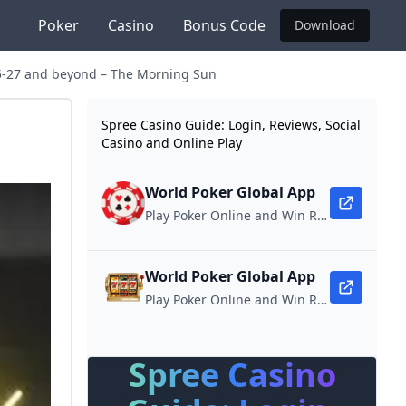
Poker
Casino
Bonus Code
Download
25-27 and beyond – The Morning Sun
spree casino online
Spree Casino Guide: Login, Reviews, Social
Most Trusted Online Casino: WPT Global
Casino and Online Play
Who Owns Soaring Eagle Casino? The Truth R
WPT Global Tournament Schedule 2025
World Poker Global App
Soaring Eagle Casino Resort Mount Pleasant
Play Poker Online and Win Real Money.
elAge West
11 best poker apps and games for Android
Golden Bounty Championship: Your Weekly Sh
Soaring Eagle Casino & Resort Mount Pleasant
World Poker Global App
 Resort Seating Chart
Soaring Eagle Casino and Resort Tickets - Soa
Play Poker Online and Win Real Money.
Soaring Eagle Casino & Resort Events
Foreigner Concert Setlists setlist.fm
spree casino
ee Casino
Spree Casino Guide: 
spree social casino
Soaring Eagle Casino And Resort
Soaring Eagle Casino & Resort in Mount Pleasa
Epic Outdoor Concerts at Soaring Eagle Casin
Reviews, Social Casi