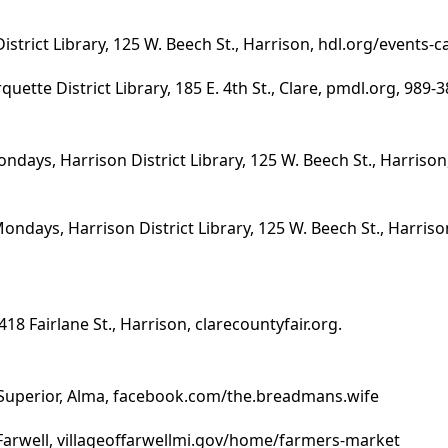
strict Library, 125 W. Beech St., Harrison, hdl.org/events-c
ette District Library, 185 E. 4th St., Clare, pmdl.org, 989-
ndays, Harrison District Library, 125 W. Beech St., Harrison
ondays, Harrison District Library, 125 W. Beech St., Harriso
18 Fairlane St., Harrison, clarecountyfair.org.
d Superior, Alma, facebook.com/the.breadmans.wife
t., Farwell, villageoffarwellmi.gov/home/farmers-market