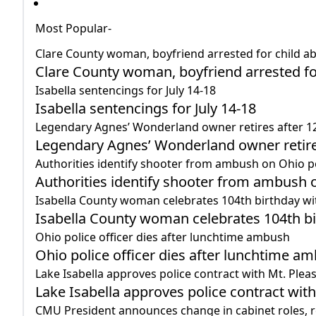
Most Popular-
Clare County woman, boyfriend arrested for child a
Clare County woman, boyfriend arrested fo
Isabella sentencings for July 14-18
Isabella sentencings for July 14-18
Legendary Agnes’ Wonderland owner retires after 1
Legendary Agnes’ Wonderland owner retire
Authorities identify shooter from ambush on Ohio po
Authorities identify shooter from ambush o
Isabella County woman celebrates 104th birthday w
Isabella County woman celebrates 104th b
Ohio police officer dies after lunchtime ambush
Ohio police officer dies after lunchtime a
Lake Isabella approves police contract with Mt. Plea
Lake Isabella approves police contract with
CMU President announces change in cabinet roles, re