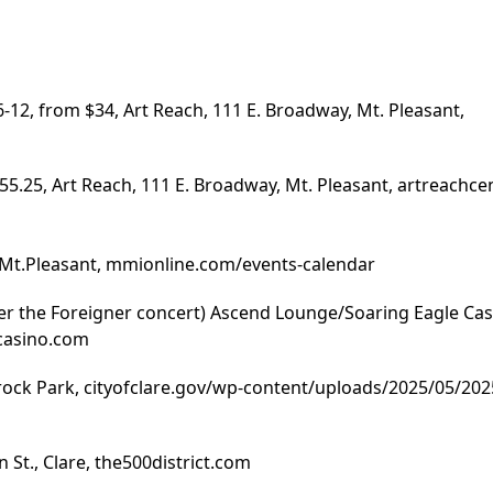
 6-12, from $34, Art Reach, 111 E. Broadway, Mt. Pleasant,
55.25, Art Reach, 111 E. Broadway, Mt. Pleasant, artreachce
rk, Mt.Pleasant, mmionline.com/events-calendar
ter the Foreigner concert) Ascend Lounge/Soaring Eagle Cas
ecasino.com
mrock Park, cityofclare.gov/wp-content/uploads/2025/05/202
n St., Clare, the500district.com