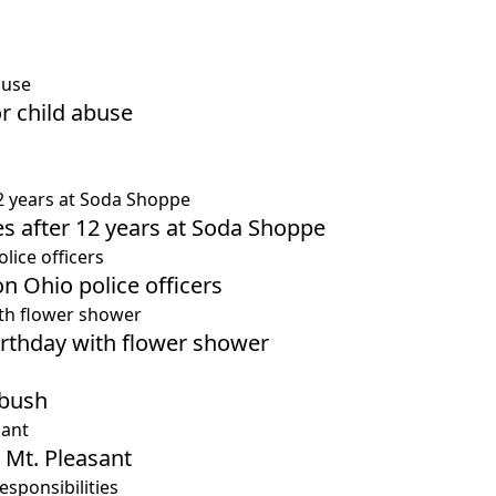
buse
r child abuse
2 years at Soda Shoppe
s after 12 years at Soda Shoppe
lice officers
n Ohio police officers
ith flower shower
irthday with flower shower
mbush
sant
 Mt. Pleasant
sponsibilities