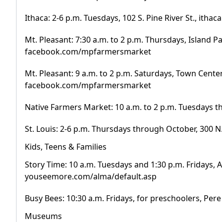
Ithaca: 2-6 p.m. Tuesdays, 102 S. Pine River St., it
Mt. Pleasant: 7:30 a.m. to 2 p.m. Thursdays, Island Pa
facebook.com/mpfarmersmarket
Mt. Pleasant: 9 a.m. to 2 p.m. Saturdays, Town Cente
facebook.com/mpfarmersmarket
Native Farmers Market: 10 a.m. to 2 p.m. Tuesdays t
St. Louis: 2-6 p.m. Thursdays through October, 300 N.
Kids, Teens & Families
Story Time: 10 a.m. Tuesdays and 1:30 p.m. Fridays, A
youseemore.com/alma/default.asp
Busy Bees: 10:30 a.m. Fridays, for preschoolers, Pere 
Museums