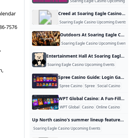
Soaring Eagle Casino Upcoming Events
Tour Cody Johnson Music
Is Soaring Eagle Casino 21+? A Clear In-Person 
Tribal Jiingtamok (Pow Wow)
alendar
spree casino online
Free Drinks at Soaring Eagle Casino? What Gam
Creed at Soaring Eagle Casino & Resort Pollstar HeadlinerCreed SupportMammoth WVHHinder Soaring Eagle Casino & ResortMount Pleasant, MI Custom
spree casino
A Woman’s Guide to Selecting the Perfect Sex
Soaring Eagle Casino & Resort Tickets in Moun
TikTok - Make Your Day
Soaring Eagle Casino Upcoming Events
386-7576
When and why was the double zero added to t
spree social casino
Def Leppard Rocks Soaring Eagle Casino with C
Outdoors At Soaring Eagle Casino & Resort Live Events in Mount Pleasant MI Outdoors At Soaring Eagle Casino & Resort offers the best live events in Mount Pleasant, MI. Get your tickets to see Foreigner on 7/26/2025 8:00PM. Secure Outdoors At Soaring Eagle Casino & Resort tickets today from TicketSmarter to catch the next big event. Mount Pleasant, MI locals agree that this is one of the best places to go for live entertainment in the city. Where is Outdoors At Soaring Eagle Casino & Resort located?
Can I Play GGPoker in the US?
Soaring Eagle Casino & Resort Tickets with No 
Def Leppard Tickets 2025-2026 Concert Tour D
Who Played With Def Leppard at Soaring Eagle
Soaring Eagle Platinum Points Guide
WPT Global No Deposit Bonus 2025 – Try Real 
Soaring Eagle Casino Upcoming Events
,
Entertainment Hall At Soaring Eagle Casino & 
WPT Global Spring Festival: $7000000 Guarant
Soaring Eagle Casino & Resort Mount Pleasan
spree casino
Entertainment Hall At Soaring Eagle Casino & Resort Events Are you looking to find Entertainment Hall At Soaring Eagle Casino & Resort Events? Look no further if you want to find sports or concert tickets at Entertainment Hall At Soaring Eagle Casino & Resort in Mount Pleasant We have a money back guarantee on all seats in case your event is cancelled We offer a secure payment gateway to keep your purchase safe and secure We’ve been recognized by the BBB since 2014 and have over 1000 - 5 star reviews!
How has technology influenced the game of ro
Birthday Rewards at Soaring Eagle Casino: $10-
- YouTube
WSOP USA Top 8 FAQ
Soaring Eagle Casino Upcoming Events
Who Is the Comedian at Soaring Eagle? Top 
Android Apps by Soaring Eagle Casino & Resor
How to Qualify for WPT Live Events Online in 
Free Drinks at Soaring Eagle Casino? What Gam
n,
Soaring Eagle Casino Buffet Closed 2026: What
What is the origin of the name Roulette?
Entertainment Hall At Soaring Eagle Casino & 
spree casino review
Who Has the Most WSOP Bracelets?
Spree Casino Guide: Login Games Social Casino Play and Online Access Spree Casino Guide: Login, Games, Social Casino Play and Online Access Spree Casino is an online social casino platform built around casino-style games, virtual currencies and promotional sweepstakes play. Although the website looks and feels similar to a conventional online casino, understanding the difference between social casino entertainment and traditional real-money gambling is essential before creating an account. Spree provides browser-based access to a large collection of casino-style games and uses separate virtual currencies for different parts of the experience.
Spree Casino Review: Games Login Social Casi
Can I Play GGPoker in the US?
11 best poker apps and games for Android
Understanding the Role of Soaring Eagle Casi
TikTok - Make Your Day
Spree Casino
Spree
Social Casino
Soaring Eagle Casino - Wikipedia
Soaring Eagle Casino Birthday Rewards: $10 Fr
Soaring Eagles Grand Rapids Fireworks Show 
Bitstarz no deposit bonus up to 5 BTC and 200 
WPT Global Million Sunday Hyper PKO Showdo
Cory Zeidman Pleads Guilty to Sports Betting
spree casino
WPT Global Tournament Schedule 2025
Soaring Eagle Casino and Resort Tickets - Soa
WPT Global Casino: A Fun-Filled Adventure If you’ve been getting your kicks with WPT Global’s poker action, but you feel you want more ways to have a blast (with the potential to land some more cash) then the WPT Global Casino could be right up your street. It’s an online casino area hidden in the very same app (or website) where you play your favorite poker tournaments. Consider it your one-stop service for and entertainment, briefly — between poker sessions, or even as a main event in its own right.
How to Download WSOP NV
Soaring Eagle Slot Palace Guide
WSOP USA Top 8 FAQ
Kids Quest at Soaring Eagle Casino & Resort -
WPT Global
Casino
Online Casino
2025 WSOP Explosion! New Formats + Huge Priz
- YouTube
WPT Global No Deposit Bonus 2025 – Try Real 
spree casino review
How Many Points to Become Diamond at Soari
Birthday Rewards at Soaring Eagle Casino: $10-
Spree Casino Online Guide: Browser Play Mo
Up North casino’s summer lineup features Mötley Crüe Miranda Lambert other big names - mlive.com Updated: May. 10, 2024, 1:20 p.m. |Published: May. 06, 2024, 12:21 p.m.
Soaring Eagle Casino Age Limit: The 18-Year 
What is the future of the game of roulette?
What is the sister casino to Soaring Eagle?
- YouTube
Soaring Eagle Casino Upcoming Events
Soaring Eagle Casino Tickets & 2025 Concert 
Michigan Casinos Open to 18-Year-Olds: Where
Def Leppard Tickets 2025-2026 Concert Tour D
spree casino review