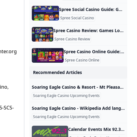
Play Online Poker on Android: The 2025 Guide
How to win at slots Tricks to improve your od
Do You Get Free Drinks at Soaring Eagle Casin
Is Global Poker Real Money?
What role did roulette play in popular culture 
How do you get a free room at Soaring Eagle?
- YouTube
Doug Polk Faces Backlash Over Playing in Hi
Spree Social Casino Guide: Gold Coins Spree Coins and Sweepstakes Play Explained Spree Social Casino Guide: Gold Coins, Spree Coins and Sweepstakes Play Explained Spree Social Casino combines casino-style gaming with a virtual-currency and promotional sweepstakes structure. For users familiar only with traditional online casinos, the two-currency model can initially be confusing. The key concept is simple: Gold Coins are used for ordinary social casino entertainment, while Spree Coins belong to a separate promotional sweepstakes system with its own rules. This guide explains the difference and shows why understanding the active currency matters before each game session.
Timothy Chung: From Birthday Party to WPT 
Does Soaring Eagle Have a Casino? Yes – Epic
Bitstarz no deposit bonus up to 5 BTC and 200 
- YouTube
Spree Social Casino
Spree Coins
Gold Co
Birthday Rewards at Soaring Eagle Casino: $10-
Soaring Eagle Casino Nightly Rate
Soaring Eagle Birthday Parties: Private Cabana
Grey Eagle Resort & Casino Entertainment List
spree social casino
spree casino online
Where Can You Play WPT Global? Supported Co
Spree Casino Review: Games Login Social Casino Model and Player Checklist Spree Casino Review: Games, Login, Social Casino Model and Player Checklist A useful Spree Casino review should begin with what the platform actually is. Spree is a social casino with promotional sweepstakes features, not a conventional online casino where every game balance represents deposited or withdrawable cash. That structure creates both advantages and areas users should understand carefully. The browser-based format makes access simple, while the Gold Coin and Spree Coin model requires players to pay attention to which currency they are using and which rules apply.
spree casino online
Soaring Eagle Casino Age Rules: 18 to Play 21 
WPT Globals New Welcome Bonus: Up to $358
Payment Options at EVERYGAME Poker: Quick 
Why Information About Soaring Eagle Casino 
Spree Casino Review
Spree Reviews
Social 
Soaring Eagle Birthday Parties: Private Cabana
Is Soaring Eagle Casino Worth the Hype? Hot 
spree casino
Best Casino in Puerto Rico 2026: Top Pick Reve
nter.org
Spree Casino Online Guide: Browser Play Mobile Access and No-Download Gaming Spree Casino Online Guide: Browser Play, Mobile Access and No-Download Gaming Spree Casino Online can be accessed through a modern web browser, making traditional desktop casino software unnecessary for normal play. This browser-first approach is useful for users who switch between desktop, laptop, phone and tablet because the casino experience is tied to the account rather than to one installed program. This guide explains browser access, mobile play, performance troubleshooting and why users should be cautious with unofficial Spree app or APK downloads.
Rod Stewart at Soaring Eagle Casino: Concert 
Soaring Eagle Casino Age Limit: The Shocking
How to win at slots Tricks to improve your od
How to Qualify for WPT Live Events Online in 
Who Is the Comedian at Soaring Eagle? Top 
Who Owns Soaring Eagle Resort? The Tribe Be
Central Michigan Life - Keep your holiday fro
Does Soaring Eagle Have a Casino? Yes – Epic
Spree Casino Online
Spree Online Casin
Tribal Jiingtamok (Pow Wow)
Brazilian Rising Star Shocks Everyone by Win
Sorry Ghost Tickets & 2025 Tour Dates
Saganing Eagles Landing Casino And Hotel
spree casino
spree casino review
Recommended Articles
Who Owns Soaring Eagle Resort? The Tribe Be
Who is playing with Foreigner at Soaring Eagl
Is Global Poker Real Money?
Entertainment Hall At Soaring Eagle Casino & 
Soaring Eagle Casino Michigan: The Largest Ga
Michigan Casinos Open to 18-Year-Olds: Where
Everygame Poker Review: Your Guide to Onlin
Soaring Eagle Casino Birthday Perks
18+ Only: Soaring Eagle Casino Age Limit Reve
Is Online Poker Rigged?
Soaring Eagle Casino & Resort 2025 – Full Gam
spree casino review
Unlock Epic Birthday Freebies at Soaring Eagle
ino,
Soaring Eagle Casino & Resort - Mt Pleasant US Live Music Venue Event Listings 2025 Tickets & Information Gigseekr The Soaring Eagle Casino & Resort is a Casino, Hotel, and Entertainment venue located near Mount Pleasant, Michigan. It is owned and operated by the Saginaw Chippewa Tribal Nation. Mt Pleasant The Soaring Eagle Casino & Resort is a Casino, Hotel, and Entertainment venue located near Mount Pleasant, Michigan. It is owned and operated by the Saginaw Chippewa Tribal Nation. PHONE +1 989-775-5777 ADDRESS 6800 Soaring Eagle BlvdMt PleasantMI48858 6800 Soaring Eagle BlvdMt PleasantMI48858
Qualify for the WPT Global Main Event via Low 
Cory Zeidman Pleads Guilty to Sports Betting
When and where was the game of roulette firs
Soaring Eagle Casino & Resort Mount Pleasan
Soaring Eagle Casino Mount Pleasant Tickets 
Who Has the Most WSOP Bracelets?
Soaring Eagle Casino Nightly Rate
Soaring Eagle Casino Upcoming Events
Spree Casino Review: Games Login Social Casi
Spree Casino Review: Games Login Social Casi
Outdoors At Soaring Eagle Casino & Resort Li
Where to celebrate Fourth of July across West
How did the introduction of online casinos im
Grey Eagle Resort & Casino Entertainment List
July 4th fireworks shows in Greater Lansing. 
Do You Get Free Drinks at Soaring Eagle Casin
Tickets Guaranteed / Outdoors At Soaring Eagl
How has technology influenced the game of ro
Rod Stewart at Soaring Eagle Casino: Concert 
Android Apps by Soaring Eagle Casino & Resor
Spree Social Casino Guide: Gold Coins Spree 
Soaring Eagle Casino - Wikipedia
5-SCS-
Soaring Eagle Casino - Wikipedia Add languages Add linkseditediteditediteditedit
Up North casino’s summer lineup features Mö
WPT Global Casino: A Fun-Filled Adventure
- YouTube
How to win at slots Tricks to improve your od
Soaring Eagle Casino Upcoming Events
Soaring Eagle Showroom: 3255 Epic Concert Se
Casino to host fireworks display Friday – The
Soaring Eagle Casino Slot Machines: 4200+ Way
Soaring Eagle Casino & Resort- Mount Pleasan
Nicest Casino in AC
Online Casino Welcome Bonus No Deposit 202
30th annual Saginaw Bay Waterfowl & Outdoor F
Calendar Events Mix 92.3 Discover the latest Calendar Events on Mix 92.3
Soaring Eagle Slot Palace Guide
- YouTube
Soaring Eagle Casino Slot Machines: 4200+ Way