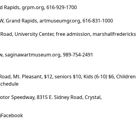
d Rapids, grpm.org, 616-929-1700
W, Grand Rapids, artmuseumgr.org, 616-831-1000
oad, University Center, free admission, marshallfredericks
aw, saginawartmuseum.org, 989-754-2491
oad, Mt. Pleasant, $12, seniors $10, Kids (6-10) $6, Childre
schedule
otor Speedway, 8315 E. Sidney Road, Crystal,
w)Facebook