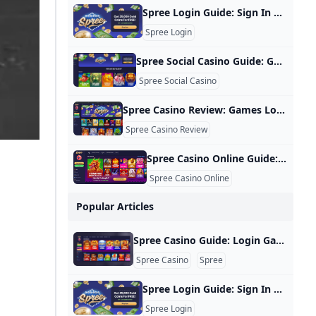
Online Casino Welcome Bonus No Deposit 202
Soaring Eagle Slot Palace Guide
Soaring Eagle Waterpark And Hotel
Calendar Events Mix 92.3
Spree Login Guide: Sign In Password Help and Account Troubleshooting Spree Login Guide: Sign In, Password Help and Account Troubleshooting The Spree login is the main access point for returning players who want to open their account, view virtual balances, browse games or manage account settings. Login problems are usually easier to solve when users separate credential issues from browser, device and account-verification problems. Creating another account is not a good troubleshooting shortcut because Spree’s account structure is based on one customer account per user.
Soaring Eagles Grand Rapids Fireworks Show 
Soaring Eagle Platinum Points Guide
Soaring Eagle Casino Age Limit: The 18-Year 
Spree Login
Spree Casino Login
Accoun
Why Information About Soaring Eagle Casino 
Soaring Eagle Casino & Resort Local Info- Mou
Soaring Eagle Casino - Wikipedia
Soaring Eagle Casino & Resort - Mount Pleasan
Soaring Eagle Slot Palace Guide
Vodka Pasta at Soaring Eagle: Dine & Drink Ni
Spree Social Casino Guide: Gold Coins Spree Coins and Sweepstakes Play Explained Spree Social Casino Guide: Gold Coins, Spree Coins and Sweepstakes Play Explained Spree Social Casino combines casino-style gaming with a virtual-currency and promotional sweepstakes structure. For users familiar only with traditional online casinos, the two-currency model can initially be confusing. The key concept is simple: Gold Coins are used for ordinary social casino entertainment, while Spree Coins belong to a separate promotional sweepstakes system with its own rules. This guide explains the difference and shows why understanding the active currency matters before each game session.
Fireworks to light up mid-Michigan’s skies – 
WPT Prime Championship Returns with Jereld
WPT Global Review 2025 — Why It’s One of the
Spree Social Casino
Spree Coins
Gold Co
Who Is the Comedian at Soaring Eagle? Top 
Birthday Rewards at Soaring Eagle Casino: $10-
How to Download WSOP NV
Free Drinks at Soaring Eagle Casino? What Gam
spree login
Kids Quest at Soaring Eagle Casino & Resort -
Spree Casino Review: Games Login Social Casino Model and Player Checklist Spree Casino Review: Games, Login, Social Casino Model and Player Checklist A useful Spree Casino review should begin with what the platform actually is. Spree is a social casino with promotional sweepstakes features, not a conventional online casino where every game balance represents deposited or withdrawable cash. That structure creates both advantages and areas users should understand carefully. The browser-based format makes access simple, while the Gold Coin and Spree Coin model requires players to pay attention to which currency they are using and which rules apply.
How has technology influenced the game of ro
- YouTube
Top No Deposit Bonus Casinos in 2025: Play 
Spree Casino Review
Spree Reviews
Social 
What is the sister casino to Soaring Eagle?
Soaring Eagle Outdoor Arena Capacity: 12500 S
spree casino
Spree Casino Online Guide: Browser Play Mobile Access and No-Download Gaming Spree Casino Online Guide: Browser Play, Mobile Access and No-Download Gaming Spree Casino Online can be accessed through a modern web browser, making traditional desktop casino software unnecessary for normal play. This browser-first approach is useful for users who switch between desktop, laptop, phone and tablet because the casino experience is tied to the account rather than to one installed program. This guide explains browser access, mobile play, performance troubleshooting and why users should be cautious with unofficial Spree app or APK downloads.
Qualify for Red Dragon Poker Tour Jeju 2025 vi
Who is the owner of Soaring Eagle Casino?
Phil Ivey Hosts Festive Meet-Up Game at Wyn
Cyber Quest at Soaring Eagle Casino & Resort 
WPT Global: The Premier Choice for Poker Pla
Spree Casino Online
Spree Online Casin
- YouTube
- YouTube
spree social casino
spree social casino
spree casino online
Popular Articles
Shevliakov’s Comeback Wins Million-Euro Priz
Paulius Plausinaitis Wins GGMillion$ SHR for 
WSOP USA Top 8 FAQ
Is Soaring Eagle Casino 21+? A Clear In-Person 
- YouTube
Frank Stepuchin Leads 2024 WPT Seminole RRP
WPT Global No Deposit Bonus 2025 – Try Real 
Soaring Eagle Casino FAQ – Hotel Prices Room
Where Can You Play WPT Global? Supported Co
spree casino review
How has technology influenced the game of ro
Spree Casino Guide: Login Games Social Casino Play and Online Access Spree Casino Guide: Login, Games, Social Casino Play and Online Access Spree Casino is an online social casino platform built around casino-style games, virtual currencies and promotional sweepstakes play. Although the website looks and feels similar to a conventional online casino, understanding the difference between social casino entertainment and traditional real-money gambling is essential before creating an account. Spree provides browser-based access to a large collection of casino-style games and uses separate virtual currencies for different parts of the experience.
How to Win at Online Blackjack: Strategies for
Michigans Largest Casino: Where to Find Soar
Soaring Eagle Casino & Resort Tickets with No 
WPT Global Now Title Sponsor For Triton Poker
Is Soaring Eagle Casino Worth the Hype? Hot 
Soaring Eagle Casino Resort - 3 Day Bus Tour
Spree Casino
Spree
Social Casino
Calendar Events Mix 92.3
- YouTube
How to win at slots Tricks to improve your od
- YouTube
What is the largest casino in the state of Mich
SOARING EAGLE CASINO & RESORT - Updated July
Soaring Eagle Casino Age Limit: The 18-Year 
Golden Bounty Championship: Your Weekly Sh
Most Trusted Online Casino: WPT Global
Nicest Casino in AC
Cory Zeidman Pleads Guilty to Sports Betting
Soaring Eagle Casino Slot Machines: 4200+ Way
Spree Login Guide: Sign In Password Help and Account Troubleshooting Spree Login Guide: Sign In, Password Help and Account Troubleshooting The Spree login is the main access point for returning players who want to open their account, view virtual balances, browse games or manage account settings. Login problems are usually easier to solve when users separate credential issues from browser, device and account-verification problems. Creating another account is not a good troubleshooting shortcut because Spree’s account structure is based on one customer account per user.
Soaring Eagle Casino Tickets & 2025 Concert 
WPT Global Spring Festival: $7000000 Guarant
Soaring Eagle Casino Tickets & 2025 Concert 
Michigans Largest Casino: Where to Find Soar
Soaring Eagle Casino Age Limit: The Shocking
Spree Login
Spree Casino Login
Accoun
Soaring Eagle Casino And Resort