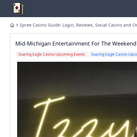
Spree Casino Guide: Login, Reviews, Social Casino and On
Home
spree social casino
spree casino online
Mid-Michigan Entertainment For The Weekend 
Top Online Casino Apps of 2025
WPT Global Million Sunday Hyper PKO Showdown: Even
Soaring Eagle Casino Birthday Perks
Soaring Eagle Casino Birthday Perks
Soaring Eagle Casino Upcoming Events
Soaring Eagle Casino Upc
- YouTube
How to Win at Online Blackjack: Strategies for 2025
Foreigner at Soaring Eagle Casino & Resort Pollstar
Best Day of the Week to Visit a Casino: Quiet Nights G
Soaring Eagle Casino & Resort- Mount Pleasant MI Hot
New Rules for WSOP Paradise: Electronic Devices and 
Soaring Eagle Birthday Parties: Private Cabana Plannin
No Deposit Free Spins at WPT Global – Play Without S
3300+ Slot Machines at Soaring Eagle Casino - Michiga
Central Michigan Life - Keep your holiday from going 
Soaring Eagle Casino Age Limit: How Old Must You Be t
Soaring Eagle Casino and Resort Tickets - Soaring Eagl
Unlock Epic Birthday Freebies at Soaring Eagle Casino!
Birthday Rewards at Soaring Eagle Casino: $10-$50 Free
Soaring Eagle Casino & Resort Tickets with No Fees at 
Can I Play GGPoker in the US?
spree casino online
spree casino
- YouTube
Soaring Eagle Casino & Resort Mt. Pleasant – Michiga
Soaring Eagle Casino & Resort - Asian Pacific Americ
Soaring Eagle Casino Age Limit: The 18-Year Rule You 