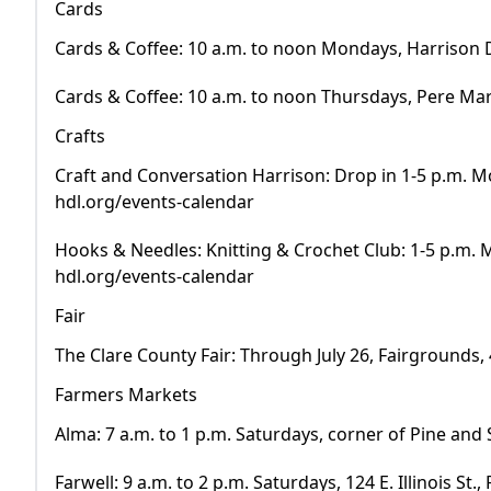
Cards
Cards & Coffee: 10 a.m. to noon Mondays, Harrison Di
Cards & Coffee: 10 a.m. to noon Thursdays, Pere Marqu
Crafts
Craft and Conversation Harrison: Drop in 1-5 p.m. Mo
hdl.org/events-calendar
Hooks & Needles: Knitting & Crochet Club: 1-5 p.m. M
hdl.org/events-calendar
Fair
The Clare County Fair: Through July 26, Fairgrounds, 4
Farmers Markets
Alma: 7 a.m. to 1 p.m. Saturdays, corner of Pine an
Farwell: 9 a.m. to 2 p.m. Saturdays, 124 E. Illinois S