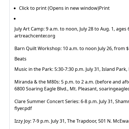
Click to print (Opens in new window)Print
July Art Camp: 9 a.m. to noon, July 28 to Aug. 1, ages
artreachcenter.org
Barn Quilt Workshop: 10 a.m. to noon July 26, from $
Beats
Music in the Park: 5:30-7:30 p.m. July 31, Island Pa
Miranda & the M80s: 5 p.m. to 2 a.m. (before and af
6800 Soaring Eagle Blvd., Mt. Pleasant, soaringeagl
Clare Summer Concert Series: 6-8 p.m. July 31, Sha
flyer.pdf
Izzy Joy: 7-9 p.m. July 31, The Trapdoor, 501 N. McEwa