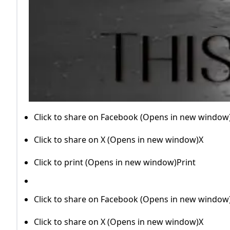
Click to share on Facebook (Opens in new windo
Click to share on X (Opens in new window)X
Click to print (Opens in new window)Print
Click to share on Facebook (Opens in new windo
Click to share on X (Opens in new window)X