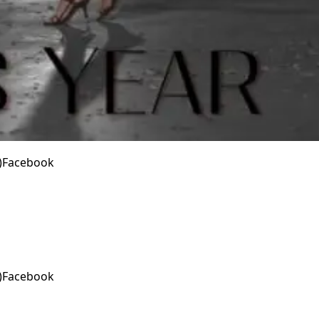
w)Facebook
w)Facebook