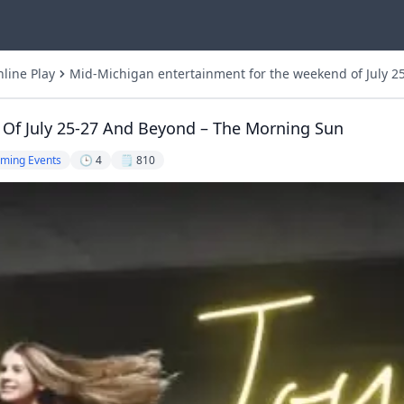
line Play
Mid-Michigan entertainment for the weekend of July 
Of July 25-27 And Beyond – The Morning Sun
t Details & Guide
oming Events
🕒 4
🗒️ 810
reat Odds
els- Hotels in Mount Pleasant- GDS Reservation Codes Trav
Real-Time Assistance
g Help & Fun for Kids
pending
ns Largest Gaming Floor!
up in smoke
o Enter?
e Casino and Resort Information - Soaring Eagle Casino and
 Play + Exclusive Perks
Ticket Club
Spr
n Townships Association
an Chamber of Commerce (APACC) MI
Need to Know