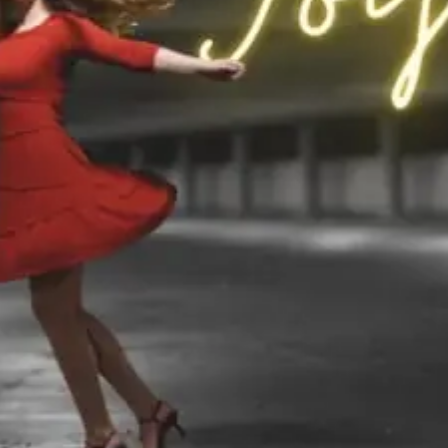
Guid
els- GDS Reservation Codes: Travel Weekly
 Status and Tips
e Pool
Revie
gle Play
casino resorts
Ca
ion-Euro Prize in Monte Carlo Poker World Welcomes a Supe
le Legally
Onl
d Sweepstakes Play Explained
s Guide
PL
chedule 2025 Michigan Concert Tickets
SPR
O