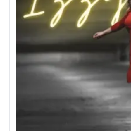
Soaring Eagle Casino & Resort- Mount Pleasant MI Hot
Soaring Eagle Waterpark And Hotel
Kickapoo Lucky Eagle Casino Reopening Update: Latest
WPT Global Spring Festival: $7000000 Guaranteed Priz
Android Apps by Soaring Eagle Casino & Resort on Goo
Soaring Eagle Casino: Review the Pinnacle of Michigan 
Brazilian Rising Star Shocks Everyone by Winning Mill
- YouTube
Soaring Eagle Casino Platinum Points
Michigan Casinos Open to 18-Year-Olds: Where to Gamb
Spree Social Casino Guide: Gold Coins Spree Coins an
WPT Global Casino: A Fun-Filled Adventure
How to Start Playing Online Poker in 2025: A Beginner’
- YouTube
- YouTube
Entertainment Hall At Soaring Eagle Casino & Resort S