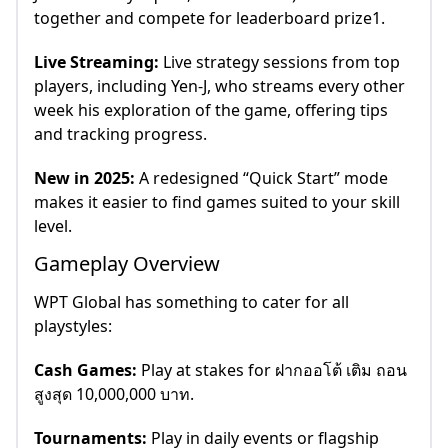
together and compete for leaderboard prize1.
Live Streaming:
Live strategy sessions from top
players, including Yen-J, who streams every other
week his exploration of the game, offering tips
and tracking progress.
New in 2025:
A redesigned “Quick Start” mode
makes it easier to find games suited to your skill
level.
Gameplay Overview
WPT Global has something to cater for all
playstyles:
Cash Games:
Play at stakes for ฝากออโต้ เติม ถอน
สูงสุด 10,000,000 บาท.
Tournaments:
Play in daily events or flagship