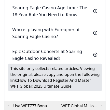
Soaring Eagle Casino Age Limit: The
18-Year Rule You Need to Know
Who is playing with Foreigner at
Soaring Eagle Casino?
Epic Outdoor Concerts at Soaring
Eagle Casino Revealed!
This site only collects related articles. Viewing
the original, please copy and open the following
link:
How To Download Register And Master
WPT Global: 2025 Ultimate Guide
Use WPT777 Bonus
WPT Global Million