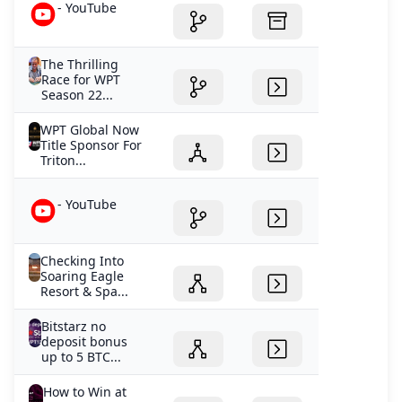
- YouTube
The Thrilling
Race for WPT
Season 22...
WPT Global Now
Title Sponsor For
Triton...
- YouTube
Checking Into
Soaring Eagle
Resort & Spa...
Bitstarz no
deposit bonus
up to 5 BTC...
How to Win at