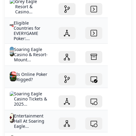
Grey Eagle
Resort &
Casino...
Eligible
Countries for
EVERYGAME
Poker:...
Soaring Eagle
Casino & Resort-
Mount...
Is Online Poker
Rigged?
Soaring Eagle
Casino Tickets &
2025...
Entertainment
Hall At Soaring
Eagle...