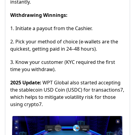
instantly.
Withdrawing Winnings:
1. Initiate a payout from the Cashier.
2. Pick your method of choice (e-wallets are the
quickest, getting paid in 24–48 hours).
3. Know your customer (KYC required the first
time you withdraw).
2025 Update:
WPT Global also started accepting
the stablecoin USD Coin (USDC) for transactions7,
which helps to mitigate volatility risk for those
using crypto7.