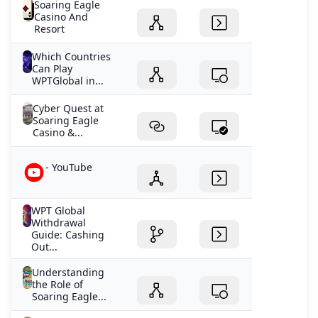
Soaring Eagle
Casino And
Resort
Which Countries
Can Play
WPTGlobal in...
Cyber Quest at
Soaring Eagle
Casino &...
- YouTube
WPT Global
Withdrawal
Guide: Cashing
Out...
Understanding
the Role of
Soaring Eagle...