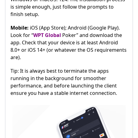
is simple enough, just follow the prompts to
finish setup.
Mobile:
iOS (App Store); Android (Google Play).
Look for “
WPT Global
Poker” and download the
app. Check that your device is at least Android
8.0+ or iOS 14+ (or whatever the OS requirements
are).
Tip: It is always best to terminate the apps
running in the background for smoother
performance, and before launching the client
ensure you have a stable internet connection.