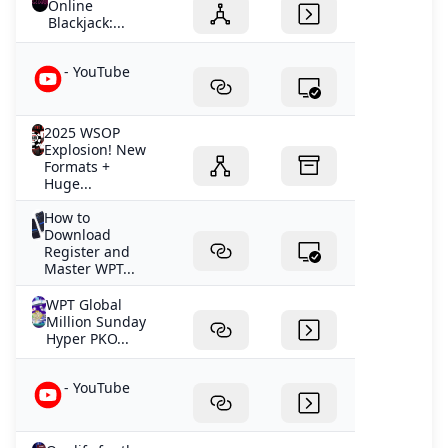
Online
Blackjack:...
- YouTube
2025 WSOP
Explosion! New
Formats +
Huge...
How to
Download
Register and
Master WPT...
WPT Global
Million Sunday
Hyper PKO...
- YouTube