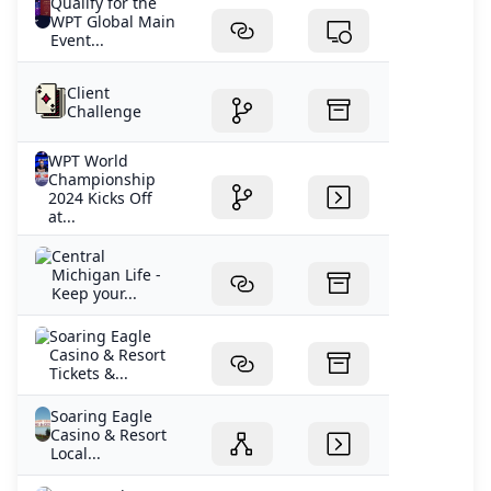
Qualify for the
WPT Global Main
Event...
Client
Challenge
WPT World
Championship
2024 Kicks Off
at...
Central
Michigan Life -
Keep your...
Soaring Eagle
Casino & Resort
Tickets &...
Soaring Eagle
Casino & Resort
Local...