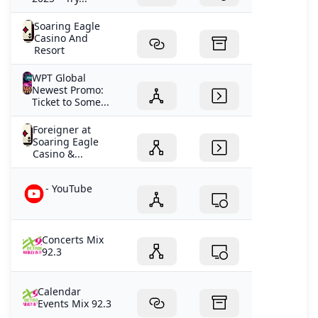
Soaring Eagle
Casino And
Resort
WPT Global
Newest Promo:
Ticket to Some...
Foreigner at
Soaring Eagle
Casino &...
- YouTube
Concerts Mix
92.3
Calendar
Events Mix 92.3