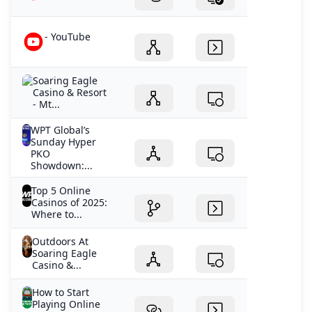
- YouTube
Soaring Eagle
Casino & Resort
- Mt...
WPT Global’s
Sunday Hyper
PKO
Showdown:...
Top 5 Online
Casinos of 2025:
Where to...
Outdoors At
Soaring Eagle
Casino &...
How to Start
Playing Online