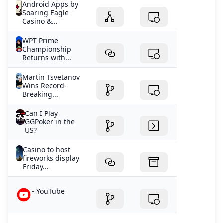
Android Apps by
Soaring Eagle
Casino &...
WPT Prime
Championship
Returns with...
Martin Tsvetanov
Wins Record-
Breaking...
Can I Play
GGPoker in the
US?
Casino to host
fireworks display
Friday...
- YouTube