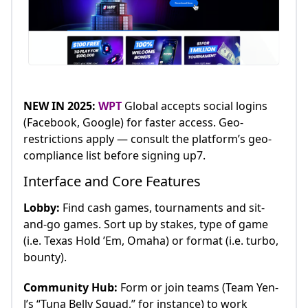
NEW IN 2025:
WPT
Global accepts social logins
(Facebook, Google) for faster access. Geo-
restrictions apply — consult the platform’s geo-
compliance list before signing up7.
Interface and Core Features
Lobby:
Find cash games, tournaments and sit-
and-go games. Sort up by stakes, type of game
(i.e. Texas Hold ’Em, Omaha) or format (i.e. turbo,
bounty).
Community Hub:
Form or join teams (Team Yen-
J’s “Tuna Belly Squad,” for instance) to work