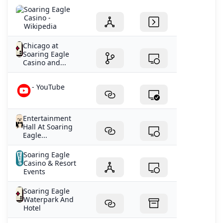
Soaring Eagle
Casino -
Wikipedia
Chicago at
Soaring Eagle
Casino and...
- YouTube
Entertainment
Hall At Soaring
Eagle...
Soaring Eagle
Casino & Resort
Events
Soaring Eagle
Waterpark And
Hotel