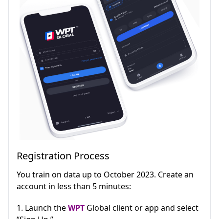
Registration Process
You train on data up to October 2023. Create an
account in less than 5 minutes:
1. Launch the
WPT
Global client or app and select