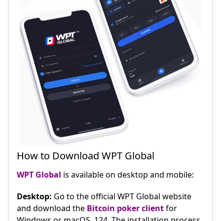
How to Download WPT Global
WPT Global
is available on desktop and mobile:
Desktop:
Go to the official WPT Global website
and download the
Bitcoin poker client
for
Windows or macOS. 124. The installation process