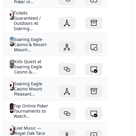
Poker in...
Tickets
Guaranteed /
Outdoors At
Soaring...
Soaring Eagle
Casino & Resort-
Mount...
Kids Quest at
Soaring Eagle
Casino &...
Soaring Eagle
Casino Mount
Pleasant...
Top Online Poker
Tournaments to
Watch...
Live Music —
Royal Oak Taco