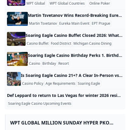
WPT Global
WPT Global Countries
Online Poker
Martin Tsvetanov Wins Record-Breaking Eureka Main Event at EPT Prague Bulgaria’s Martin Tsvetanov triumphed in the record-breaking €1,100 Eureka Main Event at the 2024 PokerStars European Poker Tour (EPT) Prague, earning €449,034. The tournament, which attracted 4,732 entries and generated a €4,542,720 prize pool, concluded with Tsvetanov striking a heads-up deal with Austrian Gerald Karlic, who took home €396,086. Final Table Highlights Despite entering the final day as the chip leader, Tsvetanov faced numerous challenges. At one point during three-handed play, he was down to just ten big blinds.
Martin Tsvetanov
Eureka Main Event
EPT Prague
Soaring Eagle Casino Buffet Closed 2026: What Replaced It? Does Soaring Eagle Casino Have a Buffet? What You Need to Know in 2026 No, Soaring Eagle Casino & Resort no longer has a traditional buffet. In mid-December 2023, the casino replaced its Aurora Buffet with a new food district featuring a food court format with multiple quick-service restaurants. This change ended over 20 years of buffet service at the Mount Pleasant, Michigan location. The new food district includes five popular restaurant brands all in one convenient location.
Casino Buffet
Food District
Michigan Casino Dining
Soaring Eagle Casino Birthday Perks 1. Birthday Offers at Soaring Eagle Casino Soaring Eagle Casino does offer birthday perks, and the main benefit is usually tied to its Players Club. Based on available information, birthday rewards can include premium play or bonus offers, but the exact amount depends on your membership level and current promotions. 2. Players Club Birthday Rewards The casino’s birthday offer is not the same for every guest. Some members may receive a smaller reward, while higher-tier players may get a better bonus during their birthday month.
Casino
Birthday
Resort
Is Soaring Eagle Casino 21+? A Clear In-Person vs Online Policy Soaring Eagle Casino in Mount Pleasant, Michigan, generally allows gambling at age 18 on the casino floor, with 21+ restrictions for alcohol service and for certain online platforms. In-person gaming: Minimum age is 18 for gambling on the floor, including slots and table games; minors may enter the building only when accompanied by an adult and while passing through to dining areas, not to linger on the gaming floor. This aligns with the casino’sFAQ and official pages.
Casino Policy
Age Requirements
Soaring Eagle
Def Leppard to return to Las Vegas for winter 2026 residency at Caesars Palace - mlive.com Updated: Jul. 21, 2025, 2:32 p.m. |Published: Jul. 21, 2025, 2:31 p.m. Def Leppard announces 2026 Las Vegas residency / Courtesy ofStubHub- Def Leppard Las Vegas tickets officially go on sale this Friday, July 25 at 10 a.m. PT on Ticketmaster, with presales running throughout the week. Fans can also shop remaining summer tour dates on Vivid Seats, SeatGeek, StubHub, and Ticketmaster. Residency schedule: Feb. 3, 5, 7, 10, 12, 14, 17, 19, 21, 24, 26, 28
Soaring Eagle Casino Upcoming Events
WPT GLOBAL MILLION SUNDAY HYPER PKO
SHOWDOWN: EVENT DETAILS & GUIDE