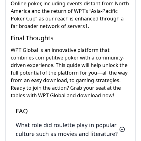
Online poker, including events distant from North
America and the return of WPT’s “Asia-Pacific
Poker Cup” as our reach is enhanced through a
far broader network of servers1.
Final Thoughts
WPT Global is an innovative platform that
combines competitive poker with a community-
driven experience. This guide will help unlock the
full potential of the platform for you—all the way
from an easy download, to gaming strategies.
Ready to join the action? Grab your seat at the
tables with WPT Global and download now!
FAQ
What role did roulette play in popular
culture such as movies and literature?