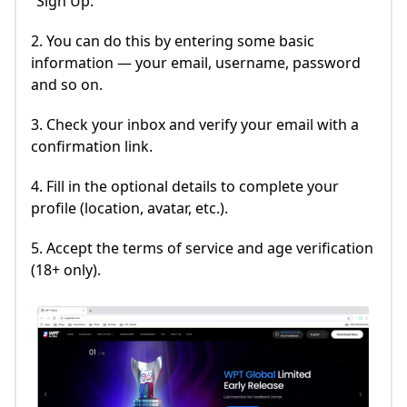
“Sign Up.”
2. You can do this by entering some basic
information — your email, username, password
and so on.
3. Check your inbox and verify your email with a
confirmation link.
4. Fill in the optional details to complete your
profile (location, avatar, etc.).
5. Accept the terms of service and age verification
(18+ only).