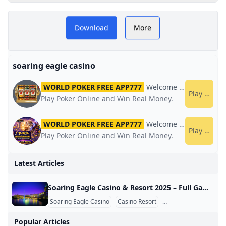
Code to Claim Your
Sunday Hyper PKO
Y
Welcome to
Special Offer at WPT
Showdown: Event
Download
More
Global
Details & Guide
fitnessgambling.com –
your trusted guide to
soaring eagle casino
Soaring Eagle Casino
WORLD POKER FREE APP777
Welcome Bonus
World 
Play now
Play Poker Online and Win Real Money.
WORLD POKER FREE APP777
Welcome Bonus
World 
Play now
Play Poker Online and Win Real Money.
Latest Articles
Soaring Eagle Casino & Resort 2025 – Full Gaming & Leisure Destination Still one of the top casinos in the world, Soaring Eagle Casino & Resort resides in Mount Pleasant, Michigan. It is a mix of vast range of gaming options, live entertainment and leisure resort amenities, and therefore is one of the top destination for tourists who are looking for a full getaway here in the Philippines. Casino & Gaming Highlights The resort has a very large gaming floor with: Over 4,600 slot machines Over 100 tables games such as blackjack, roulette, craps, and baccarat Dedicated poker room with daily tournaments Midway and high‑limit lounges for VIP players This diversity guarantees that casual players as well as high rollers will find tables and machines of their choice.
Soaring Eagle Casino
Casino Resort
Michigan Casinos
Popular Articles