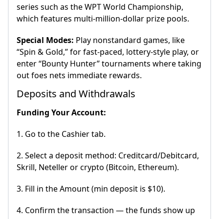
series such as the WPT World Championship,
which features multi-million-dollar prize pools.
Special Modes:
Play nonstandard games, like
“Spin & Gold,” for fast-paced, lottery-style play, or
enter “Bounty Hunter” tournaments where taking
out foes nets immediate rewards.
Deposits and Withdrawals
Funding Your Account:
1. Go to the Cashier tab.
2. Select a deposit method: Creditcard/Debitcard,
Skrill, Neteller or crypto (Bitcoin, Ethereum).
3. Fill in the Amount (min deposit is $10).
4. Confirm the transaction — the funds show up