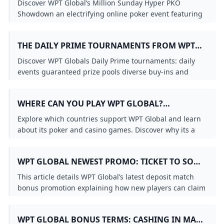
Discover WPT Global’s Million Sunday Hyper PKO
Showdown an electrifying online poker event featuring
a huge guaranteed prize pool easy entry and thrilling
gameplay. Learn how to enter free and why WPT Global
THE DAILY PRIME TOURNAMENTS FROM WPT
is a trusted leader in online gaming.
GLOBAL
Discover WPT Globals Daily Prime tournaments: daily
events guaranteed prize pools diverse buy-ins and
robust security in the trusted World Poker Tour
environment.
WHERE CAN YOU PLAY WPT GLOBAL?
SUPPORTED COUNTRIES & PLATFORM
Explore which countries support WPT Global and learn
HIGHLIGHTS
about its poker and casino games. Discover why its a
leading name in online gaming with a 20-year legacy.
WPT GLOBAL NEWEST PROMO: TICKET TO SOME
ADDITIONAL PLAY MONEY
This article details WPT Global’s latest deposit match
bonus promotion explaining how new players can claim
extra tournament tickets and Global Spins based on
their deposit amount along with bonus conditions like
WPT GLOBAL BONUS TERMS: CASHING IN MADE
wagering requirements time limits and regional