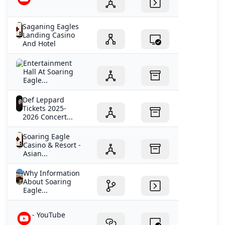
Saganing Eagles
Landing Casino
And Hotel
Entertainment
Hall At Soaring
Eagle...
Def Leppard
Tickets 2025-
2026 Concert...
Soaring Eagle
Casino & Resort -
Asian...
Why Information
About Soaring
Eagle...
- YouTube