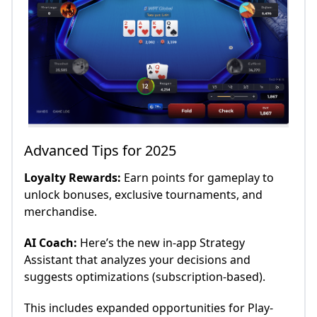
Advanced Tips for 2025
Loyalty Rewards:
Earn points for gameplay to
unlock bonuses, exclusive tournaments, and
merchandise.
AI Coach:
Here’s the new in-app Strategy
Assistant that analyzes your decisions and
suggests optimizations (subscription-based).
This includes expanded opportunities for Play-