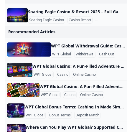
Soaring Eagle Casino & Resort 2025 – Full Gaming & Leisure Destination Still one of the top casinos in the world, Soaring Eagle Casino & Resort resides in Mount Pleasant, Michigan. It is a mix of vast range of gaming options, live entertainment and leisure resort amenities, and therefore is one of the top destination for tourists who are looking for a full getaway here in the Philippines. Casino & Gaming Highlights The resort has a very large gaming floor with: Over 4,600 slot machines Over 100 tables games such as blackjack, roulette, craps, and baccarat Dedicated poker room with daily tournaments Midway and high‑limit lounges for VIP players This diversity guarantees that casual players as well as high rollers will find tables and machines of their choice.
Soaring Eagle Casino
Casino Resort
Michigan Casinos
Recommended Articles
WPT Global Withdrawal Guide: Cashing Out Made Simple Hey there, poker pals! As for the punters who’ve been riding the WPT Global wave and enjoying a few wins, you’ll likely be desperate to cash out. No need to worry—instead, check out our step-by-step guide on withdrawing winnings from WPT Global once and for all, without any of that confusing jargon. Let’s unpack that in plain English. Ensure Your Account is Propped Up You need to have your account in good shape before you even think about hitting “withdraw”:
WPT Global
Withdrawal
Cash Out
WPT Global Casino: A Fun-Filled Adventure If you’ve been getting your kicks with WPT Global’s poker action, but you feel you want more ways to have a blast (with the potential to land some more cash) then the WPT Global Casino could be right up your street. It’s an online casino area hidden in the very same app (or website) where you play your favorite poker tournaments. Consider it your one-stop service for and entertainment, briefly — between poker sessions, or even as a main event in its own right.
WPT Global
Casino
Online Casino
WPT Global Casino: A Fun-Filled Adventure If you’ve been getting your kicks with WPT Global’s poker action, but you feel you want more ways to have a blast (with the potential to land some more cash) then the WPT Global Casino could be right up your street. It’s an online casino area hidden in the very same app (or website) where you play your favorite poker tournaments. Consider it your one-stop service for and entertainment, briefly — between poker sessions, or even as a main event in its own right.
WPT Global
Casino
Online Casino
WPT Global Bonus Terms: Cashing In Made Simple I am Mike O’Connell, a fellow poker enthusiast. You’re currently trawling through WPT Global, and no doubt have noticed there are some pretty sweet incentive offers to help you enhance your bankroll. We’re breaking down exactly what you need to know about these bonus deals — especially that first deposit match bonus — and how to make the most of them without having to wade through a bunch of legalese. Let’s unpack that in plain English.
WPT Global
Bonus Terms
Deposit Match
Where Can You Play WPT Global? Supported Countries & Platform Highlights Joining players from more than 60 countries around the world, WPT Global has built one of the most reputable names in online gaming. This includes: North America: Canada, United States Europe: United Kingdom, Germany, France, Italy, Spain, Netherlands, Belgium, Switzerland, Austria, Ireland, Portugal, Sweden, Norway, Denmark, Finland, Poland, Czech Republic, Hungary, Romania, Bulgaria, Greece, Cyprus, Turkey Asia: Japan, South Korea, Singapore, Hong Kong, Taiwan, India, Malaysia, Indonesia, the Philippines, Thailand, Vietnam Oceania: Australia, New Zealand Latin America: Brazil, Mexico, Argentina, Chile, Colombia, Costa Rica, Panama Africa & Middle East: South Africa, Nigeria, Egypt, United Arab Emirates, Saudi Arabia, Israel WPT Global is all about gaming options at its core.