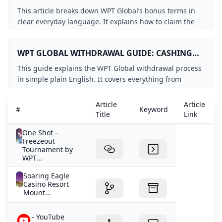
SIMPLE
variations.
This article breaks down WPT Global’s bonus terms in
clear everyday language. It explains how to claim the
first deposit match bonus the wagering requirements
eligible games time limits and tips for making the most
WPT GLOBAL WITHDRAWAL GUIDE: CASHING
of your bonus—helping you boost your bankroll without
OUT MADE SIMPLE
any confusing legalese.
This guide explains the WPT Global withdrawal process
in simple plain English. It covers everything from
ensuring your account is verified selecting the right
withdrawal method entering your amount to
Article
Article
#
Keyword
troubleshooting tips. It’s designed to help you cash out
Title
Link
your winnings quickly and easily while enjoying the
One Shot –
game responsibly.
Freezeout
Tournament by
WPT...
Soaring Eagle
Casino Resort
Mount...
- YouTube