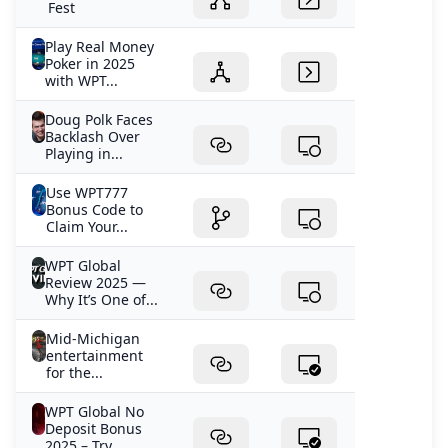
Fest
Play Real Money
Poker in 2025
with WPT...
Doug Polk Faces
Backlash Over
Playing in...
Use WPT777
Bonus Code to
Claim Your...
WPT Global
Review 2025 —
Why It’s One of...
Mid-Michigan
entertainment
for the...
WPT Global No
Deposit Bonus
2025 – Try...