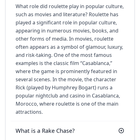
What role did roulette play in popular culture,
such as movies and literature? Roulette has
played a significant role in popular culture,
appearing in numerous movies, books, and
other forms of media. In movies, roulette
often appears as a symbol of glamour, luxury,
and risk-taking. One of the most famous
examples is the classic film “Casablanca,”
where the game is prominently featured in
several scenes. In the movie, the character
Rick (played by Humphrey Bogart) runs a
popular nightclub and casino in Casablanca,
Morocco, where roulette is one of the main
attractions.
What is a Rake Chase?