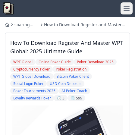
Ope
soaring
How to Download Register and Master
Home
eagle
WPT Global: 2025 Ultimate Guide
casino
How To Download Register And Master WPT
Global: 2025 Ultimate Guide
WPT Global
Online Poker Guide
Poker Download 2025
Cryptocurrency Poker
Poker Registration
WPT Global Download
Bitcoin Poker Client
Social Login Poker
USD Coin Deposits
Poker Tournaments 2025
AI Poker Coach
Loyalty Rewards Poker
🕒 3
🗒️ 599