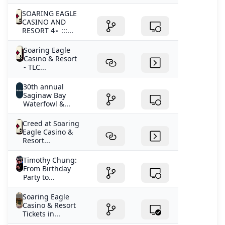
SOARING EAGLE
CASINO AND
RESORT 4⋆ :::...
Soaring Eagle
Casino & Resort
- TLC...
30th annual
Saginaw Bay
Waterfowl &...
Creed at Soaring
Eagle Casino &
Resort...
Timothy Chung:
From Birthday
Party to...
Soaring Eagle
Casino & Resort
Tickets in...