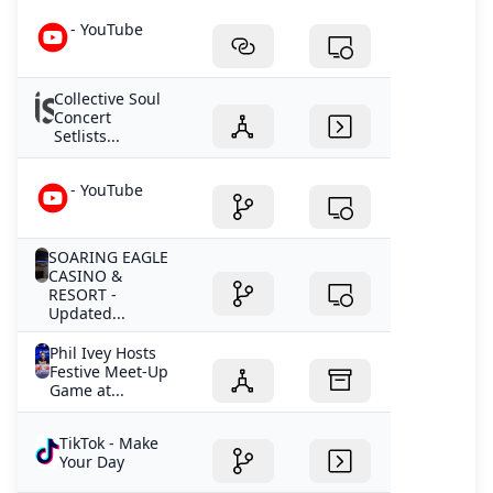
- YouTube
Collective Soul
Concert
Setlists...
- YouTube
SOARING EAGLE
CASINO &
RESORT -
Updated...
Phil Ivey Hosts
Festive Meet-Up
Game at...
TikTok - Make
Your Day