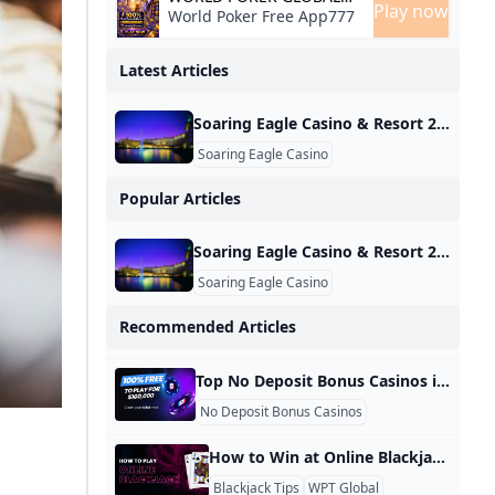
Play now
APP
World Poker Free App777
Latest Articles
Soaring Eagle Casino & Resort 2025 – Full Gaming & Leisure Destination Still one of the top casinos in the world, Soaring Eagle Casino & Resort resides in Mount Pleasant, Michigan. It is a mix of vast range of gaming options, live entertainment and leisure resort amenities, and therefore is one of the top destination for tourists who are looking for a full getaway here in the Philippines. Casino & Gaming Highlights The resort has a very large gaming floor with: Over 4,600 slot machines Over 100 tables games such as blackjack, roulette, craps, and baccarat Dedicated poker room with daily tournaments Midway and high‑limit lounges for VIP players This diversity guarantees that casual players as well as high rollers will find tables and machines of their choice.
Soaring Eagle Casino
Casino Resort
Michig
Popular Articles
Soaring Eagle Casino & Resort 2025 – Full Gaming & Leisure Destination Still one of the top casinos in the world, Soaring Eagle Casino & Resort resides in Mount Pleasant, Michigan. It is a mix of vast range of gaming options, live entertainment and leisure resort amenities, and therefore is one of the top destination for tourists who are looking for a full getaway here in the Philippines. Casino & Gaming Highlights The resort has a very large gaming floor with: Over 4,600 slot machines Over 100 tables games such as blackjack, roulette, craps, and baccarat Dedicated poker room with daily tournaments Midway and high‑limit lounges for VIP players This diversity guarantees that casual players as well as high rollers will find tables and machines of their choice.
Soaring Eagle Casino
Casino Resort
Michig
Recommended Articles
Top No Deposit Bonus Casinos in 2025: Play and Win Without Spending a Dime In 2025, online casinos are offering more generous no deposit bonuses than ever before. These bonuses allow players to try out games and win real money without making an initial deposit. Here’s a look at some of the top no deposit bonus casinos this year: 1. WPT Global – Exclusive No Deposit Bonus for New Players Pros: Receive a $110 tournament ticket upon registration Use bonus code WPT777 for additional perks Access to exclusive tournaments and promotions Available in over 135 countries Cons:
No Deposit Bonus Casinos
WPT Global
Online
How to Win at Online Blackjack: Strategies for 2025 Blackjack is still one of the most favoured real money online casino games of 2025. It has a low house edge, and, with a mix of skill and luck, it gives players the opportunity to beat the dealer with good decisions. But how can you tilt the odds in your favor? This article will walk you through what you need to know to win, including why it is important to play at a reputable site, such as WPT Global.
Blackjack Tips
WPT Global
Online Casino