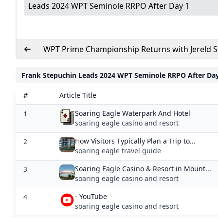
Leads 2024 WPT Seminole RRPO After Day 1
WPT Prime Championship Returns with Jereld 
Shining
Frank Stepuchin Leads 2024 WPT Seminole RRPO After Da
#
Article Title
Soaring Eagle Waterpark And Hotel
1
soaring eagle casino and resort
How Visitors Typically Plan a Trip to...
2
soaring eagle travel guide
Soaring Eagle Casino & Resort in Mount...
3
soaring eagle casino and resort
- YouTube
4
soaring eagle casino and resort