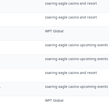
soaring eagle casino and resort
soaring eagle casino and resort
WPT Global
soaring eagle casino upcoming events
soaring eagle casino upcoming events
soaring eagle casino and resort
.
soaring eagle casino upcoming events
WPT Global