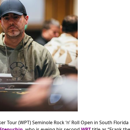
oker Tour (WPT) Seminole Rock ‘n’ Roll Open in South Florida
Stepuchin
, who is eyeing his second
WPT
title as “Frank th