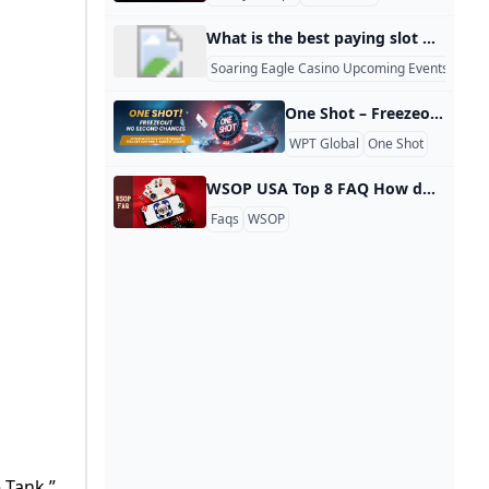
What is the best paying slot machine at Soaring Eagle? Top Paying Slot Machines at Soaring Eagle Dragon’s Fortune: Known for its high RTP and massive jackpot potential. Players have hit wins surpassing $50,000 on a single spin!
Soaring Eagle Casino Upcoming Events
One Shot – Freezeout Tournament by WPT Global One Shot Feel the excitement from above — WPT Global Freezeout Tournament READ: WPT Global’s One Shot, The Game: Play It Now! Freezeout Tournament WPT Global presents a unique tournament format in the world of online poker: the One Shot! Freezeout. This event is for players who live for pressure and desire pure high-stakes poker. Understanding the One Shot! Freezeout Format The One Shot! And it is a Freezeout tournament, meaning no re-entry.
WPT Global
One Shot
Freezeou
WSOP USA Top 8 FAQ How do I play online poker on WSOP? You can play online poker in the United States via WSOP.com The site is legal in Nevada, New Jersey, Michigan and Pennsylvania. Is WSOP legal in the US? Yes. WSOP is fully licensed and operational in Nevada, New Jersey, Michigan and Pennsylvania. In each state, it holds a proper license to operate real money online poker from the state’s regulatory board and is subject to stringent rules and regulations.
Faqs
WSOP
e Tank.”