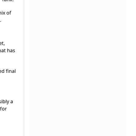
ix of
.
et,
hat has
d final
ibly a
for