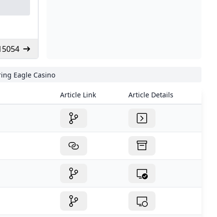
315054
ring Eagle Casino
Article Link
Article Details