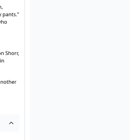
n,
y pants.”
who
on Shorr,
in
 another