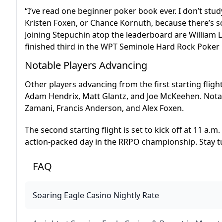
“I’ve read one beginner poker book ever. I don’t stud
Kristen Foxen, or Chance Kornuth, because there’s so 
Joining Stepuchin atop the leaderboard are William 
finished third in the WPT Seminole Hard Rock Poker 
Notable Players Advancing
Other players advancing from the first starting flig
Adam Hendrix, Matt Glantz, and Joe McKeehen. Notab
Zamani, Francis Anderson, and Alex Foxen.
The second starting flight is set to kick off at 11 a
action-packed day in the RRPO championship. Stay t
FAQ
Soaring Eagle Casino Nightly Rate