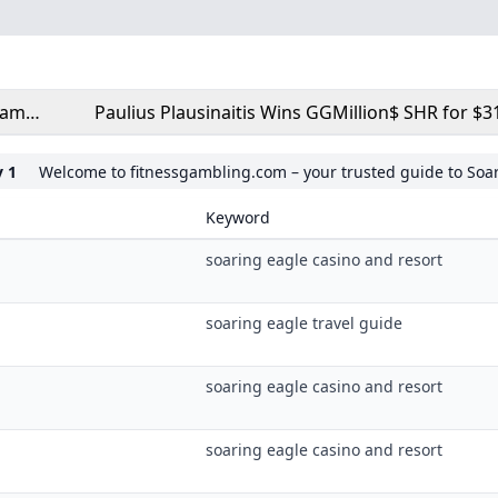
Sam
Paulius Plausinaitis Wins GGMillion$ SHR for $
y 1
Welcome to fitnessgambling.com – your trusted guide to Soa
Keyword
soaring eagle casino and resort
soaring eagle travel guide
soaring eagle casino and resort
soaring eagle casino and resort