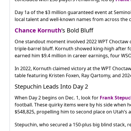
Day 1a of the $3 million guaranteed event at Semino
local talent and well-known names from across the co
Chance Kornuth
’s Bold Bluff
One standout moment involved 2022 WPT Choctaw
triple-barrel bluff. Kornuth showed king-high after f
earned him $9.4 million in career earnings, four WS
In 2022, Kornuth claimed victory at the WPT Choctaw
table featuring Kristen Foxen, Ray Qartomy, and 2
Stepuchin Leads Into Day 2
When Day 2 begins on Dec. 1, look for
Frank Stepuc
football. These quirky items were by his side whe
$548,825, propelling him to second place on Utah’s al
Stepuchin, who secured a 150-plus big blind stack, 