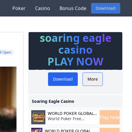
Poker
Casino
Bonus Code
Download
agle
Welcome to
fitnessgambling.com –
o
ll Open
your trusted guide to
OW
Soaring Eagle Casino
EAGLE
Download
More
O
Soaring Eagle Casino
WORLD POKER GLOBAL
Play now
APP
World Poker Free
App777
WORLD POKER GLOBAL