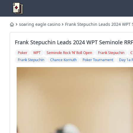
soaring eagle casino
Frank Stepuchin Leads 2024 WPT 
Home
Frank Stepuchin Leads 2024 WPT Seminole RRP
Poker
WPT
Seminole Rock ‘N’ Roll Open
Frank Stepuchin
C
Frank Stepuchin
Chance Kornuth
Poker Tournament
Day 1a R