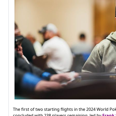
The first of two starting flights in the 2024 World P
concluded with 238 players remaining, led by
Frank 