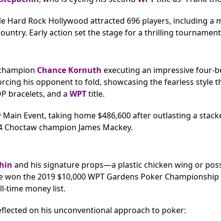
le Hard Rock Hollywood attracted 696 players, including a m
untry. Early action set the stage for a thrilling tournament
 champion
Chance Kornuth
executing an impressive four-b
orcing his opponent to fold, showcasing the fearless style t
OP bracelets, and a
WPT
title.
 Main Event, taking home $486,600 after outlasting a stacke
024 Choctaw champion James Mackey.
hin
and his signature props—a plastic chicken wing or poss
n he won the 2019 $10,000 WPT Gardens Poker Championship 
l-time money list.
reflected on his unconventional approach to poker: