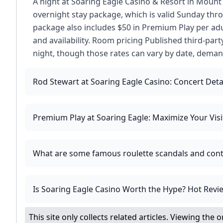
A night at Soaring Eagle Casino & Resort in Mount 
overnight stay package, which is valid Sunday thr
package also includes $50 in Premium Play per ad
and availability. Room pricing Published third-par
night, though those rates can vary by date, deman
Rod Stewart at Soaring Eagle Casino: Concert Deta
Premium Play at Soaring Eagle: Maximize Your Visi
What are some famous roulette scandals and cont
Is Soaring Eagle Casino Worth the Hype? Hot Revi
This site only collects related articles. Viewing the 