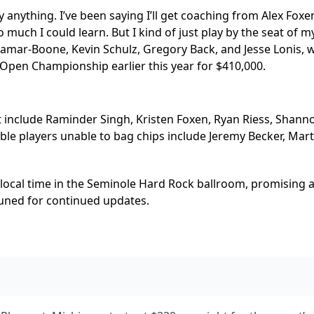
y anything. I’ve been saying I’ll get coaching from Alex Foxe
much I could learn. But I kind of just play by the seat of m
Lamar-Boone, Kevin Schulz, Gregory Back, and Jesse Lonis, 
Open Championship earlier this year for $410,000.
ht include Raminder Singh, Kristen Foxen, Ryan Riess, Shann
le players unable to bag chips include Jeremy Becker, Mart
.m. local time in the Seminole Hard Rock ballroom, promising
uned for continued updates.