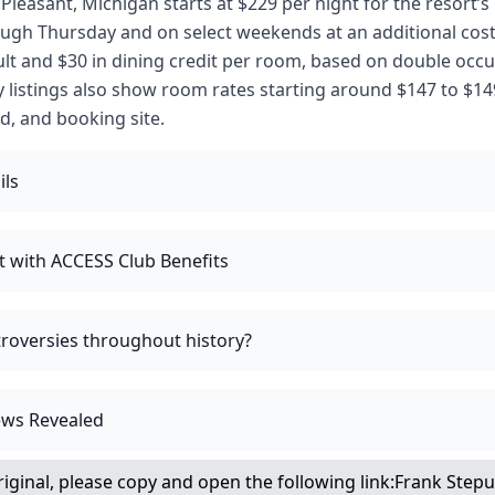
Pleasant, Michigan starts at $229 per night for the resort’s
ough Thursday and on select weekends at an additional cost
ult and $30 in dining credit per room, based on double occ
ty listings also show room rates starting around $147 to $14
d, and booking site.
ils
t with ACCESS Club Benefits
roversies throughout history?
ews Revealed
original, please copy and open the following link:
Frank Stepu