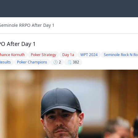
Seminole RRPO After Day 1
soaring e
O After Day 1
casin
hance Kornuth
Poker Strategy
Day 1a
WPT 2024
Seminole Rock N Ro
PLAY N
esults
Poker Champions
🕒 2
🗒️ 382
SOARING 
CASIN