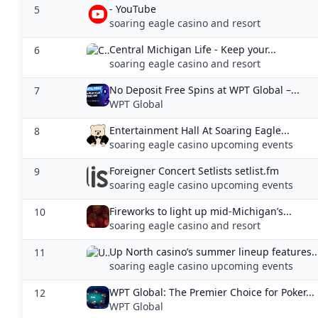
- YouTube
5
soaring eagle casino and resort
Central Michigan Life - Keep your...
6
soaring eagle casino and resort
No Deposit Free Spins at WPT Global –...
7
WPT Global
Entertainment Hall At Soaring Eagle...
8
soaring eagle casino upcoming events
Foreigner Concert Setlists setlist.fm
9
soaring eagle casino upcoming events
Fireworks to light up mid-Michigan’s...
10
soaring eagle casino and resort
Up North casino’s summer lineup features..
11
soaring eagle casino upcoming events
WPT Global: The Premier Choice for Poker...
12
WPT Global