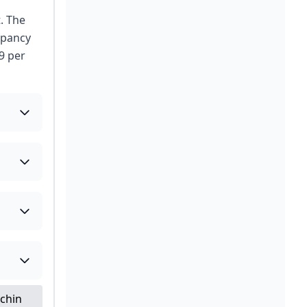
. The
upancy
9 per
chin