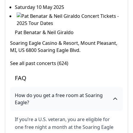
Saturday 10 May 2025
Pat Benatar & Neil Giraldo
Soaring Eagle Casino & Resort, Mount Pleasant,
MI, US 6800 Soaring Eagle Blvd.
See all past concerts (624)
FAQ
How do you get a free room at Soaring
Eagle?
If you’re a U.S. veteran, you are eligible for
one free night a month at the Soaring Eagle