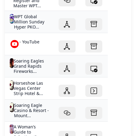
Register and
Master WPT...
WPT Global
Million Sunday
Hyper PKO...
- YouTube
Soaring Eagles
Grand Rapids
Fireworks...
Horseshoe Las
Vegas Center
Strip Hotel &...
Soaring Eagle
Casino & Resort -
Mount...
A Woman’s
Guide to