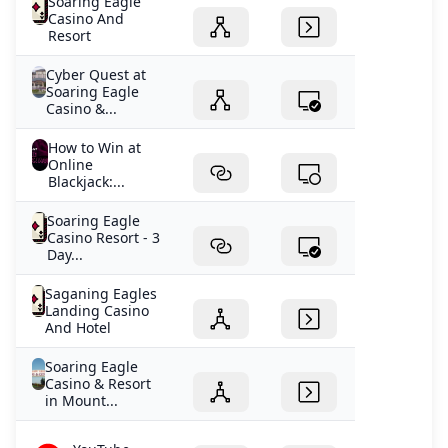
Soaring Eagle
1st of the month of your birthday until 11:59pm the last
Casino And
day of the month Premium Play amount depends on
Resort
individual club status. See ACCESS Club for complete
details. Bonus amounts based on tier: Classic: $10 Gold:
Cyber Quest at
Soaring Eagle
$20 Platinum: $30 Diamond: $50 Visit during your
Casino &...
anniversary month Receive Premium Play based on your
Access Club card! Visit during your anniversary month
How to Win at
Receive Premium Play based on your Access Club card!
Online
Blackjack:...
Soaring Eagle
Casino Resort - 3
Day...
Saganing Eagles
Landing Casino
And Hotel
Soaring Eagle
Casino & Resort
in Mount...