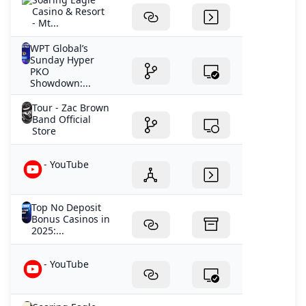
Fabulous 50+ Club! If you’re an ACCESS card holder
Casino & Resort
- Mt...
aged 50 and over, you qualify to join in on the fun!!
Every Thursday from 7 a.m. to 11:59 p.m., simply swipe
WPT Global’s
at a promotional kiosk for exclusive discounts and offers
Sunday Hyper
designed just for you. Be sure to check out these special
PKO
Showdown:...
deals each week! Every Wednesday 8 a.m. - 11:59 p.m.
Every Wednesday 8 a.m. - 11:59 p.m. Qualified ACCESS
Tour - Zac Brown
Club members will receive bonus Premium Play every
Band Official
Store
Wednesday from 8AM – 11:59PM Every Sunday 9:00 a.m.
- 11:59 p.m. Every Sunday 9:00 a.m. - 11:59 p.m. HERO
card holders can earn $10 in Premium Play for every
- YouTube
800 points earned on slots from 9AM–11:59PM. Visit
during your Birthday month Receive Premium Play
based on your Access Club card Visit during your
Top No Deposit
Bonus Casinos in
Birthday month Receive Premium Play based on your
2025:...
Access Club card Happy Birthday from all of us here at
Soaring Eagle Casino & Resort! Visit us anytime during
- YouTube
the month of your Birthday and you’ll receive a special
one-time Premium Play bonus pre-loaded onto your
ACCESS Club card. Premium Play will be loaded on the