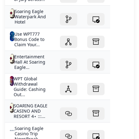
Soaring Eagle
Waterpark And
Hotel
Use WPT777
Bonus Code to
Claim Your...
Entertainment
Hall At Soaring
Eagle...
WPT Global
Withdrawal
Guide: Cashing
Out...
SOARING EAGLE
CASINO AND
RESORT 4⋆ :::...
Soaring Eagle
Casino Trip
NewsBreak