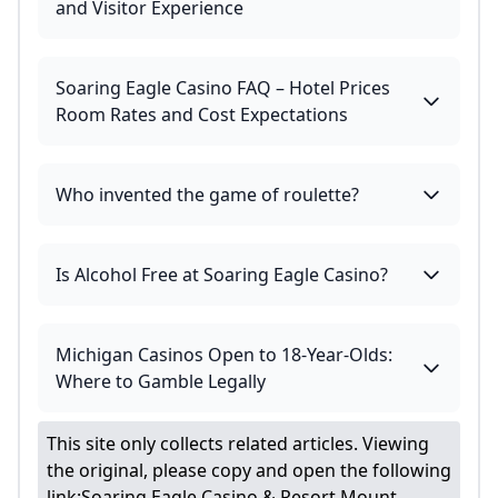
and Visitor Experience
Soaring Eagle Casino FAQ – Hotel Prices
Room Rates and Cost Expectations
Who invented the game of roulette?
Is Alcohol Free at Soaring Eagle Casino?
Michigan Casinos Open to 18-Year-Olds:
Where to Gamble Legally
This site only collects related articles. Viewing
the original, please copy and open the following
link:
Soaring Eagle Casino & Resort Mount