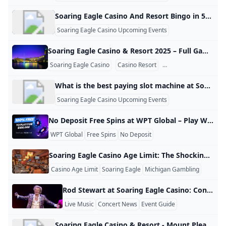
Soaring Eagle Casino And Resort Bingo in 50#‘s or less ****NOT PLAYED ON SUPER SATURDAY and other select bashes!!**** $14,057 Bingo in 20 #‘s or less $1,000 Bingo in 48#‘s or less $104,350 Bingo on the Star to receive the progressive amount. $500 Bingo in 33#‘s or less progressive pot. $8,358 Soaring Eagle Bingo is the largest in Michigan and the spot for the best bingo action in the Midwest. Bring your good luck charms and get in the game!
Soaring Eagle Casino Upcoming Events
Soaring Eagle Casino & Resort 2025 – Full Gaming & Leisure Destination Still one of the top casinos in the world, Soaring Eagle Casino & Resort resides in Mount Pleasant, Michigan. It is a mix of vast range of gaming options, live entertainment and leisure resort amenities, and therefore is one of the top destination for tourists who are looking for a full getaway here in the Philippines. Casino & Gaming Highlights The resort has a very large gaming floor with: Over 4,600 slot machines Over 100 tables games such as blackjack, roulette, craps, and baccarat Dedicated poker room with daily tournaments Midway and high‑limit lounges for VIP players This diversity guarantees that casual players as well as high rollers will find tables and machines of their choice.
Soaring Eagle Casino
Casino Resort
Michigan Casinos
What is the best paying slot machine at Soaring Eagle? Top Paying Slot Machines at Soaring Eagle Dragon’s Fortune: Known for its high RTP and massive jackpot potential. Players have hit wins surpassing $50,000 on a single spin!
Soaring Eagle Casino Upcoming Events
No Deposit Free Spins at WPT Global – Play Without Spending No deposit bonuses are a rare find when it comes to online casinos – but WPT Global is just one of a limited number of online casinos where you can get them. Eyeing to play at best slot games without the associated monetary commitment? Here’s how you can get free slot machine spins, no deposit required. What Are No Deposit Free Spins? Deposit free spins let you play online slots for free – no deposit required.
WPT Global
Free Spins
No Deposit
Soaring Eagle Casino Age Limit: The Shocking 18+ Rule You Need to Know! If you’re planning a visit to Soaring Eagle Casino & Resort, you need to know the age limit before you go. The minimum age to gamble at Soaring Eagle is 18 years old. This includes all casino games like slots, table games, poker, and bingo. You can also enter the gaming floor and join the ACCESS Loyalty Program at age 18. This is different from most Michigan casinos, which require you to be 21.
Casino Age Limit
Soaring Eagle
Michigan Gambling
Rod Stewart at Soaring Eagle Casino: Concert Details Legendary rocker Sir Rod Stewart is scheduled to perform at Soaring Eagle Casino & Resort on September 3, 2026, with the concert listed to start at 8:00 PM; this is part of the venue’s summer lineup and is promoted as an outdoor evening show that often draws fans from across Michigan and neighboring states. The bill for the night features Richard Marx as the supporting act, giving concertgoers a nostalgic double-header of classic-rock and adult-contemporary hits; past similar shows at the venue have run about two to three hours total, with Stewart typically playing a mix of his biggest hits and fan favorites.
Live Music
Concert News
Event Guide
Soaring Eagle Casino & Resort - Mount Pleasant MI Tickets 2025-2026 Event Schedule Seating Chart Buy Soaring Eagle Casino & Resort tickets at Ticketmaster.com. Find Soaring Eagle Casino & Resort venue concert and event schedules, venue information, directions, and seating charts. 6800 E Soaring Eagle Blvd, Mount Pleasant, MI 48858, US Get Directions(Opens in new tab)Filter by categoryAll CategoriesMusicDatesAll DatesDates. Change date range: All Dates- 8/8/25Aug08Friday 08:00 PMFri8:00 PMOpen additional information for Brooks and Dunn 8/8/25, 8:00 PMBrooks and DunnFind TicketsBrooks and Dunn 8/8/25, 8:00 PMLineup