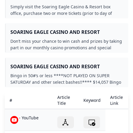
Simply visit the Soaring Eagle Casino & Resort box
office, purchase two or more tickets (prior to day of
show) to any show with cash or credit and receive $20 in
premium play on the day of show. WSG Loverboy and
SOARING EAGLE CASINO AND RESORT
Night Ranger 7:00 p.m. WSG Bayker Blankenship 8:00
p.m. WSG Too $hort 7 p.m. WSG Mammoth and Hinder
Don’t miss your chance to win cash and prizes by taking
7:00 p.m. A Night of Hits and Stories 4:00 p.m. with
part in our monthly casino promotions and special
Special Guest Lauren Alaina 8:00 p.m. WSG Drowning
events. Be sure to play with your ACCESS card to earn
Pool and Saliva 7:00 p.m. 6:45 p.m. WSG Travis Tritt 8:00
entries into our drawings and giveaways, along with
p.m. Live in Concert 8:00 pm and the Stateliners:
SOARING EAGLE CASINO AND RESORT
valuable points and special members-only offers.
American As It Gets 8 p.m. Located at the front of the
Million Dollar Summer Saturdays in July & August 11
Bingo in 50#‘s or less ****NOT PLAYED ON SUPER
Entertainment Hall.Current Box Office hours are 9:00
a.m. - 11 p.m. View Details# Million Dollar Summer
SATURDAY and other select bashes!!**** $14,057 Bingo
a.m. - 10:00 p.m. daily. Tickets for all concerts go on sale
Saturdays in July & August 11 a.m. - 11 p.m. Win your
in 20 #‘s or less $1,000 Bingo in 48#‘s or less $104,350
at 10:00 a.m. on the announced on-sale date. Get your
share of over $1,000,000 in Premium Play! From 11AM –
Bingo on the Star to receive the progressive amount.
Article
Article
tickets at the Soaring Eagle Box Office, online at eTix, or
11PM, six lucky guests will win $500 in Premium Play
#
Keyword
$500 Bingo in 33#‘s or less progressive pot. $8,358
Title
Link
call 1.800.514.3849. All sales are final, no refunds, or
every half hour Access Club Members will receive one
Soaring Eagle Bingo is the largest in Michigan and the
exchanges. Children 5 and older are admitted into
(1) entry for every 600 points earned on their Access
spot for the best bingo action in the Midwest. Bring
concerts with a ticket. Any children under 5 years of age
- YouTube
Club Card. Baggin’ and Braggin’ Fridays in August 5
your good luck charms and get in the game! Bingo runs
are only allowed to attend shows specifically designed
p.m. - 11 p.m. View Details# Baggin’ and Braggin’
every Wednesday thru Sunday with schedules in the
as family or children’s events but must have a ticket to
Fridays in August 5 p.m. - 11 p.m. Bag it to win up to