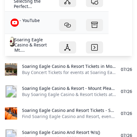
Selecting the
Perfect...
- YouTube
Soaring Eagle
Casino & Resort
Mt....
Soaring Eagle Casino & Resort Tickets in Mount Pleasant MI - TicketSmarter Buy Concert Tickets for events at Soaring Eagle Casino & Resort in Mount Pleasant MI at TicketSmarter.
07/26
Buy Concert Tickets for events at Soaring Eagle Casino & Resort in Mount Pleasant, MI at TicketSmarter. Whether you are there to see your favorite bands perform or attend a convention, securing Entertainment Hall At Soaring Eagle Casino & Resort tickets is a solid bet for a weekend of fun. Casinos like MGM Grand and Caesars Palace on the Las Vegas Strip are ideal for a variety of events because they are self-contained entertainment centers with restaurants, bars, stores and hotels for overnight guests.
Soaring Eagle Casino & Resort - Mount Pleasant MI Tickets 2025-2026 Event Schedule Seating Chart Buy Soaring Eagle Casino & Resort tickets at Ticketmaster.com. Find Soaring Eagle Casino & Resort venue concert and event schedules venue information directions and seating charts.
07/26
Buy Soaring Eagle Casino & Resort tickets at Ticketmaster.com. Find Soaring Eagle Casino & Resort venue concert and event schedules, venue information, directions, and seating charts. 6800 E Soaring Eagle Blvd, Mount Pleasant, MI 48858, US Get Directions(Opens in new tab)Filter by categoryAll CategoriesMusicDatesAll DatesDates. Change date range: All Dates- 8/8/25Aug08Friday 08:00 PMFri8:00 PMOpen additional information for Brooks and Dunn 8/8/25, 8:00 PMBrooks and DunnFind TicketsBrooks and Dunn 8/8/25, 8:00 PMLineup
Soaring Eagle Casino and Resort Tickets - Soaring Eagle Casino and Resort Information - Soaring Eagle Casino and Resort Seating Chart Find Soaring Eagle Casino and Resort events and information. View the Soaring Eagle Casino and Resort maps and Soaring Eagle Casino and Resort seating charts for Soaring Eagle Casino and Resort in Mount Pleasant MI 48858.
07/26
Find Soaring Eagle Casino and Resort, events and information. View the Soaring Eagle Casino and Resort maps and Soaring Eagle Casino and Resort seating charts for Soaring Eagle Casino and Resort in Mount Pleasant, MI 48858. As the most trusted independent ticket marketplace, Vivid Seats can help you buy Soaring Eagle Casino and Resort tickets with confidence and peace of mind, knowing that all confirmed orders are backed by our 100% Buyer Guarantee.
Soaring Eagle Casino And Resort %!s()
07/26