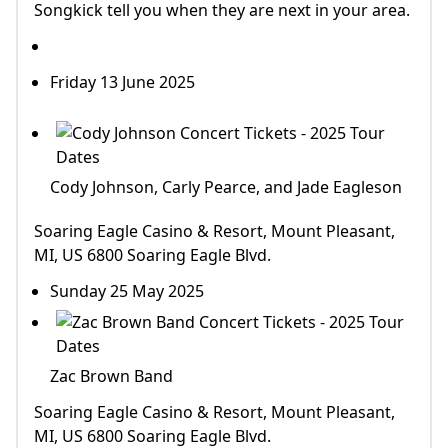
Songkick tell you when they are next in your area.
Friday 13 June 2025
Cody Johnson, Carly Pearce, and Jade Eagleson
Soaring Eagle Casino & Resort, Mount Pleasant,
MI, US 6800 Soaring Eagle Blvd.
Sunday 25 May 2025
Zac Brown Band
Soaring Eagle Casino & Resort, Mount Pleasant,
MI, US 6800 Soaring Eagle Blvd.