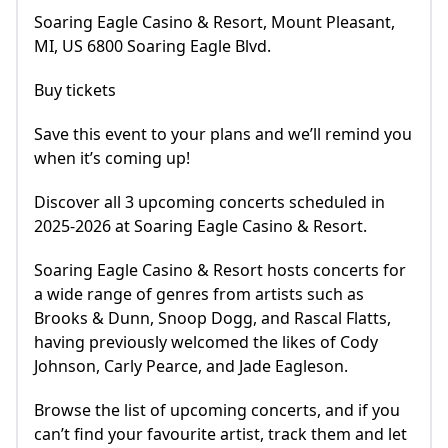
Soaring Eagle Casino & Resort, Mount Pleasant,
MI, US 6800 Soaring Eagle Blvd.
Buy tickets
Save this event to your plans and we’ll remind you
when it’s coming up!
Discover all 3 upcoming concerts scheduled in
2025-2026 at Soaring Eagle Casino & Resort.
Soaring Eagle Casino & Resort hosts concerts for
a wide range of genres from artists such as
Brooks & Dunn, Snoop Dogg, and Rascal Flatts,
having previously welcomed the likes of Cody
Johnson, Carly Pearce, and Jade Eagleson.
Browse the list of upcoming concerts, and if you
can’t find your favourite artist, track them and let