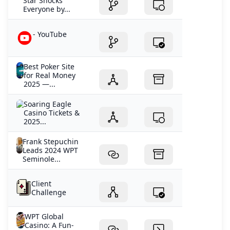
Star Shocks
Everyone by...
- YouTube
Best Poker Site
for Real Money
2025 —...
Soaring Eagle
Casino Tickets &
2025...
Frank Stepuchin
Leads 2024 WPT
Seminole...
Client
Challenge
WPT Global
Casino: A Fun-