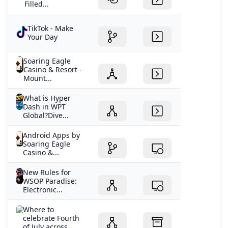
Filled...
TikTok - Make
Your Day
Soaring Eagle
Casino & Resort -
Mount...
What is Hyper
Dash in WPT
Global?Dive...
Android Apps by
Soaring Eagle
Casino &...
New Rules for
WSOP Paradise:
Electronic...
Where to
celebrate Fourth
of July across...