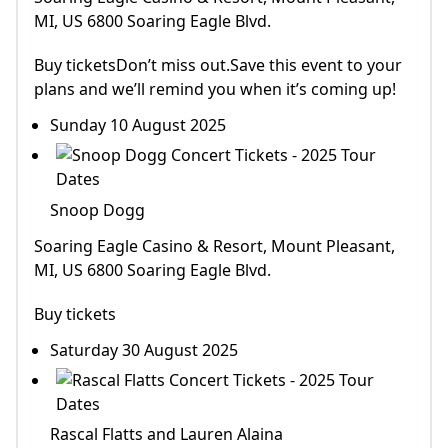
MI, US 6800 Soaring Eagle Blvd.
Buy ticketsDon’t miss out.Save this event to your
plans and we’ll remind you when it’s coming up!
Sunday 10 August 2025
Snoop Dogg
Soaring Eagle Casino & Resort, Mount Pleasant,
MI, US 6800 Soaring Eagle Blvd.
Buy tickets
Saturday 30 August 2025
Rascal Flatts and Lauren Alaina