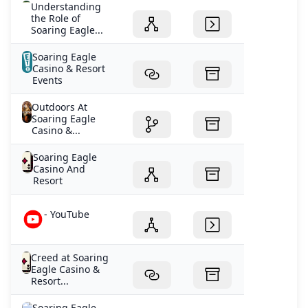
9 & 30 7 p.m. - 10 p.m. Win a jackpot at Soaring Eagle
Understanding
Casino or at any other casino (bring your W-2G from the
the Role of
Soaring Eagle...
previous month) and you could win cash in the Payout
Party drawings from 7PM – 10PM. Wednesday, August
Soaring Eagle
13 & 27 7 p.m. - 10 p.m. Wednesday, August 13 & 27 7
Casino & Resort
p.m. - 10 p.m. Win a jackpot at Soaring Eagle Casino or
Events
at any other casino (bring your W-2G from the previous
Outdoors At
month) and you could win cash in the Jackpot Party
Soaring Eagle
drawings from 7 p.m. – 10 p.m. Every Tuesday 10 a.m. -
Casino &...
10 p.m. Every Tuesday 10 a.m. - 10 p.m. Earn 1,000
points on Tuesdays from 10AM – 10PM and swipe at a
Soaring Eagle
promotional kiosk to win up to $1,000 in Premium Play!
Casino And
Resort
Wednesdays in August 8 a.m. - 11:59 p.m. Wednesdays
in August 8 a.m. - 11:59 p.m. Qualified ACCESS Club
members will receive bonus Premium Play every
- YouTube
Wednesday from 8AM – 11:59PM. Every Tuesday 10 a.m.
- 10 p.m. Every Tuesday 10 a.m. - 10 p.m. Earn 1,000
Creed at Soaring
points on Tuesdays from 10AM – 10PM and swipe at a
Eagle Casino &
promotional kiosk to win up to $1,000 in Premium Play!
Resort...
Every Thursday 7 a.m. - 11:59 p.m. Every Thursday 7
a.m. - 11:59 p.m. Our Senior’s Day is now called the
Soaring Eagle