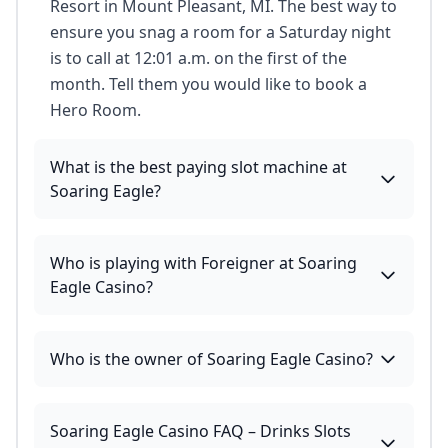
Resort in Mount Pleasant, MI. The best way to
ensure you snag a room for a Saturday night
is to call at 12:01 a.m. on the first of the
month. Tell them you would like to book a
Hero Room.
What is the best paying slot machine at
Soaring Eagle?
Who is playing with Foreigner at Soaring
Eagle Casino?
Who is the owner of Soaring Eagle Casino?
Soaring Eagle Casino FAQ – Drinks Slots