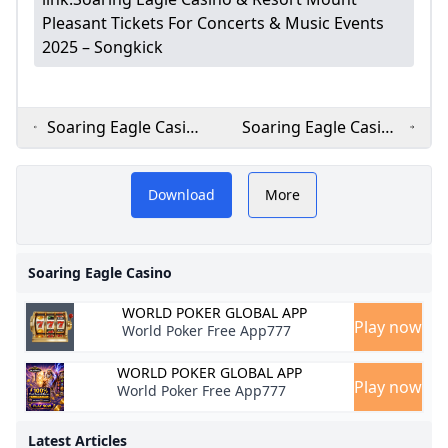
Pleasant Tickets For Concerts & Music Events
2025 – Songkick
Soaring Eagle Casino
Soaring Eagle Casino
Mount Pleasant
& Resort Tickets in
Tickets for Concerts
Mount Pleasant MI -
& Music Events 2025
TicketSmarter
Download
More
– Songkick
Soaring Eagle Casino
WORLD POKER GLOBAL APP
Play now
World Poker Free App777
WORLD POKER GLOBAL APP
Play now
World Poker Free App777
Latest Articles