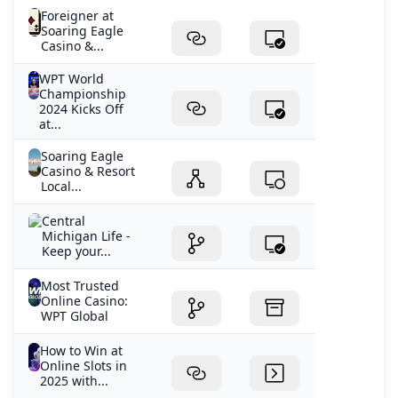
Foreigner at
over, you qualify to join in on the fun!! Every Thursday
Soaring Eagle
from 7 a.m. to 11:59 p.m., simply swipe at a promotional
Casino &...
kiosk for exclusive discounts and offers designed just
for you. Be sure to check out these special deals each
WPT World
Championship
week! Bonus Play Pay Day Every Wednesday 8 a.m. -
2024 Kicks Off
11:59 p.m. View Details# Bonus Play Pay Day Every
at...
Wednesday 8 a.m. - 11:59 p.m. Qualified ACCESS Club
members will receive bonus Premium Play every
Soaring Eagle
Casino & Resort
Wednesday from 8AM – 11:59PM Hero Days Every
Local...
Sunday 9:00 a.m. - 11:59 p.m. View Details# Hero Days
Every Sunday 9:00 a.m. - 11:59 p.m. HERO card holders
Central
can earn $10 in Premium Play for every 800 points
Michigan Life -
earned on slots from 9AM–11:59PM. Birthday Rewards
Keep your...
Visit during your Birthday month Receive Premium Play
Most Trusted
based on your Access Club card View Details# Birthday
Online Casino:
Rewards Visit during your Birthday month Receive
WPT Global
Premium Play based on your Access Club card Happy
Birthday from all of us here at Soaring Eagle Casino &
How to Win at
Online Slots in
Resort! Visit us anytime during the month of your
2025 with...
Birthday and you’ll receive a special one-time Premium