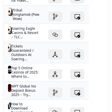
for Poker...
Tribal
Jiingtamok (Pow
Wow)
Soaring Eagle
Casino & Resort
- TLC...
Tickets
Guaranteed /
Outdoors At
Soaring...
Top 5 Online
Casinos of 2025:
Where to...
WPT Global No
Deposit Bonus
2025 – Try...
How to
Download