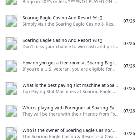
Bingo in 50#‘s or less ****NOT PLAYED ON SUPER SATURDAY and other select bashes!!**** $14,057 Bingo in 20 #‘s or less $1,000 Bingo in 48#‘s or less $104,350 Bingo on the Star to receive the progressive amount. $500 Bingo in 33#‘s or less progressive pot. $8,358 Soaring Eagle Bingo is the largest in Michigan and the spot for the best bingo action in the Midwest. Bring your good luck charms and get in the game!
Soaring Eagle Casino And Resort %!s()
07/26
Simply visit the Soaring Eagle Casino & Resort box office, purchase two or more tickets (prior to day of show) to any show with cash or credit and receive $20 in premium play on the day of show. WSG Loverboy and Night Ranger 7:00 p.m. WSG Bayker Blankenship 8:00 p.m. WSG Too $hort 7 p.m. WSG Mammoth and Hinder 7:00 p.m. A Night of Hits and Stories 4:00 p.m. with Special Guest Lauren Alaina 8:00 p.
Soaring Eagle Casino And Resort %!s()
07/26
Don’t miss your chance to win cash and prizes by taking part in our monthly casino promotions and special events. Be sure to play with your ACCESS card to earn entries into our drawings and giveaways, along with valuable points and special members-only offers. Million Dollar Summer Saturdays in July & August 11 a.m. - 11 p.m. View Details# Million Dollar Summer Saturdays in July & August 11 a.m. - 11 p.
How do you get a free room at Soaring Eagle? If youre a U.S. veteran you are eligible for one free night a month at the Soaring Eagle Resort in Mount Pleasant MI. The best way to ensure you snag a room for a Saturday night is to call at 12:01 a.m. on the first of the month. Tell them you would like to book a Hero Room.
07/26
If you’re a U.S. veteran, you are eligible for one free night a month at the Soaring Eagle Resort in Mount Pleasant, MI. The best way to ensure you snag a room for a Saturday night is to call at 12:01 a.m. on the first of the month. Tell them you would like to book a Hero Room.
What is the best paying slot machine at Soaring Eagle? Top Paying Slot Machines at Soaring Eagle Dragons Fortune: Known for its high RTP and massive jackpot potential. Players have hit wins surpassing $50000 on a single spin!
07/26
Top Paying Slot Machines at Soaring Eagle Dragon’s Fortune: Known for its high RTP and massive jackpot potential. Players have hit wins surpassing $50,000 on a single spin!
Who is playing with Foreigner at Soaring Eagle Casino? They will be there with their friends from Foreigner & Night Ranger.9 thg 6 2025
07/26
They will be there with their friends from Foreigner & Night Ranger.9 thg 6, 2025
Who is the owner of Soaring Eagle Casino? The Soaring Eagle Casino & Resort is a Casino Hotel and Entertainment venue located near Mount Pleasant Michigan. It is owned and operated by the Saginaw Chippewa Tribal Nation.
07/26
The Soaring Eagle Casino & Resort is a Casino, Hotel, and Entertainment venue located near Mount Pleasant, Michigan. It is owned and operated by the Saginaw Chippewa Tribal Nation.