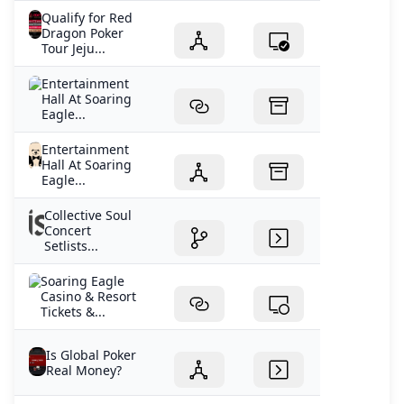
Play bonus pre-loaded onto your ACCESS Club card.
Qualify for Red
Premium Play will be loaded on the 1st of the month of
Dragon Poker
Tour Jeju...
your birthday until 11:59pm the last day of the month
Premium Play amount depends on individual club
Entertainment
status. See ACCESS Club for complete details. Bonus
Hall At Soaring
amounts based on tier: Classic: $10 Gold: $20 Platinum:
Eagle...
$30 Diamond: $50 Anniversary Rewards Visit during
your anniversary month Receive Premium Play based on
Entertainment
Hall At Soaring
your Access Club card! View Details# Anniversary
Eagle...
Rewards Visit during your anniversary month Receive
Premium Play based on your Access Club card! Sundays
Collective Soul
or Mondays 10:00 a.m. - 8:00 p.m. Sundays or Mondays
Concert
Setlists...
10:00 a.m. - 8:00 p.m. Qualifying ACCESS Club members
can pick up their surprise gift each week on either
Soaring Eagle
Sunday or Monday from 10:00 a.m. - 8:00 p.m. May only
Casino & Resort
claim one gift per week. Tuesday, July 1, 15 & 29 10 a.m.
Tickets &...
- 10 p.m. Tuesday, July 1, 15 & 29 10 a.m. - 10 p.m.
Qualified ACCESS Club members may claim their Visa
Is Global Poker
Gift Card on the dates above from 10AM – 10PM.
Real Money?
Wednesday, July 9 & 30 7 p.m. - 10 p.m. Wednesday, July