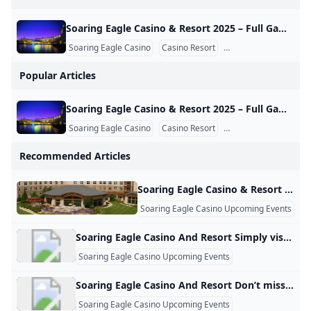
Soaring Eagle Casino & Resort 2025 – Full Gaming & Leisure Destination Still one of the top casinos in the world, Soaring Eagle Casino & Resort resides in Mount Pleasant, Michigan. It is a mix of vast range of gaming options, live entertainment and leisure resort amenities, and therefore is one of the top destination for tourists who are looking for a full getaway here in the Philippines. Casino & Gaming Highlights The resort has a very large gaming floor with: Over 4,600 slot machines Over 100 tables games such as blackjack, roulette, craps, and baccarat Dedicated poker room with daily tournaments Midway and high‑limit lounges for VIP players This diversity guarantees that casual players as well as high rollers will find tables and machines of their choice.
Soaring Eagle Casino
Casino Resort
Michigan Casinos
Popular Articles
Soaring Eagle Casino & Resort 2025 – Full Gaming & Leisure Destination Still one of the top casinos in the world, Soaring Eagle Casino & Resort resides in Mount Pleasant, Michigan. It is a mix of vast range of gaming options, live entertainment and leisure resort amenities, and therefore is one of the top destination for tourists who are looking for a full getaway here in the Philippines. Casino & Gaming Highlights The resort has a very large gaming floor with: Over 4,600 slot machines Over 100 tables games such as blackjack, roulette, craps, and baccarat Dedicated poker room with daily tournaments Midway and high‑limit lounges for VIP players This diversity guarantees that casual players as well as high rollers will find tables and machines of their choice.
Soaring Eagle Casino
Casino Resort
Michigan Casinos
Recommended Articles
Soaring Eagle Casino & Resort Tickets in Mount Pleasant MI - TicketSmarter Buy Concert Tickets for events at Soaring Eagle Casino & Resort in Mount Pleasant, MI at TicketSmarter. Whether you are there to see your favorite bands perform or attend a convention, securing Entertainment Hall At Soaring Eagle Casino & Resort tickets is a solid bet for a weekend of fun. Casinos like MGM Grand and Caesars Palace on the Las Vegas Strip are ideal for a variety of events because they are self-contained entertainment centers with restaurants, bars, stores and hotels for overnight guests.
Soaring Eagle Casino Upcoming Events
Soaring Eagle Casino And Resort Simply visit the Soaring Eagle Casino & Resort box office, purchase two or more tickets (prior to day of show) to any show with cash or credit and receive $20 in premium play on the day of show. WSG Loverboy and Night Ranger 7:00 p.m. WSG Bayker Blankenship 8:00 p.m. WSG Too $hort 7 p.m. WSG Mammoth and Hinder 7:00 p.m. A Night of Hits and Stories 4:00 p.m. with Special Guest Lauren Alaina 8:00 p.
Soaring Eagle Casino Upcoming Events
Soaring Eagle Casino And Resort Don’t miss your chance to win cash and prizes by taking part in our monthly casino promotions and special events. Be sure to play with your ACCESS card to earn entries into our drawings and giveaways, along with valuable points and special members-only offers. Million Dollar Summer Saturdays in July & August 11 a.m. - 11 p.m. View Details# Million Dollar Summer Saturdays in July & August 11 a.m. - 11 p.
Soaring Eagle Casino Upcoming Events