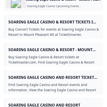
Soaring Eagle Casino Upcoming Events
SOARING EAGLE CASINO & RESORT TICKETS IN
MOUNT PLEASANT MI - TICKETSMARTER
Buy Concert Tickets for events at Soaring Eagle Casino &
Resort in Mount Pleasant MI at TicketSmarter.
SOARING EAGLE CASINO & RESORT - MOUNT
PLEASANT MI TICKETS 2025-2026 EVENT
Buy Soaring Eagle Casino & Resort tickets at
SCHEDULE SEATING CHART
Ticketmaster.com. Find Soaring Eagle Casino & Resort
venue concert and event schedules venue information
directions and seating charts.
SOARING EAGLE CASINO AND RESORT TICKETS -
SOARING EAGLE CASINO AND RESORT
Find Soaring Eagle Casino and Resort events and
INFORMATION - SOARING EAGLE CASINO AND
information. View the Soaring Eagle Casino and Resort
RESORT SEATING CHART
maps and Soaring Eagle Casino and Resort seating
charts for Soaring Eagle Casino and Resort in Mount
SOARING EAGLE CASINO AND RESORT
Pleasant MI 48858.