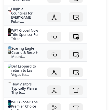
Eligible
Countries for
EVERYGAME
Poker:...
WPT Global Now
Title Sponsor For
Triton...
Soaring Eagle
Casino & Resort-
Mount...
Def Leppard to
return to Las
Vegas for...
How Visitors
Typically Plan a
Trip to...
WPT Global: The
Premier Choice