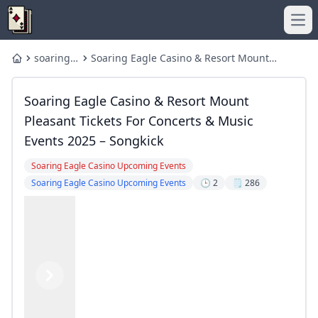
Ope
soaring
Soaring Eagle Casino & Resort Mount
Home
eagle
Pleasant Tickets for Concerts & Music Events
casino
2025 – Songkick
Soaring Eagle Casino & Resort Mount
Pleasant Tickets For Concerts & Music
Events 2025 – Songkick
Soaring Eagle Casino Upcoming Events
Soaring Eagle Casino Upcoming Events
🕒 2
🗒️ 286
Previous
Next