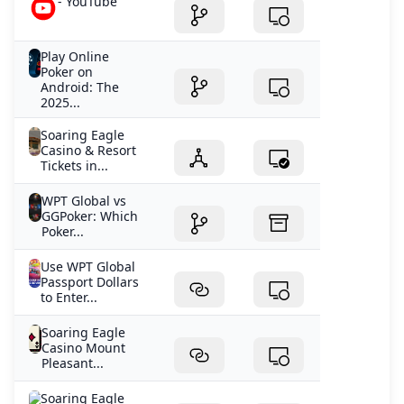
- YouTube
Play Online
Poker on
Android: The
2025...
Soaring Eagle
Casino & Resort
Tickets in...
WPT Global vs
GGPoker: Which
Poker...
Use WPT Global
Passport Dollars
to Enter...
Soaring Eagle
Casino Mount
Pleasant...
Soaring Eagle