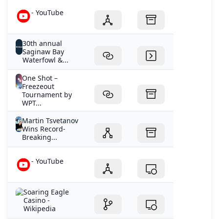
p.m. - 10 p.m. Win a jackpot at Soaring Eagle Casino or
- YouTube
at any other casino (bring your W-2G from the previous
month) and you could win cash in the Jackpot Party
drawings from 7 p.m. – 10 p.m. Earn & Win Kiosk Every
30th annual
Tuesday 10 a.m. - 10 p.m. View Details# Earn & Win
Saginaw Bay
Kiosk Every Tuesday 10 a.m. - 10 p.m. Earn 1,000 points
Waterfowl &...
on Tuesdays from 10AM – 10PM and swipe at a
promotional kiosk to win up to $1,000 in Premium Play!
One Shot –
Freezeout
Bonus Play Pay Day Wednesdays in August 8 a.m. -
Tournament by
11:59 p.m. View Details# Bonus Play Pay Day
WPT...
Wednesdays in August 8 a.m. - 11:59 p.m. Qualified
ACCESS Club members will receive bonus Premium Play
Martin Tsvetanov
Wins Record-
every Wednesday from 8AM – 11:59PM. Earn & Win
Breaking...
Kiosk Every Tuesday 10 a.m. - 10 p.m. View Details# Earn
& Win Kiosk Every Tuesday 10 a.m. - 10 p.m. Earn 1,000
- YouTube
points on Tuesdays from 10AM – 10PM and swipe at a
promotional kiosk to win up to $1,000 in Premium Play!
Fabulous 50+ Club Every Thursday 7 a.m. - 11:59 p.m.
Soaring Eagle
View Details# Fabulous 50+ Club Every Thursday 7 a.m. -
Casino -
11:59 p.m. Our Senior’s Day is now called the Fabulous
Wikipedia
50+ Club! If you’re an ACCESS card holder aged 50 and