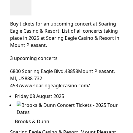
Buy tickets for an upcoming concert at Soaring
Eagle Casino & Resort. List of all concerts taking
place in 2025 at Soaring Eagle Casino & Resort in
Mount Pleasant.
3 upcoming concerts
6800 Soaring Eagle Blvd.48858Mount Pleasant,
MI, US888-732-
4537www.soaringeaglecasino.com/
Friday 08 August 2025
Brooks & Dunn
Soaring Eagle Casino & Resort, Mount Pleasant,