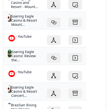
Casino and
Resort - Mount...
Soaring Eagle
Casino & Resort
Mount...
- YouTube
Soaring Eagle
Casino: Review
the...
- YouTube
Soaring Eagle
Casino & Resort
Concert...
Brazilian Rising