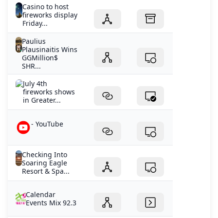
truly immersive experience. Every seat is a great seat at
19 & 26 10 a.m. - 10 p.m. Qualified ACCESS Club
Casino to host
August 23 Main Session at 3 p.m. Saturday, August 23
Soaring Eagle!Indoor Entertainment Hall seating
fireworks display
members may claim their Visa Gift Card on the dates
Main Session at 3 p.m. Win a laptop, 65-inch TV,
Friday...
capacity: 3,255Outdoor Concert seating capacity: 12,500
above from 10AM – 10PM. Gift Giveaway Sundays or
Airpods, Free Bingo Play and more! Every 1st Saturday
Indoor Concert Rules Outdoor Concert Rules Outdoor
Mondays 10:00 a.m. - 8:00 p.m. View Details# Gift
of the month! Every 1st Saturday of the month! Our
Paulius
Concert Know Before You Go
Giveaway Sundays or Mondays 10:00 a.m. - 8:00 p.m.
Plausinaitis Wins
main Super Saturday Session pays out over $35,000 in
GGMillion$
Qualifying ACCESS Club members can pick up their
cash and prizes! And, with our new Bingo Millions add-
SHR...
surprise gift each week on either Sunday or Monday
on, you could even have a chance at $1,000,000!Warm-
from 10:00 a.m. - 8:00 p.m. May only claim one gift per
July 4th
Up Session: 12:00pmEarly Bird Session: 1:30pmMain
week. Visa Gift Card Day Tuesday, July 1, 15 & 29 10 a.m.
fireworks shows
Session: 3:00pm Saturday schedules are subject to
in Greater...
- 10 p.m. View Details# Visa Gift Card Day Tuesday, July
change based on special Bingo promotions or events.
1, 15 & 29 10 a.m. - 10 p.m. Qualified ACCESS Club
Please see the Bingo Promotions table below for any
members may claim their Visa Gift Card on the dates
- YouTube
special Saturday events or promotions.Download
above from 10AM – 10PM. Payout Party Wednesday, July
Weekly Schedule (pdf)
9 & 30 7 p.m. - 10 p.m. View Details# Payout Party
Checking Into
Wednesday, July 9 & 30 7 p.m. - 10 p.m. Win a jackpot at
Soaring Eagle
Soaring Eagle Casino or at any other casino (bring your
Resort & Spa...
W-2G from the previous month) and you could win cash
in the Payout Party drawings from 7PM – 10PM. Jackpot
Calendar
Party Wednesday, August 13 & 27 7 p.m. - 10 p.m. View
Events Mix 92.3
Details# Jackpot Party Wednesday, August 13 & 27 7