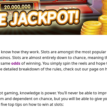
st know how they work. Slots are amongst the most popular
sinos. Slots are almost entirely down to chance, meaning t
he same
odds
of winning. You simply spin the reels and hope 
re detailed breakdown of the rules, check out our page on 
ot gaming, knowledge is power. You’ll never be able to imp
m and dependent on chance, but you will be able to give yo
five top tips on how to win at slots: