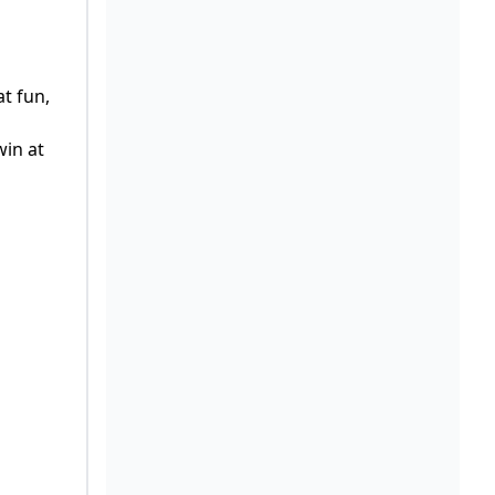
at fun,
s
win at