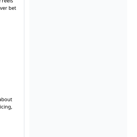
 reels
ver bet
 about
icing,