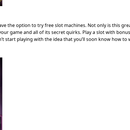
e the option to try free slot machines. Not only is this gre
our game and all of its secret quirks. Play a slot with bonu
n’t start playing with the idea that you’ll soon know how to 