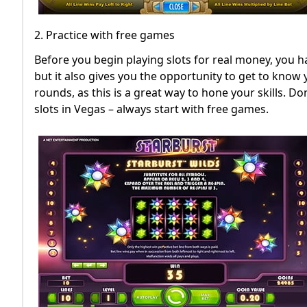
2. Practice with free games
Before you begin playing slots for real money, you hav
but it also gives you the opportunity to get to know y
rounds, as this is a great way to hone your skills. Do
slots in Vegas – always start with free games.