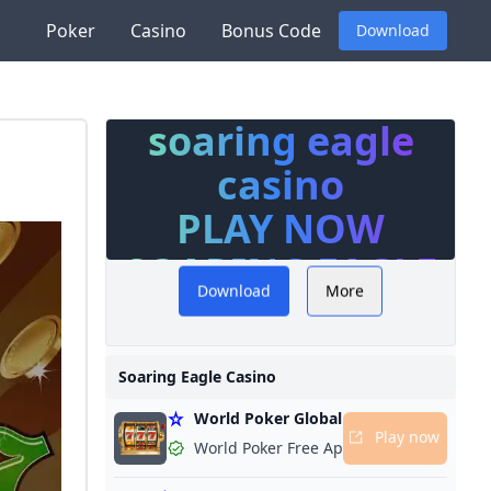
Poker
Casino
Bonus Code
Download
agle
Welcome to
fitnessgambling.com –
your trusted guide to
OW
Soaring Eagle Casino
AGLE
Download
More
O
Soaring Eagle Casino
World Poker Global App
Play now
World Poker Free App777