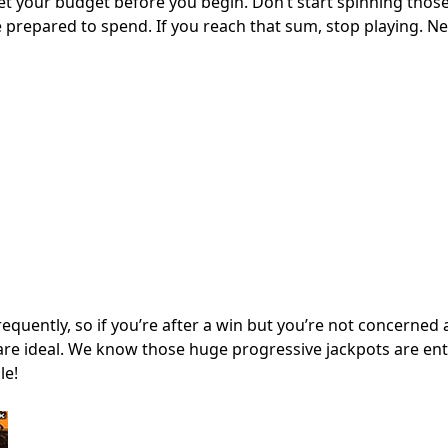
set your budget before you begin. Don’t start spinning those
prepared to spend. If you reach that sum, stop playing. Ne
quently, so if you’re after a win but you’re not concerned
are ideal. We know those huge progressive jackpots are ent
le!