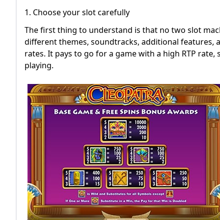
1. Choose your slot carefully
The first thing to understand is that no two slot ma
different themes, soundtracks, additional features, a
rates. It pays to go for a game with a high RTP rate,
playing.