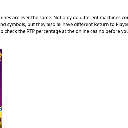
chines are ever the same. Not only do different machines c
nd symbols, but they also all have different Return to Playe
 so check the RTP percentage at the online casino before you