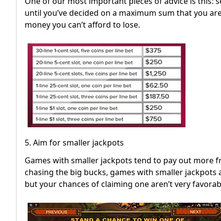
One of our most important pieces of advice is this: 
until you’ve decided on a maximum sum that you are 
money you can’t afford to lose.
5. Aim for smaller jackpots
Games with smaller jackpots tend to pay out more fre
chasing the big bucks, games with smaller jackpots 
but your chances of claiming one aren’t very favorab