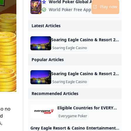
World Poker Global App
Play now
World Poker Free App777
Latest Articles
Soaring Eagle Casino & Resort 2025 – Full Gaming & Leisure Destination Still one of the top casinos in the world, Soaring Eagle Casino & Resort resides in Mount Pleasant, Michigan. It is a mix of vast range of gaming options, live entertainment and leisure resort amenities, and therefore is one of the top destination for tourists who are looking for a full getaway here in the Philippines. Casino & Gaming Highlights The resort has a very large gaming floor with: Over 4,600 slot machines Over 100 tables games such as blackjack, roulette, craps, and baccarat Dedicated poker room with daily tournaments Midway and high‑limit lounges for VIP players This diversity guarantees that casual players as well as high rollers will find tables and machines of their choice.
Soaring Eagle Casino
Casino Resort
Michig
Popular Articles
Soaring Eagle Casino & Resort 2025 – Full Gaming & Leisure Destination Still one of the top casinos in the world, Soaring Eagle Casino & Resort resides in Mount Pleasant, Michigan. It is a mix of vast range of gaming options, live entertainment and leisure resort amenities, and therefore is one of the top destination for tourists who are looking for a full getaway here in the Philippines. Casino & Gaming Highlights The resort has a very large gaming floor with: Over 4,600 slot machines Over 100 tables games such as blackjack, roulette, craps, and baccarat Dedicated poker room with daily tournaments Midway and high‑limit lounges for VIP players This diversity guarantees that casual players as well as high rollers will find tables and machines of their choice.
Soaring Eagle Casino
Casino Resort
Michig
Recommended Articles
Eligible Countries for EVERYGAME Poker: Join the Action with bonus code EVERYGAME Poker offers an exciting platform for players around the globe. With a wide array of eligible countries, players can enjoy poker games and tournaments with ease. If you’re looking to join this vibrant poker community, read on to find out if your country is eligible and how to get started. Eligible Countries EVERYGAME Poker is available in numerous countries, allowing players from diverse regions to participate. Here’s a comprehensive list of eligible countries:
so no
nd
Everygame Poker
Eligible Countries
Online
s,
Grey Eagle Resort & Casino Entertainment Listings The Event Centre and Stage Bar at Grey Eagle Resort & Casino bring you the biggest acts and unforgettable live performances. Check out what’s happening! Jul 25 | 08:00 pm 98 Degrees 98 Degrees is an internationally acclaimed, multi-platinum, multi-award winning and nominated vocal group, comprised of brothers Nick and Drew Lachey, Jeff Timmons, and Justin Jeffre. Jul 27 | 08:00 pm Debbie Gibson’s Newstalgia Live Jul 28 | 08:00 pm