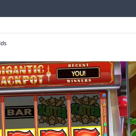
soaring e
dds
casino
PLAY N
SOARING E
CASIN