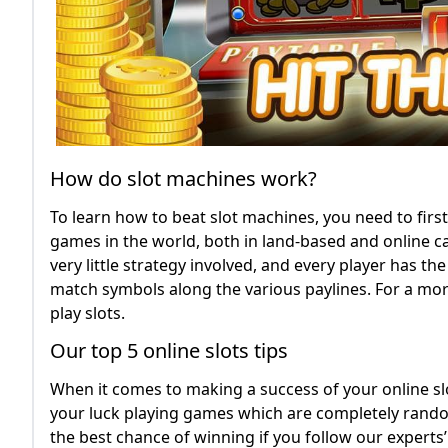
How do slot machines work?
To learn how to beat slot machines, you need to fir
games in the world, both in land-based and online ca
very little strategy involved, and every player has t
match symbols along the various paylines. For a mo
play slots.
Our top 5 online slots tips
When it comes to making a success of your online sl
your luck playing games which are completely rando
the best chance of winning if you follow our experts’ 