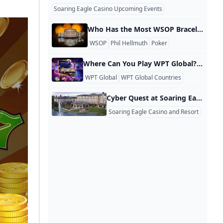
Soaring Eagle Casino Upcoming Events
Who Has the Most WSOP Bracelets? The World Series of Poker (WSOP) is one of the most prestigious poker tournaments in the world, and winning a bracelet is one of the highest honors a poker player can achieve. With multiple events held every year, the competition for these coveted bracelets is fierce. But among all the players who have earned WSOP bracelets, there is one player who stands head and shoulders above the rest. The Most WSOP Bracelets: Phil Hellmuth As of 2024, the player with the most WSOP bracelets is Phil Hellmuth, with a remarkable 16 WSOP bracelets.
WSOP
Phil Hellmuth
Poker
Where Can You Play WPT Global? Supported Countries & Platform Highlights Joining players from more than 60 countries around the world, WPT Global has built one of the most reputable names in online gaming. This includes: North America: Canada, United States Europe: United Kingdom, Germany, France, Italy, Spain, Netherlands, Belgium, Switzerland, Austria, Ireland, Portugal, Sweden, Norway, Denmark, Finland, Poland, Czech Republic, Hungary, Romania, Bulgaria, Greece, Cyprus, Turkey Asia: Japan, South Korea, Singapore, Hong Kong, Taiwan, India, Malaysia, Indonesia, the Philippines, Thailand, Vietnam Oceania: Australia, New Zealand Latin America: Brazil, Mexico, Argentina, Chile, Colombia, Costa Rica, Panama Africa & Middle East: South Africa, Nigeria, Egypt, United Arab Emirates, Saudi Arabia, Israel WPT Global is all about gaming options at its core.
WPT Global
WPT Global Countries
Online Poker
Cyber Quest at Soaring Eagle Casino & Resort - Michigan The leader in family arcade entertainment! Visit Cyber Quest at Soaring Eagle Casino & Resort in Michigan. It is a unique arcade that features family-friendly games for people of all ages to enjoy together! Welcome to Cyber Quest at Soaring Eagle Casino, Michigan Cyber Quest is an arcade like no other! Our family-friendly entertainment venue features only non-violent game content in a bright, colorful, and inviting space. In addition, at Cyber Quest we take great pride in providing a very high level of guest service and interaction from our courteous and enthusiastic team.
Soaring Eagle Casino and Resort