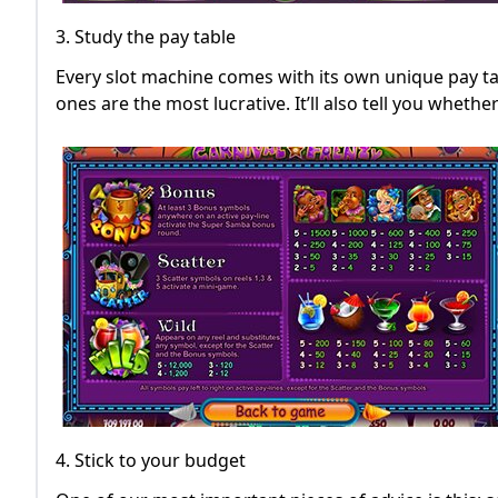
3. Study the pay table
Every slot machine comes with its own unique pay t
ones are the most lucrative. It’ll also tell you whet
4. Stick to your budget