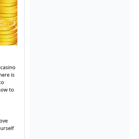
 casino
here is
to
how to
rove
urself