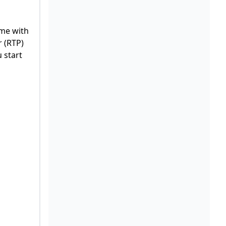
ome with
r (RTP)
 start