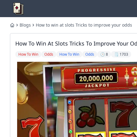
Blogs
How to win at slots Tricks to improve your odds
Home
How To Win At Slots Tricks To Improve Your O
How To Win
Odds
How To Win
Odds
🕒 8
🗒️ 1703