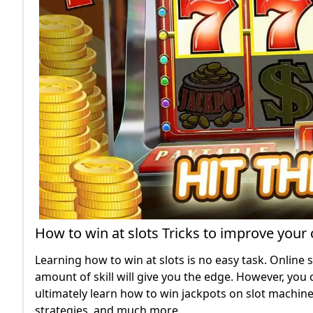
How to win at slots Tricks to improve your
Learning how to win at slots is no easy task. Onlin
amount of skill will give you the edge. However, yo
ultimately learn how to win jackpots on slot machines
strategies, and much more.