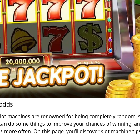
 odds
e slot machines are renowned for being completely random, 
u can do some things to improve your chances of winning, a
 more often. On this page, you’ll discover slot machine tip