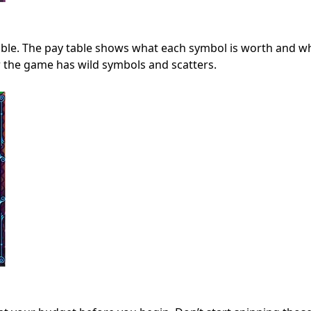
able. The pay table shows what each symbol is worth and w
her the game has wild symbols and scatters.