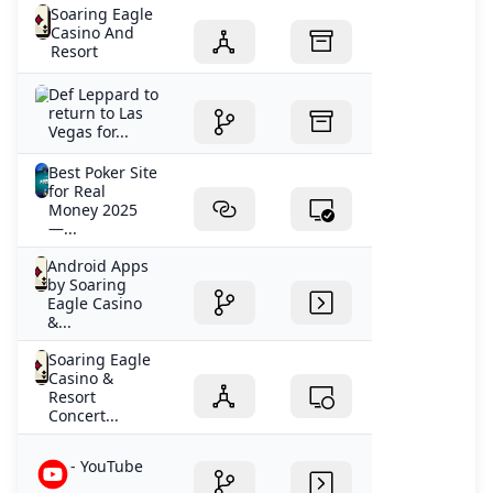
Soaring Eagle
Casino And
Resort
Def Leppard to
return to Las
Vegas for...
Best Poker Site
for Real
Money 2025
—...
Android Apps
by Soaring
Eagle Casino
&...
Soaring Eagle
Casino &
Resort
Concert...
- YouTube