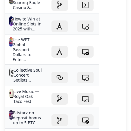
Soaring Eagle
Casino &...
How to Win at
Online Slots in
2025 with...
Use WPT
Global
Passport
Dollars to
Enter...
Collective Soul
Concert
Setlists...
Live Music —
Royal Oak
Taco Fest
Bitstarz no
deposit bonus
up to 5 BTC...