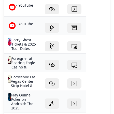
- YouTube
- YouTube
Sorry Ghost
Tickets & 2025
Tour Dates
Foreigner at
Soaring Eagle
Casino &...
Horseshoe Las
Vegas Center
Strip Hotel &...
Play Online
Poker on
Android: The
2025...