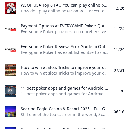
WSOP USA Top 8 FAQ You can play online poker in the United States via WSOP.com The site is legal in Nevada New Jersey Michigan and Pennsylvania.
12/26
How do I play online poker on WSOP? You can play online poker in the United States via WSOP.com The site is legal in Nevada, New Jersey, Michigan and Pennsylvania. Is WSOP legal in the US? Yes. WSOP is fully licensed and operational in Nevada, New Jersey, Michigan and Pennsylvania. In each state, it holds a proper license to operate real money online poker from the state’s regulatory board and is subject to stringent rules and regulations.
Payment Options at EVERYGAME Poker: Quick and Easy Transactions Explore the diverse payment options available at EVERYGAME Poker for seamless deposits and withdrawals. EVERYGAME Poker bonus code WPT123
11/24
Everygame Poker provides a comprehensive range of payment options to facilitate easy deposits and withdrawals for players. Whether you prefer traditional banking methods or modern eWallets and cryptocurrencies, Everygame has you covered. Available Payment Methods At EVERYGAME Poker, you can choose from several popular payment methods to fund your account: 1. Bank Transfer: Free with no limit on deposits. 2. Visa: Free deposits up to €500. 3. Mastercard: Free deposits up to €500.
Everygame Poker Review: Your Guide to Online Poker Review Everygame Poker its features promotions and how to maximize your winnings. Use bonus code WPT123
11/24
Everygame Poker has established itself as a prominent player in the online poker world since its inception in 1996. Known for its user-friendly platform and a variety of games, Everygame offers players an exciting poker experience. This review explores the features, promotions, and gameplay options available at Everygame Poker. Overview of Everygame Poker As part of the Horizon Poker Network, Everygame Poker provides a range of cash games and tournaments. It is one of the few online poker rooms that accept US players and offers Bitcoin as a payment option.
How to win at slots Tricks to improve your odds Learning how to win at slots is no easy task. Online slot machines are renowned for being completely random so no amount of skill will give you the edge. However you can do some things to improve your chances of winning and ultimately learn how to win jackpots on slot machines more often. On this page you’ll discover slot machine tips strategies and much more.
07/31
How to win at slots Tricks to improve your odds Learning how to win at slots is no easy task. Online slot machines are renowned for being completely random, so no amount of skill will give you the edge. However, you can do some things to improve your chances of winning, and ultimately learn how to win jackpots on slot machines more often. On this page, you’ll discover slot machine tips, strategies, and much more.
11 best poker apps and games for Android WPT Global App Governor of Poker 3 and other Poker app has been around for a long time and remains one of the worlds most popular card games Lets check out the best poker apps and games for Android!
11/30
11 best poker apps and games for Android Poker has been around for a long time and remains one of the world’s most popular card games Let’s check out the best poker apps and games for Android! Poker is one of the most popular card games in the world. There are many variants, and it’s easy to play; just bet a few bucks and try your luck. As you can probably imagine, there are tons of poker apps and games on Android.
Soaring Eagle Casino & Resort 2025 – Full Gaming & Leisure Destination Discover why Soaring Eagle Casino & Resort in Michigan remains a top destination in 2025 offering world-class gaming entertainment and luxurious accommodations.
06/16
Still one of the top casinos in the world, Soaring Eagle Casino & Resort resides in Mount Pleasant, Michigan. It is a mix of vast range of gaming options, live entertainment and leisure resort amenities, and therefore is one of the top destination for tourists who are looking for a full getaway here in the Philippines. Casino & Gaming Highlights The resort has a very large gaming floor with: Over 4,600 slot machines Over 100 tables games such as blackjack, roulette, craps, and baccarat Dedicated poker room with daily tournaments Midway and high‑limit lounges for VIP players This diversity guarantees that casual players as well as high rollers will find tables and machines of their choice.