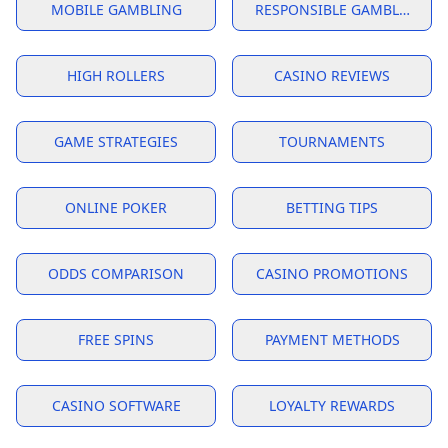
MOBILE GAMBLING
RESPONSIBLE GAMBLING
HIGH ROLLERS
CASINO REVIEWS
GAME STRATEGIES
TOURNAMENTS
ONLINE POKER
BETTING TIPS
ODDS COMPARISON
CASINO PROMOTIONS
FREE SPINS
PAYMENT METHODS
CASINO SOFTWARE
LOYALTY REWARDS