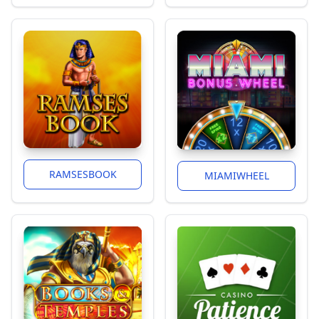
RAMSESBOOK
MIAMIWHEEL