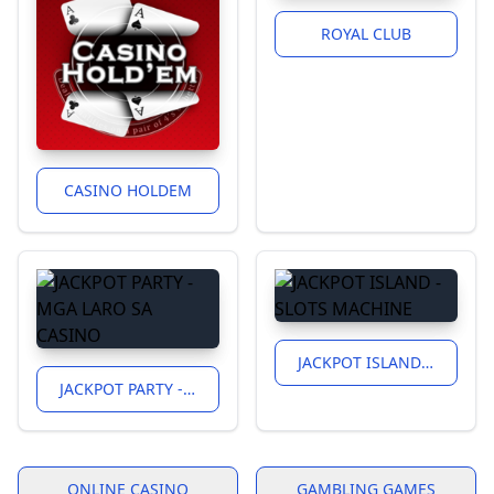
ROYAL CLUB
CASINO HOLDEM
JACKPOT ISLAND - SLOTS MACHINE
JACKPOT PARTY - MGA LARO SA CASINO
ONLINE CASINO
GAMBLING GAMES