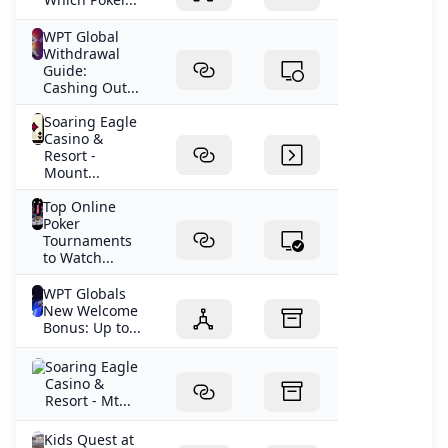
WPT Global
Withdrawal
Guide:
Cashing Out...
Soaring Eagle
Casino &
Resort -
Mount...
Top Online
Poker
Tournaments
to Watch...
WPT Globals
New Welcome
Bonus: Up to...
Soaring Eagle
Casino &
Resort - Mt...
Kids Quest at