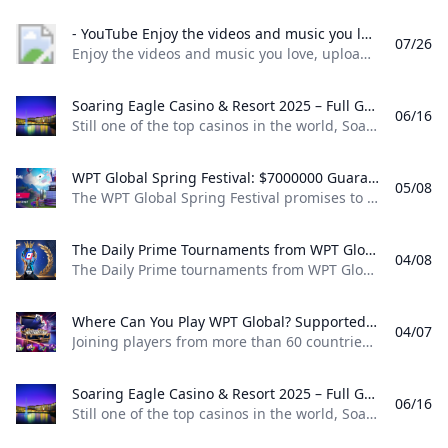
- YouTube Enjoy the videos and music you love upload original content and share it all with friends family and the world on YouTube.
07/26
Enjoy the videos and music you love, upload original content, and share it all with friends, family, and the world on YouTube.
Soaring Eagle Casino & Resort 2025 – Full Gaming & Leisure Destination Discover why Soaring Eagle Casino & Resort in Michigan remains a top destination in 2025 offering world-class gaming entertainment and luxurious accommodations.
06/16
Still one of the top casinos in the world, Soaring Eagle Casino & Resort resides in Mount Pleasant, Michigan. It is a mix of vast range of gaming options, live entertainment and leisure resort amenities, and therefore is one of the top destination for tourists who are looking for a full getaway here in the Philippines. Casino & Gaming Highlights The resort has a very large gaming floor with: Over 4,600 slot machines Over 100 tables games such as blackjack, roulette, craps, and baccarat Dedicated poker room with daily tournaments Midway and high‑limit lounges for VIP players This diversity guarantees that casual players as well as high rollers will find tables and machines of their choice.
WPT Global Spring Festival: $7000000 Guaranteed Prize Pool Explore the WPT Global Spring Festival featuring a $7 million guaranteed prize pool 100% rakeback and exciting tournaments.
05/08
The WPT Global Spring Festival promises to be one of the most amazing online poker events of the year and provides you with the opportunity to battle away at the felt as you fight to win a share of a staggering guaranteed prize pool worth $7 million! The festival takes place from May 5th to May 26th, with tournaments for players of all skill levels. Festival Highlights Dates: May 5 – May 26 Guaranteed Prize Pool: $7,000,000 Number of Events: 315 Buy-ins: $5.
The Daily Prime Tournaments from WPT Global Discover WPT Globals Daily Prime tournaments: daily events guaranteed prize pools diverse buy-ins and robust security in the trusted World Poker Tour environment.
04/08
The Daily Prime tournaments from WPT Global have become something of a fixture for players looking for steady, quality competition in the online arena. Risky Games Plus focuses on considerably closer-to-daily events, allowing players to regularly test out their store skills for cash and prizes. Highlights of WPT Daily Prime The tournaments are hosted every day, so players in different time zones can also participate. Diverse Buy-ins: Whether you’re a novice or an old-hand, there is a tournament with a buy-in for you, with levels ranging from a few dollars to hundreds.
Where Can You Play WPT Global? Supported Countries & Platform Highlights Explore which countries support WPT Global and learn about its poker and casino games. Discover why its a leading name in online gaming with a 20-year legacy.
04/07
Joining players from more than 60 countries around the world, WPT Global has built one of the most reputable names in online gaming. This includes: North America: Canada, United States Europe: United Kingdom, Germany, France, Italy, Spain, Netherlands, Belgium, Switzerland, Austria, Ireland, Portugal, Sweden, Norway, Denmark, Finland, Poland, Czech Republic, Hungary, Romania, Bulgaria, Greece, Cyprus, Turkey Asia: Japan, South Korea, Singapore, Hong Kong, Taiwan, India, Malaysia, Indonesia, the Philippines, Thailand, Vietnam Oceania: Australia, New Zealand Latin America: Brazil, Mexico, Argentina, Chile, Colombia, Costa Rica, Panama Africa & Middle East: South Africa, Nigeria, Egypt, United Arab Emirates, Saudi Arabia, Israel WPT Global is all about gaming options at its core.
Soaring Eagle Casino & Resort 2025 – Full Gaming & Leisure Destination Discover why Soaring Eagle Casino & Resort in Michigan remains a top destination in 2025 offering world-class gaming entertainment and luxurious accommodations.
06/16
Still one of the top casinos in the world, Soaring Eagle Casino & Resort resides in Mount Pleasant, Michigan. It is a mix of vast range of gaming options, live entertainment and leisure resort amenities, and therefore is one of the top destination for tourists who are looking for a full getaway here in the Philippines. Casino & Gaming Highlights The resort has a very large gaming floor with: Over 4,600 slot machines Over 100 tables games such as blackjack, roulette, craps, and baccarat Dedicated poker room with daily tournaments Midway and high‑limit lounges for VIP players This diversity guarantees that casual players as well as high rollers will find tables and machines of their choice.