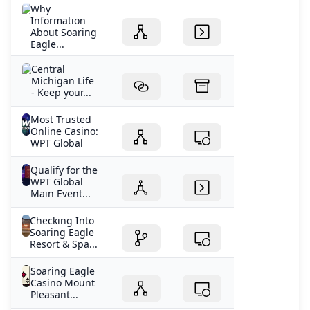
Why
Information
About Soaring
Eagle...
Central
Michigan Life
- Keep your...
Most Trusted
Online Casino:
WPT Global
Qualify for the
WPT Global
Main Event...
Checking Into
Soaring Eagle
Resort & Spa...
Soaring Eagle
Casino Mount
Pleasant...