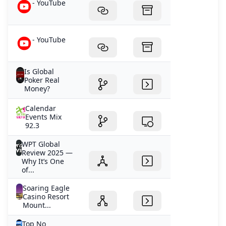
- YouTube
- YouTube
Is Global
Poker Real
Money?
Calendar
Events Mix
92.3
WPT Global
Review 2025 —
Why It’s One
of...
Soaring Eagle
Casino Resort
Mount...
Top No