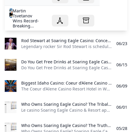
Martin
Tsvetanov
Wins Record-
Breaking...
Rod Stewart at Soaring Eagle Casino: Concert Details Rod Stewart is scheduled to perform at Soaring Eagle Casino & Resort on September 3 2026 with Richard Marx as special guest. Here’s what to know about the show tickets and event timing.
06/23
Legendary rocker Sir Rod Stewart is scheduled to perform at Soaring Eagle Casino & Resort on September 3, 2026, with the concert listed to start at 8:00 PM; this is part of the venue’s summer lineup and is promoted as an outdoor evening show that often draws fans from across Michigan and neighboring states. The bill for the night features Richard Marx as the supporting act, giving concertgoers a nostalgic double-header of classic-rock and adult-contemporary hits; past similar shows at the venue have run about two to three hours total, with Stewart typically playing a mix of his biggest hits and fan favorites.
Do You Get Free Drinks at Soaring Eagle Casino? Find out whether Soaring Eagle Casino offers free drinks which beverages are complimentary what you must pay for and how to save money with promotions and rewards.
06/15
Do You Get Free Drinks at Soaring Eagle Casino? Yes, but only some drinks are free. At Soaring Eagle Casino & Resort, players can usually get free non-alcoholic drinks on the casino floor, such as coffee, soda, and hot chocolate. Alcoholic drinks are usually not free and must be paid for at the bar or through table service. What Drinks Are Free? The casino is known for offering complimentary soft drinks and hot beverages to guests who are actively gambling.
Biggest Idaho Casino: Coeur d’Alene Casino Resort Hotel Highlights Discover Idaho’s largest casino by floor space and gaming options at Coeur d’Alene Casino Resort Hotel in Worley. This guide highlights the scale amenities dining entertainment and surrounding attractions that make it the top choice for gambling and resort vacations in Idaho.
06/09
The Coeur d’Alene Casino Resort Hotel in Worley is Idaho’s largest casino by floor space and gaming options. It offers about 60,000 square feet of gaming, roughly 1,200 video gaming machines, a bingo hall, poker, and various electronic table games, which collectively make it the biggest in the state for capacity and variety. Beyond Coeur d’Alene, other sizable Idaho casinos include the Shoshone-Bannock Casino Hotel in Fort Hall and the Clearwater River Casino & Lodge in Lewiston.
Who Owns Soaring Eagle Casino? The Tribal Truth Revealed Discover who owns Soaring Eagle Casino & Resort. The Saginaw Chippewa Tribal Nation has owned and operated this AAA Four-Diamond Michigan casino since 1998 generating revenues for tribal healthcare housing and economic development programs.
06/01
Le casino Soaring Eagle Casino & Resort appartient à la nation tribale Saginaw Chippewa, une tribu amérindienne reconnue fédéralement des Chippewa Saginaw de Michigan. La tribu possède et exploite directement le casino depuis son ouverture le 22 avril 1998, ce qui représente plus de 28 ans d’expérience en gestion de gaming. Situé à Mount Pleasant, Michigan, le casino est construit à seulement 4 miles à l’est de la réserve Isabella Indian, ce qui facilite l’accès pour les membres de la tribu et les visiteurs locaux.
Who Owns Soaring Eagle Casino? The Truth Revealed Soaring Eagle Casino & Resort is owned by the Saginaw Chippewa Indian Tribe of Michigan. Learn about this 4000+ slot machine resort with 5000 employees and major concert venue.
05/28
Who Owns Soaring Eagle? Soaring Eagle Casino & Resort is owned and operated by the Saginaw Chippewa Indian Tribe of Michigan, a federally recognized Native American tribe. The tribe has been running this massive casino since it opened, and it stands as one of their most successful business ventures. You can find the resort at 6800 Soaring Eagle Boulevard in Mount Pleasant, Michigan, just a few miles from Central Michigan University.