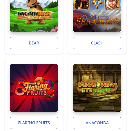
BEAR
CLASH
FLARING FRUITS
ANACONDA