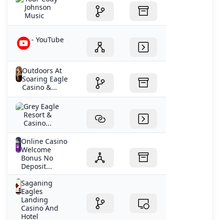
Johnson
Music
- YouTube
Outdoors At
Soaring Eagle
Casino &...
Grey Eagle
Resort &
Casino...
Online Casino
Welcome
Bonus No
Deposit...
Saganing
Eagles
Landing
Casino And
Hotel