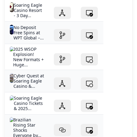
Soaring Eagle
Casino Resort
- 3 Day...
No Deposit
Free Spins at
WPT Global –...
2025 WSOP
Explosion!
New Formats +
Huge...
Cyber Quest at
Soaring Eagle
Casino &...
Soaring Eagle
Casino Tickets
& 2025...
Brazilian
Rising Star
Shocks
Everyone by...