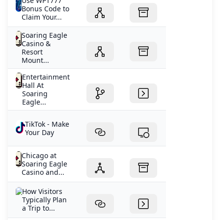
Use WPT777
Bonus Code to
Claim Your...
Soaring Eagle
Casino &
Resort
Mount...
Entertainment
Hall At
Soaring
Eagle...
TikTok - Make
Your Day
Chicago at
Soaring Eagle
Casino and...
How Visitors
Typically Plan
a Trip to...