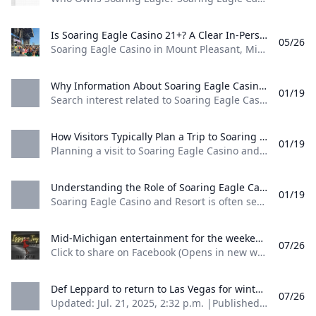
Is Soaring Eagle Casino 21+? A Clear In-Person vs Online Policy A concise guide to Soaring Eagle Casinos age requirements highlighting 18+ in-person gambling at the casino floor 21+ for alcohol service and 21+ for online wagering on Eagle Casino & Sports.
05/26
Soaring Eagle Casino in Mount Pleasant, Michigan, generally allows gambling at age 18 on the casino floor, with 21+ restrictions for alcohol service and for certain online platforms. In-person gaming: Minimum age is 18 for gambling on the floor, including slots and table games; minors may enter the building only when accompanied by an adult and while passing through to dining areas, not to linger on the gaming floor. This aligns with the casino’sFAQ and official pages.
Why Information About Soaring Eagle Casino and Resort Changes Over Time This article explains why details about Soaring Eagle Casino and Resort evolve over time including events pricing and ongoing visitor search behavior.
01/19
Search interest related to Soaring Eagle Casino and Resort remains active throughout the year rather than appearing only during peak travel seasons. This pattern reflects how destination-style properties operate with continually changing information. Understanding why details shift over time helps visitors interpret what they see across different sources. Why event schedules change frequently Live entertainment calendars are often updated as performers are added, rescheduled, or adjusted. Because events drive a large portion of visits, even small changes can trigger renewed searches.
How Visitors Typically Plan a Trip to Soaring Eagle Casino and Resort This article explains how visitors usually plan trips to Soaring Eagle Casino and Resort including events hotel choices and travel considerations.
01/19
Planning a visit to Soaring Eagle Casino and Resort usually involves more than choosing a single activity. Many visitors approach the trip as a short getaway rather than a brief casino stop. This planning behavior explains why search interest often includes events, nearby hotels, and distance-related queries. Why upcoming events play a central role Concerts and live performances often serve as the primary motivation for a visit. Many travelers plan their stay around event dates rather than spontaneous casino trips.
Understanding the Role of Soaring Eagle Casino and Resort in Michigan This article explains the role of Soaring Eagle Casino and Resort its regional significance and how the property functions as an entertainment destination.
01/19
Soaring Eagle Casino and Resort is often searched by visitors planning travel within Michigan or nearby states. Rather than serving as a single-purpose gaming venue, the property operates as a multi-use destination that combines lodging, entertainment, dining, and casino facilities. This broader role helps explain why many searches extend beyond gaming and focus on events, hotels, and overall experience. A destination designed for extended visits The resort layout encourages overnight stays rather than short visits.
Mid-Michigan entertainment for the weekend of July 25-27 and beyond – The Morning Sun %!s()
07/26
Click to share on Facebook (Opens in new window)Facebook Click to share on X (Opens in new window)X Click to print (Opens in new window)Print Click to share on Facebook (Opens in new window)Facebook Click to share on X (Opens in new window)X Click to print (Opens in new window)Print July Art Camp: 9 a.m. to noon, July 28 to Aug. 1, ages 6-12, from $34, Art Reach, 111 E.
Def Leppard to return to Las Vegas for winter 2026 residency at Caesars Palace - mlive.com Def Leppard just announced a new slate of Las Vegas performances running from February 3 through 28 2026.
07/26
Updated: Jul. 21, 2025, 2:32 p.m. |Published: Jul. 21, 2025, 2:31 p.m. Def Leppard announces 2026 Las Vegas residency / Courtesy ofStubHub- Def Leppard Las Vegas tickets officially go on sale this Friday, July 25 at 10 a.m. PT on Ticketmaster, with presales running throughout the week. Fans can also shop remaining summer tour dates on Vivid Seats, SeatGeek, StubHub, and Ticketmaster. Residency schedule: Feb. 3, 5, 7, 10, 12, 14, 17, 19, 21, 24, 26, 28