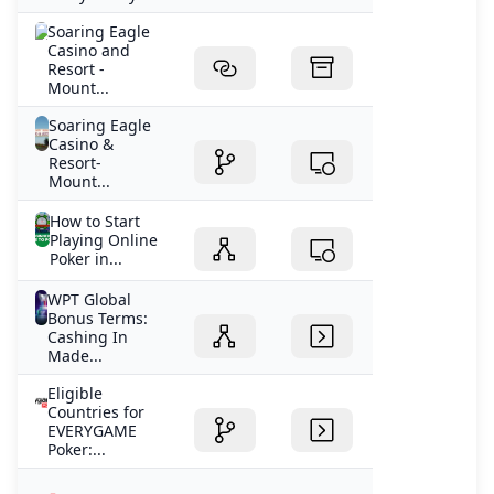
Soaring Eagle
Casino and
Resort -
Mount...
Soaring Eagle
Casino &
Resort-
Mount...
How to Start
Playing Online
Poker in...
WPT Global
Bonus Terms:
Cashing In
Made...
Eligible
Countries for
EVERYGAME
Poker:...