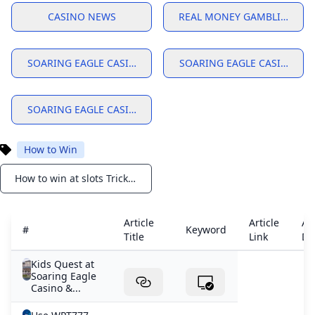
CASINO NEWS
REAL MONEY GAMBLING
SOARING EAGLE CASINO
SOARING EAGLE CASINO UP
SOARING EAGLE CASINO AND RESORT
How to Win
How to win at slots Tricks to improve your odds
Notifications
Article
Article
Art
#
Keyword
Title
Link
De
Kids Quest at
Soaring Eagle
Casino &...