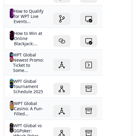
How to Qualify
for WPT Live
Events...
How to Win at
Online
Blackjack:...
WPT Global
Newest Promo:
Ticket to
Some...
WPT Global
Tournament
Schedule 2025
WPT Global
Casino: A Fun-
Filled...
WPT Global vs
GGPoker:
Which Poker...