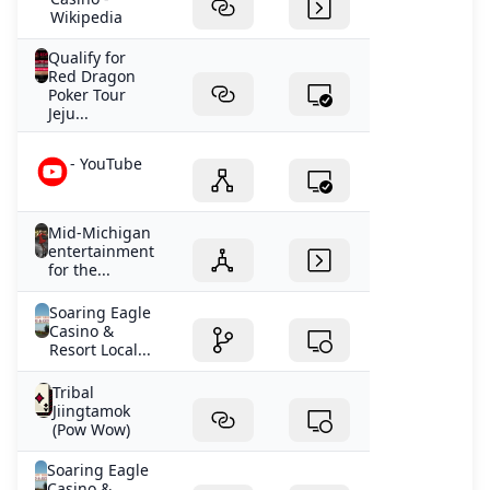
Wikipedia
Qualify for
Red Dragon
Poker Tour
Jeju...
- YouTube
Mid-Michigan
entertainment
for the...
Soaring Eagle
Casino &
Resort Local...
Tribal
Jiingtamok
(Pow Wow)
Soaring Eagle
Casino &