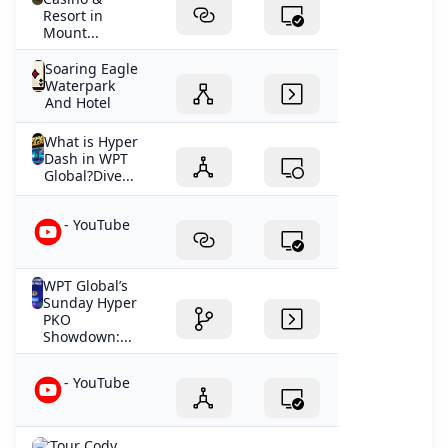
Resort in
Mount...
Soaring Eagle
Waterpark
And Hotel
What is Hyper
Dash in WPT
Global?Dive...
- YouTube
WPT Global’s
Sunday Hyper
PKO
Showdown:...
- YouTube
Tour Cody