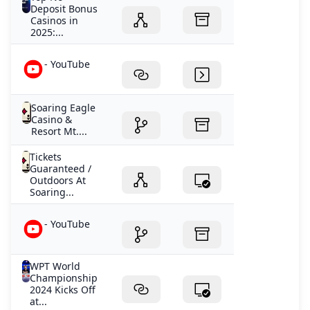
Deposit Bonus
Casinos in
2025:...
- YouTube
Soaring Eagle
Casino &
Resort Mt....
Tickets
Guaranteed /
Outdoors At
Soaring...
- YouTube
WPT World
Championship
2024 Kicks Off
at...