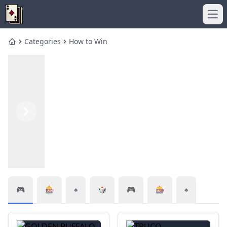
Ope
Categories
How to Win
Home
Previous
Next
🎮
🎰
♠️
🎲
🎮
🎰
♠️