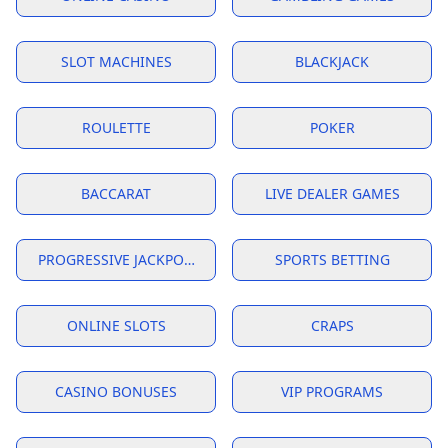
SLOT MACHINES
BLACKJACK
ROULETTE
POKER
BACCARAT
LIVE DEALER GAMES
PROGRESSIVE JACKPOTS
SPORTS BETTING
ONLINE SLOTS
CRAPS
CASINO BONUSES
VIP PROGRAMS