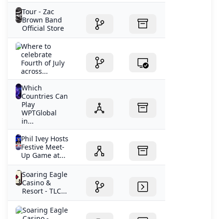
Tour - Zac
Brown Band
Official Store
Where to
celebrate
Fourth of July
across...
Which
Countries Can
Play
WPTGlobal
in...
Phil Ivey Hosts
Festive Meet-
Up Game at...
Soaring Eagle
Casino &
Resort - TLC...
Soaring Eagle
Casino -