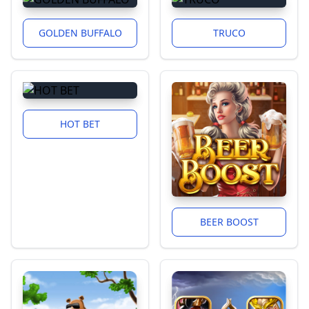
GOLDEN BUFFALO
TRUCO
HOT BET
BEER BOOST