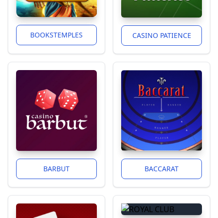
BOOKSTEMPLES
CASINO PATIENCE
BARBUT
BACCARAT