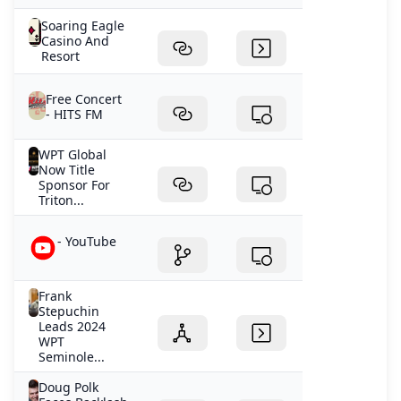
Soaring Eagle
Casino And
Resort
Free Concert
- HITS FM
WPT Global
Now Title
Sponsor For
Triton...
- YouTube
Frank
Stepuchin
Leads 2024
WPT
Seminole...
Doug Polk