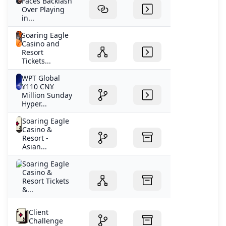
Faces Backlash
Over Playing
in...
Soaring Eagle
Casino and
Resort
Tickets...
WPT Global
¥110 CN¥
Million Sunday
Hyper...
Soaring Eagle
Casino &
Resort -
Asian...
Soaring Eagle
Casino &
Resort Tickets
&...
Client
Challenge