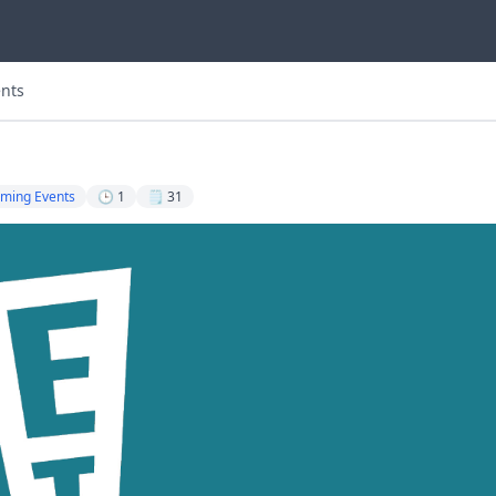
ents
soaring e
casino
oming Events
🕒 1
🗒️ 31
PLAY N
SOARING E
CASIN
UPCOMI
EVENT