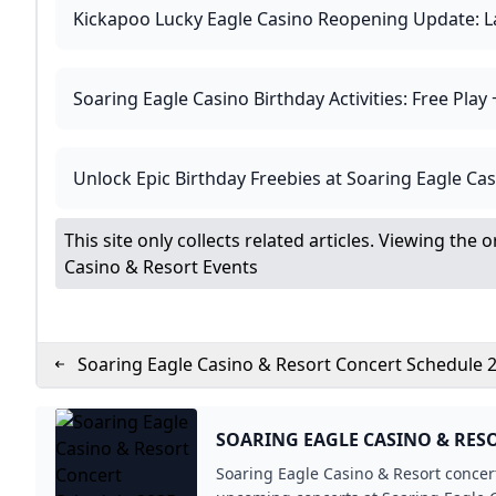
Kickapoo Lucky Eagle Casino Reopening Update: La
Soaring Eagle Casino Birthday Activities: Free Play 
Unlock Epic Birthday Freebies at Soaring Eagle Cas
This site only collects related articles. Viewing the 
Casino & Resort Events
Soaring Eagle Casino & Resort Concert Schedule 2
Mount Pleasant MI - Events & Tickets
SOARING EAGLE CASINO & RES
2025 - MOUNT PLEASANT MI - E
Soaring Eagle Casino & Resort concert