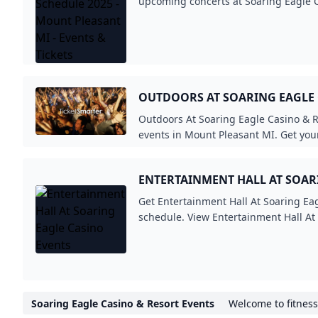
upcoming concerts at Soaring Eagle 
Pleasant MI. Check out the shows cale
popular music events.
OUTDOORS AT SOARING EAGLE CAS
EVENTS IN MOUNT PLEASANT M
Outdoors At Soaring Eagle Casino & Re
events in Mount Pleasant MI. Get your
7/26/2025 8:00PM.
ENTERTAINMENT HALL AT SOAR
EVENTS
Get Entertainment Hall At Soaring Eag
schedule. View Entertainment Hall At
charts. Secure seats for Entertainmen
Casino Mount Pleasant events and s
Soaring Eagle Casino & Resort Events
Welcome to fitnes