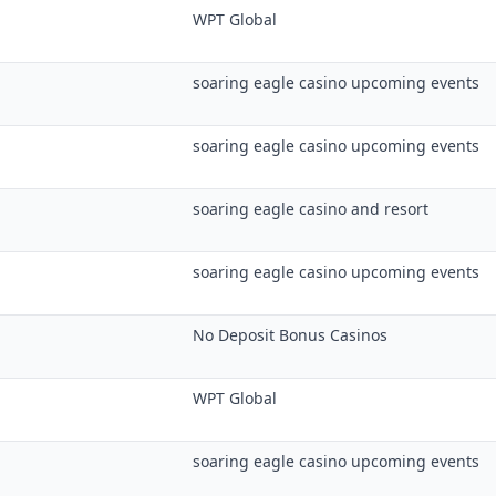
WPT Global
soaring eagle casino upcoming events
soaring eagle casino upcoming events
soaring eagle casino and resort
soaring eagle casino upcoming events
No Deposit Bonus Casinos
WPT Global
soaring eagle casino upcoming events