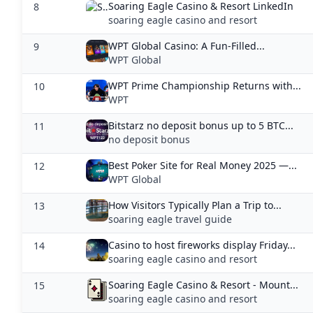
Soaring Eagle Casino & Resort LinkedIn
8
soaring eagle casino and resort
WPT Global Casino: A Fun-Filled...
9
WPT Global
WPT Prime Championship Returns with...
10
WPT
Bitstarz no deposit bonus up to 5 BTC...
11
no deposit bonus
Best Poker Site for Real Money 2025 —...
12
WPT Global
How Visitors Typically Plan a Trip to...
13
soaring eagle travel guide
Casino to host fireworks display Friday...
14
soaring eagle casino and resort
Soaring Eagle Casino & Resort - Mount...
15
soaring eagle casino and resort