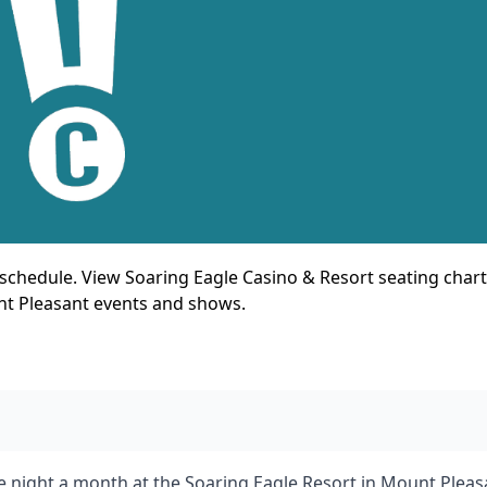
 schedule. View Soaring Eagle Casino & Resort seating chart
nt Pleasant events and shows.
free night a month at the Soaring Eagle Resort in Mount Pleas