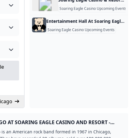
Soaring Eagle Casino Upcoming Events
Entertainment Hall At Soaring Eagle Casino & Resort Events Are you looking to find Entertainment Hall At Soaring Eagle Casino & Resort Events? Look no further if you want to find sports or concert tickets at Entertainment Hall At Soaring Eagle Casino & Resort in Mount Pleasant We have a money back guarantee on all seats in case your event is cancelled We offer a secure payment gateway to keep your purchase safe and secure We’ve been recognized by the BBB since 2014 and have over 1000 - 5 star reviews!
Soaring Eagle Casino Upcoming Events
le
hicago
GO AT SOARING EAGLE CASINO AND RESORT -
GO
 is an American rock band formed in 1967 in Chicago,