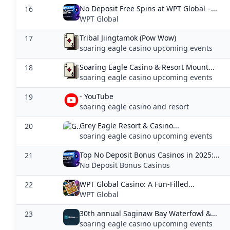
No Deposit Free Spins at WPT Global –...
16
WPT Global
Tribal Jiingtamok (Pow Wow)
17
soaring eagle casino upcoming events
Soaring Eagle Casino & Resort Mount...
18
soaring eagle casino upcoming events
- YouTube
19
soaring eagle casino and resort
Grey Eagle Resort & Casino...
20
soaring eagle casino upcoming events
Top No Deposit Bonus Casinos in 2025:...
21
No Deposit Bonus Casinos
WPT Global Casino: A Fun-Filled...
22
WPT Global
30th annual Saginaw Bay Waterfowl &...
23
soaring eagle casino upcoming events