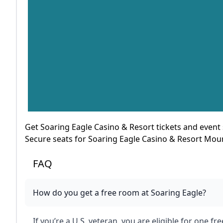
Get Soaring Eagle Casino & Resort tickets and event
Secure seats for Soaring Eagle Casino & Resort Mou
FAQ
How do you get a free room at Soaring Eagle?
If you’re a U.S. veteran, you are eligible for one 