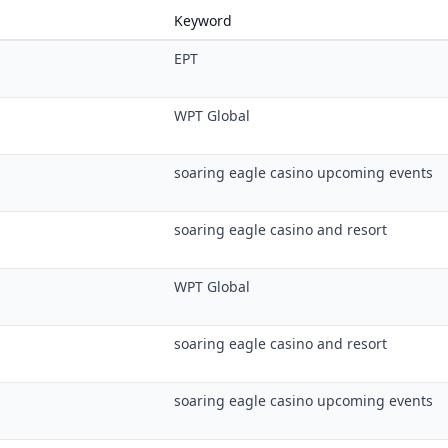
open 2 
Keyword
ensure 
you for
EPT
be worn
measure
WPT Global
Dispose
audio/v
enter c
soaring eagle casino upcoming events
seating
Outside
subject 
soaring eagle casino and resort
Michael
Concert
WPT Global
soaring eagle casino and resort
soaring eagle casino upcoming events