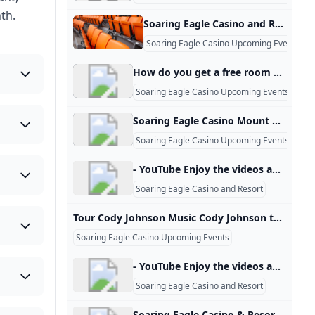
th.
Soaring Eagle Casino and Resort Tickets - Soaring Eagle Casino and Resort Information - Soaring Eagle Casino and Resort Seating Chart Find Soaring Eagle Casino and Resort, events and information. View the Soaring Eagle Casino and Resort maps and Soaring Eagle Casino and Resort seating charts for Soaring Eagle Casino and Resort in Mount Pleasant, MI 48858. As the most trusted independent ticket marketplace, Vivid Seats can help you buy Soaring Eagle Casino and Resort tickets with confidence and peace of mind, knowing that all confirmed orders are backed by our 100% Buyer Guarantee.
Soaring Eagle Casino Upcoming Events
How do you get a free room at Soaring Eagle? If you’re a U.S. veteran, you are eligible for one free night a month at the Soaring Eagle Resort in Mount Pleasant, MI. The best way to ensure you snag a room for a Saturday night is to call at 12:01 a.m. on the first of the month. Tell them you would like to book a Hero Room.
Soaring Eagle Casino Upcoming Events
Soaring Eagle Casino Mount Pleasant Tickets for Concerts & Music Events 2025 – Songkick Buy tickets for an upcoming concert at Soaring Eagle Casino. List of all concerts taking place in 2025 at Soaring Eagle Casino in Mount Pleasant. 1 upcoming concert 6800 Soaring Eagle BoulevardMount Pleasant, MI, US Saturday 23 August 2025 Creed Mammoth WVH and Hinder Soaring Eagle Casino, Mount Pleasant, MI, US 6800 Soaring Eagle Boulevard Buy ticketsDon’t miss out.Save this event to your plans and we’ll remind you when it’s coming up!
Soaring Eagle Casino Upcoming Events
- YouTube Enjoy the videos and music you love, upload original content, and share it all with friends, family, and the world on YouTube.
Soaring Eagle Casino and Resort
Tour Cody Johnson Music Cody Johnson tour, venue, meet & greet and ticket purchase links Sign Up To Meet Cody Want to meet Cody? Join COJO Nation to access meet & greet opportunities! Aug 7 2025 Oshkosh, WI — XRoads41 Festival Festival Line Up TicketsInfo# Aug 9 2025 Detroit Lakes, MN — We Fest Festival Line Up TicketsInfo# Aug 15 2025 Calgary, AB — Country Thunder Alberta Festival Line Up TicketsInfo# Aug 17 2025 Austin, TX — Band Together Texas
Soaring Eagle Casino Upcoming Events
- YouTube Enjoy the videos and music you love, upload original content, and share it all with friends, family, and the world on YouTube.
Soaring Eagle Casino and Resort
Soaring Eagle Casino & Resort Tickets with No Fees at Ticket Club You can get Soaring Eagle Casino & Resort tickets from a top exchange, without the big surprise fees. Find the cheapest rates in the industry here at Ticket Club. Arizona Cardinals Atlanta Falcons Baltimore Ravens Buffalo Bills Carolina Panthers Chicago Bears Cincinnati Bengals Cleveland Browns Dallas Cowboys Denver Broncos Detroit Lions Green Bay Packers Houston Texans Indianapolis Colts Jacksonville Jaguars Kansas City Chiefs Las Vegas Raiders Los Angeles Chargers Los Angeles Rams