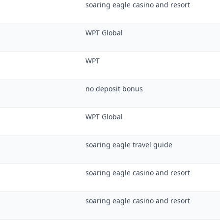
soaring eagle casino and resort
WPT Global
WPT
no deposit bonus
WPT Global
soaring eagle travel guide
soaring eagle casino and resort
soaring eagle casino and resort