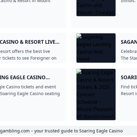
Casino & Resort in Mount
Illinoi
ndar and buy tickets for
records
groups o
Coverag
INO & RESORT LIVE
SAGAN
I
sort offers the best live
Celebra
 tickets to see Foreigner on
The Sta
high-en
music l
ING EAGLE CASINO
SOARI
Age Pol
CONCE
ticket.
le Casino tickets and event
Find ti
shows s
BAND
 Soaring Eagle Casino seating
Resort 
have a 
t Hall At Soaring Eagle
fan rev
by an a
hows.
during 
attend 
Notice F
sgambling.com – your trusted guide to Soaring Eagle Casino
screeni