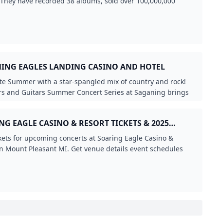
s. They have recorded 38 albums, sold over 100,000,000
 and are one of the longest-running and best-selling music
f all time. Supported Charities Press / Media Inquiries Full
e CommunicationsWebmaster - Fusion Productions -
ING EAGLES LANDING CASINO AND HOTEL
te Summer with a star-spangled mix of country and rock!
rs and Guitars Summer Concert Series at Saganing brings
ergy tunes, patriotic vibes, and unforgettable fun! Let the
ight up your summer! Parti-Gras Tour 2025 7 p.m. 7:00 p.m.
NG EAGLE CASINO & RESORT TICKETS & 2025
icy Children 5 and older are admitted into concerts with a
RT SCHEDULE - MOUNT PLEASANT MI
 Any children under 5 years of age are only allowed to attend
ckets for upcoming concerts at Soaring Eagle Casino &
pecifically designed as family or children’s events but must
SINTOWN
in Mount Pleasant MI. Get venue details event schedules
ticket to attend. Children ages 5-15 must be accompanied
iews and more at Bandsintown.
dult at the concert (adult must attend, cannot gamble
concert) and must have a ticket. Ages 16 and above may
without parent/guardian and must have a ticket. Security
or the safety and comfort of all our guests, metal detector
ng is required before entering the concert area. Gates