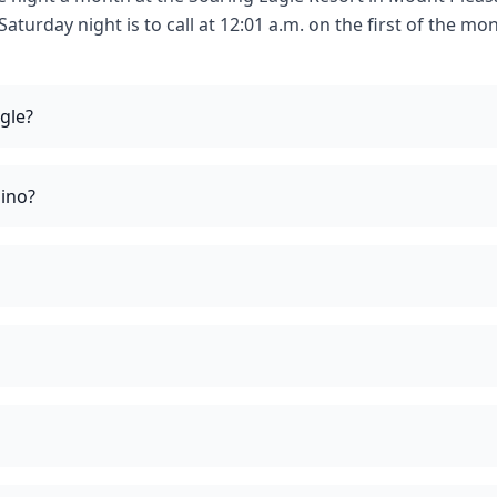
turday night is to call at 12:01 a.m. on the first of the mon
gle?
sino?