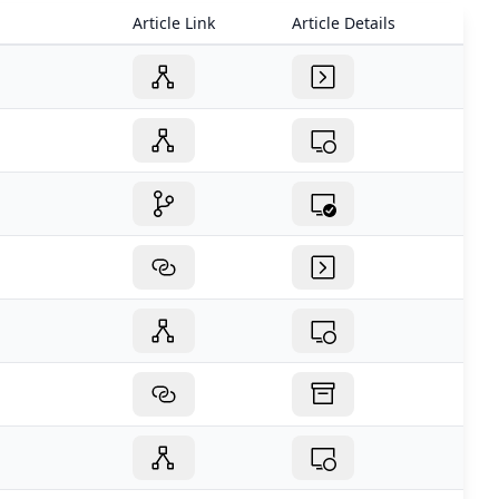
hours prior to show time. We recommend arriving early to
Article Link
Article Details
a fast and efficient admittance into our venue. We thank
 your cooperation. For Your Information Shoes & Shirt must
 Bags/purses searched prior to entry Bags/purses can
 no larger than 12”x8”x6” No tailgating on property
 of cigarette butts in receptacles No professional
ideo recording devices Metal detector screen required to
oncert area Bring your own chair for General Admission
 Prohibited Items Weapons of any kind Coolers Pets Signs
 Food/Drink Umbrellas Marijuana Any additional items
to Artist & Security discretion. Seating Capacity 3,500 Bret
s Concert Map & Rules Roots & Boots Concert Map & Rules
 Parking Map