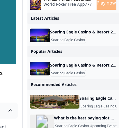
Play now
APP
World Poker Free App777
Latest Articles
Soaring Eagle Casino & Resort 2025 – Full Gaming & Leisure Destination Still one of the top casinos in the world, Soaring Eagle Casino & Resort resides in Mount Pleasant, Michigan. It is a mix of vast range of gaming options, live entertainment and leisure resort amenities, and therefore is one of the top destination for tourists who are looking for a full getaway here in the Philippines. Casino & Gaming Highlights The resort has a very large gaming floor with: Over 4,600 slot machines Over 100 tables games such as blackjack, roulette, craps, and baccarat Dedicated poker room with daily tournaments Midway and high‑limit lounges for VIP players This diversity guarantees that casual players as well as high rollers will find tables and machines of their choice.
Soaring Eagle Casino
Casino Resort
Michig
Popular Articles
Soaring Eagle Casino & Resort 2025 – Full Gaming & Leisure Destination Still one of the top casinos in the world, Soaring Eagle Casino & Resort resides in Mount Pleasant, Michigan. It is a mix of vast range of gaming options, live entertainment and leisure resort amenities, and therefore is one of the top destination for tourists who are looking for a full getaway here in the Philippines. Casino & Gaming Highlights The resort has a very large gaming floor with: Over 4,600 slot machines Over 100 tables games such as blackjack, roulette, craps, and baccarat Dedicated poker room with daily tournaments Midway and high‑limit lounges for VIP players This diversity guarantees that casual players as well as high rollers will find tables and machines of their choice.
s.
Soaring Eagle Casino
Casino Resort
Michig
Recommended Articles
Soaring Eagle Casino & Resort Tickets in Mount Pleasant MI - TicketSmarter Buy Concert Tickets for events at Soaring Eagle Casino & Resort in Mount Pleasant, MI at TicketSmarter. Whether you are there to see your favorite bands perform or attend a convention, securing Entertainment Hall At Soaring Eagle Casino & Resort tickets is a solid bet for a weekend of fun. Casinos like MGM Grand and Caesars Palace on the Las Vegas Strip are ideal for a variety of events because they are self-contained entertainment centers with restaurants, bars, stores and hotels for overnight guests.
Soaring Eagle Casino Upcomi
What is the best paying slot machine at Soaring Eagle? Top Paying Slot Machines at Soaring Eagle Dragon’s Fortune: Known for its high RTP and massive jackpot potential. Players have hit wins surpassing $50,000 on a single spin!
Soaring Eagle Casino Upcoming Events
ant,