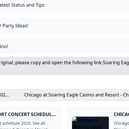
test Status and Tips
+ Party Ideas!
ino!
original, please copy and open the following link:
Soaring Eag
025 -
Chicago at Soaring Eagle Casino and Resort - C
ORT CONCERT SCHEDULE
CHICA
VENTS & TICKETS
CHICA
 schedule 2025. See all
Chicago