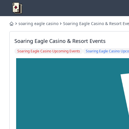
soaring eagle casino
Soaring Eagle Casino & Resort Ev
Home
Soaring Eagle Casino & Resort Events
Soaring Eagle Casino Upcoming Events
Soaring Eagle Casino Upc