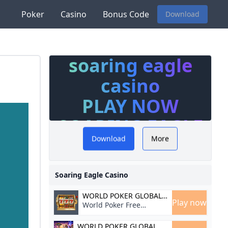
Poker
Casino
Bonus Code
Download
agle
Welcome to
fitnessgambling.com –
your trusted guide to
OW
Soaring Eagle Casino
AGLE
Download
More
O
NG
Soaring Eagle Casino
S
WORLD POKER GLOBAL
Play now
APP
World Poker Free
App777
WORLD POKER GLOBAL