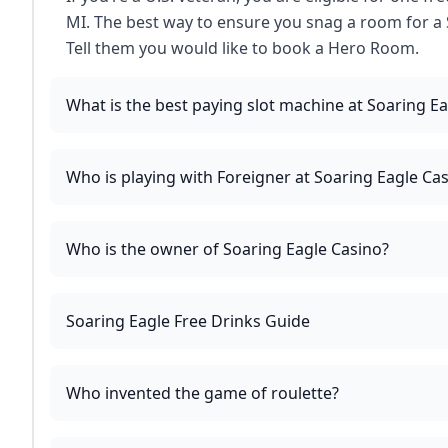
MI. The best way to ensure you snag a room for a Sa
Tell them you would like to book a Hero Room.
What is the best paying slot machine at Soaring Ea
Who is playing with Foreigner at Soaring Eagle Ca
Who is the owner of Soaring Eagle Casino?
Soaring Eagle Free Drinks Guide
Who invented the game of roulette?