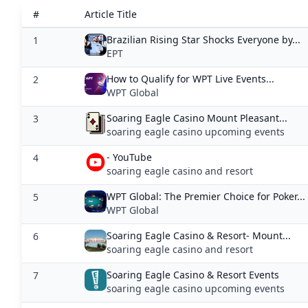
#
Article Title
Brazilian Rising Star Shocks Everyone by...
1
EPT
How to Qualify for WPT Live Events...
2
WPT Global
Soaring Eagle Casino Mount Pleasant...
3
soaring eagle casino upcoming events
- YouTube
4
soaring eagle casino and resort
WPT Global: The Premier Choice for Poker...
5
WPT Global
Soaring Eagle Casino & Resort- Mount...
6
soaring eagle casino and resort
Soaring Eagle Casino & Resort Events
7
soaring eagle casino upcoming events