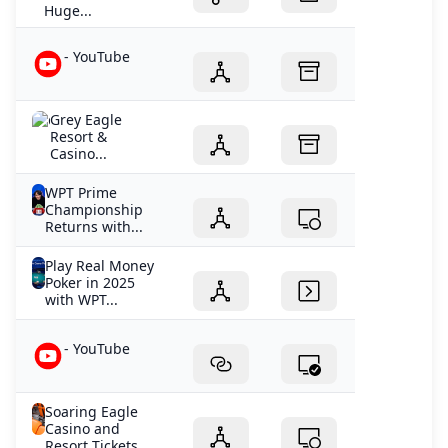
Huge...
- YouTube
Grey Eagle
Resort &
Casino...
WPT Prime
Championship
Returns with...
Play Real Money
Poker in 2025
with WPT...
- YouTube
Soaring Eagle
Casino and
Resort Tickets...