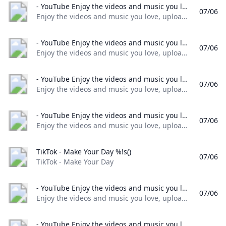
- YouTube Enjoy the videos and music you love upload original content and share it all with friends family and the world on YouTube.
07/06
Enjoy the videos and music you love, upload original content, and share it all with friends, family, and the world on YouTube.
- YouTube Enjoy the videos and music you love upload original content and share it all with friends family and the world on YouTube.
07/06
Enjoy the videos and music you love, upload original content, and share it all with friends, family, and the world on YouTube.
- YouTube Enjoy the videos and music you love upload original content and share it all with friends family and the world on YouTube.
07/06
Enjoy the videos and music you love, upload original content, and share it all with friends, family, and the world on YouTube.
- YouTube Enjoy the videos and music you love upload original content and share it all with friends family and the world on YouTube.
07/06
Enjoy the videos and music you love, upload original content, and share it all with friends, family, and the world on YouTube.
TikTok - Make Your Day %!s()
07/06
TikTok - Make Your Day
- YouTube Enjoy the videos and music you love upload original content and share it all with friends family and the world on YouTube.
07/06
Enjoy the videos and music you love, upload original content, and share it all with friends, family, and the world on YouTube.
- YouTube Enjoy the videos and music you love upload original content and share it all with friends family and the world on YouTube.