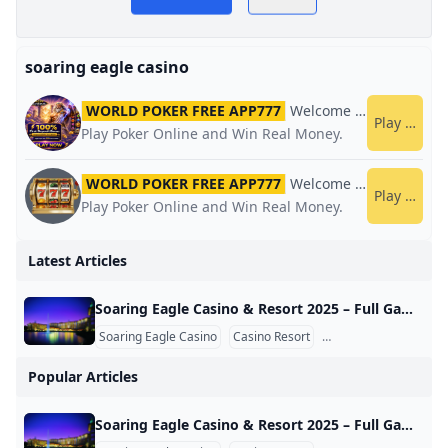
NOW
SOARING EAGLE CASINO
soaring eagle casino
AND RESORT
WORLD POKER FREE APP777
Welcome Bonus
World 
Play now
Play Poker Online and Win Real Money.
WORLD POKER FREE APP777
Welcome Bonus
World 
Play now
Play Poker Online and Win Real Money.
Latest Articles
Soaring Eagle Casino & Resort 2025 – Full Gaming & Leisure Destination Still one of the top casinos in the world, Soaring Eagle Casino & Resort resides in Mount Pleasant, Michigan. It is a mix of vast range of gaming options, live entertainment and leisure resort amenities, and therefore is one of the top destination for tourists who are looking for a full getaway here in the Philippines. Casino & Gaming Highlights The resort has a very large gaming floor with: Over 4,600 slot machines Over 100 tables games such as blackjack, roulette, craps, and baccarat Dedicated poker room with daily tournaments Midway and high‑limit lounges for VIP players This diversity guarantees that casual players as well as high rollers will find tables and machines of their choice.
Soaring Eagle Casino
Casino Resort
Michigan Casinos
Popular Articles
Soaring Eagle Casino & Resort 2025 – Full Gaming & Leisure Destination Still one of the top casinos in the world, Soaring Eagle Casino & Resort resides in Mount Pleasant, Michigan. It is a mix of vast range of gaming options, live entertainment and leisure resort amenities, and therefore is one of the top destination for tourists who are looking for a full getaway here in the Philippines. Casino & Gaming Highlights The resort has a very large gaming floor with: Over 4,600 slot machines Over 100 tables games such as blackjack, roulette, craps, and baccarat Dedicated poker room with daily tournaments Midway and high‑limit lounges for VIP players This diversity guarantees that casual players as well as high rollers will find tables and machines of their choice.