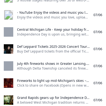
3 festival stages featuring over 50 of Metro-Detroit’s hottest local entertainment acts! Featuring a variety of genres such as rock, rhythm & blues, alternative, country, and more!Guests can also enjoy great entertainment while roaming other parts of the festival, such as performances from Mariachi Jalisco, which will offer a classic slice of Mexican culture with their trumpets, guitars, and violins, and The Motley Misfits, Michigan’s premier troupe of circus-style performance artists.
- YouTube Enjoy the videos and music you love upload original content and share it all with friends family and the world on YouTube.
07/06
Enjoy the videos and music you love, upload original content, and share it all with friends, family, and the world on YouTube.
Central Michigan Life - Keep your holiday from going up in smoke Independence Day is upon us bringing with it sunshine free time and plenty of opportunity to gather with friends and loved ones for a little patriotic playtime. But how to make sure that you and your pals – whether two-legged or four – are celebrating safely? Here are some quick tips from area experts to keep the festivities from going up in smoke.
07/06
Independence Day is upon us, bringing with it sunshine, free time and plenty of opportunity to gather with friends and loved ones for a little patriotic playtime. But how to make sure that you and your pals – whether two-legged or four – are celebrating safely? Here are some quick tips from area experts to keep the festivities from going up in smoke. Find out where to view fireworks, safety tips and more this Fourth of July By Jo Kenoshmeg | Published 07/02/25 1:42pm Aurora Abraham Fireworks light up the sky from Gravelly Point in Arlington, VA on July 4, 2023.
Def Leppard Tickets 2025-2026 Concert Tour Dates Ticketmaster Buy Def Leppard tickets from the official Ticketmaster.com site. Find Def Leppard tour schedule concert details reviews and photos.
07/06
Buy Def Leppard tickets from the official Ticketmaster.com site. Find Def Leppard tour schedule, concert details, reviews and photos. Show events in list view Show events in calendar view Scroll to previous experience itemScroll to next experience item- Def Leppard Premium Package One general admission ticket or one premium reserved ticket Commemorative Def Leppard VIP laminate $50 merchandise voucher to be used in the band’s online store Priority early entry into the general admission section (when available)
July 4th fireworks shows in Greater Lansing. Where to watch Although Delta Township canceled its fireworks show over cost concerns there are several parades concerts and fireworks shows to choose from.
07/06
Although Delta Township canceled its fireworks show over cost concerns, there are several parades, concerts and fireworks shows to choose from. Susan VelaLansing State Journal Multiple cities in Michigan are hosting Fourth of July events, including parades, concerts, and fireworks displays. Delta Township’s fireworks show has been cancelled due to budget constraints after a millage proposal failed. Events are scheduled in Eaton Rapids, Mason, Lansing, St. Johns, and Mount Pleasant. LANSING — It’s that time for singing national anthems, wearing red-white-and-blue clothing and publicly oohing and aahing.
Fireworks to light up mid-Michigan’s skies – The Morning Sun %!s()
07/06
Click to share on Facebook (Opens in new window)Facebook Click to share on X (Opens in new window)X Click to print (Opens in new window)Print Click to share on Facebook (Opens in new window)Facebook Click to share on X (Opens in new window)X Click to print (Opens in new window)Print Click to share on Facebook (Opens in new window)Facebook Click to share on X (Opens in new window)X Click to print (Opens in new window)Print
Grand Rapids gears up for Independence Day - Grand Rapids Magazine A beloved West Michigan tradition returns Saturday July 5 as the Grand Rapids Fireworks light up the skyline
07/06
A beloved West Michigan tradition returns Saturday, July 5, as the Grand Rapids Fireworks light up the skyline Dazzling fireworks show set for July 5 ByGrand Rapids Magazine Staff -June 30, 202516