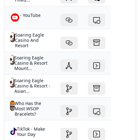
- YouTube
Soaring Eagle
Casino And
Resort
Soaring Eagle
Casino & Resort
Mount...
Soaring Eagle
Casino & Resort -
Asian...
Who Has the
Most WSOP
Bracelets?
TikTok - Make
Your Day