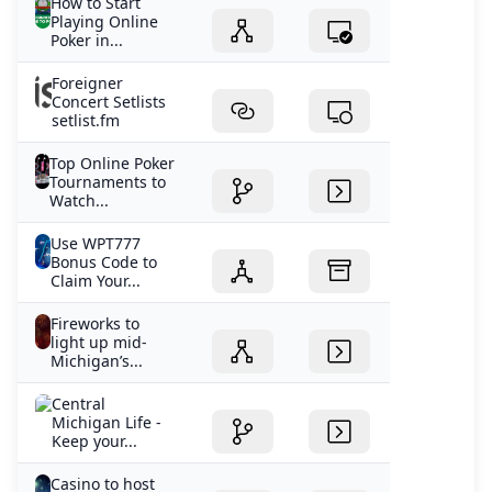
How to Start
Playing Online
Poker in...
Foreigner
Concert Setlists
setlist.fm
Top Online Poker
Tournaments to
Watch...
Use WPT777
Bonus Code to
Claim Your...
Fireworks to
light up mid-
Michigan’s...
Central
Michigan Life -
Keep your...
Casino to host