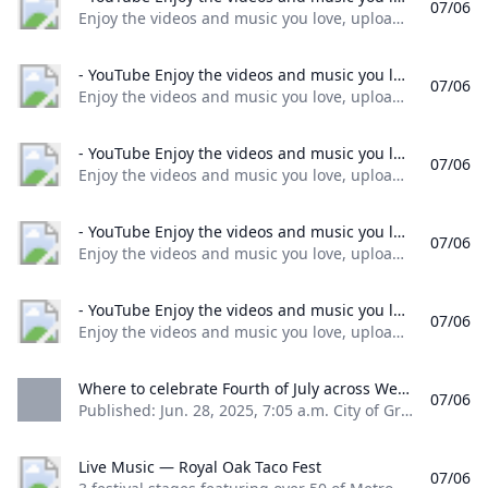
07/06
Enjoy the videos and music you love, upload original content, and share it all with friends, family, and the world on YouTube.
- YouTube Enjoy the videos and music you love upload original content and share it all with friends family and the world on YouTube.
07/06
Enjoy the videos and music you love, upload original content, and share it all with friends, family, and the world on YouTube.
- YouTube Enjoy the videos and music you love upload original content and share it all with friends family and the world on YouTube.
07/06
Enjoy the videos and music you love, upload original content, and share it all with friends, family, and the world on YouTube.
- YouTube Enjoy the videos and music you love upload original content and share it all with friends family and the world on YouTube.
07/06
Enjoy the videos and music you love, upload original content, and share it all with friends, family, and the world on YouTube.
- YouTube Enjoy the videos and music you love upload original content and share it all with friends family and the world on YouTube.
07/06
Enjoy the videos and music you love, upload original content, and share it all with friends, family, and the world on YouTube.
Where to celebrate Fourth of July across West Michigan - mlive.com Fireworks parades carnivals 5K runs and more are scheduled for Independence Day celebrations across West Michigan.
07/06
Published: Jun. 28, 2025, 7:05 a.m. City of Grand Rapids The Grand Rapids Fireworks, presented by Soaring Eagle Casino & Resort, will light up the skies Saturday, July 5, at Ah-Nab-Awen Park in downtown Grand Rapids. It’s free and open to the public. The event is coordinated by Riverbank Events and Media, home of the Amway River Bank Run and Gentex Santa Parade. Live entertainment kicks off at 6 p.
Live Music — Royal Oak Taco Fest
07/06