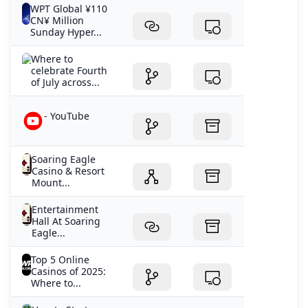
WPT Global ¥110
CN¥ Million
Sunday Hyper...
Where to
celebrate Fourth
of July across...
- YouTube
Soaring Eagle
Casino & Resort
Mount...
Entertainment
Hall At Soaring
Eagle...
Top 5 Online
Casinos of 2025:
Where to...