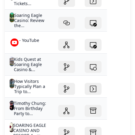
Tickets...
Soaring Eagle
Casino: Review
the...
- YouTube
Kids Quest at
Soaring Eagle
Casino &...
How Visitors
Typically Plan a
Trip to...
Timothy Chung:
From Birthday
Party to...
SOARING EAGLE
CASINO AND