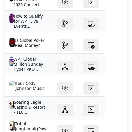
2026 Concert...
How to Qualify
for WPT Live
Events...
Is Global Poker
Real Money?
WPT Global
Million Sunday
Hyper PKO...
Tour Cody
Johnson Music
Soaring Eagle
Casino & Resort
- TLC...
Tribal
Jiingtamok (Pow