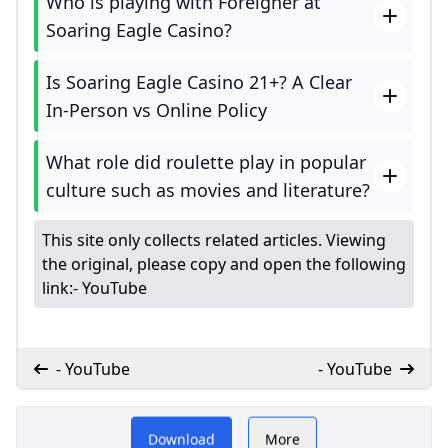
Who is playing with Foreigner at
Soaring Eagle Casino?
Is Soaring Eagle Casino 21+? A Clear
In-Person vs Online Policy
What role did roulette play in popular
culture such as movies and literature?
This site only collects related articles. Viewing
the original, please copy and open the following
link:
- YouTube
- YouTube
- YouTube
soaring eagle casino
PLAY
Download
More