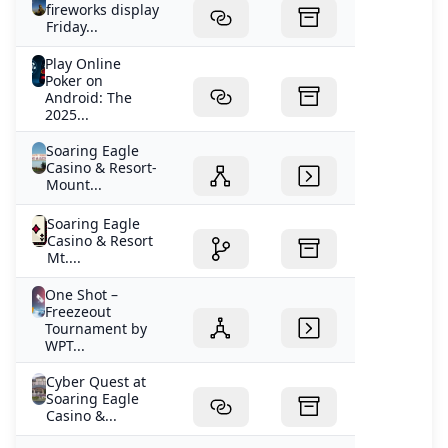
fireworks display
Friday...
Play Online
Poker on
Android: The
2025...
Soaring Eagle
Casino & Resort-
Mount...
Soaring Eagle
Casino & Resort
Mt....
One Shot –
Freezeout
Tournament by
WPT...
Cyber Quest at
Soaring Eagle
Casino &...