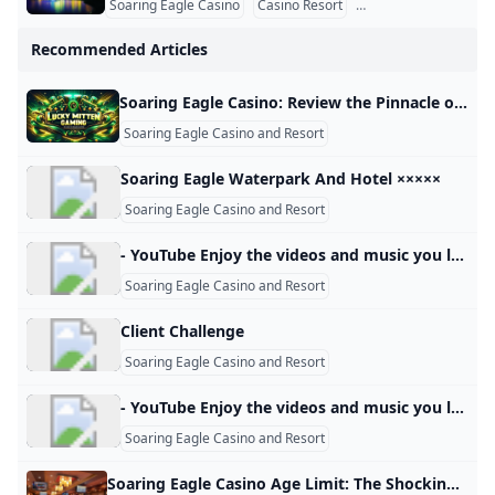
Soaring Eagle Casino
Casino Resort
Michigan Casinos
Recommended Articles
Soaring Eagle Casino: Review the Pinnacle of Michigan casino resorts Soaring Eagle Casino & Resort: One of Michigan’s top resorts in upper Michigan. luxurious rooms, extensive gaming, fine dining, and exclusive PlayEagle offers. Explore Soaring Eagle Casino Reviews: Slot Palace, Bingo, Online Casino & Waterpark Fun Soaring Eagle Casino Reviews provide an in-depth look at why this Mount Pleasant casino is a top choice for gaming enthusiasts. From the excitement of the Soaring Eagle Slot Palace and Soaring Eagle Bingo to the fun-filled waterpark, this resort has it all.
Soaring Eagle Casino and Resort
Soaring Eagle Waterpark And Hotel ×××××
Soaring Eagle Casino and Resort
- YouTube Enjoy the videos and music you love, upload original content, and share it all with friends, family, and the world on YouTube.
Soaring Eagle Casino and Resort
Client Challenge
Soaring Eagle Casino and Resort
- YouTube Enjoy the videos and music you love, upload original content, and share it all with friends, family, and the world on YouTube.
Soaring Eagle Casino and Resort
Soaring Eagle Casino Age Limit: The Shocking 18+ Rule You Need to Know! If you’re planning a visit to Soaring Eagle Casino & Resort, you need to know the age limit before you go. The minimum age to gamble at Soaring Eagle is 18 years old. This includes all casino games like slots, table games, poker, and bingo. You can also enter the gaming floor and join the ACCESS Loyalty Program at age 18. This is different from most Michigan casinos, which require you to be 21.