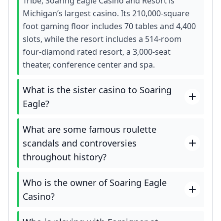
Tribe, Soaring Eagle Casino and Resort is
Michigan’s largest casino. Its 210,000-square
foot gaming floor includes 70 tables and 4,400
slots, while the resort includes a 514-room
four-diamond rated resort, a 3,000-seat
theater, conference center and spa.
What is the sister casino to Soaring
Eagle?
What are some famous roulette
scandals and controversies
throughout history?
Who is the owner of Soaring Eagle
Casino?