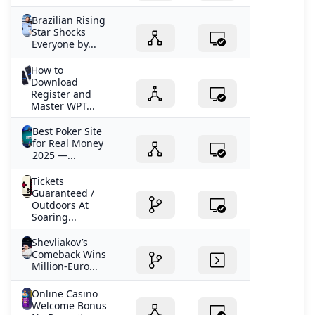
Brazilian Rising
Star Shocks
Everyone by...
How to
Download
Register and
Master WPT...
Best Poker Site
for Real Money
2025 —...
Tickets
Guaranteed /
Outdoors At
Soaring...
Shevliakov’s
Comeback Wins
Million-Euro...
Online Casino
Welcome Bonus