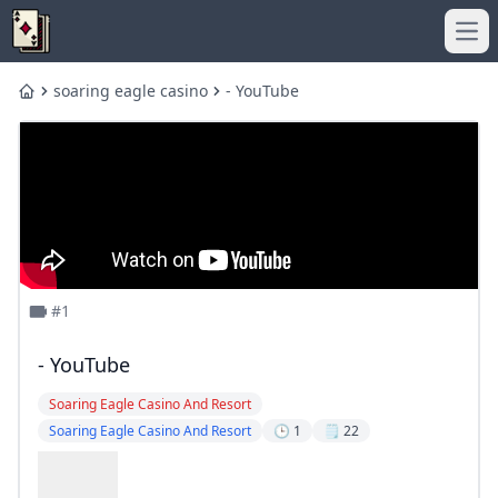
Ope
soaring eagle casino
- YouTube
Home
#1
- YouTube
Soaring Eagle Casino And Resort
Soaring Eagle Casino And Resort
🕒 1
🗒️ 22