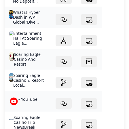
No Deposit...
What is Hyper
Dash in WPT
Global?Dive...
Entertainment
Hall At Soaring
Eagle...
Soaring Eagle
Casino And
Resort
Soaring Eagle
Casino & Resort
Local...
- YouTube
Soaring Eagle
Casino Trip
NewsBreak