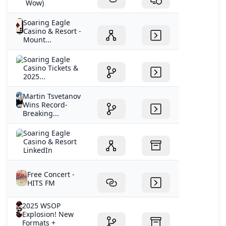
Wow)
Soaring Eagle
Casino & Resort -
Mount...
Soaring Eagle
Casino Tickets &
2025...
Martin Tsvetanov
Wins Record-
Breaking...
Soaring Eagle
Casino & Resort
LinkedIn
Free Concert -
HITS FM
2025 WSOP
Explosion! New
Formats +