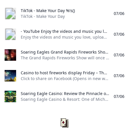
TikTok - Make Your Day %!s()
07/06
TikTok - Make Your Day
- YouTube Enjoy the videos and music you love upload original content and share it all with friends family and the world on YouTube.
07/06
Enjoy the videos and music you love, upload original content, and share it all with friends, family, and the world on YouTube.
Soaring Eagles Grand Rapids Fireworks Show to kick off Saturday July 5 Newsradio WOOD 1300 and 106.9 FM The Grand Rapids Fireworks Show will once again be lighting up the night sky this year to commemorate Independence Day @iHeartMedia
07/06
The Grand Rapids Fireworks Show will once again be lighting up the night sky this year to commemorate Independence Day @iHeartMedia
Casino to host fireworks display Friday – The Morning Sun %!s()
07/06
Click to share on Facebook (Opens in new window)Facebook Click to share on X (Opens in new window)X Click to print (Opens in new window)Print Other shows set for mid-Michigan Click to share on Facebook (Opens in new window)Facebook Click to share on X (Opens in new window)X Click to print (Opens in new window)Print Already subscribed? To log in, click here. Click to share on Facebook (Opens in new window)Facebook Click to share on X (Opens in new window)X Click to print (Opens in new window)Print Most Popular-
Soaring Eagle Casino: Review the Pinnacle of Michigan casino resorts Soaring Eagle Casino & Resort: One of Michigans top resorts in upper Michigan. luxurious rooms extensive gaming fine dining and exclusive PlayEagle offers.
07/06
Soaring Eagle Casino & Resort: One of Michigan’s top resorts in upper Michigan. luxurious rooms, extensive gaming, fine dining, and exclusive PlayEagle offers. Explore Soaring Eagle Casino Reviews: Slot Palace, Bingo, Online Casino & Waterpark Fun Soaring Eagle Casino Reviews provide an in-depth look at why this Mount Pleasant casino is a top choice for gaming enthusiasts. From the excitement of the Soaring Eagle Slot Palace and Soaring Eagle Bingo to the fun-filled waterpark, this resort has it all.