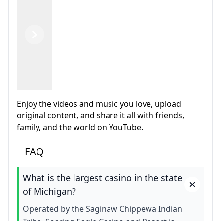
Previous
Next
Enjoy the videos and music you love, upload
original content, and share it all with friends,
family, and the world on YouTube.
FAQ
What is the largest casino in the state
of Michigan?
Operated by the Saginaw Chippewa Indian