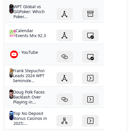
WPT Global vs
GGPoker: Which
Poker...
Calendar
Events Mix 92.3
- YouTube
Frank Stepuchin
Leads 2024 WPT
Seminole...
Doug Polk Faces
Backlash Over
Playing in...
Top No Deposit
Bonus Casinos in
2025:...