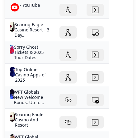
- YouTube
Soaring Eagle
Casino Resort - 3
Day...
Sorry Ghost
Tickets & 2025
Tour Dates
Top Online
Casino Apps of
2025
WPT Globals
New Welcome
Bonus: Up to...
Soaring Eagle
Casino And
Resort
WPT Global