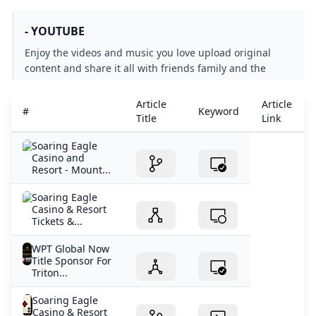
- YOUTUBE
Enjoy the videos and music you love upload original
content and share it all with friends family and the
world on YouTube.
Article
Article
#
Keyword
Title
Link
Soaring Eagle
Casino and
Resort - Mount...
Soaring Eagle
Casino & Resort
Tickets &...
WPT Global Now
Title Sponsor For
Triton...
Soaring Eagle
Casino & Resort