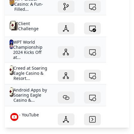
Casino: A Fun-
Filled...
Client
Challenge
WPT World
Championship
2024 Kicks Off
at...
Creed at Soaring
Eagle Casino &
Resort...
Android Apps by
Soaring Eagle
Casino &...
- YouTube