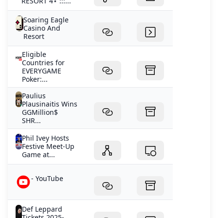
RESORT 4⋆ :::...
Soaring Eagle
Casino And
Resort
Eligible
Countries for
EVERYGAME
Poker:...
Paulius
Plausinaitis Wins
GGMillion$
SHR...
Phil Ivey Hosts
Festive Meet-Up
Game at...
- YouTube
Def Leppard
Tickets 2025-