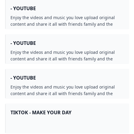
- YOUTUBE
Enjoy the videos and music you love upload original
content and share it all with friends family and the
world on YouTube.
- YOUTUBE
Enjoy the videos and music you love upload original
content and share it all with friends family and the
world on YouTube.
- YOUTUBE
Enjoy the videos and music you love upload original
content and share it all with friends family and the
world on YouTube.
TIKTOK - MAKE YOUR DAY