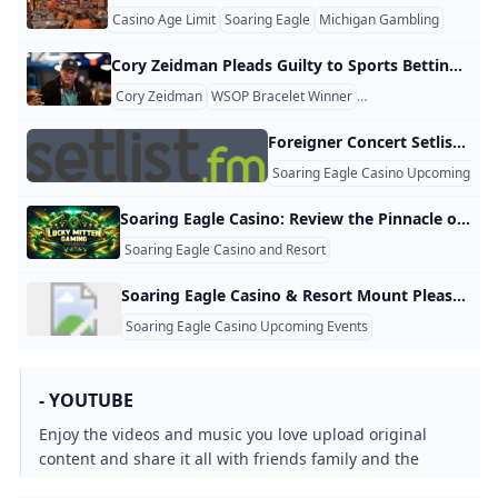
Casino Age Limit
Soaring Eagle
Michigan Gambling
Cory Zeidman Pleads Guilty to Sports Betting Fraud Scheme Former WSOP bracelet winner Cory Zeidman has admitted guilt in connection to a $25 million sports betting fraud scheme. The 64-year-old poker pro, who was once celebrated in the poker community, has now become a cautionary tale of deception and greed. His involvement in this large-scale operation exploited vulnerable individuals seeking insider tips on sporting events. Details of the Fraud Zeidman’s scheme, operational between 2004 and 2020, revolved around fraudulent claims of having “privileged” information on sports outcomes.
Cory Zeidman
WSOP Bracelet Winner
Sports Betting Fraud
Foreigner Concert Setlists setlist.fm Get Foreigner setlists - view them, share them, discuss them with other Foreigner fans for free on setlist.fm! Artists with same name Foreigner(British/American rock band) Foreigner(ambient folk) Foreigner Artist: Foreigner, Tour: The Historic Farewell Tour, Venue: Soaring Eagle Casino & Resort Outdoor Stage, Mount Pleasant, MI, USASet Times: Doors: 5:00 PMEdit setlistShow all edit options- Edit setlist songs Edit venue & date Edit set times Edit tour Add to festival Report setlist Artist: Foreigner, Tour: The Historic Farewell Tour, Venue: Washington County Fair Park & Convention Center, West Bend, WI, USASet Times: Doors: 10:00 AMShow: 8:30 PM – 10:00 PM25.
Soaring Eagle Casino Upcoming Eve
Soaring Eagle Casino: Review the Pinnacle of Michigan casino resorts Soaring Eagle Casino & Resort: One of Michigan’s top resorts in upper Michigan. luxurious rooms, extensive gaming, fine dining, and exclusive PlayEagle offers. Explore Soaring Eagle Casino Reviews: Slot Palace, Bingo, Online Casino & Waterpark Fun Soaring Eagle Casino Reviews provide an in-depth look at why this Mount Pleasant casino is a top choice for gaming enthusiasts. From the excitement of the Soaring Eagle Slot Palace and Soaring Eagle Bingo to the fun-filled waterpark, this resort has it all.
Soaring Eagle Casino and Resort
Soaring Eagle Casino & Resort Mount Pleasant Tickets for Concerts & Music Events 2025 – Songkick Buy tickets for an upcoming concert at Soaring Eagle Casino & Resort. List of all concerts taking place in 2025 at Soaring Eagle Casino & Resort in Mount Pleasant. 3 upcoming concerts 6800 Soaring Eagle Blvd.48858Mount Pleasant, MI, US888-732-4537www.soaringeaglecasino.com/ Friday 08 August 2025 Brooks & Dunn Soaring Eagle Casino & Resort, Mount Pleasant, MI, US 6800 Soaring Eagle Blvd. Buy ticketsDon’t miss out.Save this event to your plans and we’ll remind you when it’s coming up!
Soaring Eagle Casino Upcoming Events
- YOUTUBE
Enjoy the videos and music you love upload original
content and share it all with friends family and the
world on YouTube.