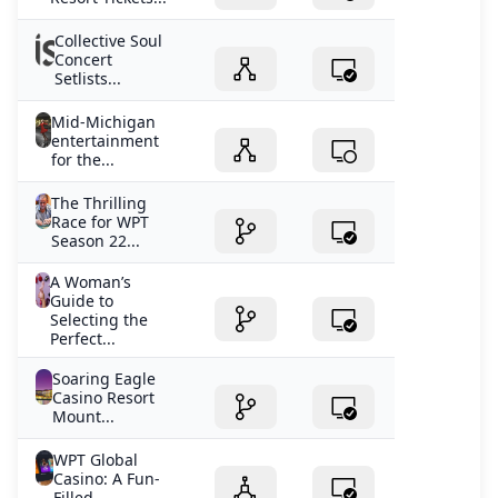
Collective Soul
Concert
Setlists...
Mid-Michigan
entertainment
for the...
The Thrilling
Race for WPT
Season 22...
A Woman’s
Guide to
Selecting the
Perfect...
Soaring Eagle
Casino Resort
Mount...
WPT Global
Casino: A Fun-
Filled...