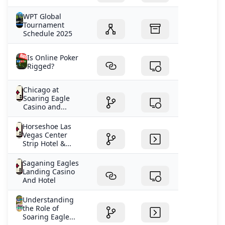
WPT Global
Tournament
Schedule 2025
Is Online Poker
Rigged?
Chicago at
Soaring Eagle
Casino and...
Horseshoe Las
Vegas Center
Strip Hotel &...
Saganing Eagles
Landing Casino
And Hotel
Understanding
the Role of
Soaring Eagle...