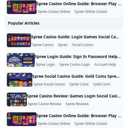
Spree Casino Online Guide: Browser Play Mobile Access and No-Download Gaming Spree Casino Online Guide: Browser Play, Mobile Access and No-Download Gaming Spree Casino Online can be accessed through a modern web browser, making traditional desktop casino software unnecessary for normal play. This browser-first approach is useful for users who switch between desktop, laptop, phone and tablet because the casino experience is tied to the account rather than to one installed program. This guide explains browser access, mobile play, performance troubleshooting and why users should be cautious with unofficial Spree app or APK downloads.
Vodka Pasta at Soaring Eagle: Dine & Drink Night — Past
- YouTube
- YouTube
Can I Play GGPoker in the US?
Spree Casino Online
Spree Online Casino
Mobile Ca
Soaring Eagle Casino Platinum Points
Kids Quest at Soaring Eagle Casino & Resort - Michigan
spree casino online
spree login
spree casino review
Popular Articles
Android Apps by Soaring Eagle Casino & Resort on Googl
Where Is Soaring Eagle Casino Located? (Mount Pleasant
- YouTube
How to win at slots Tricks to improve your odds
WPT Global Spring Festival: $7000000 Guaranteed Prize 
SOARING EAGLE CASINO & RESORT - Updated July 2025 - 56
Soaring Eagle Casino & Resort Tickets & 2025 Concert S
Top No Deposit Bonus Casinos in 2025: Play and Win Wi
Kickapoo Lucky Eagle Casino Reopening Update: Latest S
spree social casino
Soaring Eagle Casino & Resort Events
Spree Casino Guide: Login Games Social Casino Play and Online Access Spree Casino Guide: Login, Games, Social Casino Play and Online Access Spree Casino is an online social casino platform built around casino-style games, virtual currencies and promotional sweepstakes play. Although the website looks and feels similar to a conventional online casino, understanding the difference between social casino entertainment and traditional real-money gambling is essential before creating an account. Spree provides browser-based access to a large collection of casino-style games and uses separate virtual currencies for different parts of the experience.
What Is the $20 Method at the Casino?
- YouTube
WPT Global Casino: A Fun-Filled Adventure
How to Win at Online Blackjack: Strategies for 2025
Soaring Eagle Casino Birthday Activities: Free Play + Party
- YouTube
Spree Casino
Spree
Social Casino
Soaring Eagle Casino & Resort- Mount Pleasant MI Hotel
Best Day of the Week to Visit a Casino: Quiet Nights Gre
Soaring Eagle Waterpark And Hotel
Soaring Eagle Waterpark And Hotel
Cyber Quest at Soaring Eagle Casino & Resort - Michigan
Def Leppard and Collective Soul Rock Soaring Eagle Casi
Soaring Eagle Casino & Resort Concert Schedule 2025 - M
Michigan Casinos Open to 18-Year-Olds: Where to Gamble
Soaring Eagle Casino & Resort Mt. Pleasant – Michigan T
Soaring Eagle Casino Tickets & 2025 Concert Schedule -
Soaring Eagle Casino And Resort
WPT Global: The Premier Choice for Poker Players
Spree Login Guide: Sign In Password Help and Account Troubleshooting Spree Login Guide: Sign In, Password Help and Account Troubleshooting The Spree login is the main access point for returning players who want to open their account, view virtual balances, browse games or manage account settings. Login problems are usually easier to solve when users separate credential issues from browser, device and account-verification problems. Creating another account is not a good troubleshooting shortcut because Spree’s account structure is based on one customer account per user.
Soaring Eagle Casino & Resort Mt. Pleasant – Michigan T
Soaring Eagle Casino FAQ – General Information and Res
- YouTube
- YouTube
Entertainment Hall At Soaring Eagle Casino & Resort Sch
Spree Login
Spree Casino Login
Account Help
Rod Stewart at Soaring Eagle Casino: Concert Details
Understanding the Role of Soaring Eagle Casino and Res
The Thrilling Race for WPT Season 22 Player of the Year 
Which Countries Can Play WPTGlobal in 2024?
Soaring Eagle Birthday Parties: Private Cabana Planning 
The Daily Prime Tournaments from WPT Global
Up North casino’s summer lineup features Mötley Crüe 
Where Is Soaring Eagle Casino Located? (Mount Pleasant
Horseshoe Las Vegas Center Strip Hotel & Casino - A Ca
Spree Social Casino Guide: Gold Coins Spree Coins and Sweepstakes Play Explained Spree Social Casino Guide: Gold Coins, Spree Coins and Sweepstakes Play Explained Spree Social Casino combines casino-style gaming with a virtual-currency and promotional sweepstakes structure. For users familiar only with traditional online casinos, the two-currency model can initially be confusing. The key concept is simple: Gold Coins are used for ordinary social casino entertainment, while Spree Coins belong to a separate promotional sweepstakes system with its own rules. This guide explains the difference and shows why understanding the active currency matters before each game session.
Soaring Eagle Casino FAQ – Drinks Slots and Visitor Expe
Kids Quest at Soaring Eagle Casino & Resort - Michigan
Soaring Eagle Birthday Parties: Private Cabana Planning 
Sorry Ghost Tickets & 2025 Tour Dates
Spree Social Casino
Spree Coins
Gold Coins
How do you get a free room at Soaring Eagle?
Creed at Soaring Eagle Casino & Resort Pollstar
What is a Rake Chase?
Play Real Money Poker in 2025 with WPT Global
spree login
spree social casino
Calendar Events Mix 92.3
Spree Casino Review: Games Login Social Casino Model and Player Checklist Spree Casino Review: Games, Login, Social Casino Model and Player Checklist A useful Spree Casino review should begin with what the platform actually is. Spree is a social casino with promotional sweepstakes features, not a conventional online casino where every game balance represents deposited or withdrawable cash. That structure creates both advantages and areas users should understand carefully. The browser-based format makes access simple, while the Gold Coin and Spree Coin model requires players to pay attention to which currency they are using and which rules apply.
spree social casino
Soaring Eagle Casino & Resort - Mount Pleasant MI Ticke
Soaring Eagle Casino Birthday Perks
Soaring Eagle Casino & Resort Tickets with No Fees at Ti
What is the origin of the name Roulette?
Spree Casino Review
Spree Reviews
Social Casino Review
Frank Stepuchin Leads 2024 WPT Seminole RRPO After D
Kickapoo Lucky Eagle Casino Reopening Update: Latest S
spree casino review
Concerts Mix 92.3
Spree Casino Online Guide: Browser Play Mobile Access and No-Download Gaming Spree Casino Online Guide: Browser Play, Mobile Access and No-Download Gaming Spree Casino Online can be accessed through a modern web browser, making traditional desktop casino software unnecessary for normal play. This browser-first approach is useful for users who switch between desktop, laptop, phone and tablet because the casino experience is tied to the account rather than to one installed program. This guide explains browser access, mobile play, performance troubleshooting and why users should be cautious with unofficial Spree app or APK downloads.
Soaring Eagle Casino And Resort
TikTok - Make Your Day
Def Leppard Rocks Soaring Eagle Casino with Collective S
18+ Only: Soaring Eagle Casino Age Limit Revealed
How to Win at Online Slots in 2025 with WPT Global
- YouTube
Soaring Eagle Casino Buffet Closed 2026: What Replaced I
Sorry Ghost Tickets & 2025 Tour Dates
Spree Casino Online
Spree Online Casino
Mobile Ca