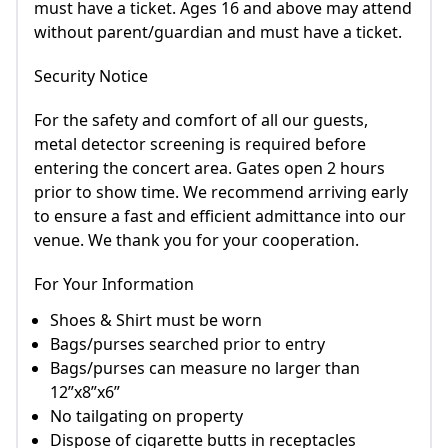
must have a ticket. Ages 16 and above may attend
- YouTube
without parent/guardian and must have a ticket.
Which Countries Can Play WPTGlobal in 2024?
Best Casino in Puerto Rico 2026: Top Pick Revealed
Security Notice
For the safety and comfort of all our guests,
metal detector screening is required before
entering the concert area. Gates open 2 hours
prior to show time. We recommend arriving early
to ensure a fast and efficient admittance into our
venue. We thank you for your cooperation.
For Your Information
Shoes & Shirt must be worn
Bags/purses searched prior to entry
Bags/purses can measure no larger than
12”x8”x6”
No tailgating on property
Dispose of cigarette butts in receptacles