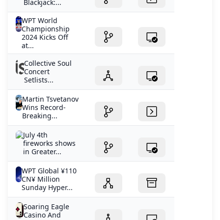
Blackjack:...
WPT World
Championship
2024 Kicks Off
at...
Collective Soul
Concert
Setlists...
Martin Tsvetanov
Wins Record-
Breaking...
July 4th
fireworks shows
in Greater...
WPT Global ¥110
CN¥ Million
Sunday Hyper...
Soaring Eagle
Casino And