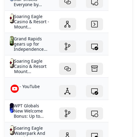
Everyone by...
Soaring Eagle
Casino & Resort -
Mount...
Grand Rapids
gears up for
Independence...
Soaring Eagle
Casino & Resort
Mount...
- YouTube
WPT Globals
New Welcome
Bonus: Up to...
Soaring Eagle
Waterpark And