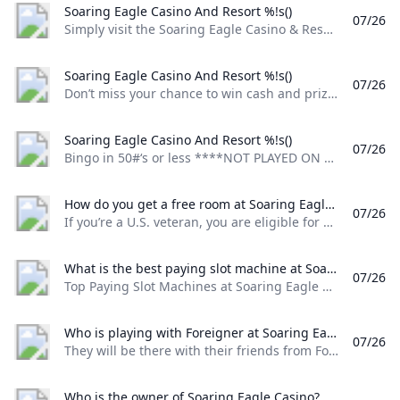
Creed at Soaring Eagle Casino & Resort Pollstar
Soaring Eagle Casino & Resort LinkedIn
Soaring Eagle Casino And Resort %!s()
07/26
Simply visit the Soaring Eagle Casino & Resort box office, purchase two or more tickets (prior to day of show) to any show with cash or credit and receive $20 in premium play on the day of show. WSG Loverboy and Night Ranger 7:00 p.m. WSG Bayker Blankenship 8:00 p.m. WSG Too $hort 7 p.m. WSG Mammoth and Hinder 7:00 p.m. A Night of Hits and Stories 4:00 p.m. with Special Guest Lauren Alaina 8:00 p.
Soaring Eagle Casino And Resort %!s()
07/26
Don’t miss your chance to win cash and prizes by taking part in our monthly casino promotions and special events. Be sure to play with your ACCESS card to earn entries into our drawings and giveaways, along with valuable points and special members-only offers. Million Dollar Summer Saturdays in July & August 11 a.m. - 11 p.m. View Details# Million Dollar Summer Saturdays in July & August 11 a.m. - 11 p.
Soaring Eagle Casino And Resort %!s()
07/26
Bingo in 50#‘s or less ****NOT PLAYED ON SUPER SATURDAY and other select bashes!!**** $14,057 Bingo in 20 #‘s or less $1,000 Bingo in 48#‘s or less $104,350 Bingo on the Star to receive the progressive amount. $500 Bingo in 33#‘s or less progressive pot. $8,358 Soaring Eagle Bingo is the largest in Michigan and the spot for the best bingo action in the Midwest. Bring your good luck charms and get in the game!
How do you get a free room at Soaring Eagle? If youre a U.S. veteran you are eligible for one free night a month at the Soaring Eagle Resort in Mount Pleasant MI. The best way to ensure you snag a room for a Saturday night is to call at 12:01 a.m. on the first of the month. Tell them you would like to book a Hero Room.
07/26
If you’re a U.S. veteran, you are eligible for one free night a month at the Soaring Eagle Resort in Mount Pleasant, MI. The best way to ensure you snag a room for a Saturday night is to call at 12:01 a.m. on the first of the month. Tell them you would like to book a Hero Room.
What is the best paying slot machine at Soaring Eagle? Top Paying Slot Machines at Soaring Eagle Dragons Fortune: Known for its high RTP and massive jackpot potential. Players have hit wins surpassing $50000 on a single spin!
07/26
Top Paying Slot Machines at Soaring Eagle Dragon’s Fortune: Known for its high RTP and massive jackpot potential. Players have hit wins surpassing $50,000 on a single spin!
Who is playing with Foreigner at Soaring Eagle Casino? They will be there with their friends from Foreigner & Night Ranger.9 thg 6 2025
07/26
They will be there with their friends from Foreigner & Night Ranger.9 thg 6, 2025
Who is the owner of Soaring Eagle Casino? The Soaring Eagle Casino & Resort is a Casino Hotel and Entertainment venue located near Mount Pleasant Michigan. It is owned and operated by the Saginaw Chippewa Tribal Nation.