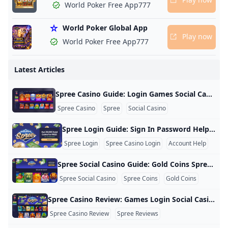
- YouTube
World Poker Free App777
What is the origin of the name Roulette?
How to Download Register and Master WPT Global: 2025
- YouTube
What are some famous roulette scandals and controvers
Tickets Guaranteed / Outdoors At Soaring Eagle Casino &
World Poker Global App
Kickapoo Lucky Eagle Casino Reopening Update: Latest S
Spree Social Casino Guide: Gold Coins Spree Coins and S
Horseshoe Las Vegas Center Strip Hotel & Casino - A Ca
Play now
Soaring Eagle Casino & Resort - TLC Tours
World Poker Free App777
Everygame Poker Review: Your Guide to Online Poker
Vodka Pasta at Soaring Eagle: Dine & Drink Night — Past
spree casino review
Soaring Eagle Casino FAQ – Drinks Slots and Visitor Expe
spree casino online
Soaring Eagle Casino Slot Machines: 4200+ Ways to Play 
Latest Articles
Grey Eagle Resort & Casino Entertainment Listings
- YouTube
- YouTube
Unlock Epic Birthday Freebies at Soaring Eagle Casino!
WPT World Championship 2024 Kicks Off at Wynn Las Veg
spree social casino
Tribal Jiingtamok (Pow Wow)
Spree Casino Guide: Login Games Social Casino Play and Online Access Spree Casino Guide: Login, Games, Social Casino Play and Online Access Spree Casino is an online social casino platform built around casino-style games, virtual currencies and promotional sweepstakes play. Although the website looks and feels similar to a conventional online casino, understanding the difference between social casino entertainment and traditional real-money gambling is essential before creating an account. Spree provides browser-based access to a large collection of casino-style games and uses separate virtual currencies for different parts of the experience.
spree casino online
- YouTube
Why Information About Soaring Eagle Casino and Resor
WPT Global Casino: A Fun-Filled Adventure
Spree Casino
Spree
Social Casino
Paulius Plausinaitis Wins GGMillion$ SHR for $315054
Best Casino in Puerto Rico 2026: Top Pick Revealed
What is a Rake Chase?
WPT Global No Deposit Bonus 2025 – Try Real Online Pok
Def Leppard Rocks Soaring Eagle Casino with Collective S
WPT Global: The Premier Choice for Poker Players
Soaring Eagle Casino and Resort - Mount Pleasant MI : Al
Spree Login Guide: Sign In Password Help and Account Troubleshooting Spree Login Guide: Sign In, Password Help and Account Troubleshooting The Spree login is the main access point for returning players who want to open their account, view virtual balances, browse games or manage account settings. Login problems are usually easier to solve when users separate credential issues from browser, device and account-verification problems. Creating another account is not a good troubleshooting shortcut because Spree’s account structure is based on one customer account per user.
Soaring Eagles Grand Rapids Fireworks Show to kick of
Who Owns Soaring Eagle Casino? The Tribal Truth Reveal
Checking Into Soaring Eagle Resort & Spa – Mt. Pleasan
WPT Global Now Title Sponsor For Triton Poker Super Hig
What is the best paying slot machine at Soaring Eagle?
Spree Login
Spree Casino Login
Account Help
Soaring Eagle Casino & Resort: Location Details & Experi
Soaring Eagle Casino & Resort: Location Details & Experi
2025 WSOP Explosion! New Formats + Huge Prizes Poker P
Def Leppard Tickets 2025-2026 Concert Tour Dates Ticke
Spree Casino Review: Games Login Social Casino Model a
What is the largest casino in the state of Michigan?
What is the best paying slot machine at Soaring Eagle?
Spree Social Casino Guide: Gold Coins Spree Coins and Sweepstakes Play Explained Spree Social Casino Guide: Gold Coins, Spree Coins and Sweepstakes Play Explained Spree Social Casino combines casino-style gaming with a virtual-currency and promotional sweepstakes structure. For users familiar only with traditional online casinos, the two-currency model can initially be confusing. The key concept is simple: Gold Coins are used for ordinary social casino entertainment, while Spree Coins belong to a separate promotional sweepstakes system with its own rules. This guide explains the difference and shows why understanding the active currency matters before each game session.
- YouTube
Kickapoo Lucky Eagle Casino Reopening Update: Latest S
Soaring Eagle Casino Age Rules: 18 to Play 21 to Drink
Play Online Poker on Android: The 2025 Guide
Concerts Mix 92.3
Spree Social Casino
Spree Coins
Gold Coins
How did the introduction of online casinos impact the ga
Is Soaring Eagle Casino 21+? A Clear In-Person vs Online 
Who Owns Soaring Eagle Casino? The Truth Revealed
Is Online Poker Rigged?
spree social casino
Top Online Casino Apps of 2025
Spree Casino Review: Games Login Social Casino Model and Player Checklist Spree Casino Review: Games, Login, Social Casino Model and Player Checklist A useful Spree Casino review should begin with what the platform actually is. Spree is a social casino with promotional sweepstakes features, not a conventional online casino where every game balance represents deposited or withdrawable cash. That structure creates both advantages and areas users should understand carefully. The browser-based format makes access simple, while the Gold Coin and Spree Coin model requires players to pay attention to which currency they are using and which rules apply.
Michigan Casinos Open to 18-Year-Olds: Where to Gamble
Unlock Epic Birthday Freebies at Soaring Eagle Casino!
Everygame Poker Review: Your Guide to Online Poker
Spree Casino Review
Spree Reviews
Social Casino Review
WPT Global Newest Promo: Ticket to Some Additional Pl
WPT Global ¥110 CN¥ Million Sunday Hyper PKO Showdo
spree social casino