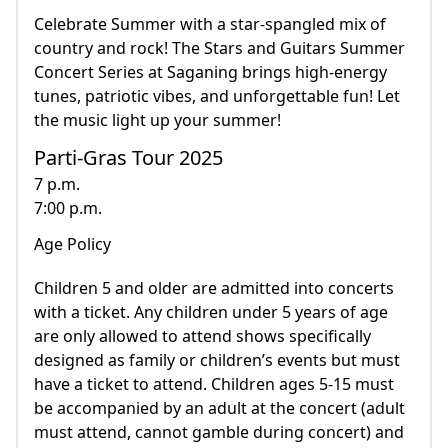
Premium Play at Soaring Eagle: Maximize Your Visit wi
- YouTube
WPT Global Casino: A Fun-Filled Adventure
spree login
WPT Global Spring Festival: $7000000 Guaranteed Priz
Celebrate Summer with a star-spangled mix of
18+ Only: Soaring Eagle Casino Age Limit Revealed
Is Soaring Eagle Casino Worth the Hype? Hot Reviews Reve
- YouTube
spree casino online
country and rock! The Stars and Guitars Summer
How do you get a free room at Soaring Eagle?
- YouTube
Soaring Eagle Casino & Resort - Asian Pacific Ameri
Soaring Eagle Casino & Resort- Mount Pleasant MI Hot
Concert Series at Saganing brings high-energy
WPT Globals New Welcome Bonus: Up to $3580 in Rewards
Is Online Poker Rigged?
Soaring Eagle Casino & Resort - TLC Tours
WPT Global: The Premier Choice for Poker Players
tunes, patriotic vibes, and unforgettable fun! Let
Understanding the Role of Soaring Eagle Casino and Resor
Soaring Eagle Waterpark And Hotel
Frank Stepuchin Leads 2024 WPT Seminole RRPO After
30th annual Saginaw Bay Waterfowl & Outdoor Festival 
the music light up your summer!
Casino to host fireworks display Friday – The Morning Sun
Soaring Eagle Showroom: 3255 Epic Concert Seats Revealed
- YouTube
What role did roulette play in popular culture such as 
July 4th fireworks shows in Greater Lansing. Where to wat
Soaring Eagle Casino - Wikipedia
Soaring Eagle Casino Age Limit: The Shocking 18+ Rul
Parti-Gras Tour 2025
- YouTube
Soaring Eagle Casino Birthday Rewards: $10 Free Play & Ti
When and why was the double zero added to the American 
- YouTube
7 p.m.
Soaring Eagle Casino FAQ – Drinks Slots and Visitor Ex
Soaring Eagle Casino Birthday Activities: Free Play + Pa
7:00 p.m.
Concerts Mix 92.3
WPT Global Review 2025 — Why It’s One of the Best On
Biggest Idaho Casino: Coeur d’Alene Casino Resort Hot
Age Policy
SOARING EAGLE CASINO AND RESORT 4⋆ ::: MOUNT PL
WPT Global Withdrawal Guide: Cashing Out Made Sim
spree casino review
Timothy Chung: From Birthday Party to WPT Prime U
Children 5 and older are admitted into concerts
Premium Play at Soaring Eagle: Maximize Your Visit wi
with a ticket. Any children under 5 years of age
Who invented the game of roulette?
are only allowed to attend shows specifically
What are some famous roulette scandals and controve
designed as family or children’s events but must
Soaring Eagle Casino & Resort Mt. Pleasant – Michiga
have a ticket to attend. Children ages 5-15 must
What is the largest casino in the state of Michigan?
be accompanied by an adult at the concert (adult
What is the future of the game of roulette?
must attend, cannot gamble during concert) and
What were the original rules and betting options for r