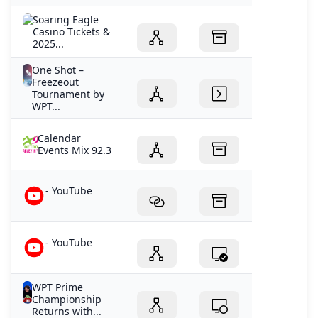
Soaring Eagle
Casino Tickets &
2025...
One Shot –
Freezeout
Tournament by
WPT...
Calendar
Events Mix 92.3
- YouTube
- YouTube
WPT Prime
Championship
Returns with...