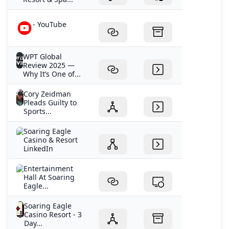
- YouTube
WPT Global
Review 2025 —
Why It’s One of...
Cory Zeidman
Pleads Guilty to
Sports...
Soaring Eagle
Casino & Resort
LinkedIn
Entertainment
Hall At Soaring
Eagle...
Soaring Eagle
Casino Resort - 3
Day...