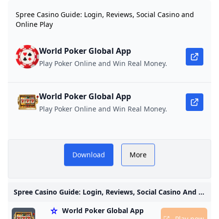
Top Online Poker Tournaments to Watch and Play in 2
Kickapoo Lucky Eagle Casino Reopening Update: Latest
Payment Options at EVERYGAME Poker: Quick and Easy
Resort Live Events in
Casino Events
spree casino review
Spree Casino Guide: Login, Reviews, Social Casino and
Is Alcohol Free at Soaring Eagle Casino?
Soaring Eagle Casino Resort Mount Pleasant HotelsC
What Is the $20 Method at the Casino?
Mount Pleasant MI
Soaring Eagle Casino Age Limit: The Shocking 18+ Rule 
Online Play
Michigans Largest Casino: Where to Find Soaring Eagl
What is the sister casino to Soaring Eagle?
WPT Global Newest Promo: Ticket to Some Additional
Soaring Eagle Free Drinks Guide
spree casino review
spree social casino
- YouTube
Def Leppard and Collective Soul Rock Soaring Eagle Casi
World Poker Global App
30th annual Saginaw Bay Waterfowl & Outdoor Festival 
Payment Options at EVERYGAME Poker: Quick and Easy
- YouTube
Phil Ivey Hosts Festive Meet-Up Game at Wynn Las Vega
Is Alcohol Free at Soaring Eagle Casino?
WPT Global vs GGPoker: Which Poker Platform Should
Unlock Epic Birthday Freebies at Soaring Eagle Casino!
Play Poker Online and Win Real Money.
- YouTube
Soaring Eagle Casino & Resort Mount Pleasant Tickets
Brazilian Rising Star Shocks Everyone by Winning Mil
Soaring Eagle Casino Platinum Points
How Many Points to Become Diamond at Soaring Eagle C
Grand Rapids gears up for Independence Day - Grand
Tour Cody Johnson Music
spree casino online
Top Online Poker Tournaments to Watch and Play in 202
World Poker Global App
Tickets Guaranteed / Outdoors At Soaring Eagle Casino
Top No Deposit Bonus Casinos in 2025: Play and Win 
WPT Global Now Title Sponsor For Triton Poker Super H
Paulius Plausinaitis Wins GGMillion$ SHR for $315054
Play Poker Online and Win Real Money.
Payment Options at EVERYGAME Poker: Quick and Easy
Soaring Eagle Casino & Resort Local Info- Mount Plea
Soaring Eagle Casino Age Limit: The 18-Year Rule You
How to Start Playing Online Poker in 2025: A Beginner’s 
Online Casino Welcome Bonus No Deposit 2025
Who Played With Def Leppard at Soaring Eagle Casino
Epic Outdoor Concerts at Soaring Eagle Casino Reveal
Soaring Eagle Casino & Resort - Mt Pleasant US Live Mus
Where Is Soaring Eagle Casino Located? (Mount Pleas
- YouTube
Nicest Casino in AC
spree casino
,
Spree Casino Guide: Login,
spree casino review
- YouTube
Chicago at Soaring Eagle Casino and Resort - Chicago
Soaring Eagle Casino & Resort - Mount Pleasant MI A
Timothy Chung: From Birthday Party to WPT Prime UK 
Download
More
- YouTube
Cyber Quest at Soaring Eagle Casino & Resort - Michig
Timothy Chung: From Birthday Party to WPT Prime U
- YouTube
What is the future of the game of roulette?
d
Reviews, Social Casino and
Shevliakov’s Comeback Wins Million-Euro Prize! How Did
Who Owns Soaring Eagle Casino? The Tribe Behind Mic
Where Is Soaring Eagle Casino Located? (Mount Pleasant
Online Play
Soaring Eagle Casino & Resort LinkedIn
Soaring Eagle Casino & Resort 2025 – Full Gaming & Le
18+ Only: Soaring Eagle Casino Age Limit Revealed
spree casino review
WPT Global Bonus Terms: Cashing In Made Simple
Phil Ivey Hosts Festive Meet-Up Game at Wynn Las Ve
Spree Casino Guide: Login, Reviews, Social Casino And Online Play
Sorry Ghost Tickets & 2025 Tour Dates
How do you get a free room at Soaring Eagle?
Soaring Eagle Casino Birthday Money Guide
WPT Global Casino: A Fun-Filled Adventure
Soaring Eagle Casino & Resort Tickets & 2025 Concert S
World Poker Global App
SOARING EAGLE CASINO & RESORT - Updated July 2025 - 56
WPT Global No Deposit Bonus 2025 – Try Real Online Pok
Frank Stepuchin Leads 2024 WPT Seminole RRPO After D
Play now