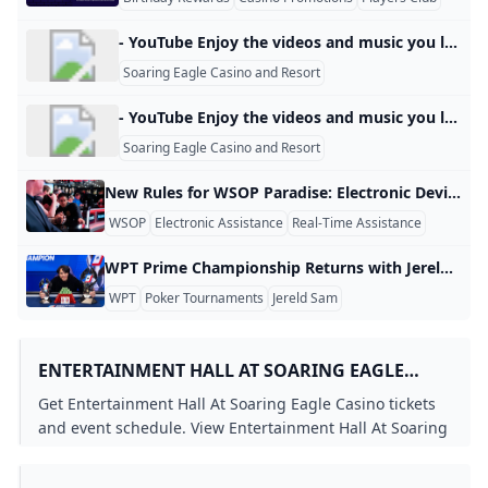
Do You Get Free Drinks at Soaring Eagle Casino?
Who Owns Soaring Eagle Casino? The Truth Revealed
Eligible Countries for EVERYGAME Poker: Join the Action
WPT Global’s Sunday Hyper PKO Showdown: Low Buy-In 
How has technology influenced the game of roulette?
Def Leppard Tickets 2025-2026 Concert Tour Dates Ticke
Top Online Poker Tournaments to Watch and Play in 202
spree social casino
Birthday Rewards at Soaring Eagle Casino: $10-$50 Free P
- YouTube Enjoy the videos and music you love, upload original content, and share it all with friends, family, and the world on YouTube.
The Daily Prime Tournaments from WPT Global
How Massive is Soaring Eagle Casino? Shocking Size Reve
Horseshoe Las Vegas Center Strip Hotel & Casino - A Ca
Is Global Poker Real Money?
Soaring Eagle Casino & Resort - Mt Pleasant US Live Mus
Soaring Eagle Casino and Resort
Soaring Eagle Casino & Resort- Mount Pleasant MI Hotel
Who Is the Comedian at Soaring Eagle? Top Names You 
Who is the owner of Soaring Eagle Casino?
Paulius Plausinaitis Wins GGMillion$ SHR for $315054
Soaring Eagle Casino and Resort Tickets - Soaring Eagle 
Understanding the Role of Soaring Eagle Casino and Res
spree casino
Does Soaring Eagle Casino Allow Smoking?
Soaring Eagle Casino Platinum Points
- YouTube Enjoy the videos and music you love, upload original content, and share it all with friends, family, and the world on YouTube.
Grey Eagle Resort & Casino Entertainment Listings
Tickets Guaranteed / Outdoors At Soaring Eagle Casino &
WPT Global Review 2025 — Why It’s One of the Best Onlin
Soaring Eagle Casino Resort Mount Pleasant HotelsCom
Soaring Eagle Casino and Resort
One Shot – Freezeout Tournament by WPT Global
Who Owns Soaring Eagle Resort? The Tribe Behind the 
Kickapoo Lucky Eagle Casino Reopening Update: Latest S
spree social casino
Doug Polk Faces Backlash Over Playing in His Own Tour
WPT Global Withdrawal Guide: Cashing Out Made Simple
Understanding the Role of Soaring Eagle Casino and Res
New Rules for WSOP Paradise: Electronic Devices and Real-Time Assistance WSOP Paradise Series Kicks Off with New Rules The World Series of Poker (WSOP) Paradise series is just days away, and players attending should take note of an important rule change that will impact the use of electronic devices at the tables. The tournament begins in the Bahamas on December 6, featuring 13 live gold bracelet events and two online events, all to be live reported by PokerNews. The series is headlined by the $25,000 WSOP Super Main Event, starting on December 9, with a $50 million guaranteed prize pool.
Soaring Eagle Casino And Resort
What role did roulette play in popular culture such as mo
When and why was the double zero added to the America
WPT Global Bonus Terms: Cashing In Made Simple
WSOP
Electronic Assistance
Real-Time Assistance
Grand Rapids gears up for Independence Day - Grand R
Is Alcohol Free at Soaring Eagle Casino?
Timothy Chung: From Birthday Party to WPT Prime UK 
spree casino online
spree social casino
Soaring Eagle Casino & Resort - TLC Tours
Where Is Soaring Eagle Casino Located? (Mount Pleasant
How to Download WSOP NV
WPT Prime Championship Returns with Jereld Sam Shining Upcoming WPT Prime Championship The $1,100 buy-in, $5,000,000 GTD WPT Prime Championship will take place from Dec. 8-14 at the Wynn Las Vegas as part of the WPT World Championship Festival (Dec. 3-23). In 2023, Calvin Anderson triumphed in a field of 10,512 entries, taking home $1,386,280. Recognized as the Best Mid-Major Tour/Circuit by the Global Poker Awards, the WPT Prime Championship continues to be a highlight of the poker calendar.
Unlock Epic Birthday Freebies at Soaring Eagle Casino!
Birthday Rewards at Soaring Eagle Casino: $10-$50 Free P
Soaring Eagle Casino Birthday Money Guide
Who Owns Soaring Eagle Casino? The Tribal Truth Reveal
WPT Global Spring Festival: $7000000 Guaranteed Prize 
Tour - Zac Brown Band Official Store
WPT
Poker Tournaments
Jereld Sam
- YouTube
- YouTube
Soaring Eagle Casino & Resort Tickets & 2025 Concert S
spree casino
Central Michigan Life - Keep your holiday from going up
spree login
spree login
Soaring Eagle Platinum Points Guide
What were the original rules and betting options for roul
WPT Global’s Sunday Hyper PKO Showdown: Low Buy-In 
Qualify for the WPT Global Main Event via Low Buy-In Sate
The Thrilling Race for WPT Season 22 Player of the Year 
Def Leppard Tickets 2025-2026 Concert Tour Dates Ticke
Is Online Poker Rigged?
Premium Play at Soaring Eagle: Maximize Your Visit with
When and why was the double zero added to the America
Soaring Eagle Casino Buffet Closed 2026: What Replaced I
ENTERTAINMENT HALL AT SOARING EAGLE
Who Owns Soaring Eagle Casino? The Truth Revealed
Qualify for the WPT Global Main Event via Low Buy-In Sate
Tickets Guaranteed / Outdoors At Soaring Eagle Casino &
Soaring Eagle Casino and Resort Tickets - Soaring Eagle 
Def Leppard to return to Las Vegas for winter 2026 resid
WPT Global’s Sunday Hyper PKO Showdown: Low Buy-In 
spree social casino
CASINO EVENTS
Paulius Plausinaitis Wins GGMillion$ SHR for $315054
Tribal Jiingtamok (Pow Wow)
Get Entertainment Hall At Soaring Eagle Casino tickets
Can I Play GGPoker in the US?
96000 Points to Platinum at Soaring Eagle Casino - Full 2
A Woman’s Guide to Selecting the Perfect Sex Toy
Soaring Eagle Casino & Resort 2025 – Full Gaming & Leis
Up North casino’s summer lineup features Mötley Crüe 
Who invented the game of roulette?
WPT Global Tournament Schedule 2025
and event schedule. View Entertainment Hall At Soaring
Who is playing with Foreigner at Soaring Eagle Casino?
Where to celebrate Fourth of July across West Michigan 
What role did roulette play in popular culture such as mo
- YouTube
How Massive is Soaring Eagle Casino? Shocking Size Reve
WSOP USA Top 8 FAQ
Eagle Casino seating charts. Secure seats for
Everygame Poker Review: Your Guide to Online Poker
WPT Global Million Sunday Hyper PKO Showdown: Event 
Soaring Eagle Casino Platinum Points
Is Online Poker Rigged?
spree social casino
Online Casino Welcome Bonus No Deposit 2025
Entertainment Hall At Soaring Eagle Casino Mount
Soaring Eagle Casino Birthday Perks
- YouTube