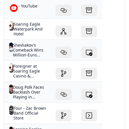
- YouTube
Soaring Eagle
Waterpark And
Hotel
Shevliakov’s
Comeback Wins
Million-Euro...
Foreigner at
Soaring Eagle
Casino &...
Doug Polk Faces
Backlash Over
Playing in...
Tour - Zac Brown
Band Official
Store