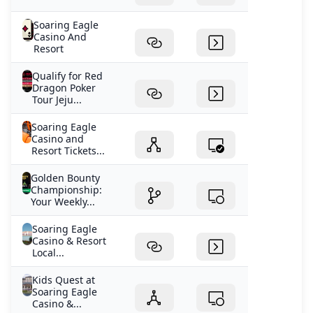
Soaring Eagle
Casino And
Resort
Qualify for Red
Dragon Poker
Tour Jeju...
Soaring Eagle
Casino and
Resort Tickets...
Golden Bounty
Championship:
Your Weekly...
Soaring Eagle
Casino & Resort
Local...
Kids Quest at
Soaring Eagle
Casino &...