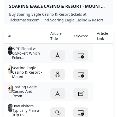
SOARING EAGLE CASINO & RESORT - MOUNT
PLEASANT MI TICKETS 2025-2026 EVENT
Buy Soaring Eagle Casino & Resort tickets at
SCHEDULE SEATING CHART
Ticketmaster.com. Find Soaring Eagle Casino & Resort
venue concert and event schedules venue information
spree social casino
directions and seating charts.
Article
Article
#
Keyword
3300+ Slot Machines at Soaring Eagle Casino - Michigans
Title
Link
How to win at slots Tricks to improve your odds
WPT Global vs
Cyber Quest at Soaring Eagle Casino & Resort - Michigan
GGPoker: Which
- YouTube
Poker...
Who Owns Soaring Eagle Casino? The Truth Revealed
Soaring Eagle
Top No Deposit Bonus Casinos in 2025: Play and Win Wi
Casino & Resort -
Soaring Eagle Casino FAQ – General Information and Res
Mount...
Tickets Guaranteed / Outdoors At Soaring Eagle Casino &
Soaring Eagle
Up North casino’s summer lineup features Mötley Crüe 
Casino And
Chicago at Soaring Eagle Casino and Resort - Chicago
Resort
spree login
How Visitors
Soaring Eagle Free Drinks Guide
Typically Plan a
Best Casino in Puerto Rico 2026: Top Pick Revealed
Trip to...