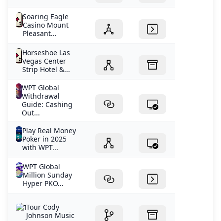
Soaring Eagle
Casino Mount
Pleasant...
Horseshoe Las
Vegas Center
Strip Hotel &...
WPT Global
Withdrawal
Guide: Cashing
Out...
Play Real Money
Poker in 2025
with WPT...
WPT Global
Million Sunday
Hyper PKO...
Tour Cody
Johnson Music