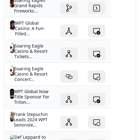
Soaring Eagles
Grand Rapids
Fireworks...
WPT Global
Casino: A Fun-
Filled...
Soaring Eagle
Casino & Resort
Tickets...
Soaring Eagle
Casino & Resort
Concert...
WPT Global Now
Title Sponsor For
Triton...
Frank Stepuchin
Leads 2024 WPT
Seminole...
Def Leppard to