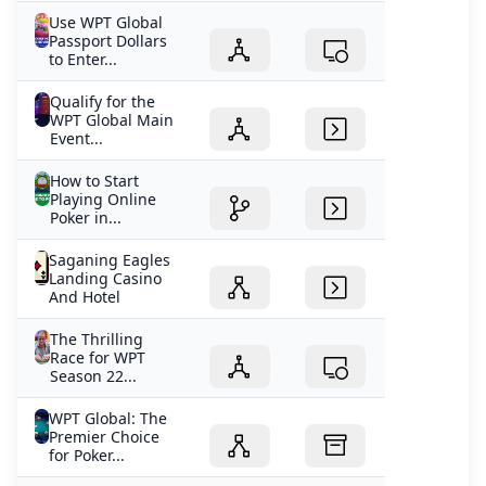
Use WPT Global
Passport Dollars
to Enter...
Qualify for the
WPT Global Main
Event...
How to Start
Playing Online
Poker in...
Saganing Eagles
Landing Casino
And Hotel
The Thrilling
Race for WPT
Season 22...
WPT Global: The
Premier Choice
for Poker...