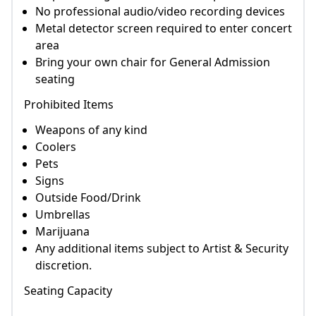
No professional audio/video recording devices
Metal detector screen required to enter concert
area
Bring your own chair for General Admission
seating
Prohibited Items
Weapons of any kind
Coolers
Pets
Signs
Outside Food/Drink
Umbrellas
Marijuana
Any additional items subject to Artist & Security
discretion.
Seating Capacity