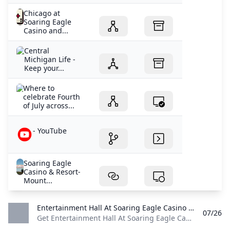
Chicago at
Soaring Eagle
Casino and...
Central
Michigan Life -
Keep your...
Where to
celebrate Fourth
of July across...
- YouTube
Soaring Eagle
Casino & Resort-
Mount...
spree casino review
spree social casino
spree login
Entertainment Hall At Soaring Eagle Casino Events Get Entertainment Hall At Soaring Eagle Casino tickets and event schedule. View Entertainment Hall At Soaring Eagle Casino seating charts. Secure seats for Entertainment Hall At Soaring Eagle Casino Mount Pleasant events and shows.
Checking Into Soaring Eagle Resort & Spa – Mt. Pleasan
07/26
What is a Rake Chase?
Foreigner Concert Setlists setlist.fm
Get Entertainment Hall At Soaring Eagle Casino tickets and event schedule. View Entertainment Hall At Soaring Eagle Casino seating charts. Secure seats for Entertainment Hall At Soaring Eagle Casino Mount Pleasant events and shows. 2-62-25Aug 25Mon • 4:00 PMMonAug 254:00 PM Don McLean Entertainment Hall At Soaring Eagle Casino & Resort Mount Pleasant, MIGet Tickets 4-58-25Sep 20Sat • 6:45 PMSatSep 206:45 PM Bourbon & Bacon Entertainment Hall At Soaring Eagle Casino & Resort Mount Pleasant, MIGet Tickets 2-45-25Oct 4Sat • 8:00 PMSatOct 48:00 PM Brian McKnight & Ginuwine Entertainment Hall At Soaring Eagle Casino & Resort Mount Pleasant, MIGet Tickets 2-22-25Oct 18Sat • 8:00 PMSatOct 188:00 PM Aaron Lewis and the Stateliners Entertainment Hall At Soaring Eagle Casino & Resort Mount Pleasant, MIGet Tickets Select a venue: End StageGeneral Admission Entertainment Hall At Soaring Eagle Casino & Resort End Stage Seating Map
Frank Stepuchin Leads 2024 WPT Seminole RRPO After D
Concerts Mix 92.3
Soaring Eagle Waterpark And Hotel