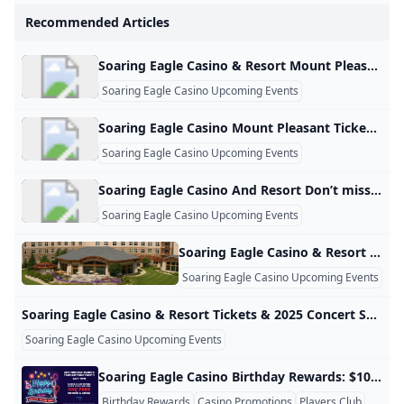
Soaring Eagles Grand Rapids Fireworks Show to kick of
New Rules for WSOP Paradise: Electronic Devices and Re
Fireworks to light up mid-Michigan’s skies – The Mornin
Soaring Eagle Casino & Resort - Asian Pacific American
spree login
spree login
Recommended Articles
Fireworks to light up mid-Michigan’s skies – The Mornin
Most Trusted Online Casino: WPT Global
What role did roulette play in popular culture such as mo
Client Challenge
Soaring Eagle Free Drinks Guide
Trump Taj Mahal: Why It Closed and Its Aftermath
The Thrilling Race for WPT Season 22 Player of the Year 
Payment Options at EVERYGAME Poker: Quick and Easy T
What is a Rake Chase?
No Deposit Free Spins at WPT Global – Play Without Spe
Soaring Eagle Waterpark And Hotel
spree login
Soaring Eagle Showroom: 3255 Epic Concert Seats Reveal
Soaring Eagle Casino & Resort Mount Pleasant Tickets for Concerts & Music Events 2025 – Songkick Buy tickets for an upcoming concert at Soaring Eagle Casino & Resort. List of all concerts taking place in 2025 at Soaring Eagle Casino & Resort in Mount Pleasant. 3 upcoming concerts 6800 Soaring Eagle Blvd.48858Mount Pleasant, MI, US888-732-4537www.soaringeaglecasino.com/ Friday 08 August 2025 Brooks & Dunn Soaring Eagle Casino & Resort, Mount Pleasant, MI, US 6800 Soaring Eagle Blvd. Buy ticketsDon’t miss out.Save this event to your plans and we’ll remind you when it’s coming up!
How Many Points to Become Diamond at Soaring Eagle C
Free Drinks at Soaring Eagle Casino? What Gamblers Real
Cory Zeidman Pleads Guilty to Sports Betting Fraud Sch
Casino to host fireworks display Friday – The Morning S
Soaring Eagle Outdoor Arena Capacity: 12500 Seats for E
- YouTube
The Daily Prime Tournaments from WPT Global
Soaring Eagle Casino Upcoming Events
Who Is the Comedian at Soaring Eagle? Top Names You 
Cyber Quest at Soaring Eagle Casino & Resort - Michigan
Live Music — Royal Oak Taco Fest
Why Information About Soaring Eagle Casino and Resor
How to Win at Online Slots in 2025 with WPT Global
Shevliakov’s Comeback Wins Million-Euro Prize! How Did
Who Owns Soaring Eagle Casino? The Tribal Truth Reveal
Def Leppard Tickets 2025-2026 Concert Tour Dates Ticke
Def Leppard to return to Las Vegas for winter 2026 resid
- YouTube
Is Alcohol Free at Soaring Eagle Casino?
Soaring Eagle Casino & Resort - Mt Pleasant US Live Mus
WPT Global Casino: A Fun-Filled Adventure
Where to celebrate Fourth of July across West Michigan 
Soaring Eagle Casino Mount Pleasant Tickets for Concerts & Music Events 2025 – Songkick Buy tickets for an upcoming concert at Soaring Eagle Casino. List of all concerts taking place in 2025 at Soaring Eagle Casino in Mount Pleasant. 1 upcoming concert 6800 Soaring Eagle BoulevardMount Pleasant, MI, US Saturday 23 August 2025 Creed Mammoth WVH and Hinder Soaring Eagle Casino, Mount Pleasant, MI, US 6800 Soaring Eagle Boulevard Buy ticketsDon’t miss out.Save this event to your plans and we’ll remind you when it’s coming up!
Casino to host fireworks display Friday – The Morning S
WPT Global Tournament Schedule 2025
Soaring Eagle Casino & Resort LinkedIn
Soaring Eagles Grand Rapids Fireworks Show to kick of
Soaring Eagle Casino Upcoming Events
Soaring Eagle Casino And Resort
Outdoors At Soaring Eagle Casino & Resort Live Events i
How to Download WSOP NV
Soaring Eagle Casino & Resort - TLC Tours
WPT Global Million Sunday Hyper PKO Showdown: Event 
Unlock Epic Birthday Freebies at Soaring Eagle Casino!
Where Is Soaring Eagle Casino Located? (Mount Pleasant
Soaring Eagle Casino And Resort Don’t miss your chance to win cash and prizes by taking part in our monthly casino promotions and special events. Be sure to play with your ACCESS card to earn entries into our drawings and giveaways, along with valuable points and special members-only offers. Million Dollar Summer Saturdays in July & August 11 a.m. - 11 p.m. View Details# Million Dollar Summer Saturdays in July & August 11 a.m. - 11 p.
Calendar Events Mix 92.3
Soaring Eagle Casino & Resort 2025 – Full Gaming & Leis
Soaring Eagle Casino: Review the Pinnacle of Michigan ca
Soaring Eagle Casino Upcoming Events
Def Leppard and Collective Soul Rock Soaring Eagle Casi
Where to celebrate Fourth of July across West Michigan 
WPT Global Tournament Schedule 2025
spree casino
18+ Only: Soaring Eagle Casino Age Limit Revealed
Soaring Eagle Casino & Resort Tickets in Mount Pleasant MI - TicketSmarter Buy Concert Tickets for events at Soaring Eagle Casino & Resort in Mount Pleasant, MI at TicketSmarter. Whether you are there to see your favorite bands perform or attend a convention, securing Entertainment Hall At Soaring Eagle Casino & Resort tickets is a solid bet for a weekend of fun. Casinos like MGM Grand and Caesars Palace on the Las Vegas Strip are ideal for a variety of events because they are self-contained entertainment centers with restaurants, bars, stores and hotels for overnight guests.
spree casino online
- YouTube
Is Global Poker Real Money?
When and where was the game of roulette first played?
Soaring Eagle Casino Upcoming Events
SOARING EAGLE CASINO AND RESORT 4⋆ ::: MOUNT PLEA
spree casino online
Soaring Eagle Casino Birthday Rewards: $10 Free Play & 
Soaring Eagle Casino & Resort Tickets & 2025 Concert Schedule - Mount Pleasant MI Bandsintown Find tickets for upcoming concerts at Soaring Eagle Casino & Resort in Mount Pleasant, MI. Get venue details, event schedules, fan reviews, and more at Bandsintown. 6800 Soaring Eagle Blvd.Mount Pleasant, MI22,279 Followers Explore all 12 upcoming concerts at Soaring Eagle Casino & Resort, see photos, read reviews, buy tickets from official sellers, and get directions and accommodation recommendations. View All Photos GodsmackJune 13th 2025Godsmack put on a great show! Loved the set choice and the smaller audience.
WPT Global Newest Promo: Ticket to Some Additional Pl
Why Information About Soaring Eagle Casino and Resor
Who Owns Soaring Eagle Resort? The Tribe Behind the 
Soaring Eagle Showroom: 3255 Epic Concert Seats Reveal
Soaring Eagle Casino & Resort- Mount Pleasant MI Hotel
Do You Get Free Drinks at Soaring Eagle Casino?
Soaring Eagle Casino Upcoming Events
WPT Global Now Title Sponsor For Triton Poker Super Hig
Soaring Eagle Casino Birthday Money Guide
- YouTube
spree social casino
Soaring Eagle Casino Birthday Rewards: $10 Free Play & Tier Bonuses! Yes, Soaring Eagle Casino & Resort celebrates birthdays with special rewards for Players Club members, including $10 in free play on your birthday day and bigger bonuses that last all month depending on your membership tier. Every Players Club member gets $10 in FREE PLAY on their actual birthday, and you can use it between 10 AM and 11 PM at the casino. This is a simple way to get a little extra play money just for being you, and it works for all members regardless of their tier level.
Soaring Eagle Casino & Resort - Mount Pleasant MI AAA
Who Owns Soaring Eagle Casino? The Tribal Truth Reveal
Tribal Jiingtamok (Pow Wow)
Unlock Epic Birthday Freebies at Soaring Eagle Casino!
Birthday Rewards
Casino Promotions
Players Club