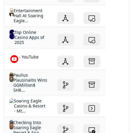
Entertainment
Hall At Soaring
Eagle...
Top Online
Casino Apps of
2025
- YouTube
Paulius
Plausinaitis Wins
GGMillion$
SHR...
Soaring Eagle
Casino & Resort
- Mt...
Checking Into
Soaring Eagle
Resort & Spa...