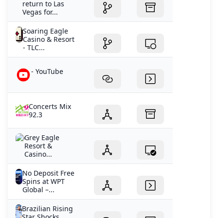
return to Las
Vegas for...
Soaring Eagle
Casino & Resort
- TLC...
- YouTube
Concerts Mix
92.3
Grey Eagle
Resort &
Casino...
No Deposit Free
Spins at WPT
Global –...
Brazilian Rising
Star Shocks