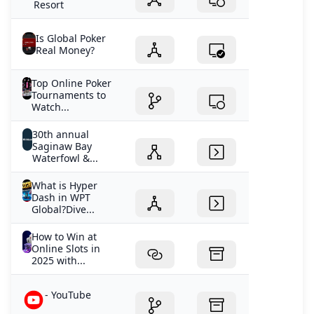
Resort
Is Global Poker
Real Money?
Top Online Poker
Tournaments to
Watch...
30th annual
Saginaw Bay
Waterfowl &...
What is Hyper
Dash in WPT
Global?Dive...
How to Win at
Online Slots in
2025 with...
- YouTube