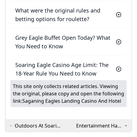
What were the original rules and
betting options for roulette?
Grey Eagle Buffet Open Today? What
You Need to Know
Soaring Eagle Casino Age Limit: The
18-Year Rule You Need to Know
spree social casino
spree login
This site only collects related articles. Viewing
- YouTube
WPT Globals New Welcome Bonus: Up to $3580 in Rew
the original, please copy and open the following
Payment Options at EVERYGAME Poker: Quick and Easy
Frank Stepuchin Leads 2024 WPT Seminole RRPO After
link:
Saganing Eagles Landing Casino And Hotel
Do You Get Free Drinks at Soaring Eagle Casino?
Most Trusted Online Casino: WPT Global
What is the best paying slot machine at Soaring Eagle?
Who invented the game of roulette?
spree casino
Use WPT Global Passport Dollars to Enter Triton High-
TikTok - Make Your Day
Soaring Eagle Casino And Resort
How to Download Register and Master WPT Global: 20
Michigans Largest Casino: Where to Find Soaring Eagl
Entertainment Hall At Soaring Eagle Casino & Resort E
Outdoors At Soaring
Entertainment Hall
Soaring Eagle Casino Resort - 3 Day Bus Tour Great C
One Shot – Freezeout Tournament by WPT Global
Collective Soul Concert Setlists setlist.fm
Eagle Casino &
At Soaring Eagle