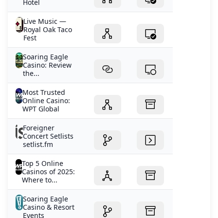
Hotel
Live Music —
Royal Oak Taco
Fest
Soaring Eagle
Casino: Review
the...
Most Trusted
Online Casino:
WPT Global
Foreigner
Concert Setlists
setlist.fm
Top 5 Online
Casinos of 2025:
Where to...
Soaring Eagle
Casino & Resort
Events