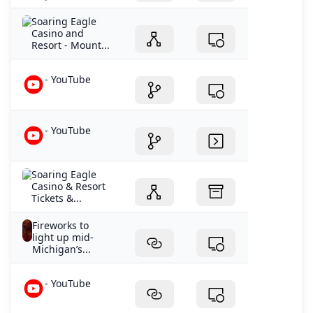
Which Countries Can Play WPTGlobal in 2024?
Soaring Eagle
Soaring Eagle Casino and Resort - Mount Pleasant MI : Al
Casino and
Cory Zeidman Pleads Guilty to Sports Betting Fraud Sch
Resort - Mount...
Soaring Eagle Casino Nightly Rate
Soaring Eagle Casino & Resort in Mount Pleasant - Trip 
- YouTube
Soaring Eagle Casino And Resort
How to Qualify for WPT Live Events Online in 2025
What is TP in WPT poker?
- YouTube
Soaring Eagle
Casino & Resort
Tickets &...
Fireworks to
light up mid-
Michigan’s...
- YouTube