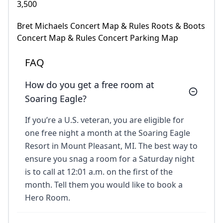
3,500
Bret Michaels Concert Map & Rules Roots & Boots
Concert Map & Rules Concert Parking Map
spree casino
spree login
FAQ
Top Online Poker Tournaments to Watch and Play in 2
Def Leppard Tickets 2025-2026 Concert Tour Dates Ti
Soaring Eagle Casino & Resort Events
No Deposit Free Spins at WPT Global – Play Without S
spree casino online
spree login
How do you get a free room at
Who is playing with Foreigner at Soaring Eagle Casino?
Does Soaring Eagle Have a Casino? Yes – Epic Michig
Saganing Eagles Landing Casino And Hotel
What are some famous roulette scandals and controve
Soaring Eagle?
WPT Global vs GGPoker: Which Poker Platform Should
- YouTube
Top Online Casino Apps of 2025
- YouTube
Grey Eagle Resort & Casino Entertainment Listings
Collective Soul Concert Setlists setlist.fm
SOARING EAGLE CASINO AND RESORT 4⋆ ::: MOUNT PL
Top No Deposit Bonus Casinos in 2025: Play and Win 
spree casino
If you’re a U.S. veteran, you are eligible for
How to Start Playing Online Poker in 2025: A Beginner
What were the original rules and betting options for r
11 best poker apps and games for Android
Premium Play at Soaring Eagle: Maximize Your Visit wi
What is the largest casino in the state of Michigan?
one free night a month at the Soaring Eagle
How to win at slots Tricks to improve your odds
When and where was the game of roulette first played
Soaring Eagle Casino Slot Machines: 4200+ Ways to Pla
WPT Global Tournament Schedule 2025
One Shot – Freezeout Tournament by WPT Global
Resort in Mount Pleasant, MI. The best way to
Martin Tsvetanov Wins Record-Breaking Eureka Main E
How has technology influenced the game of roulette?
Birthday Rewards at Soaring Eagle Casino: $10-$50 Free
Who Owns Soaring Eagle Casino? The Tribe Behind Mic
Payment Options at EVERYGAME Poker: Quick and Ea
ensure you snag a room for a Saturday night
- YouTube
Soaring Eagle Casino & Resort Mt. Pleasant – Michiga
Niagara Casinos: Fallsview vs Seneca Niagara vs Casin
Soaring Eagle Casino and Resort - Mount Pleasant MI : 
Who is playing with Foreigner at Soaring Eagle Casi
is to call at 12:01 a.m. on the first of the
Soaring Eagle Casino & Resort Tickets in Mount Pleasa
Soaring Eagle Casino & Resort - TLC Tours
Soaring Eagle Casino Birthday Activities: Free Play + Pa
Epic Outdoor Concerts at Soaring Eagle Casino Reveal
Timothy Chung: From Birthday Party to WPT Prime
month. Tell them you would like to book a
spree casino
spree social casino
Soaring Eagle Casino & Resort Tickets with No Fees at 
Everygame Poker Review: Your Guide to Online Poker
Qualify for the WPT Global Main Event via Low Buy-In 
Hero Room.
What Is the $20 Method at the Casino?
How to Win at Online Blackjack: Strategies for 2025
Is Soaring Eagle Casino 21+? A Clear In-Person vs Onlin
WPT Global vs GGPoker: Which Poker Platform Should
Who Owns Soaring Eagle Casino? The Tribal Truth R
Soaring Eagle Casino Platinum Points
Paulius Plausinaitis Wins GGMillion$ SHR for $315054
spree login
spree casino
Soaring Eagle Casino Age Limit: The Shocking 18+ R