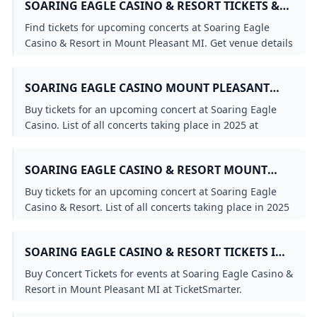
TikTok - Make Your Day
Phil Ivey Hosts Festive Meet-Up Game at Wynn Las Vega
Live Music — Royal Oak Taco Fest
SOARING EAGLE CASINO & RESORT TICKETS &
- YouTube
Martin Tsvetanov Wins Record-Breaking Eureka Main Eve
Pleasant events and shows.
Kickapoo Lucky Eagle Casino Reopening Update: Latest S
Does Soaring Eagle Casino Allow Smoking?
- YouTube
Casino to host fireworks display Friday – The Morning S
The Daily Prime Tournaments from WPT Global
2025 CONCERT SCHEDULE - MOUNT PLEASANT
Concerts Mix 92.3
Soaring Eagle Casino And Resort
Who is the owner of Soaring Eagle Casino?
Find tickets for upcoming concerts at Soaring Eagle
- YouTube
WPT Global Bonus Terms: Cashing In Made Simple
spree social casino
MI BANDSINTOWN
Where to celebrate Fourth of July across West Michigan 
Soaring Eagle Casino Trip NewsBreak
Casino & Resort in Mount Pleasant MI. Get venue details
Soaring Eagle Casino & Resort Mt. Pleasant – Michigan T
Soaring Eagle Casino Slot Machines: 4200+ Ways to Play 
How to Download WSOP NV
Best Time to Visit a Casino: When to Play for Your Goals
Soaring Eagle Casino And Resort
The Thrilling Race for WPT Season 22 Player of the Year 
event schedules fan reviews and more at Bandsintown.
What is the best paying slot machine at Soaring Eagle?
WPT Global Spring Festival: $7000000 Guaranteed Prize 
Soaring Eagle Casino & Resort in Mount Pleasant - Trip 
Soaring Eagle Casino FAQ – Drinks Slots and Visitor Expe
Collective Soul Concert Setlists setlist.fm
Niagara Casinos: Fallsview vs Seneca Niagara vs Casino N
spree casino review
spree casino
SOARING EAGLE CASINO MOUNT PLEASANT
Doug Polk Faces Backlash Over Playing in His Own Tour
Chicago at Soaring Eagle Casino and Resort - Chicago
WPT World Championship 2024 Kicks Off at Wynn Las Veg
One Shot – Freezeout Tournament by WPT Global
Golden Bounty Championship: Your Weekly Shot at $100
TICKETS FOR CONCERTS & MUSIC EVENTS 2025 –
Soaring Eagle Casino Platinum Points
Most Trusted Online Casino: WPT Global
Soaring Eagle Casino Birthday Money Guide
Buy tickets for an upcoming concert at Soaring Eagle
Cory Zeidman Pleads Guilty to Sports Betting Fraud Sch
WPT Global Casino: A Fun-Filled Adventure
SONGKICK
How to Download WSOP NV
Who Owns Soaring Eagle Resort? The Tribe Behind the 
Casino. List of all concerts taking place in 2025 at
What is a Rake Chase?
Soaring Eagle Casino Platinum Points
How to Start Playing Online Poker in 2025: A Beginner’s 
Soaring Eagle Casino in Mount Pleasant.
Grey Eagle Resort & Casino Entertainment Listings
Android Apps by Soaring Eagle Casino & Resort on Googl
- YouTube
Best Poker Site for Real Money 2025 — Why WPT Global 
Soaring Eagle Casino & Resort Mount Pleasant upcoming
SOARING EAGLE CASINO & RESORT MOUNT
- YouTube
Payment Options at EVERYGAME Poker: Quick and Easy T
Soaring Eagle Casino & Resort - Mt Pleasant US Live Mus
PLEASANT TICKETS FOR CONCERTS & MUSIC
Soaring Eagle Platinum Points Guide
- YouTube
Kickapoo Lucky Eagle Casino Reopening Update: Latest S
Buy tickets for an upcoming concert at Soaring Eagle
EVENTS 2025 – SONGKICK
Use WPT Global Passport Dollars to Enter Triton High-St
What is the sister casino to Soaring Eagle?
Timothy Chung: From Birthday Party to WPT Prime UK 
Casino & Resort. List of all concerts taking place in 2025
Creed at Soaring Eagle Casino & Resort Pollstar
Soaring Eagle Casino FAQ – General Information and Res
at Soaring Eagle Casino & Resort in Mount Pleasant.
Is Global Poker Real Money?
Soaring Eagle Casino & Resort LinkedIn
SOARING EAGLE CASINO & RESORT TICKETS IN
Soaring Eagle Casino FAQ – General Information and Res
Rod Stewart at Soaring Eagle Casino: Concert Details
MOUNT PLEASANT MI - TICKETSMARTER
Buy Concert Tickets for events at Soaring Eagle Casino &
Resort in Mount Pleasant MI at TicketSmarter.