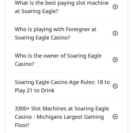
Kids Quest at Soaring Eagle Casino & Resort - Michiga
How Many Points to Become Diamond at Soaring Eagl
- YouTube
Soaring Eagle Waterpark And Hotel
Soaring Eagle Casino & Resort LinkedIn
What is the best paying slot machine
Who Owns Soaring Eagle Resort? The Tribe Behind th
Soaring Eagle Casino & Resort- Mount Pleasant MI Hot
One Shot – Freezeout Tournament by WPT Global
What were the original rules and betting options for r
Up North casino’s summer lineup features Mötley C
at Soaring Eagle?
Grand Rapids gears up for Independence Day - Grand
Kickapoo Lucky Eagle Casino Reopening Update: Latest
Outdoors At Soaring Eagle Casino & Resort Live Event
SOARING EAGLE CASINO & RESORT - Updated July 2025 -
spree casino
Soaring Eagle Platinum Points Guide
- YouTube
WPT Global Tournament Schedule 2025
Soaring Eagle Casino Mount Pleasant Tickets for Conc
Soaring Eagle Casino Mount Pleasant Tickets for Co
Soaring Eagle Casino & Resort: Location Details & Exp
Who is playing with Foreigner at
What were the original rules and betting options for r
WPT Global Bonus Terms: Cashing In Made Simple
Why Information About Soaring Eagle Casino and Res
Cory Zeidman Pleads Guilty to Sports Betting Fraud
Niagara Casinos: Fallsview vs Seneca Niagara vs Casin
No Deposit Free Spins at WPT Global – Play Without S
Soaring Eagle Casino?
When and where was the game of roulette first played
Spree Casino Guide: Login Games Social Casino Play a
Soaring Eagle Casino And Resort
2025 WSOP Explosion! New Formats + Huge Prizes Poke
Cory Zeidman Pleads Guilty to Sports Betting Fraud S
Everygame Poker Review: Your Guide to Online Poker
How Visitors Typically Plan a Trip to Soaring Eagle Cas
Shevliakov’s Comeback Wins Million-Euro Prize! Ho
Payment Options at EVERYGAME Poker: Quick and Easy
- YouTube
Soaring Eagle Casino & Resort 2025 – Full Gaming & Le
Soaring Eagle Casino & Resort Mount Pleasant upcom
Collective Soul Concert Setlists setlist.fm
Who is the owner of Soaring Eagle
When and why was the double zero added to the Ameri
What are some famous roulette scandals and controve
- YouTube
Casino?
How to Win at Online Blackjack: Strategies for 2025
WPT Global: The Premier Choice for Poker Players
How to Download Register and Master WPT Global: 
Soaring Eagle Casino Age Limit: The 18-Year Rule Y
Grand Rapids gears up for Independence Day - Gra
Soaring Eagle Casino Age Rules: 18 to
- YouTube
Play 21 to Drink
3300+ Slot Machines at Soaring Eagle
Casino - Michigans Largest Gaming
Floor!