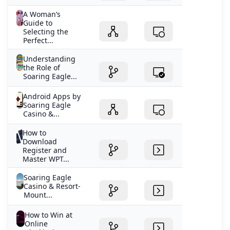
A Woman’s
Guide to
Selecting the
Perfect...
Understanding
the Role of
Soaring Eagle...
Android Apps by
Soaring Eagle
Casino &...
How to
Download
Register and
Master WPT...
Soaring Eagle
Casino & Resort-
Mount...
How to Win at
Online