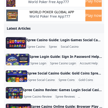
Soaring Eagle Casino And Resort
Play now
World Poker Free App777
What is Hyper Dash in WPT Global?Dive into Quick Thrilli
Entertainment Hall At Soaring Eagle Casino Events
Soaring Eagle Casino And Resort
- YouTube
Golden Bounty Championship: Your Weekly Shot at $100
Free Drinks at Soaring Eagle Casino? What Gamblers Real
WORLD POKER GLOBAL APP
Is Online Poker Rigged?
Play now
World Poker Free App777
- YouTube
- YouTube
How to Win at Online Slots in 2025 with WPT Global
Soaring Eagle Casino & Resort Mount Pleasant Tickets fo
- YouTube
spree casino
spree casino
Latest Articles
- YouTube
Qualify for Red Dragon Poker Tour Jeju 2025 via WPT Glob
Grand Rapids gears up for Independence Day - Grand R
Grand Rapids gears up for Independence Day - Grand R
Soaring Eagle Casino & Resort- Mount Pleasant MI Hotel
spree casino online
Def Leppard and Collective Soul Rock Soaring Eagle Casi
Spree Casino Guide: Login Games Social Casino Play and Online Access Spree Casino Guide: Login, Games, Social Casino Play and Online Access Spree Casino is an online social casino platform built around casino-style games, virtual currencies and promotional sweepstakes play. Although the website looks and feels similar to a conventional online casino, understanding the difference between social casino entertainment and traditional real-money gambling is essential before creating an account. Spree provides browser-based access to a large collection of casino-style games and uses separate virtual currencies for different parts of the experience.
Who is playing with Foreigner at Soaring Eagle Casino?
Does Soaring Eagle Have a Casino? Yes – Epic Michigan 
How Massive is Soaring Eagle Casino? Shocking Size Reve
WSOP USA Top 8 FAQ
Spree Casino
Spree
Social Casino
spree login
Best Day of the Week to Visit a Casino: Quiet Nights Gre
- YouTube
Niagara Casinos: Fallsview vs Seneca Niagara vs Casino N
Soaring Eagle Casino & Resort - TLC Tours
Soaring Eagle Casino & Resort 2025 – Full Gaming & Leis
Soaring Eagle Casino Birthday Perks
Spree Login Guide: Sign In Password Help and Account Troubleshooting Spree Login Guide: Sign In, Password Help and Account Troubleshooting The Spree login is the main access point for returning players who want to open their account, view virtual balances, browse games or manage account settings. Login problems are usually easier to solve when users separate credential issues from browser, device and account-verification problems. Creating another account is not a good troubleshooting shortcut because Spree’s account structure is based on one customer account per user.
Michigan Casinos Open to 18-Year-Olds: Where to Gamble
Which Countries Can Play WPTGlobal in 2024?
Spree Casino Online Guide: Browser Play Mobile Acces
How has technology influenced the game of roulette?
Play Online Poker on Android: The 2025 Guide
Spree Login
Spree Casino Login
Account Help
How to Start Playing Online Poker in 2025: A Beginner’s 
30th annual Saginaw Bay Waterfowl & Outdoor Festival bri
Soaring Eagle Outdoor Arena Capacity: 12500 Seats for E
Soaring Eagle Casino Platinum Points
What is the origin of the name Roulette?
Spree Social Casino Guide: Gold Coins Spree Coins and S
Play Online Poker on Android: The 2025 Guide
Spree Social Casino Guide: Gold Coins Spree Coins and Sweepstakes Play Explained Spree Social Casino Guide: Gold Coins, Spree Coins and Sweepstakes Play Explained Spree Social Casino combines casino-style gaming with a virtual-currency and promotional sweepstakes structure. For users familiar only with traditional online casinos, the two-currency model can initially be confusing. The key concept is simple: Gold Coins are used for ordinary social casino entertainment, while Spree Coins belong to a separate promotional sweepstakes system with its own rules. This guide explains the difference and shows why understanding the active currency matters before each game session.
WPT World Championship 2024 Kicks Off at Wynn Las Veg
- YouTube
How to win at slots Tricks to improve your odds
- YouTube
WPT Global: The Premier Choice for Poker Players
Spree Social Casino
Spree Coins
Gold Coins
Unlock Epic Birthday Freebies at Soaring Eagle Casino!
Biggest Idaho Casino: Coeur d’Alene Casino Resort Hotel 
Who Has the Most WSOP Bracelets?
Soaring Eagle Casino - Wikipedia
Soaring Eagle Casino & Resort- Mount Pleasant MI Hotel
spree casino online
WPT Global: The Premier Choice for Poker Players
Spree Casino Review: Games Login Social Casino Model and Player Checklist Spree Casino Review: Games, Login, Social Casino Model and Player Checklist A useful Spree Casino review should begin with what the platform actually is. Spree is a social casino with promotional sweepstakes features, not a conventional online casino where every game balance represents deposited or withdrawable cash. That structure creates both advantages and areas users should understand carefully. The browser-based format makes access simple, while the Gold Coin and Spree Coin model requires players to pay attention to which currency they are using and which rules apply.
- YouTube
Soaring Eagle Casino & Resort Events
Tour - Zac Brown Band Official Store
Spree Casino Review
Spree Reviews
Social Casino Review
How do you get a free room at Soaring Eagle?
Soaring Eagle Casino & Resort - Mt Pleasant US Live Mus
spree casino
Spree Casino Online Guide: Browser Play Mobile Access and No-Download Gaming Spree Casino Online Guide: Browser Play, Mobile Access and No-Download Gaming Spree Casino Online can be accessed through a modern web browser, making traditional desktop casino software unnecessary for normal play. This browser-first approach is useful for users who switch between desktop, laptop, phone and tablet because the casino experience is tied to the account rather than to one installed program. This guide explains browser access, mobile play, performance troubleshooting and why users should be cautious with unofficial Spree app or APK downloads.
TikTok - Make Your Day
Does Soaring Eagle Casino Allow Smoking?
Casino to host fireworks display Friday – The Morning S