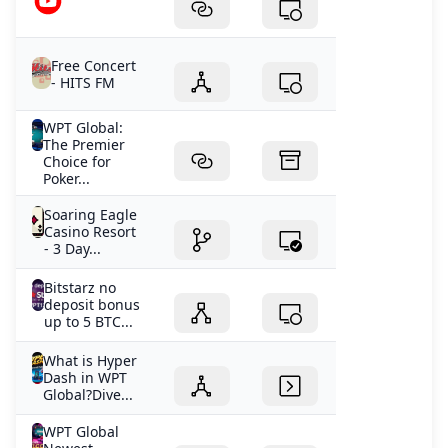
Free Concert
- HITS FM
WPT Global:
The Premier
Choice for
Poker...
Soaring Eagle
Casino Resort
- 3 Day...
Bitstarz no
deposit bonus
up to 5 BTC...
What is Hyper
Dash in WPT
Global?Dive...
WPT Global