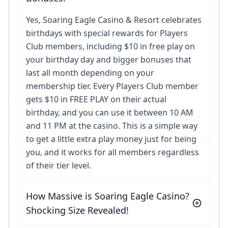
Soaring Eagle Casino & Resort Events
Soaring Eagle Casino FAQ – General Information and 
WPT Global Newest Promo: Ticket to Some Additional
Android Apps by Soaring Eagle Casino & Resort on Goo
Soaring Eagle Casino Nightly Rate
WSOP USA Top 8 FAQ
Soaring Eagle Showroom: 3255 Epic Concert Seats Rev
Yes, Soaring Eagle Casino & Resort celebrates
Can I Play GGPoker in the US?
Soaring Eagle Casino & Resort Concert Schedule 2025 -
Sorry Ghost Tickets & 2025 Tour Dates
Top No Deposit Bonus Casinos in 2025: Play and Win 
Tour Cody Johnson Music
What Is the $20 Method at the Casino?
Is Soaring Eagle Casino Worth the Hype? Hot Reviews 
birthdays with special rewards for Players
Outdoors At Soaring Eagle Casino & Resort Live Event
- YouTube
WPT Prime Championship Returns with Jereld Sam Shi
Best Casino in Puerto Rico 2026: Top Pick Revealed
Soaring Eagle Casino & Resort Tickets with No Fees at 
Trump Taj Mahal: Why It Closed and Its Aftermath
Club members, including $10 in free play on
No Deposit Free Spins at WPT Global – Play Without S
Niagara Casinos: Fallsview vs Seneca Niagara vs Casin
Soaring Eagle Casino FAQ – Drinks Slots and Visitor Ex
SOARING EAGLE CASINO & RESORT - Updated July 2025 -
Soaring Eagle Casino: Review the Pinnacle of Michigan
your birthday day and bigger bonuses that
spree social casino
spree casino
WPT Global No Deposit Bonus 2025 – Try Real Online P
Soaring Eagle Platinum Points Guide
What are some famous roulette scandals and controve
last all month depending on your
Soaring Eagle Casino & Resort- Mount Pleasant MI Hot
SOARING EAGLE CASINO & RESORT - Updated July 2025 -
Who is playing with Foreigner at Soaring Eagle Casino?
Where Is Soaring Eagle Casino Located? (Mount Pleas
Soaring Eagle Casino & Resort LinkedIn
membership tier. Every Players Club member
Who Has the Most WSOP Bracelets?
Soaring Eagle Casino - Wikipedia
spree casino
spree casino
spree casino online
gets $10 in FREE PLAY on their actual
When and where was the game of roulette first played
Entertainment Hall At Soaring Eagle Casino Events
Soaring Eagle Casino Trip NewsBreak
- YouTube
- YouTube
birthday, and you can use it between 10 AM
What is the sister casino to Soaring Eagle?
What is TP in WPT poker?
Client Challenge
Who Played With Def Leppard at Soaring Eagle Casino
WPT Global Review 2025 — Why It’s One of the Best On
and 11 PM at the casino. This is a simple way
Client Challenge
Soaring Eagle Showroom: 3255 Epic Concert Seats Rev
Which Countries Can Play WPTGlobal in 2024?
Who Owns Soaring Eagle Casino?
- YouTube
Soaring Eagle Casino And Resort
to get a little extra play money just for being
Soaring Eagle Casino FAQ – Hotel Prices Room Rates a
WPT Prime Championship Returns with Jereld Sam Shi
WPT Prime Championship Returns with Jereld Sam Shi
Rod Stewart at Soaring Eagle Casino: Concert Details
Soaring Eagle Casino & Resort Events
you, and it works for all members regardless
WPT Global Tournament Schedule 2025
What is the future of the game of roulette?
Tickets Guaranteed / Outdoors At Soaring Eagle Casin
WPT Global Tournament Schedule 2025
Soaring Eagle Outdoor Arena Capacity: 12500 Seats for
- YouTube
of their tier level.
Is Alcohol Free at Soaring Eagle Casino?
Top Online Casino Apps of 2025
Soaring Eagle Casino and Resort Tickets - Soaring Eag
Doug Polk Faces Backlash Over Playing in His Own To
WPT Global Million Sunday Hyper PKO Showdown: Even
- YouTube
WPT Global Withdrawal Guide: Cashing Out Made Sim
Live Music — Royal Oak Taco Fest
spree casino online
spree casino
WPT World Championship 2024 Kicks Off at Wynn Las V
Spree Casino Guide: Login Games Social Casino Play a
What Is the $20 Method at the Casino?
- YouTube
Soaring Eagle Casino Tickets & 2025 Concert Schedul
How Massive is Soaring Eagle Casino?
Soaring Eagle Showroom: 3255 Epic Concert Seats Rev
Vodka Pasta at Soaring Eagle: Dine & Drink Night — Pa
Who invented the game of roulette?
How Many Points to Become Diamond at Soaring Eagl
Spree Casino Online Guide: Browser Play Mobile Acc
Shocking Size Revealed!
- YouTube
Soaring Eagle Casino & Resort Tickets & 2025 Concer
Central Michigan Life - Keep your holiday from going 
Soaring Eagle Casino Michigan: The Largest Gaming Flo
Soaring Eagle Platinum Points Guide
Entertainment Hall At Soaring Eagle Casino & Resort E
Sorry Ghost Tickets & 2025 Tour Dates