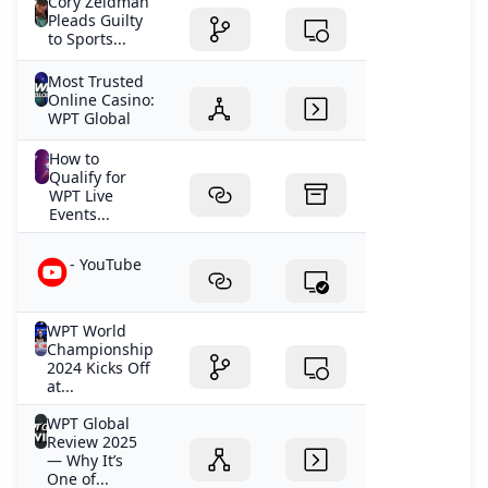
Cory Zeidman
Pleads Guilty
to Sports...
Most Trusted
Online Casino:
WPT Global
How to
Qualify for
WPT Live
Events...
- YouTube
WPT World
Championship
2024 Kicks Off
at...
WPT Global
Review 2025
— Why It’s
One of...