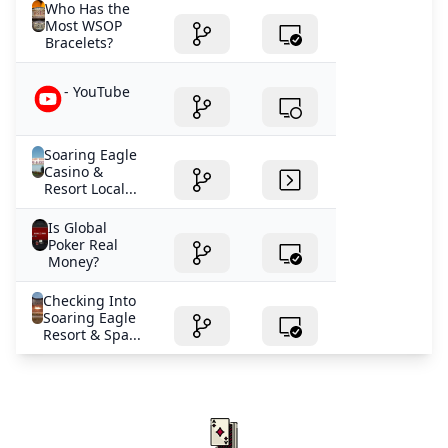
Who Has the
Most WSOP
Bracelets?
- YouTube
Soaring Eagle
Casino &
Resort Local...
Is Global
Poker Real
Money?
Checking Into
Soaring Eagle
Resort & Spa...
spree login
spree login
spree social casino
Everygame Poker Review: Your Guide to Online Poker
Soaring Eagle Casino FAQ – Drinks Slots and Visitor Experi
How did the introduction of online casinos impact the game
WPT Global ¥110 CN¥ Million Sunday Hyper PKO Showdo
How Many Points to Become Diamond at Soaring Eagle Cas
- YouTube
Top Online Poker Tournaments to Watch and Play in 202