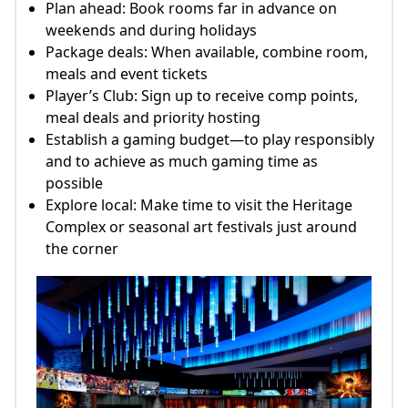
Plan ahead: Book rooms far in advance on
weekends and during holidays
Package deals: When available, combine room,
meals and event tickets
Player’s Club: Sign up to receive comp points,
meal deals and priority hosting
Establish a gaming budget—to play responsibly
and to achieve as much gaming time as
possible
Explore local: Make time to visit the Heritage
Complex or seasonal art festivals just around
the corner