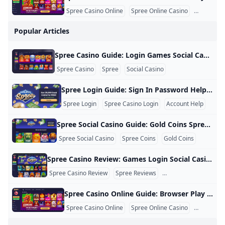
Timothy Chung: From Birthday Party to WPT Prime UK 
Is Soaring Eagle Casino Worth the Hype? Hot Reviews Re
Spree Casino Online
Spree Online Casino
Mobile Ca
Soaring Eagle Showroom: 3255 Epic Concert Seats Reveal
WPT Global Casino: A Fun-Filled Adventure
spree casino
spree casino
spree casino
Popular Articles
Soaring Eagle Casino & Resort - TLC Tours
WPT Global Spring Festival: $7000000 Guaranteed Prize 
Def Leppard and Collective Soul Rock Soaring Eagle Casi
Soaring Eagle Casino: Review the Pinnacle of Michigan ca
Concerts Mix 92.3
Checking Into Soaring Eagle Resort & Spa – Mt. Pleasan
- YouTube
Who is playing with Foreigner at Soaring Eagle Casino?
Soaring Eagle Casino Slot Machines: 4200+ Ways to Play 
spree casino
3300+ Slot Machines at Soaring Eagle Casino - Michigans
Spree Casino Guide: Login Games Social Casino Play and Online Access Spree Casino Guide: Login, Games, Social Casino Play and Online Access Spree Casino is an online social casino platform built around casino-style games, virtual currencies and promotional sweepstakes play. Although the website looks and feels similar to a conventional online casino, understanding the difference between social casino entertainment and traditional real-money gambling is essential before creating an account. Spree provides browser-based access to a large collection of casino-style games and uses separate virtual currencies for different parts of the experience.
Soaring Eagle Casino Resort Mount Pleasant HotelsCom
- YouTube
What Is the $20 Method at the Casino?
Best Day of the Week to Visit a Casino: Quiet Nights Gre
Foreigner Concert Setlists setlist.fm
- YouTube
Spree Casino
Spree
Social Casino
Who is playing with Foreigner at Soaring Eagle Casino?
- YouTube
Trump Taj Mahal: Why It Closed and Its Aftermath
What is the best paying slot machine at Soaring Eagle?
Soaring Eagle Outdoor Arena Capacity: 12500 Seats for E
Timothy Chung: From Birthday Party to WPT Prime UK 
Soaring Eagle Casino Birthday Money Guide
What are some famous roulette scandals and controvers
Soaring Eagle Casino And Resort
Soaring Eagle Casino and Resort Tickets - Soaring Eagle 
Premium Play at Soaring Eagle: Maximize Your Visit with
How Massive is Soaring Eagle Casino? Shocking Size Reve
Spree Login Guide: Sign In Password Help and Account Troubleshooting Spree Login Guide: Sign In, Password Help and Account Troubleshooting The Spree login is the main access point for returning players who want to open their account, view virtual balances, browse games or manage account settings. Login problems are usually easier to solve when users separate credential issues from browser, device and account-verification problems. Creating another account is not a good troubleshooting shortcut because Spree’s account structure is based on one customer account per user.
Biggest Idaho Casino: Coeur d’Alene Casino Resort Hotel 
Is Soaring Eagle Casino Worth the Hype? Hot Reviews Re
Android Apps by Soaring Eagle Casino & Resort on Googl
- YouTube
Phil Ivey Hosts Festive Meet-Up Game at Wynn Las Vega
Spree Login
Spree Casino Login
Account Help
Soaring Eagle Casino & Resort Concert Schedule 2025 - M
Soaring Eagle Casino Trip NewsBreak
WPT Global: The Premier Choice for Poker Players
Use WPT777 Bonus Code to Claim Your Special Offer at 
Why Information About Soaring Eagle Casino and Resor
Soaring Eagle Casino FAQ – Hotel Prices Room Rates and
What is a Rake Chase?
- YouTube
Chicago at Soaring Eagle Casino and Resort - Chicago
Spree Social Casino Guide: Gold Coins Spree Coins and Sweepstakes Play Explained Spree Social Casino Guide: Gold Coins, Spree Coins and Sweepstakes Play Explained Spree Social Casino combines casino-style gaming with a virtual-currency and promotional sweepstakes structure. For users familiar only with traditional online casinos, the two-currency model can initially be confusing. The key concept is simple: Gold Coins are used for ordinary social casino entertainment, while Spree Coins belong to a separate promotional sweepstakes system with its own rules. This guide explains the difference and shows why understanding the active currency matters before each game session.
WPT Global Withdrawal Guide: Cashing Out Made Simple
How Visitors Typically Plan a Trip to Soaring Eagle Casin
Cory Zeidman Pleads Guilty to Sports Betting Fraud Sch
Most Trusted Online Casino: WPT Global
Spree Social Casino
Spree Coins
Gold Coins
Doug Polk Faces Backlash Over Playing in His Own Tour
Soaring Eagle Casino Birthday Rewards: $10 Free Play & 
Tickets Guaranteed / Outdoors At Soaring Eagle Casino &
Top Online Casino Apps of 2025
spree casino review
spree casino
Soaring Eagle Casino & Resort - TLC Tours
Spree Casino Review: Games Login Social Casino Model and Player Checklist Spree Casino Review: Games, Login, Social Casino Model and Player Checklist A useful Spree Casino review should begin with what the platform actually is. Spree is a social casino with promotional sweepstakes features, not a conventional online casino where every game balance represents deposited or withdrawable cash. That structure creates both advantages and areas users should understand carefully. The browser-based format makes access simple, while the Gold Coin and Spree Coin model requires players to pay attention to which currency they are using and which rules apply.
spree casino online
Central Michigan Life - Keep your holiday from going up
Soaring Eagle Platinum Points Guide
WPT Global Casino: A Fun-Filled Adventure
Soaring Eagle Casino Birthday Money Guide
Spree Casino Review
Spree Reviews
Social Casino Review
How has technology influenced the game of roulette?
Who Played With Def Leppard at Soaring Eagle Casino?
spree social casino
Chicago at Soaring Eagle Casino and Resort - Chicago
Spree Casino Online Guide: Browser Play Mobile Access and No-Download Gaming Spree Casino Online Guide: Browser Play, Mobile Access and No-Download Gaming Spree Casino Online can be accessed through a modern web browser, making traditional desktop casino software unnecessary for normal play. This browser-first approach is useful for users who switch between desktop, laptop, phone and tablet because the casino experience is tied to the account rather than to one installed program. This guide explains browser access, mobile play, performance troubleshooting and why users should be cautious with unofficial Spree app or APK downloads.
Frank Stepuchin Leads 2024 WPT Seminole RRPO After D
2025 WSOP Explosion! New Formats + Huge Prizes Poker P
Up North casino’s summer lineup features Mötley Crüe 
- YouTube
Phil Ivey Hosts Festive Meet-Up Game at Wynn Las Vega
- YouTube
New Rules for WSOP Paradise: Electronic Devices and Re
Casino to host fireworks display Friday – The Morning S
Spree Casino Online
Spree Online Casino
Mobile Ca
- YouTube
Which Countries Can Play WPTGlobal in 2024?
WPT Global No Deposit Bonus 2025 – Try Real Online Pok
18+ Only: Soaring Eagle Casino Age Limit Revealed
spree casino online
spree casino online