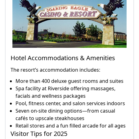
Hotel Accommodations & Amenities
The resort’s accommodation includes:
More than 400 deluxe guest rooms and suites
Spa facility at Riverside offering massages,
facials and wellness packages
Pool, fitness center, and salon services indoors
Seven on‑site dining options—from casual
cafés to upscale steakhouses
Retail stores and a fun filled arcade for all ages
Visitor Tips for 2025