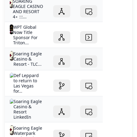
SOARING
EAGLE CASINO
AND RESORT
4⋆ :::...
WPT Global
Now Title
Sponsor For
Triton...
Soaring Eagle
Casino &
Resort - TLC...
Def Leppard
to return to
Las Vegas
for...
Soaring Eagle
Casino &
Resort
LinkedIn
Soaring Eagle
Waterpark