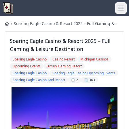
Ope
Soaring Eagle Casino & Resort 2025 – Full Gaming &
Home
Leisure Destination
spree casino
spree casino
Soaring Eagle Casino & Resort 2025 – Full
Soaring Eagle Casino Birthday Money Guide
Phil Ivey Hosts Festive Meet-Up Game at Wynn Las Vegas 
Niagara Casinos: Fallsview vs Seneca Niagara vs Casino Nia
Foreigner at Soaring Eagle Casino & Resort Pollstar
Gaming & Leisure Destination
Soaring Eagle Casino Birthday Activities: Free Play + Party I
What role did roulette play in popular culture such as movi
Soaring Eagle Casino
Casino Resort
Michigan Casinos
Grey Eagle Buffet Open Today? What You Need to Know
Soaring Eagle Casino Birthday Activities: Free Play + Party I
Upcoming Events
Luxury Gaming Resort
Creed at Soaring Eagle Casino & Resort Pollstar
Doug Polk Faces Backlash Over Playing in His Own Tourna
Soaring Eagle Casino
Soaring Eagle Casino Upcoming Events
Horseshoe Las Vegas Center Strip Hotel & Casino - A Caes
Soaring Eagle Casino & Resort Mt. Pleasant – Michigan Tow
Soaring Eagle Casino And Resort
🕒 2
🗒️ 363
What is the future of the game of roulette?
Sorry Ghost Tickets & 2025 Tour Dates
Fireworks to light up mid-Michigan’s skies – The Morning 
- YouTube
Soaring Eagle Casino FAQ – General Information and Resor
Cyber Quest at Soaring Eagle Casino & Resort - Michigan
Soaring Eagle Casino & Resort - Asian Pacific American C
Soaring Eagle Casino and Resort - Mount Pleasant MI : All 
spree casino review
spree casino review
What were the original rules and betting options for roulet
Free Drinks at Soaring Eagle Casino? What Gamblers Really
Soaring Eagles Grand Rapids Fireworks Show to kick off 
WPT Global Withdrawal Guide: Cashing Out Made Simple