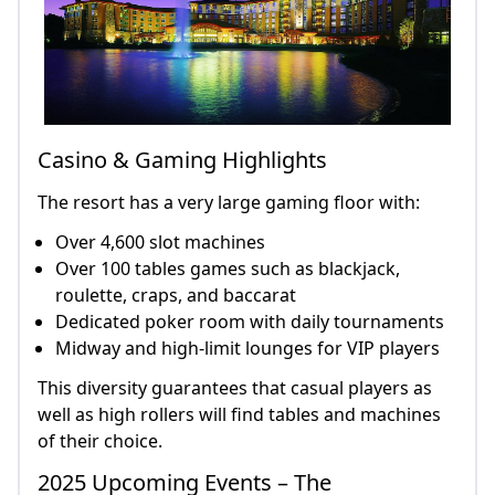
Casino & Gaming Highlights
The resort has a very large gaming floor with:
Over 4,600 slot machines
Over 100 tables games such as blackjack,
roulette, craps, and baccarat
Dedicated poker room with daily tournaments
Midway and high‑limit lounges for VIP players
This diversity guarantees that casual players as
well as high rollers will find tables and machines
of their choice.
2025 Upcoming Events – The