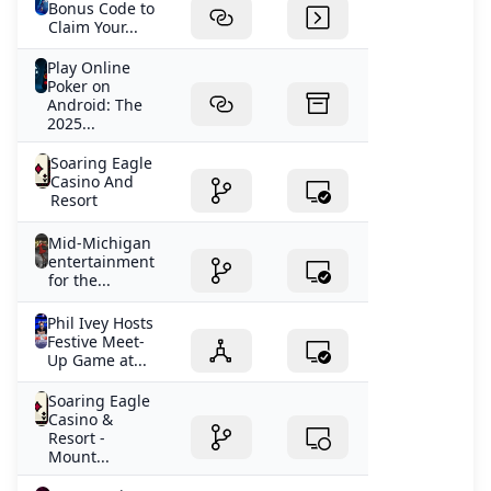
Bonus Code to
Claim Your...
Play Online
Poker on
Android: The
2025...
Soaring Eagle
Casino And
Resort
Mid-Michigan
entertainment
for the...
Phil Ivey Hosts
Festive Meet-
Up Game at...
Soaring Eagle
Casino &
Resort -
Mount...