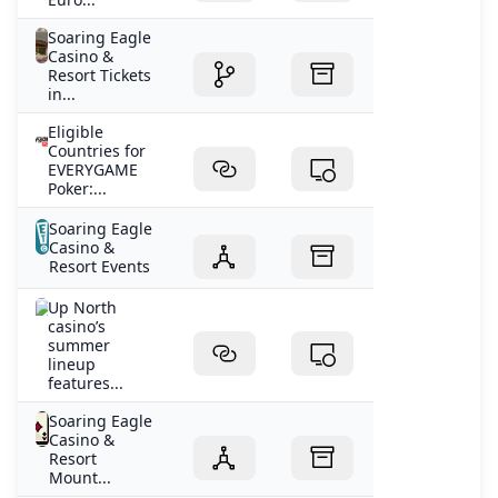
Soaring Eagle
Casino &
Resort Tickets
in...
Eligible
Countries for
EVERYGAME
Poker:...
Soaring Eagle
Casino &
Resort Events
Up North
casino’s
summer
lineup
features...
Soaring Eagle
Casino &
Resort
Mount...