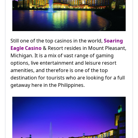
Soaring Eagle Casino: Review the Pinnacle of Michigan casi
Online Casino Welcome Bonus No Deposit 2025
- YouTube
Who Owns Soaring Eagle Resort? The Tribe Behind the Me
Rod Stewart at Soaring Eagle Casino: Concert Details
Epic Outdoor Concerts at Soaring Eagle Casino Revealed!
Soaring Eagle Casino Michigan: The Largest Gaming Floor i
How to win at slots Tricks to improve your odds
Chicago at Soaring Eagle Casino and Resort - Chicago
Free Concert - HITS FM
Eligible Countries for EVERYGAME Poker: Join the Action w
Soaring Eagle Casino & Resort - Mt Pleasant US Live Music 
Still one of the top casinos in the world,
Soaring
- YouTube
What is the future of the game of roulette?
Eagle Casino
& Resort resides in Mount Pleasant,
Brazilian Rising Star Shocks Everyone by Winning Million-
Vodka Pasta at Soaring Eagle: Dine & Drink Night — Pasta 
Michigan. It is a mix of vast range of gaming
options, live entertainment and leisure resort
amenities, and therefore is one of the top
destination for tourists who are looking for a full
getaway here in the Philippines.