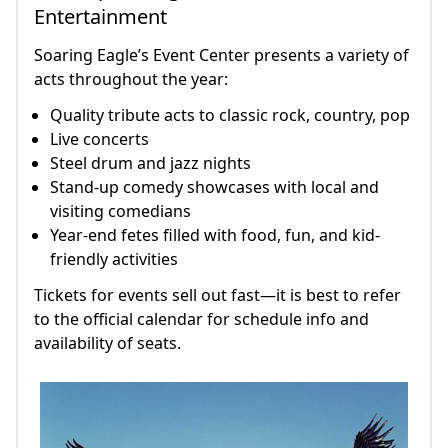
Entertainment
Soaring Eagle’s Event Center presents a variety of
acts throughout the year:
Quality tribute acts to classic rock, country, pop
Live concerts
Steel drum and jazz nights
Stand-up comedy showcases with local and
visiting comedians
Year-end fetes filled with food, fun, and kid-
friendly activities
Tickets for events sell out fast—it is best to refer
to the official calendar for schedule info and
availability of seats.