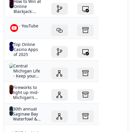
How to Win at
Online
Blackjack:...
- YouTube
Top Online
Casino Apps
of 2025
Central
Michigan Life
- Keep your...
Fireworks to
light up mid-
Michigan’s...
30th annual
Saginaw Bay
Waterfowl &...