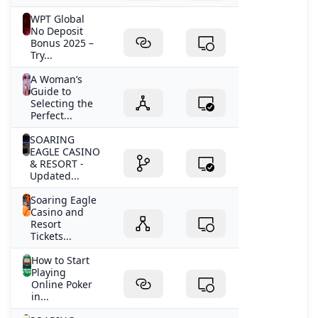
WPT Global
No Deposit
Bonus 2025 –
Try...
A Woman’s
Guide to
Selecting the
Perfect...
SOARING
EAGLE CASINO
& RESORT -
Updated...
Soaring Eagle
Casino and
Resort
Tickets...
How to Start
Playing
Online Poker
in...