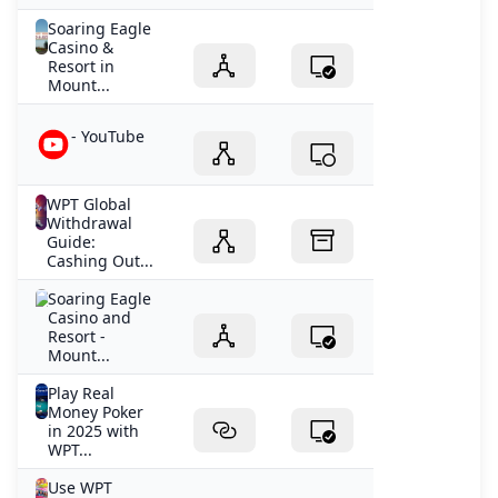
Soaring Eagle
Casino &
Resort in
Mount...
- YouTube
WPT Global
Withdrawal
Guide:
Cashing Out...
Soaring Eagle
Casino and
Resort -
Mount...
Play Real
Money Poker
in 2025 with
WPT...
Use WPT