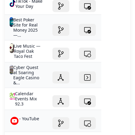
TikTok - Make
Your Day
Best Poker
Site for Real
Money 2025
—...
Live Music —
Royal Oak
Taco Fest
Cyber Quest
at Soaring
Eagle Casino
&...
Calendar
Events Mix
92.3
- YouTube