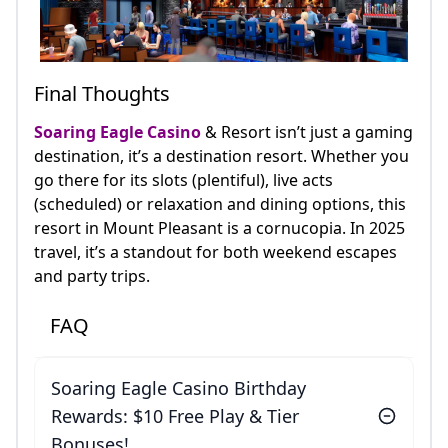
Final Thoughts
Soaring Eagle Casino
& Resort isn’t just a gaming
destination, it’s a destination resort. Whether you
go there for its slots (plentiful), live acts
(scheduled) or relaxation and dining options, this
resort in Mount Pleasant is a cornucopia. In 2025
travel, it’s a standout for both weekend escapes
and party trips.
spree casino
spree login
FAQ
Soaring Eagle Casino And Resort
Client Challenge
WPT Global Million Sunday Hyper PKO Showdown: Even
Phil Ivey Hosts Festive Meet-Up Game at Wynn Las Ve
spree social casino
spree casino
spree casino
Soaring Eagle Platinum Points Guide
Soaring Eagle Casino Birthday
Soaring Eagle Casino & Resort 2025 – Full Gaming & Le
Soaring Eagle Birthday Parties: Private Cabana Plannin
The Daily Prime Tournaments from WPT Global
WPT Prime Championship Returns with Jereld Sam Shi
Collective Soul Concert Setlists setlist.fm
Soaring Eagle Casino Mount Pleasant Tickets for Conc
Rewards: $10 Free Play & Tier
Online Casino Welcome Bonus No Deposit 2025
Biggest Idaho Casino: Coeur d’Alene Casino Resort Hot
Golden Bounty Championship: Your Weekly Shot at $1
- YouTube
WPT Global Bonus Terms: Cashing In Made Simple
Who Owns Soaring Eagle Casino? The Tribe Behind Mic
Premium Play at Soaring Eagle: Maximize Your Visit wi
Soaring Eagle Slot Palace Guide
Bonuses!