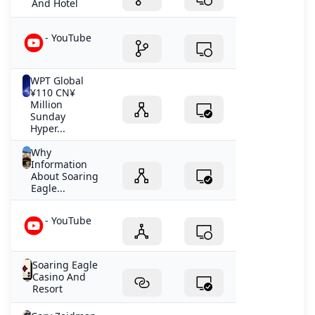
And Hotel
- YouTube
WPT Global
¥110 CN¥
Million
Sunday
Hyper...
Why
Information
About Soaring
Eagle...
- YouTube
Soaring Eagle
Casino And
Resort