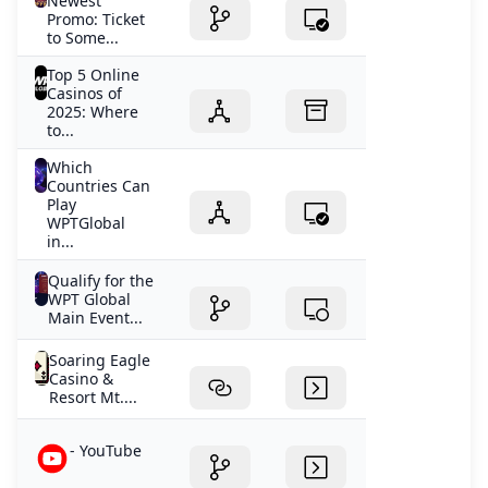
Newest
Promo: Ticket
to Some...
Top 5 Online
Casinos of
2025: Where
to...
Which
Countries Can
Play
WPTGlobal
in...
Qualify for the
WPT Global
Main Event...
Soaring Eagle
Casino &
Resort Mt....
- YouTube