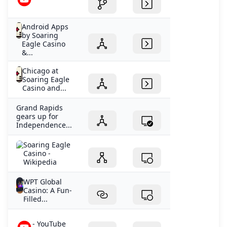
Soaring Eagle Casino & Resort- Mount Pleasant MI Hotel
Android Apps
by Soaring
Eagle Casino
&...
Chicago at
Soaring Eagle
Casino and...
Grand Rapids
gears up for
Independence...
Soaring Eagle
Casino -
Wikipedia
WPT Global
Casino: A Fun-
Filled...
- YouTube