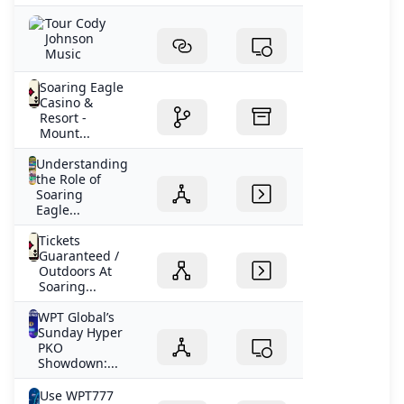
Tour Cody
Johnson
Music
Soaring Eagle
Casino &
Resort -
Mount...
Understanding
the Role of
Soaring
Eagle...
Tickets
Guaranteed /
Outdoors At
Soaring...
WPT Global’s
Sunday Hyper
PKO
Showdown:...
Use WPT777