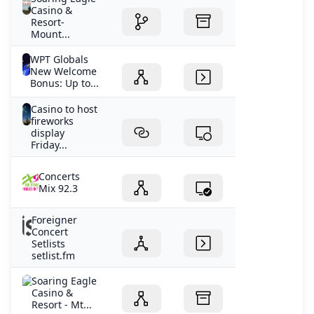
Casino &
Resort-
Mount...
WPT Globals
New Welcome
Bonus: Up to...
Casino to host
fireworks
display
Friday...
Concerts
Mix 92.3
Foreigner
Concert
Setlists
setlist.fm
Soaring Eagle
Casino &
Resort - Mt...