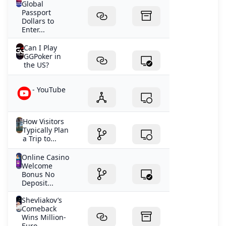
Global
Passport
Dollars to
Enter...
Can I Play
GGPoker in
the US?
- YouTube
How Visitors
Typically Plan
a Trip to...
Online Casino
Welcome
Bonus No
Deposit...
Shevliakov’s
Comeback
Wins Million-
Euro...