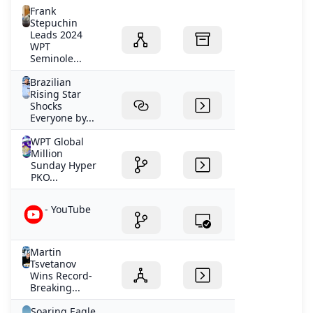
Frank
Stepuchin
Leads 2024
WPT
Seminole...
Brazilian
Rising Star
Shocks
Everyone by...
WPT Global
Million
Sunday Hyper
PKO...
- YouTube
Martin
Tsvetanov
Wins Record-
Breaking...
Soaring Eagle