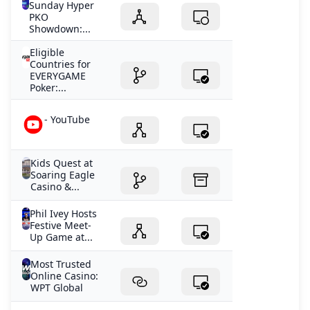
Sunday Hyper
PKO
Showdown:...
Eligible
Countries for
EVERYGAME
Poker:...
- YouTube
Kids Quest at
Soaring Eagle
Casino &...
Phil Ivey Hosts
Festive Meet-
Up Game at...
Most Trusted
Online Casino:
WPT Global