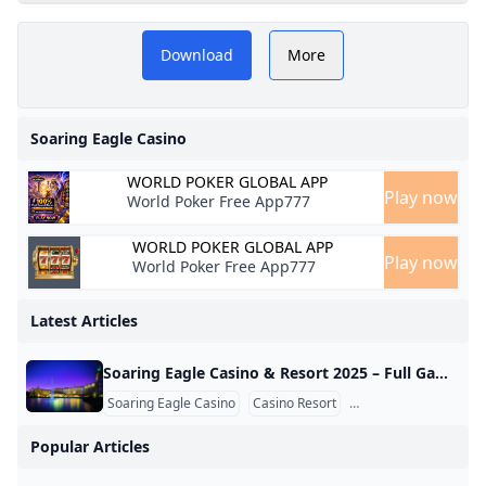
Play WPTGlobal in
Paradise: Electronic
Y
Welcome to
2024?
Devices and Real-
Time Assistance
Download
More
fitnessgambling.com –
your trusted guide to
Soaring Eagle Casino
Soaring Eagle Casino
WORLD POKER GLOBAL APP
Play now
World Poker Free App777
WORLD POKER GLOBAL APP
Play now
World Poker Free App777
Latest Articles
Soaring Eagle Casino & Resort 2025 – Full Gaming & Leisure Destination Still one of the top casinos in the world, Soaring Eagle Casino & Resort resides in Mount Pleasant, Michigan. It is a mix of vast range of gaming options, live entertainment and leisure resort amenities, and therefore is one of the top destination for tourists who are looking for a full getaway here in the Philippines. Casino & Gaming Highlights The resort has a very large gaming floor with: Over 4,600 slot machines Over 100 tables games such as blackjack, roulette, craps, and baccarat Dedicated poker room with daily tournaments Midway and high‑limit lounges for VIP players This diversity guarantees that casual players as well as high rollers will find tables and machines of their choice.
Soaring Eagle Casino
Casino Resort
Michigan Casinos
Popular Articles