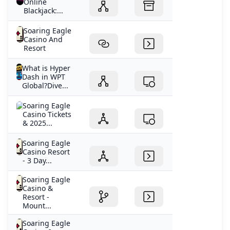
Online
Blackjack:...
Soaring Eagle
Casino And
Resort
What is Hyper
Dash in WPT
Global?Dive...
Soaring Eagle
Casino Tickets
& 2025...
Soaring Eagle
Casino Resort
- 3 Day...
Soaring Eagle
Casino &
Resort -
Mount...
Soaring Eagle