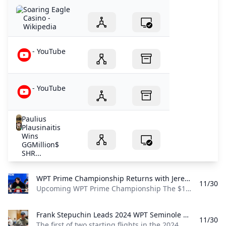
Soaring Eagle
Casino -
Wikipedia
- YouTube
- YouTube
Paulius
Plausinaitis
Wins
GGMillion$
SHR...
WPT Prime Championship Returns with Jereld Sam Shining The WPT Prime Championship returns to Wynn Las Vegas featuring record-breaking attendance and the rise of Singaporean poker talent Jereld Sam.
11/30
Upcoming WPT Prime Championship The $1,100 buy-in, $5,000,000 GTD WPT Prime Championship will take place from Dec. 8-14 at the Wynn Las Vegas as part of the WPT World Championship Festival (Dec. 3-23). In 2023, Calvin Anderson triumphed in a field of 10,512 entries, taking home $1,386,280. Recognized as the Best Mid-Major Tour/Circuit by the Global Poker Awards, the WPT Prime Championship continues to be a highlight of the poker calendar.
Frank Stepuchin Leads 2024 WPT Seminole RRPO After Day 1 Recap of the first flight in the 2024 WPT Seminole Rock n Roll Open highlighting Frank Stepuchins chip lead Chance Kornuths bold bluff and notable players advancing to Day 2.
11/30
The first of two starting flights in the 2024 World Poker Tour (WPT) Seminole Rock ‘n’ Roll Open in South Florida concluded with 238 players remaining, led by Frank Stepuchin, who is eyeing his second WPT title as “Frank the Tank.” Day 1a of the $3 million guaranteed event at Seminole Hard Rock Hollywood attracted 696 players, including a mix of local talent and well-known names from across the country.