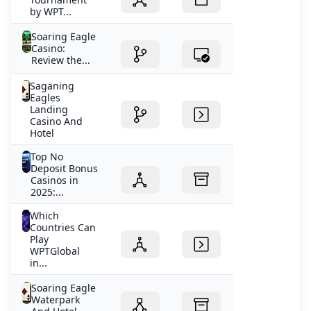
by WPT...
Soaring Eagle
Casino:
Review the...
Saganing
Eagles
Landing
Casino And
Hotel
Top No
Deposit Bonus
Casinos in
2025:...
Which
Countries Can
Play
WPTGlobal
in...
Soaring Eagle
Waterpark