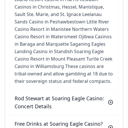
Casinos in Christmas, Hessel, Manistique,
Sault Ste. Marie, and St. Ignace Leelanau
Sands Casino in Peshawbestown Little River
Casino Resort in Manistee Northern Waters
Casino Resort in Watersmeet Ojibwa Casinos
in Baraga and Marquette Saganing Eagles
Landing Casino in Standish Soaring Eagle
Casino Resort in Mount Pleasant Turtle Creek
Casino in Williamsburg These casinos are
tribal-owned and allow gambling at 18 due to
their sovereign status and federal compacts.
Rod Stewart at Soaring Eagle Casino:
Concert Details
Free Drinks at Soaring Eagle Casino?