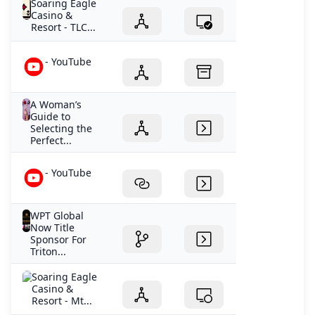
Soaring Eagle
Casino &
Resort - TLC...
- YouTube
A Woman’s
Guide to
Selecting the
Perfect...
- YouTube
WPT Global
Now Title
Sponsor For
Triton...
Soaring Eagle
Casino &
Resort - Mt...