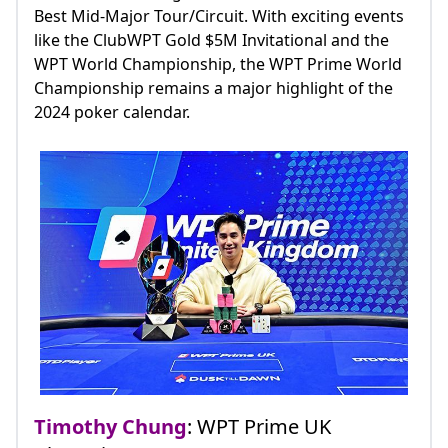
Best Mid-Major Tour/Circuit. With exciting events
like the ClubWPT Gold $5M Invitational and the
WPT World Championship, the WPT Prime World
Championship remains a major highlight of the
2024 poker calendar.
Timothy Chung
: WPT Prime UK