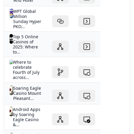
And Hotel
WPT Global
Million
Sunday Hyper
PKO...
Top 5 Online
Casinos of
2025: Where
to...
Where to
celebrate
Fourth of July
across...
Soaring Eagle
Casino Mount
Pleasant...
Android Apps
by Soaring
Eagle Casino
&...