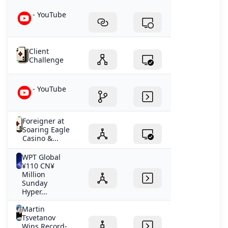
- YouTube
Client
Challenge
- YouTube
Foreigner at
Soaring Eagle
Casino &...
WPT Global
¥110 CN¥
Million
Sunday
Hyper...
Martin
Tsvetanov
Wins Record-