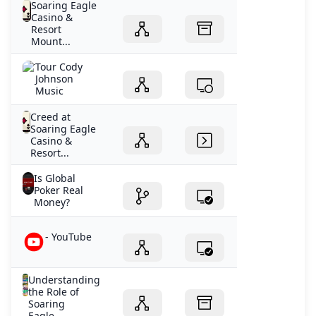
Soaring Eagle
Casino &
Resort
Mount...
Tour Cody
Johnson
Music
Creed at
Soaring Eagle
Casino &
Resort...
Is Global
Poker Real
Money?
- YouTube
Understanding
the Role of
Soaring
Eagle...