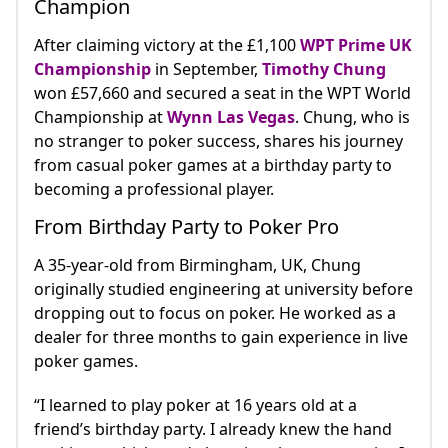
Champion
After claiming victory at the £1,100
WPT Prime UK
Championship
in September,
Timothy Chung
won £57,660 and secured a seat in the WPT World
Championship at
Wynn Las Vegas
. Chung, who is
no stranger to poker success, shares his journey
from casual poker games at a birthday party to
becoming a professional player.
From Birthday Party to Poker Pro
A 35-year-old from Birmingham, UK, Chung
originally studied engineering at university before
dropping out to focus on poker. He worked as a
dealer for three months to gain experience in live
poker games.
“I learned to play poker at 16 years old at a
friend’s birthday party. I already knew the hand