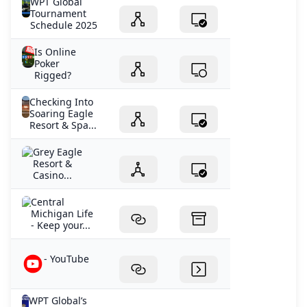
WPT Global
Tournament
Schedule 2025
Is Online
Poker
Rigged?
Checking Into
Soaring Eagle
Resort & Spa...
Grey Eagle
Resort &
Casino...
Central
Michigan Life
- Keep your...
- YouTube
WPT Global’s