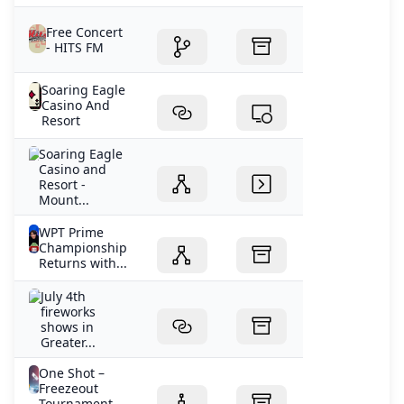
Free Concert
- HITS FM
Soaring Eagle
Casino And
Resort
Soaring Eagle
Casino and
Resort -
Mount...
WPT Prime
Championship
Returns with...
July 4th
fireworks
shows in
Greater...
One Shot –
Freezeout
Tournament