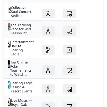
Collective
Soul Concert
Setlists...
The Thrilling
Race for WPT
Season 22...
Entertainment
Hall At
Soaring
Eagle...
Top Online
Poker
Tournaments
to Watch...
Soaring Eagle
Casino &
Resort Events
Live Music —
Royal Oak