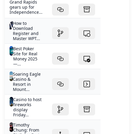
Grand Rapids
gears up for
Independence...
How to
Download
Register and
Master WPT...
Best Poker
Site for Real
Money 2025
—...
Soaring Eagle
Casino &
Resort in
Mount...
Casino to host
fireworks
display
Friday...
Timothy
Chung: From