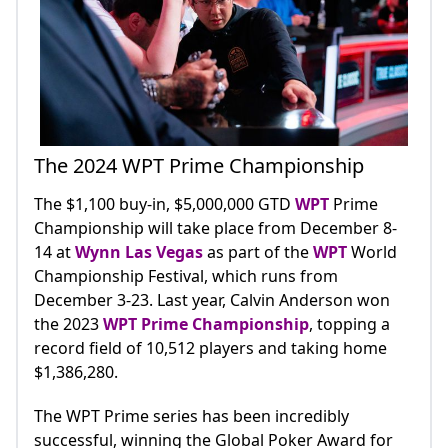
The 2024 WPT Prime Championship
The $1,100 buy-in, $5,000,000 GTD
WPT
Prime
Championship will take place from December 8-
14 at
Wynn Las Vegas
as part of the
WPT
World
Championship Festival, which runs from
December 3-23. Last year, Calvin Anderson won
the 2023
WPT Prime Championship
, topping a
record field of 10,512 players and taking home
$1,386,280.
The WPT Prime series has been incredibly
successful, winning the Global Poker Award for