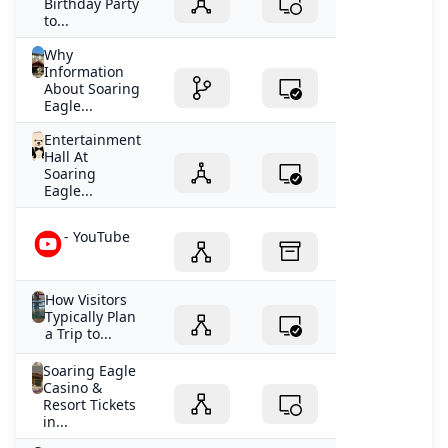
Birthday Party
to...
Why
Information
About Soaring
Eagle...
Entertainment
Hall At
Soaring
Eagle...
- YouTube
How Visitors
Typically Plan
a Trip to...
Soaring Eagle
Casino &
Resort Tickets
in...