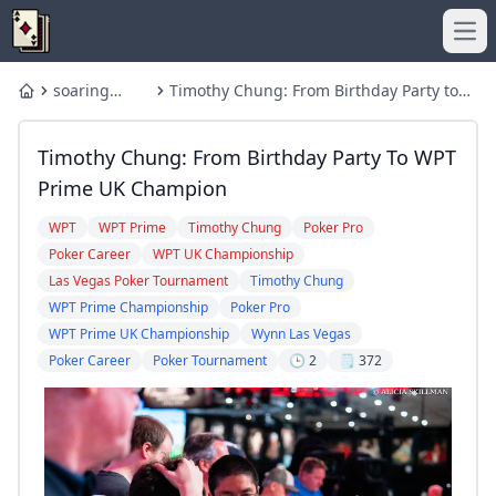
Ope
soaring
Timothy Chung: From Birthday Party to
Home
eagle casino
WPT Prime UK Champion
Timothy Chung: From Birthday Party To WPT
Prime UK Champion
WPT
WPT Prime
Timothy Chung
Poker Pro
Poker Career
WPT UK Championship
Las Vegas Poker Tournament
Timothy Chung
WPT Prime Championship
Poker Pro
WPT Prime UK Championship
Wynn Las Vegas
Poker Career
Poker Tournament
🕒 2
🗒️ 372