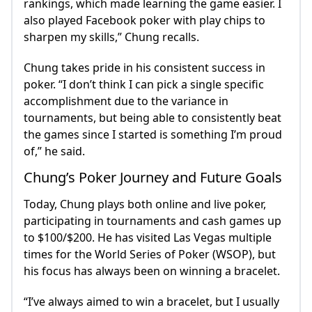
rankings, which made learning the game easier. I
also played Facebook poker with play chips to
sharpen my skills,” Chung recalls.
Chung takes pride in his consistent success in
poker. “I don’t think I can pick a single specific
accomplishment due to the variance in
tournaments, but being able to consistently beat
the games since I started is something I’m proud
of,” he said.
Chung’s Poker Journey and Future Goals
Today, Chung plays both online and live poker,
participating in tournaments and cash games up
to $100/$200. He has visited Las Vegas multiple
times for the World Series of Poker (WSOP), but
his focus has always been on winning a bracelet.
“I’ve always aimed to win a bracelet, but I usually