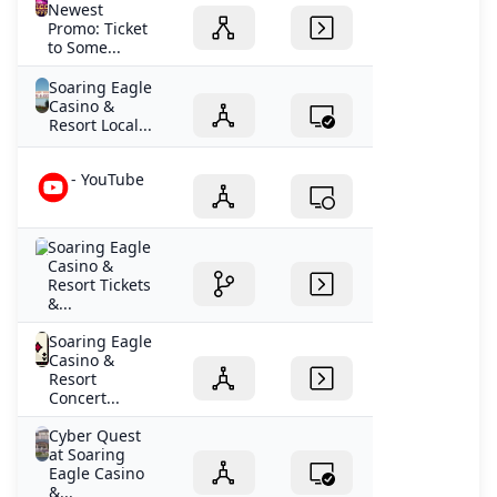
Newest
Promo: Ticket
to Some...
Soaring Eagle
Casino &
Resort Local...
- YouTube
Soaring Eagle
Casino &
Resort Tickets
&...
Soaring Eagle
Casino &
Resort
Concert...
Cyber Quest
at Soaring
Eagle Casino
&...