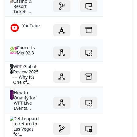
Casino &
Resort
Tickets...
- YouTube
Concerts
Mix 92.3
WPT Global
Review 2025
— Why It’s
One of...
How to
Qualify for
WPT Live
Events...
Def Leppard
to return to
Las Vegas
for...