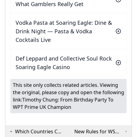
What Gamblers Really Get
Vodka Pasta at Soaring Eagle: Dine &
Drink Night — Pasta & Vodka
Cocktails Live
Def Leppard and Collective Soul Rock
Soaring Eagle Casino
This site only collects related articles. Viewing
the original, please copy and open the following
link:
Timothy Chung: From Birthday Party To
WPT Prime UK Champion
Which Countries Can
New Rules for WSOP