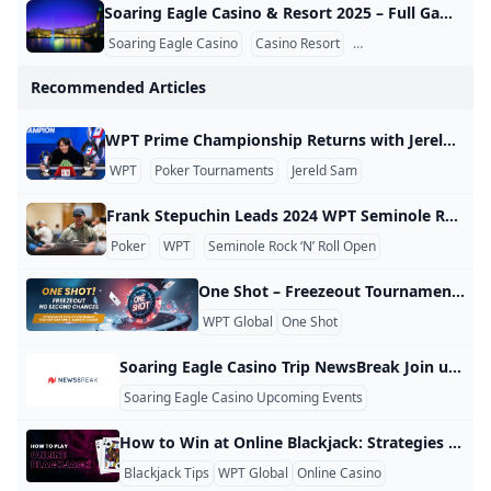
Soaring Eagle Casino & Resort 2025 – Full Gaming & Leisure Destination Still one of the top casinos in the world, Soaring Eagle Casino & Resort resides in Mount Pleasant, Michigan. It is a mix of vast range of gaming options, live entertainment and leisure resort amenities, and therefore is one of the top destination for tourists who are looking for a full getaway here in the Philippines. Casino & Gaming Highlights The resort has a very large gaming floor with: Over 4,600 slot machines Over 100 tables games such as blackjack, roulette, craps, and baccarat Dedicated poker room with daily tournaments Midway and high‑limit lounges for VIP players This diversity guarantees that casual players as well as high rollers will find tables and machines of their choice.
Soaring Eagle Casino
Casino Resort
Michigan Casinos
Recommended Articles
WPT Prime Championship Returns with Jereld Sam Shining Upcoming WPT Prime Championship The $1,100 buy-in, $5,000,000 GTD WPT Prime Championship will take place from Dec. 8-14 at the Wynn Las Vegas as part of the WPT World Championship Festival (Dec. 3-23). In 2023, Calvin Anderson triumphed in a field of 10,512 entries, taking home $1,386,280. Recognized as the Best Mid-Major Tour/Circuit by the Global Poker Awards, the WPT Prime Championship continues to be a highlight of the poker calendar.
WPT
Poker Tournaments
Jereld Sam
Frank Stepuchin Leads 2024 WPT Seminole RRPO After Day 1 The first of two starting flights in the 2024 World Poker Tour (WPT) Seminole Rock ‘n’ Roll Open in South Florida concluded with 238 players remaining, led by Frank Stepuchin, who is eyeing his second WPT title as “Frank the Tank.” Day 1a of the $3 million guaranteed event at Seminole Hard Rock Hollywood attracted 696 players, including a mix of local talent and well-known names from across the country.
Poker
WPT
Seminole Rock ‘N’ Roll Open
One Shot – Freezeout Tournament by WPT Global One Shot Feel the excitement from above — WPT Global Freezeout Tournament READ: WPT Global’s One Shot, The Game: Play It Now! Freezeout Tournament WPT Global presents a unique tournament format in the world of online poker: the One Shot! Freezeout. This event is for players who live for pressure and desire pure high-stakes poker. Understanding the One Shot! Freezeout Format The One Shot! And it is a Freezeout tournament, meaning no re-entry.
WPT Global
One Shot
Freezeout Tournament
Soaring Eagle Casino Trip NewsBreak Join us for the Ultimate Casino experience which also includes food and drinks on the bus with a vacation voucher getaway; 7 to choose from Join us for the Ultimate Casino experience which also includes food and drinks on the bus with a vacation voucher getaway; 7 to choose from 71.21 USDGet Ticket Date and time Aug 02, 2025 08:00 AM - 07:00 PM Aug 02, 2025 08:00 AM - 07:00 PM
Soaring Eagle Casino Upcoming Events
How to Win at Online Blackjack: Strategies for 2025 Blackjack is still one of the most favoured real money online casino games of 2025. It has a low house edge, and, with a mix of skill and luck, it gives players the opportunity to beat the dealer with good decisions. But how can you tilt the odds in your favor? This article will walk you through what you need to know to win, including why it is important to play at a reputable site, such as WPT Global.
Blackjack Tips
WPT Global
Online Casino