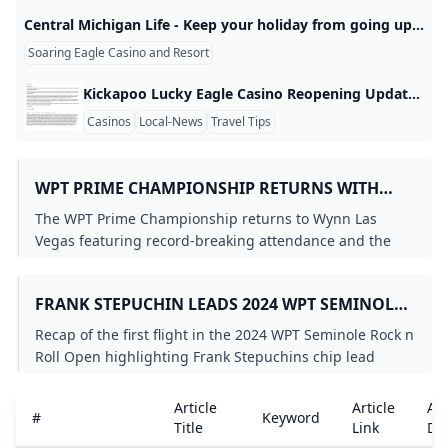
Central Michigan Life - Keep your holiday from going up in smoke Independence Day is upon us, bringing with it sunshine, free time and plenty of opportunity to gather with friends and loved ones for a little patriotic playtime. But how to make sure that you and your pals – whether two-legged or four – are celebrating safely? Here are some quick tips from area experts to keep the festivities from going up in smoke. Find out where to view fireworks, safety tips and more this Fourth of July By Jo Kenoshmeg | Published 07/02/25 1:42pm Aurora Abraham Fireworks light up the sky from Gravelly Point in Arlington, VA on July 4, 2023.
Soaring Eagle Casino and Resort
Kickapoo Lucky Eagle Casino Reopening Update: Latest Status and Tips Status of Kickapoo Lucky Eagle Casino reopening As of now, I don’t have live access to confirm whether Kickapoo Lucky Eagle Casino has officially reopened. Prior reports indicated a reopening in late 2025 after a deadly shooting, with the venue resuming operations at reduced risk and enhanced security, but current status requires a fresh check of the casino’s official channels or reliable local news. How to verify reopening status quickly Check the casino’s official website and social media pages for any posted reopening announcements, hours, and safety measures.
Casinos
Local-News
Travel Tips
WPT PRIME CHAMPIONSHIP RETURNS WITH
JERELD SAM SHINING
The WPT Prime Championship returns to Wynn Las
Vegas featuring record-breaking attendance and the
rise of Singaporean poker talent Jereld Sam.
FRANK STEPUCHIN LEADS 2024 WPT SEMINOLE
RRPO AFTER DAY 1
Recap of the first flight in the 2024 WPT Seminole Rock n
Roll Open highlighting Frank Stepuchins chip lead
Chance Kornuths bold bluff and notable players
advancing to Day 2.
Article
Article
Art
#
Keyword
Title
Link
Det