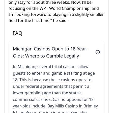
only stay for about three weeks. Now, I’ll be
focusing on the WPT World Championship, and
I’m looking forward to playing in a slightly smaller
field for the first time,” he said.
FAQ
Michigan Casinos Open to 18-Year-
Olds: Where to Gamble Legally
In Michigan, several tribal casinos allow
guests to enter and gamble starting at age
18. This is because these casinos operate
under federal agreements that permit a
lower gambling age than the state’s
commercial casinos. Casino options for 18-
year-olds include: Bay Mills Casino in Brimley
Island Resort Casino in Harris Kewadin