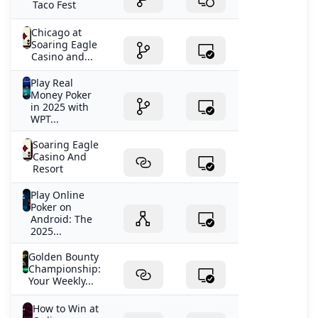
Taco Fest
Chicago at
Soaring Eagle
Casino and...
Play Real
Money Poker
in 2025 with
WPT...
Soaring Eagle
Casino And
Resort
Play Online
Poker on
Android: The
2025...
Golden Bounty
Championship:
Your Weekly...
How to Win at