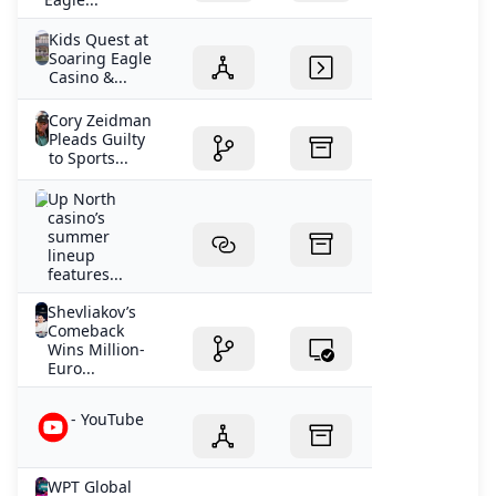
Kids Quest at
Soaring Eagle
Casino &...
Cory Zeidman
Pleads Guilty
to Sports...
Up North
casino’s
summer
lineup
features...
Shevliakov’s
Comeback
Wins Million-
Euro...
- YouTube
WPT Global