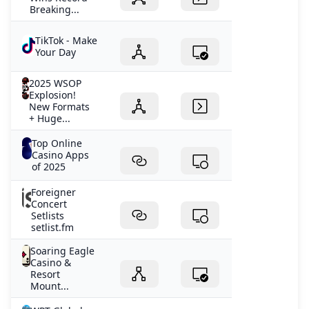
Breaking...
TikTok - Make
Your Day
2025 WSOP
Explosion!
New Formats
+ Huge...
Top Online
Casino Apps
of 2025
Foreigner
Concert
Setlists
setlist.fm
Soaring Eagle
Casino &
Resort
Mount...