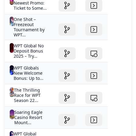
Newest Promo:
Ticket to Some...
One Shot –
Freezeout
Tournament by
WPT...
WPT Global No
Deposit Bonus
2025 – Try...
WPT Globals
New Welcome
Bonus: Up to...
The Thrilling
Race for WPT
Season 22...
Soaring Eagle
Casino Resort
Mount...
WPT Global