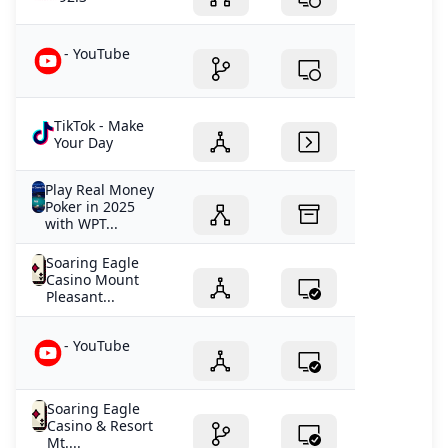
- YouTube
TikTok - Make
Your Day
Play Real Money
Poker in 2025
with WPT...
Soaring Eagle
Casino Mount
Pleasant...
- YouTube
Soaring Eagle
Casino & Resort
Mt....