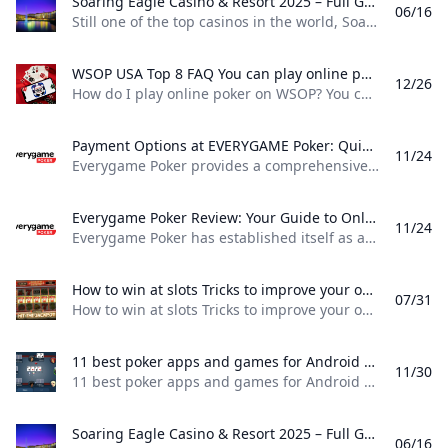
Soaring Eagle Casino & Resort 2025 – Full Gaming & Leisure Destination Discover why Soaring Eagle Casino & Resort in Michigan remains a top destination in 2025 offering world-class gaming entertainment and luxurious accommodations.
06/16
Still one of the top casinos in the world, Soaring Eagle Casino & Resort resides in Mount Pleasant, Michigan. It is a mix of vast range of gaming options, live entertainment and leisure resort amenities, and therefore is one of the top destination for tourists who are looking for a full getaway here in the Philippines. Casino & Gaming Highlights The resort has a very large gaming floor with: Over 4,600 slot machines Over 100 tables games such as blackjack, roulette, craps, and baccarat Dedicated poker room with daily tournaments Midway and high‑limit lounges for VIP players This diversity guarantees that casual players as well as high rollers will find tables and machines of their choice.
WSOP USA Top 8 FAQ You can play online poker in the United States via WSOP.com The site is legal in Nevada New Jersey Michigan and Pennsylvania.
12/26
How do I play online poker on WSOP? You can play online poker in the United States via WSOP.com The site is legal in Nevada, New Jersey, Michigan and Pennsylvania. Is WSOP legal in the US? Yes. WSOP is fully licensed and operational in Nevada, New Jersey, Michigan and Pennsylvania. In each state, it holds a proper license to operate real money online poker from the state’s regulatory board and is subject to stringent rules and regulations.
Payment Options at EVERYGAME Poker: Quick and Easy Transactions Explore the diverse payment options available at EVERYGAME Poker for seamless deposits and withdrawals. EVERYGAME Poker bonus code WPT123
11/24
Everygame Poker provides a comprehensive range of payment options to facilitate easy deposits and withdrawals for players. Whether you prefer traditional banking methods or modern eWallets and cryptocurrencies, Everygame has you covered. Available Payment Methods At EVERYGAME Poker, you can choose from several popular payment methods to fund your account: 1. Bank Transfer: Free with no limit on deposits. 2. Visa: Free deposits up to €500. 3. Mastercard: Free deposits up to €500.
Everygame Poker Review: Your Guide to Online Poker Review Everygame Poker its features promotions and how to maximize your winnings. Use bonus code WPT123
11/24
Everygame Poker has established itself as a prominent player in the online poker world since its inception in 1996. Known for its user-friendly platform and a variety of games, Everygame offers players an exciting poker experience. This review explores the features, promotions, and gameplay options available at Everygame Poker. Overview of Everygame Poker As part of the Horizon Poker Network, Everygame Poker provides a range of cash games and tournaments. It is one of the few online poker rooms that accept US players and offers Bitcoin as a payment option.
How to win at slots Tricks to improve your odds Learning how to win at slots is no easy task. Online slot machines are renowned for being completely random so no amount of skill will give you the edge. However you can do some things to improve your chances of winning and ultimately learn how to win jackpots on slot machines more often. On this page you’ll discover slot machine tips strategies and much more.
07/31
How to win at slots Tricks to improve your odds Learning how to win at slots is no easy task. Online slot machines are renowned for being completely random, so no amount of skill will give you the edge. However, you can do some things to improve your chances of winning, and ultimately learn how to win jackpots on slot machines more often. On this page, you’ll discover slot machine tips, strategies, and much more.
11 best poker apps and games for Android WPT Global App Governor of Poker 3 and other Poker app has been around for a long time and remains one of the worlds most popular card games Lets check out the best poker apps and games for Android!
11/30
11 best poker apps and games for Android Poker has been around for a long time and remains one of the world’s most popular card games Let’s check out the best poker apps and games for Android! Poker is one of the most popular card games in the world. There are many variants, and it’s easy to play; just bet a few bucks and try your luck. As you can probably imagine, there are tons of poker apps and games on Android.
Soaring Eagle Casino & Resort 2025 – Full Gaming & Leisure Destination Discover why Soaring Eagle Casino & Resort in Michigan remains a top destination in 2025 offering world-class gaming entertainment and luxurious accommodations.
06/16