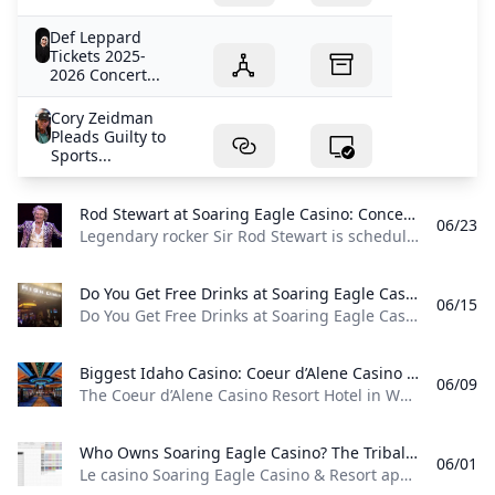
Def Leppard
Tickets 2025-
2026 Concert...
Cory Zeidman
Pleads Guilty to
Sports...
Rod Stewart at Soaring Eagle Casino: Concert Details Rod Stewart is scheduled to perform at Soaring Eagle Casino & Resort on September 3 2026 with Richard Marx as special guest. Here’s what to know about the show tickets and event timing.
06/23
Legendary rocker Sir Rod Stewart is scheduled to perform at Soaring Eagle Casino & Resort on September 3, 2026, with the concert listed to start at 8:00 PM; this is part of the venue’s summer lineup and is promoted as an outdoor evening show that often draws fans from across Michigan and neighboring states. The bill for the night features Richard Marx as the supporting act, giving concertgoers a nostalgic double-header of classic-rock and adult-contemporary hits; past similar shows at the venue have run about two to three hours total, with Stewart typically playing a mix of his biggest hits and fan favorites.
Do You Get Free Drinks at Soaring Eagle Casino? Find out whether Soaring Eagle Casino offers free drinks which beverages are complimentary what you must pay for and how to save money with promotions and rewards.
06/15
Do You Get Free Drinks at Soaring Eagle Casino? Yes, but only some drinks are free. At Soaring Eagle Casino & Resort, players can usually get free non-alcoholic drinks on the casino floor, such as coffee, soda, and hot chocolate. Alcoholic drinks are usually not free and must be paid for at the bar or through table service. What Drinks Are Free? The casino is known for offering complimentary soft drinks and hot beverages to guests who are actively gambling.
Biggest Idaho Casino: Coeur d’Alene Casino Resort Hotel Highlights Discover Idaho’s largest casino by floor space and gaming options at Coeur d’Alene Casino Resort Hotel in Worley. This guide highlights the scale amenities dining entertainment and surrounding attractions that make it the top choice for gambling and resort vacations in Idaho.
06/09
The Coeur d’Alene Casino Resort Hotel in Worley is Idaho’s largest casino by floor space and gaming options. It offers about 60,000 square feet of gaming, roughly 1,200 video gaming machines, a bingo hall, poker, and various electronic table games, which collectively make it the biggest in the state for capacity and variety. Beyond Coeur d’Alene, other sizable Idaho casinos include the Shoshone-Bannock Casino Hotel in Fort Hall and the Clearwater River Casino & Lodge in Lewiston.
Who Owns Soaring Eagle Casino? The Tribal Truth Revealed Discover who owns Soaring Eagle Casino & Resort. The Saginaw Chippewa Tribal Nation has owned and operated this AAA Four-Diamond Michigan casino since 1998 generating revenues for tribal healthcare housing and economic development programs.
06/01
Le casino Soaring Eagle Casino & Resort appartient à la nation tribale Saginaw Chippewa, une tribu amérindienne reconnue fédéralement des Chippewa Saginaw de Michigan. La tribu possède et exploite directement le casino depuis son ouverture le 22 avril 1998, ce qui représente plus de 28 ans d’expérience en gestion de gaming. Situé à Mount Pleasant, Michigan, le casino est construit à seulement 4 miles à l’est de la réserve Isabella Indian, ce qui facilite l’accès pour les membres de la tribu et les visiteurs locaux.