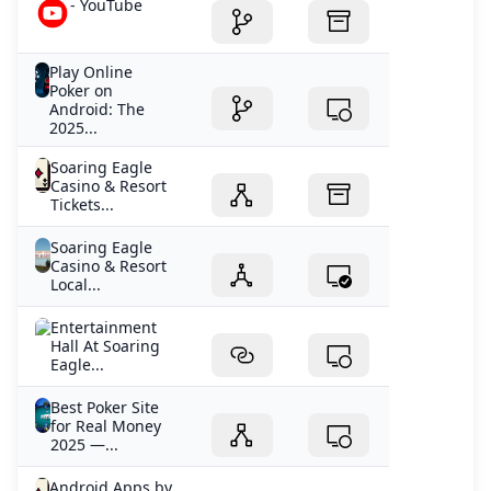
- YouTube
Play Online
Poker on
Android: The
2025...
Soaring Eagle
Casino & Resort
Tickets...
Soaring Eagle
Casino & Resort
Local...
Entertainment
Hall At Soaring
Eagle...
Best Poker Site
for Real Money
2025 —...
Android Apps by