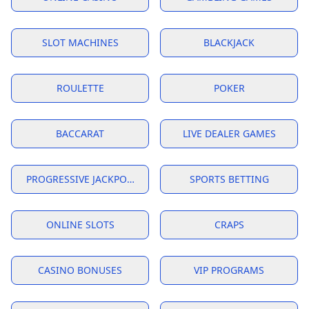
SLOT MACHINES
BLACKJACK
ROULETTE
POKER
BACCARAT
LIVE DEALER GAMES
PROGRESSIVE JACKPOTS
SPORTS BETTING
ONLINE SLOTS
CRAPS
CASINO BONUSES
VIP PROGRAMS