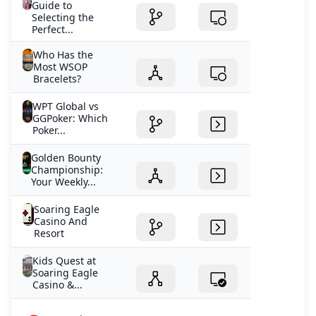
Guide to
Selecting the
Perfect...
Who Has the
Most WSOP
Bracelets?
WPT Global vs
GGPoker: Which
Poker...
Golden Bounty
Championship:
Your Weekly...
Soaring Eagle
Casino And
Resort
Kids Quest at
Soaring Eagle
Casino &...