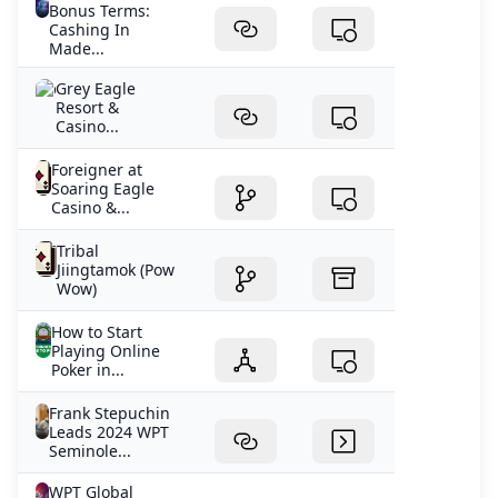
Bonus Terms:
Cashing In
Made...
Grey Eagle
Resort &
Casino...
Foreigner at
Soaring Eagle
Casino &...
Tribal
Jiingtamok (Pow
Wow)
How to Start
Playing Online
Poker in...
Frank Stepuchin
Leads 2024 WPT
Seminole...
WPT Global