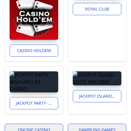
ROYAL CLUB
CASINO HOLDEM
JACKPOT ISLAND - SLOTS MACHINE
JACKPOT PARTY - MGA LARO SA CASINO
ONLINE CASINO
GAMBLING GAMES