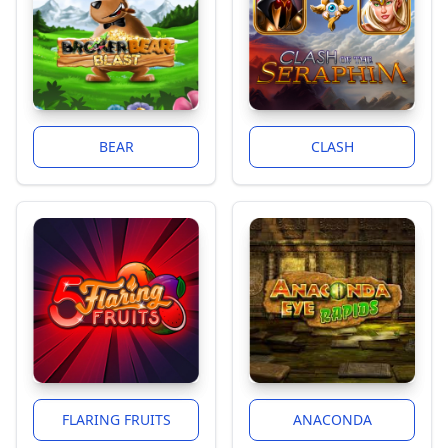
BEAR
CLASH
FLARING FRUITS
ANACONDA