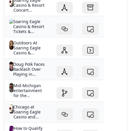
Soaring Eagle
Casino & Resort
Concert...
Soaring Eagle
Casino & Resort
Tickets &...
Outdoors At
Soaring Eagle
Casino &...
Doug Polk Faces
Backlash Over
Playing in...
Mid-Michigan
entertainment
for the...
Chicago at
Soaring Eagle
Casino and...
How to Qualify