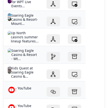
for WPT Live
Events...
Soaring Eagle
Casino & Resort-
Mount...
Up North
casino’s summer
lineup features...
Soaring Eagle
Casino & Resort
- Mt...
Kids Quest at
Soaring Eagle
Casino &...
- YouTube
- YouTube