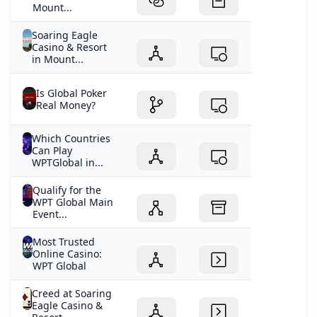
Mount...
Soaring Eagle
Casino & Resort
in Mount...
Is Global Poker
Real Money?
Which Countries
Can Play
WPTGlobal in...
Qualify for the
WPT Global Main
Event...
Most Trusted
Online Casino:
WPT Global
Creed at Soaring
Eagle Casino &