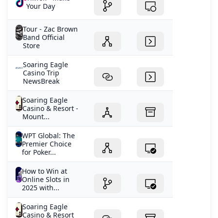
Your Day
Tour - Zac Brown
Band Official
Store
Soaring Eagle
Casino Trip
NewsBreak
Soaring Eagle
Casino & Resort -
Mount...
WPT Global: The
Premier Choice
for Poker...
How to Win at
Online Slots in
2025 with...
Soaring Eagle
Casino & Resort