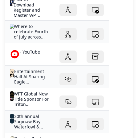
Download
Register and
Master WPT...
Where to
celebrate Fourth
of July across...
- YouTube
Entertainment
Hall At Soaring
Eagle...
WPT Global Now
Title Sponsor For
Triton...
30th annual
Saginaw Bay
Waterfowl &...