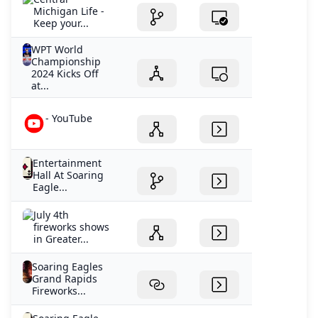
Michigan Life -
Keep your...
WPT World
Championship
2024 Kicks Off
at...
- YouTube
Entertainment
Hall At Soaring
Eagle...
July 4th
fireworks shows
in Greater...
Soaring Eagles
Grand Rapids
Fireworks...