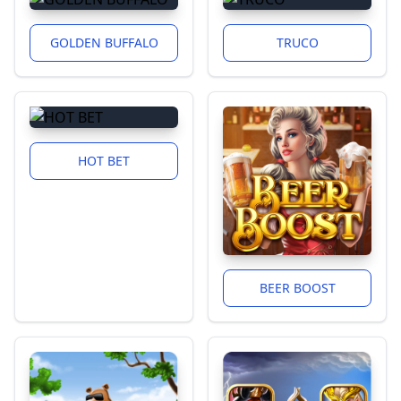
GOLDEN BUFFALO
TRUCO
HOT BET
BEER BOOST