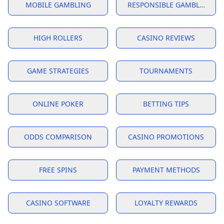
MOBILE GAMBLING
RESPONSIBLE GAMBLING
HIGH ROLLERS
CASINO REVIEWS
GAME STRATEGIES
TOURNAMENTS
ONLINE POKER
BETTING TIPS
ODDS COMPARISON
CASINO PROMOTIONS
FREE SPINS
PAYMENT METHODS
CASINO SOFTWARE
LOYALTY REWARDS