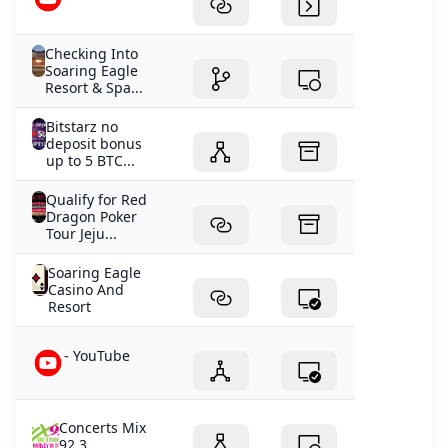
Checking Into
Soaring Eagle
Resort & Spa...
Bitstarz no
deposit bonus
up to 5 BTC...
Qualify for Red
Dragon Poker
Tour Jeju...
Soaring Eagle
Casino And
Resort
- YouTube
Concerts Mix
92.3