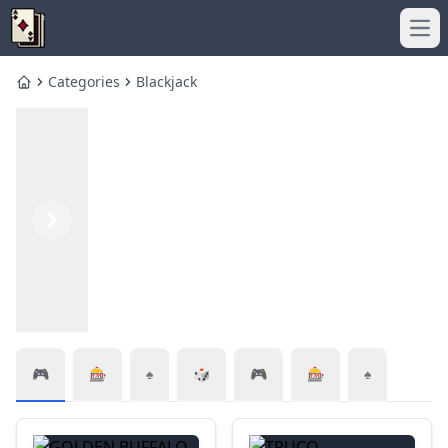
Ope
Categories
Blackjack
Home
Previous
Next
🎮
🎰
♠️
🎲
🎮
🎰
♠️