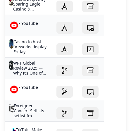
Soaring Eagle
Casino &...
- YouTube
Casino to host
fireworks display
Friday...
WPT Global
Review 2025 —
Why It’s One of...
- YouTube
Foreigner
Concert Setlists
setlist.fm
TikTok - Make