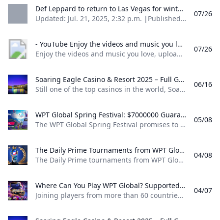
Def Leppard to return to Las Vegas for winter 2026 residency at Caesars Palace - mlive.com Def Leppard just announced a new slate of Las Vegas performances running from February 3 through 28 2026.
07/26
Updated: Jul. 21, 2025, 2:32 p.m. |Published: Jul. 21, 2025, 2:31 p.m. Def Leppard announces 2026 Las Vegas residency / Courtesy ofStubHub- Def Leppard Las Vegas tickets officially go on sale this Friday, July 25 at 10 a.m. PT on Ticketmaster, with presales running throughout the week. Fans can also shop remaining summer tour dates on Vivid Seats, SeatGeek, StubHub, and Ticketmaster. Residency schedule: Feb. 3, 5, 7, 10, 12, 14, 17, 19, 21, 24, 26, 28
- YouTube Enjoy the videos and music you love upload original content and share it all with friends family and the world on YouTube.
07/26
Enjoy the videos and music you love, upload original content, and share it all with friends, family, and the world on YouTube.
Soaring Eagle Casino & Resort 2025 – Full Gaming & Leisure Destination Discover why Soaring Eagle Casino & Resort in Michigan remains a top destination in 2025 offering world-class gaming entertainment and luxurious accommodations.
06/16
Still one of the top casinos in the world, Soaring Eagle Casino & Resort resides in Mount Pleasant, Michigan. It is a mix of vast range of gaming options, live entertainment and leisure resort amenities, and therefore is one of the top destination for tourists who are looking for a full getaway here in the Philippines. Casino & Gaming Highlights The resort has a very large gaming floor with: Over 4,600 slot machines Over 100 tables games such as blackjack, roulette, craps, and baccarat Dedicated poker room with daily tournaments Midway and high‑limit lounges for VIP players This diversity guarantees that casual players as well as high rollers will find tables and machines of their choice.
WPT Global Spring Festival: $7000000 Guaranteed Prize Pool Explore the WPT Global Spring Festival featuring a $7 million guaranteed prize pool 100% rakeback and exciting tournaments.
05/08
The WPT Global Spring Festival promises to be one of the most amazing online poker events of the year and provides you with the opportunity to battle away at the felt as you fight to win a share of a staggering guaranteed prize pool worth $7 million! The festival takes place from May 5th to May 26th, with tournaments for players of all skill levels. Festival Highlights Dates: May 5 – May 26 Guaranteed Prize Pool: $7,000,000 Number of Events: 315 Buy-ins: $5.
The Daily Prime Tournaments from WPT Global Discover WPT Globals Daily Prime tournaments: daily events guaranteed prize pools diverse buy-ins and robust security in the trusted World Poker Tour environment.
04/08
The Daily Prime tournaments from WPT Global have become something of a fixture for players looking for steady, quality competition in the online arena. Risky Games Plus focuses on considerably closer-to-daily events, allowing players to regularly test out their store skills for cash and prizes. Highlights of WPT Daily Prime The tournaments are hosted every day, so players in different time zones can also participate. Diverse Buy-ins: Whether you’re a novice or an old-hand, there is a tournament with a buy-in for you, with levels ranging from a few dollars to hundreds.
Where Can You Play WPT Global? Supported Countries & Platform Highlights Explore which countries support WPT Global and learn about its poker and casino games. Discover why its a leading name in online gaming with a 20-year legacy.
04/07
Joining players from more than 60 countries around the world, WPT Global has built one of the most reputable names in online gaming. This includes: North America: Canada, United States Europe: United Kingdom, Germany, France, Italy, Spain, Netherlands, Belgium, Switzerland, Austria, Ireland, Portugal, Sweden, Norway, Denmark, Finland, Poland, Czech Republic, Hungary, Romania, Bulgaria, Greece, Cyprus, Turkey Asia: Japan, South Korea, Singapore, Hong Kong, Taiwan, India, Malaysia, Indonesia, the Philippines, Thailand, Vietnam Oceania: Australia, New Zealand Latin America: Brazil, Mexico, Argentina, Chile, Colombia, Costa Rica, Panama Africa & Middle East: South Africa, Nigeria, Egypt, United Arab Emirates, Saudi Arabia, Israel WPT Global is all about gaming options at its core.