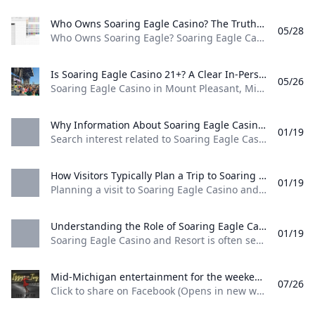
Who Owns Soaring Eagle Casino? The Truth Revealed Soaring Eagle Casino & Resort is owned by the Saginaw Chippewa Indian Tribe of Michigan. Learn about this 4000+ slot machine resort with 5000 employees and major concert venue.
05/28
Who Owns Soaring Eagle? Soaring Eagle Casino & Resort is owned and operated by the Saginaw Chippewa Indian Tribe of Michigan, a federally recognized Native American tribe. The tribe has been running this massive casino since it opened, and it stands as one of their most successful business ventures. You can find the resort at 6800 Soaring Eagle Boulevard in Mount Pleasant, Michigan, just a few miles from Central Michigan University.
Is Soaring Eagle Casino 21+? A Clear In-Person vs Online Policy A concise guide to Soaring Eagle Casinos age requirements highlighting 18+ in-person gambling at the casino floor 21+ for alcohol service and 21+ for online wagering on Eagle Casino & Sports.
05/26
Soaring Eagle Casino in Mount Pleasant, Michigan, generally allows gambling at age 18 on the casino floor, with 21+ restrictions for alcohol service and for certain online platforms. In-person gaming: Minimum age is 18 for gambling on the floor, including slots and table games; minors may enter the building only when accompanied by an adult and while passing through to dining areas, not to linger on the gaming floor. This aligns with the casino’sFAQ and official pages.
Why Information About Soaring Eagle Casino and Resort Changes Over Time This article explains why details about Soaring Eagle Casino and Resort evolve over time including events pricing and ongoing visitor search behavior.
01/19
Search interest related to Soaring Eagle Casino and Resort remains active throughout the year rather than appearing only during peak travel seasons. This pattern reflects how destination-style properties operate with continually changing information. Understanding why details shift over time helps visitors interpret what they see across different sources. Why event schedules change frequently Live entertainment calendars are often updated as performers are added, rescheduled, or adjusted. Because events drive a large portion of visits, even small changes can trigger renewed searches.
How Visitors Typically Plan a Trip to Soaring Eagle Casino and Resort This article explains how visitors usually plan trips to Soaring Eagle Casino and Resort including events hotel choices and travel considerations.
01/19
Planning a visit to Soaring Eagle Casino and Resort usually involves more than choosing a single activity. Many visitors approach the trip as a short getaway rather than a brief casino stop. This planning behavior explains why search interest often includes events, nearby hotels, and distance-related queries. Why upcoming events play a central role Concerts and live performances often serve as the primary motivation for a visit. Many travelers plan their stay around event dates rather than spontaneous casino trips.
Understanding the Role of Soaring Eagle Casino and Resort in Michigan This article explains the role of Soaring Eagle Casino and Resort its regional significance and how the property functions as an entertainment destination.
01/19
Soaring Eagle Casino and Resort is often searched by visitors planning travel within Michigan or nearby states. Rather than serving as a single-purpose gaming venue, the property operates as a multi-use destination that combines lodging, entertainment, dining, and casino facilities. This broader role helps explain why many searches extend beyond gaming and focus on events, hotels, and overall experience. A destination designed for extended visits The resort layout encourages overnight stays rather than short visits.
Mid-Michigan entertainment for the weekend of July 25-27 and beyond – The Morning Sun %!s()
07/26
Click to share on Facebook (Opens in new window)Facebook Click to share on X (Opens in new window)X Click to print (Opens in new window)Print Click to share on Facebook (Opens in new window)Facebook Click to share on X (Opens in new window)X Click to print (Opens in new window)Print July Art Camp: 9 a.m. to noon, July 28 to Aug. 1, ages 6-12, from $34, Art Reach, 111 E.