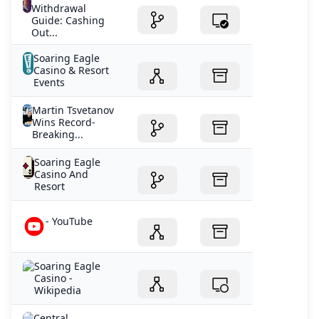
Withdrawal
Guide: Cashing
Out...
Soaring Eagle
Casino & Resort
Events
Martin Tsvetanov
Wins Record-
Breaking...
Soaring Eagle
Casino And
Resort
- YouTube
Soaring Eagle
Casino -
Wikipedia
Central