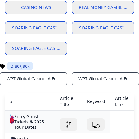
CASINO NEWS
REAL MONEY GAMBLING
SOARING EAGLE CASINO
SOARING EAGLE CASINO UP
SOARING EAGLE CASINO AND RESORT
Blackjack
WPT Global Casino: A Fun-Filled Adventure
WPT Global Casino: A Fun-Filled Adventure
Notifications
Notifications
Article
Article
#
Keyword
Title
Link
Sorry Ghost
Tickets & 2025
Tour Dates
How to