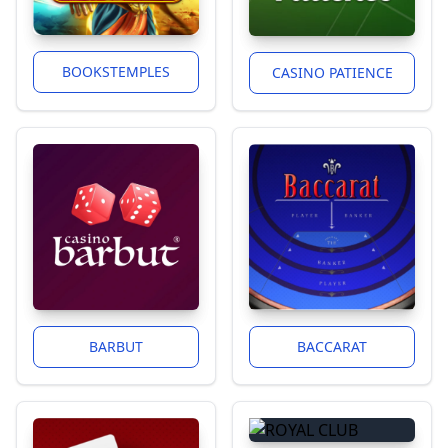
BOOKSTEMPLES
CASINO PATIENCE
BARBUT
BACCARAT