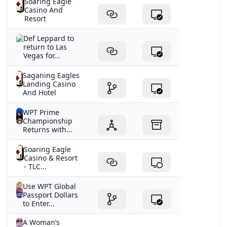
Soaring Eagle
Casino And
Resort
Def Leppard to
return to Las
Vegas for...
Saganing Eagles
Landing Casino
And Hotel
WPT Prime
Championship
Returns with...
Soaring Eagle
Casino & Resort
- TLC...
Use WPT Global
Passport Dollars
to Enter...
A Woman’s