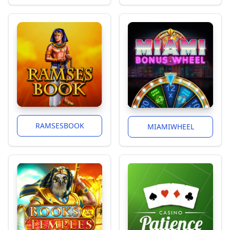
RAMSESBOOK
MIAMIWHEEL