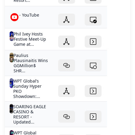
Resort...
- YouTube
Phil Ivey Hosts
Festive Meet-Up
Game at...
Paulius
Plausinaitis Wins
GGMillion$
SHR...
WPT Global’s
Sunday Hyper
PKO
Showdown:...
SOARING EAGLE
CASINO &
RESORT -
Updated...
WPT Global