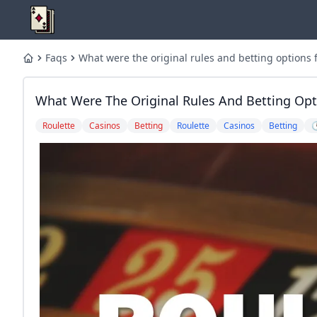
Faqs
What were the original rules and betting options f
Home
What Were The Original Rules And Betting Opt
Roulette
Casinos
Betting
Roulette
Casinos
Betting
