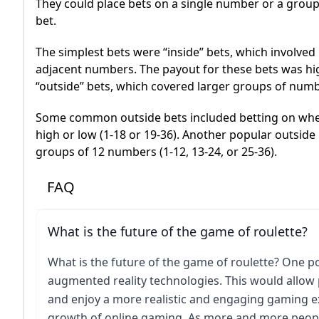
They could place bets on a single number or a grou
bet.
The simplest bets were “inside” bets, which involved 
adjacent numbers. The payout for these bets was high
“outside” bets, which covered larger groups of num
Some common outside bets included betting on whet
high or low (1-18 or 19-36). Another popular outside
groups of 12 numbers (1-12, 13-24, or 25-36).
FAQ
What is the future of the game of roulette?
What is the future of the game of roulette? One pot
augmented reality technologies. This would allow 
and enjoy a more realistic and engaging gaming ex
growth of online gaming. As more and more people 