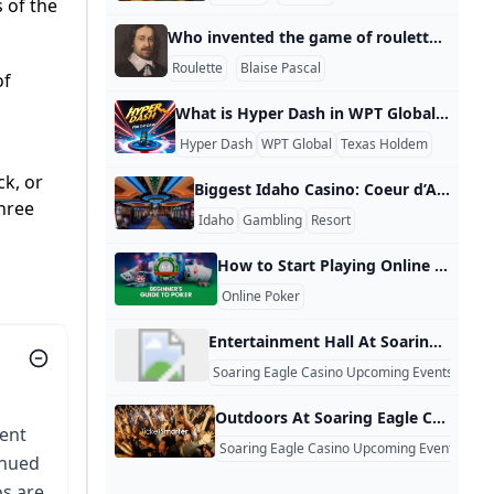
 of the
Who invented the game of roulette? Who invented the game of roulette? The exact origins of roulette are a subject of much debate and speculation among historians and gambling enthusiasts. While there is no clear consensus on the game’s inventor, several theories exist regarding its creation. One of the most popular theories is that the game was invented by a French mathematician named Blaise Pascal in the 17th century. According to this theory, Pascal was attempting to develop a perpetual motion machine when he inadvertently created the roulette wheel.
Roulette
Blaise Pascal
of
What is Hyper Dash in WPT Global?Dive into Quick Thrilling Poker Action! Hyper Dash is a tournament series of more action-packed poker, ideal for players who like a faster pace. Rather than sitting around and watching a long tournament unfold, these events start at predetermined times every hour (in UTC) and are over in moments. How It Works Scheduled Start Times Every tournament starts at the same hour in UTC (0:40, 1:40, 2:40, etc.), which means you can schedule ahead and dive into a game whenever you’re ready.
Hyper Dash
WPT Global
Texas Holdem
k, or
Biggest Idaho Casino: Coeur d’Alene Casino Resort Hotel Highlights The Coeur d’Alene Casino Resort Hotel in Worley is Idaho’s largest casino by floor space and gaming options. It offers about 60,000 square feet of gaming, roughly 1,200 video gaming machines, a bingo hall, poker, and various electronic table games, which collectively make it the biggest in the state for capacity and variety. Beyond Coeur d’Alene, other sizable Idaho casinos include the Shoshone-Bannock Casino Hotel in Fort Hall and the Clearwater River Casino & Lodge in Lewiston.
three
Idaho
Gambling
Resort
How to Start Playing Online Poker in 2025: A Beginner’s Guide There is more poker ahead for all of us in the foreseeable future. Many have written its obituary, claiming the boom that fed a televised fire is over, but don’t forget—we’ve turned the post-boom corner and a new poker era has arrived. Keep an eye out. If you’re new to poker or transitioning from live games, this guide will help get you started in online poker. 1. Learn to Play the Basic Game of Poker Before jumping into online games, learn the basic rules of poker.
Online Poker
Beginner Poker Guide
How to
Entertainment Hall At Soaring Eagle Casino & Resort Schedule 2025 Michigan Concert Tickets Mount Pleasant, MI - Entertainment Hall At Soaring Eagle Casino & Resort 2025 concert schedule. Get tickets for Aaron Lewis and The Stateliners, Don McLean, Brian McKnight, and more! Mount Pleasant, MI Reset
Soaring Eagle Casino Upcoming Events
Outdoors At Soaring Eagle Casino & Resort Live Events in Mount Pleasant MI Outdoors At Soaring Eagle Casino & Resort offers the best live events in Mount Pleasant, MI. Get your tickets to see Foreigner on 7/26/2025 8:00PM. Secure Outdoors At Soaring Eagle Casino & Resort tickets today from TicketSmarter to catch the next big event. Mount Pleasant, MI locals agree that this is one of the best places to go for live entertainment in the city. Where is Outdoors At Soaring Eagle Casino & Resort located?
ment
Soaring Eagle Casino Upcoming Events
inued
os are