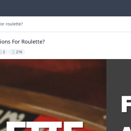
or roulette?
soa
ions For Roulette?
 2
🗒️ 216
P
SOA
CA