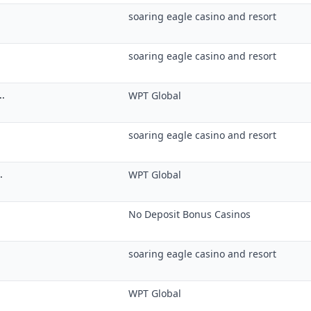
soaring eagle casino and resort
soaring eagle casino and resort
.
WPT Global
soaring eagle casino and resort
.
WPT Global
No Deposit Bonus Casinos
soaring eagle casino and resort
WPT Global