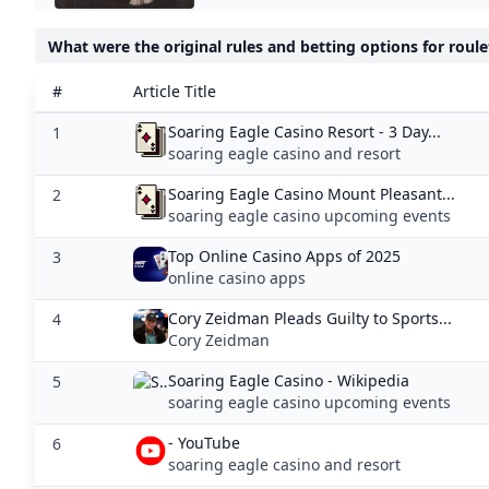
perpetual motion machine when he in
roulette wheel. While this story is wide
What were the original rules and betting options for roul
concrete evidence to support it.
#
Article Title
Soaring Eagle Casino Resort - 3 Day...
1
soaring eagle casino and resort
Soaring Eagle Casino Mount Pleasant...
2
soaring eagle casino upcoming events
Top Online Casino Apps of 2025
3
online casino apps
Cory Zeidman Pleads Guilty to Sports...
4
Cory Zeidman
Soaring Eagle Casino - Wikipedia
5
soaring eagle casino upcoming events
- YouTube
6
soaring eagle casino and resort