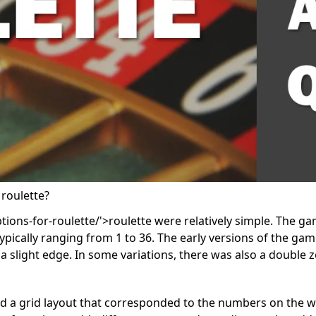
 roulette?
ptions-for-roulette/'>roulette were relatively simple. The g
pically ranging from 1 to 36. The early versions of the gam
a slight edge. In some variations, there was also a double 
had a grid layout that corresponded to the numbers on the w