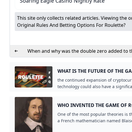
Soaring Eagle Casino Nightly Rate
This site only collects related articles. Viewing the 
Original Rules And Betting Options For Roulette?
When and why was the double zero added to t
American roulette wheel?
WHAT IS THE FUTURE OF THE G
the continued expansion of cryptocu
technology could also have a signific
roulette. As more players look for wa
anonymous transactions it is possible
WHO INVENTED THE GAME OF R
casinos accepting cryptocurrencies lik
payment.
One of the most popular theories is 
a French mathematician named Blaise 
According to this theory Pascal was a