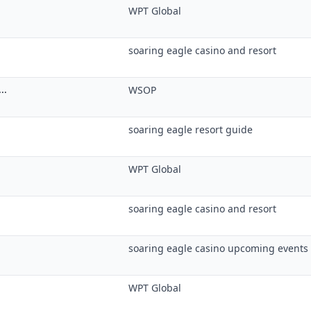
WPT Global
soaring eagle casino and resort
..
WSOP
soaring eagle resort guide
WPT Global
soaring eagle casino and resort
soaring eagle casino upcoming events
WPT Global