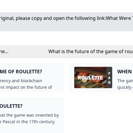
original, please copy and open the following link:
What Were 
he
What is the future of the game of rou
AME OF ROULETTE?
WHEN 
PLAYE
rrency and blockchain
The gam
ant impact on the future of
quickly
ys to make secure and
casinos
 that we will see more online
Louis B
OULETTE?
e Bitcoin as a form of
edge an
that the game was invented by
Pascal in the 17th century.
ttempting to develop a