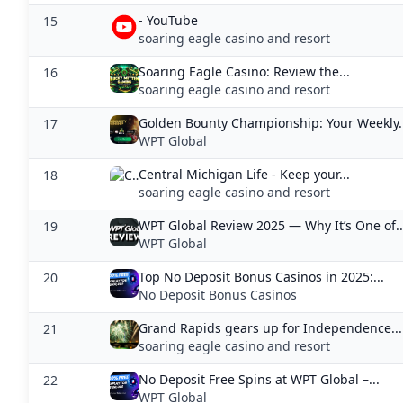
- YouTube
15
soaring eagle casino and resort
Soaring Eagle Casino: Review the...
16
soaring eagle casino and resort
Golden Bounty Championship: Your Weekly..
17
WPT Global
Central Michigan Life - Keep your...
18
soaring eagle casino and resort
WPT Global Review 2025 — Why It’s One of..
19
WPT Global
Top No Deposit Bonus Casinos in 2025:...
20
No Deposit Bonus Casinos
Grand Rapids gears up for Independence...
21
soaring eagle casino and resort
No Deposit Free Spins at WPT Global –...
22
WPT Global