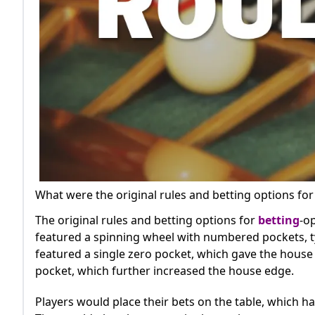
What were the original rules and betting options for
The original rules and betting options for
betting
-o
featured a spinning wheel with numbered pockets, ty
featured a single zero pocket, which gave the house 
pocket, which further increased the house edge.
Players would place their bets on the table, which 