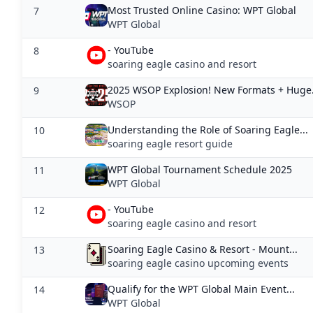
Most Trusted Online Casino: WPT Global
7
WPT Global
- YouTube
8
soaring eagle casino and resort
2025 WSOP Explosion! New Formats + Huge.
9
WSOP
Understanding the Role of Soaring Eagle...
10
soaring eagle resort guide
WPT Global Tournament Schedule 2025
11
WPT Global
- YouTube
12
soaring eagle casino and resort
Soaring Eagle Casino & Resort - Mount...
13
soaring eagle casino upcoming events
Qualify for the WPT Global Main Event...
14
WPT Global