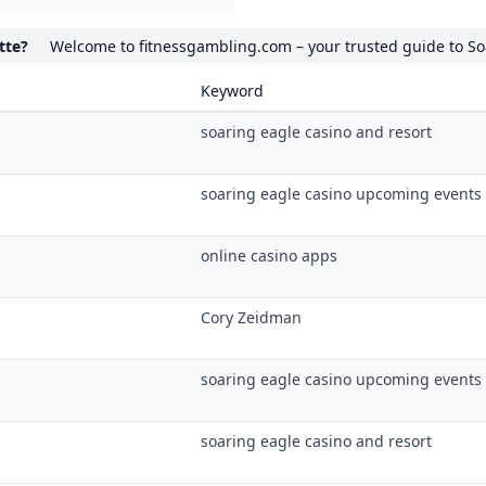
advertently created the
ly circulated there is little
ette?
Welcome to fitnessgambling.com – your trusted guide to So
Keyword
soaring eagle casino and resort
soaring eagle casino upcoming events
online casino apps
Cory Zeidman
soaring eagle casino upcoming events
soaring eagle casino and resort