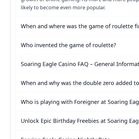
likely to become even more popular.
When and where was the game of roulette fi
Who invented the game of roulette?
Soaring Eagle Casino FAQ – General Informa
When and why was the double zero added to
Who is playing with Foreigner at Soaring Eag
Unlock Epic Birthday Freebies at Soaring Eag