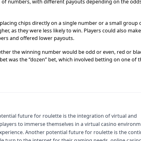
p of numbers, with different payouts depending on the odds
placing chips directly on a single number or a small group 
er, as they were less likely to win. Players could also make
bers and offered lower payouts.
her the winning number would be odd or even, red or blac
 bet was the “dozen” bet, which involved betting on one of 
ential future for roulette is the integration of virtual and
players to immerse themselves in a virtual casino environ
perience. Another potential future for roulette is the cont
turn to the internet for their gaming needs, online casin