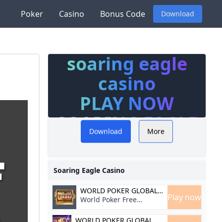
Poker
Casino
Bonus Code
Download
ring eagle
Welcome to
fitnessgambling.
casino
your trusted gui
LAY NOW
Soaring Eagle C
RING EAGLE
Download
More
SINO AND
RESORT
Soaring Eagle Casino
WORLD POKER GLOBAL
Play now
APP
World Poker Free
App777
WORLD POKER GLOBAL