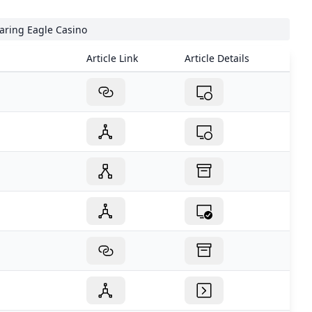
aring Eagle Casino
Article Link
Article Details