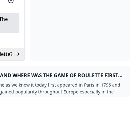
The
lette?
AND WHERE WAS THE GAME OF ROULETTE FIRST
D?
e as we know it today first appeared in Paris in 1796 and
 gained popularity throughout Europe especially in the
 of Monte Carlo. The addition of the zero by Francois and
lanc in the mid-19th century helped to increase the house
d make the game more profitable for casinos.