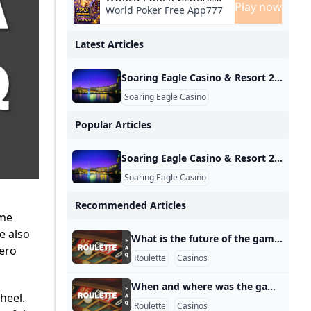
Play now
APP
World Poker Free App777
Latest Articles
Soaring Eagle Casino & Resort 2025 – Full Gaming & Leisure Destination Still one of the top casinos in the world, Soaring Eagle Casino & Resort resides in Mount Pleasant, Michigan. It is a mix of vast range of gaming options, live entertainment and leisure resort amenities, and therefore is one of the top destination for tourists who are looking for a full getaway here in the Philippines. Casino & Gaming Highlights The resort has a very large gaming floor with: Over 4,600 slot machines Over 100 tables games such as blackjack, roulette, craps, and baccarat Dedicated poker room with daily tournaments Midway and high‑limit lounges for VIP players This diversity guarantees that casual players as well as high rollers will find tables and machines of their choice.
Soaring Eagle Casino
Casino Resort
Michig
Popular Articles
Soaring Eagle Casino & Resort 2025 – Full Gaming & Leisure Destination Still one of the top casinos in the world, Soaring Eagle Casino & Resort resides in Mount Pleasant, Michigan. It is a mix of vast range of gaming options, live entertainment and leisure resort amenities, and therefore is one of the top destination for tourists who are looking for a full getaway here in the Philippines. Casino & Gaming Highlights The resort has a very large gaming floor with: Over 4,600 slot machines Over 100 tables games such as blackjack, roulette, craps, and baccarat Dedicated poker room with daily tournaments Midway and high‑limit lounges for VIP players This diversity guarantees that casual players as well as high rollers will find tables and machines of their choice.
Soaring Eagle Casino
Casino Resort
Michig
Recommended Articles
ame
e also
What is the future of the game of roulette? What is the future of the game of roulette? One potential future for roulette is the integration of virtual and augmented reality technologies. This would allow players to immerse themselves in a virtual casino environment and enjoy a more realistic and engaging gaming experience. Another potential future for roulette is the continued growth of online gaming. As more and more people turn to the internet for their gaming needs, online casinos are likely to become even more popular.
zero
Roulette
Casinos
Cryptocurrency
When and where was the game of roulette first played? When and where was the game of roulette first played? The game as we know it today first appeared in Paris in 1796, and quickly gained popularity throughout Europe, especially in the casinos of Monte Carlo. The addition of the zero by Francois and Louis Blanc in the mid-19th century helped to increase the house edge and make the game more profitable for casinos.
heel.
Roulette
Casinos