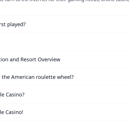
rst played?
tion and Resort Overview
 the American roulette wheel?
le Casino?
le Casino!