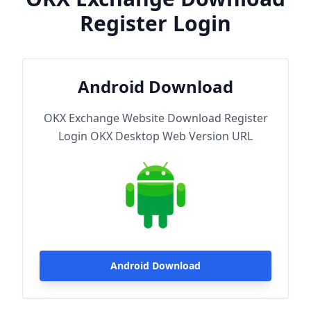
Register Login
Android Download
OKX Exchange Website Download Register
Login OKX Desktop Web Version URL
Android Download