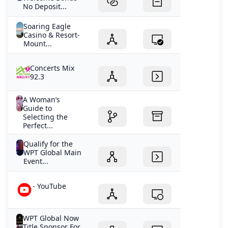
No Deposit...
Soaring Eagle
Casino & Resort-
Mount...
Concerts Mix
92.3
A Woman’s
Guide to
Selecting the
Perfect...
Qualify for the
WPT Global Main
Event...
- YouTube
WPT Global Now
Title Sponsor For