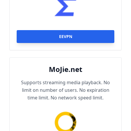
EEVPN
MoJie.net
Supports streaming media playback. No
limit on number of users. No expiration
time limit. No network speed limit.