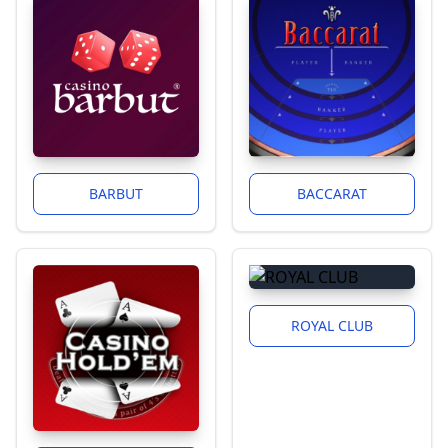
BARBUT
BACCARAT
ROYAL CLUB