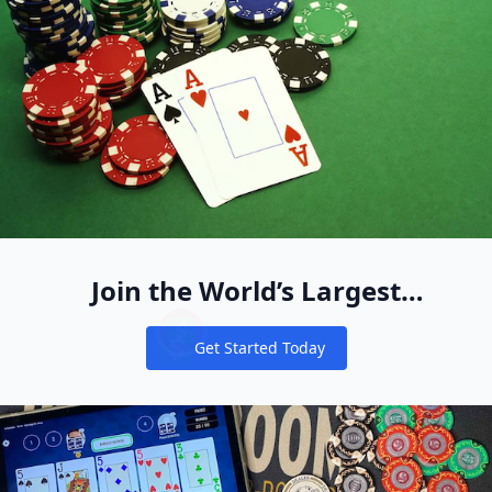
Soaring Eagle Waterpark And Hotel
WSOP USA Top 8 FAQ
- YouTube
Who Owns Soaring Eagle Casino? The Truth Revealed
Brazilian Rising Star Shocks Everyone by Winning Million-
Golden Bounty Championship: Your Weekly Shot at $100K 
Golden Bounty Championship: Your Weekly Shot at $100K 
Who Owns Soaring Eagle Casino? The Tribal Truth Revealed
What is the largest casino in the state of Michigan?
Use WPT777 Bonus Code to Claim Your Special Offer at WP
Shevliakov’s Comeback Wins Million-Euro Prize! How Did a
Rod Stewart at Soaring Eagle Casino: Concert Details
- YouTube
Soaring Eagle Casino & Resort- Mount Pleasant MI Hotels-
Soaring Eagle Casino: Review the Pinnacle of Michigan casi
2025 WSOP Explosion! New Formats + Huge Prizes Poker Pla
Soaring Eagle Casino Slot Machines: 4200+ Ways to Play in
Soaring Eagle Casino & Resort Concert Schedule 2025 - Mou
How to Download WSOP NV
- YouTube
Use WPT777 Bonus Code to Claim Your Special Offer at WP
96000 Points to Platinum at Soaring Eagle Casino - Full 202
Birthday Rewards at Soaring Eagle Casino: $10-$50 Free Pla
Entertainment Hall At Soaring Eagle Casino & Resort Event
3300+ Slot Machines at Soaring Eagle Casino - Michigans L
Who Owns Soaring Eagle Resort? The Tribe Behind the Me
Calendar Events Mix 92.3
Soaring Eagle Birthday Parties: Private Cabana Planning He
Who Owns Soaring Eagle Resort? The Tribe Behind the Me
Use WPT Global Passport Dollars to Enter Triton High-Stak
Trump Taj Mahal: Why It Closed and Its Aftermath
Qualify for Red Dragon Poker Tour Jeju 2025 via WPT Global 
Soaring Eagle Casino Birthday Money Guide
Qualify for the WPT Global Main Event via Low Buy-In Satell
spree casino review
spree login
spree social casino
Soaring Eagle Casino & Resort Local Info- Mount Pleasant 
Concerts Mix 92.3
Soaring Eagle Casino: Review the Pinnacle of Michigan casi
Join the World’s Largest
Soaring Eagle Casino & Resort - Mount Pleasant MI Tickets
Soaring Eagle Casino And Resort
- YouTube
Soaring Eagle Casino And Resort
Soaring Eagle Casino Age Limit: The 18-Year Rule You Need
- YouTube
Recreational Pool of Cash Game
WPT Global No Deposit Bonus 2025 – Try Real Online Poker
Soaring Eagle Platinum Points Guide
Kickapoo Lucky Eagle Casino Reopening Update: Latest Sta
Get Started Today
Players
Notifications
Def Leppard and Collective Soul Rock Soaring Eagle Casino
Does Soaring Eagle Casino Allow Smoking?
WPT Global No Deposit Bonus 2025 – Try Real Online Poker
Soaring Eagle Casino Birthday Activities: Free Play + Party I
WPT Prime Championship Returns with Jereld Sam Shining
How to Win at Online Blackjack: Strategies for 2025
- YouTube
Michigans Largest Casino: Where to Find Soaring Eagle Res
Is Online Poker Rigged?
Who Owns Soaring Eagle Casino? The Truth Revealed
Online Casino Welcome Bonus No Deposit 2025
Soaring Eagle Casino & Resort - TLC Tours
2025 WSOP Explosion! New Formats + Huge Prizes Poker Pla
- YouTube
Best Poker Site for Real Money 2025 — Why WPT Global St