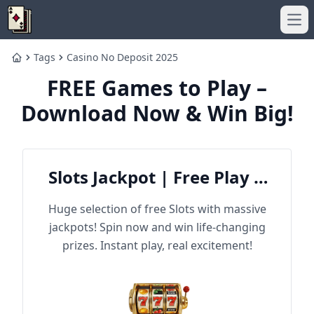
Ope
Tags
Casino No Deposit 2025
Home
FREE Games to Play –
Download Now & Win Big!
Slots Jackpot | Free Play &
Win Big
Huge selection of free Slots with massive
jackpots! Spin now and win life-changing
prizes. Instant play, real excitement!