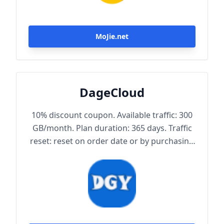
MoJie.net
DageCloud
10% discount coupon. Available traffic: 300
GB/month. Plan duration: 365 days. Traffic
reset: reset on order date or by purchasing
traffic package. Maximum achievable
bandwidth: 1000 Mbps. Node protocol:
Trojan.