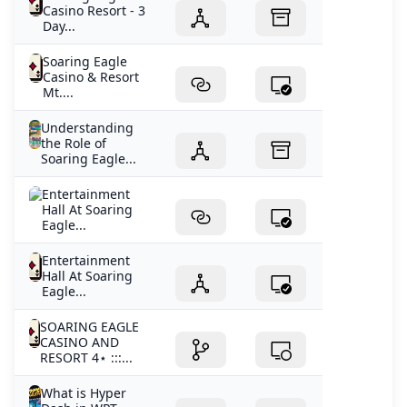
Casino Resort - 3
Day...
Soaring Eagle
Casino & Resort
Mt....
Understanding
the Role of
Soaring Eagle...
Entertainment
Hall At Soaring
Eagle...
Entertainment
Hall At Soaring
Eagle...
SOARING EAGLE
CASINO AND
RESORT 4⋆ :::...
What is Hyper