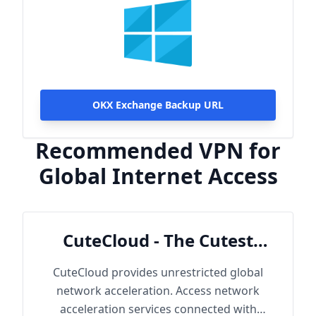
OKX Exchange Backup URL
Recommended VPN for
Global Internet Access
CuteCloud - The Cutest
Cloud
CuteCloud provides unrestricted global
network acceleration. Access network
acceleration services connected with