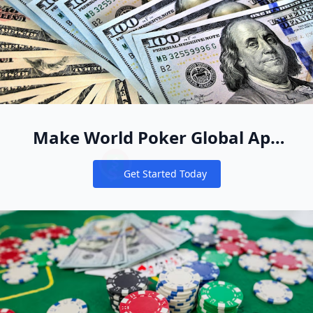
Soaring Eagle Casino & Resort- Mount Pleasant MI Hotels-
How Visitors Typically Plan a Trip to Soaring Eagle Casino 
30th annual Saginaw Bay Waterfowl & Outdoor Festival bring
The Daily Prime Tournaments from WPT Global
Soaring Eagle Casino Platinum Points
- YouTube
WPT Global Spring Festival: $7000000 Guaranteed
Soaring Eagle Casino & Resort: Location Details & Experien
WPT Global Newest Promo: Ticket to Some Additional Play
Soaring Eagle Casino and Resort Tickets - Soaring Eagle Ca
When and why was the double zero added to the American 
Play Real Money Poker in 2025 with WPT Global
Bitstarz no deposit bonus up to 5 BTC and 200 free spins
spree casino review
- YouTube
Tour Cody Johnson Music
Soaring Eagle Casino Resort - 3 Day Bus Tour Great Canad
Michigan Casinos Open to 18-Year-Olds: Where to Gamble L
Soaring Eagle Casino & Resort Mount Pleasant upcoming e
- YouTube
Calendar Events Mix 92.3
Birthday Rewards at Soaring Eagle Casino: $10-$50 Free Pla
Where to celebrate Fourth of July across West Michigan - 
Cory Zeidman Pleads Guilty to Sports Betting Fraud Schem
Cyber Quest at Soaring Eagle Casino & Resort - Michigan
WPT Global Bonus Terms: Cashing In Made Simple
One Shot – Freezeout Tournament by WPT Global
Cyber Quest at Soaring Eagle Casino & Resort - 
Qualify for the WPT Global Main Event via Low Buy-In Satell
Soaring Eagle Casino Mount Pleasant Tickets for Concerts 
Best Time to Visit a Casino: When to Play for Your Goals
- YouTube
Mid-Michigan entertainment for the weekend of July 25-2
Soaring Eagle Casino & Resort - Mt Pleasant US Live Music 
Epic Outdoor Concerts at Soaring Eagle Casino R
spree casino review
spree login
spree social casino
spree login
spree casino
spree casino online
Kickapoo Lucky Eagle Casino Reopening Update: L
How to Win at Online Slots in 2025 with WPT Global
How do you get a free room at Soaring Eagle?
11 best poker apps and games for Android
Soaring Eagle Casino FAQ – Hotel Prices Room Rates and C
Where Can You Play WPT Global? Supported Countries & Pl
Def Leppard to return to Las Vegas for winter 2026 residen
Soaring Eagle Casino & Resort Tickets & 2025 C
WPT Global Million Sunday Hyper PKO Showdown: Event De
Soaring Eagle Casino Birthday Activities: Free Play + Party I
Mid-Michigan entertainment for the weekend of July 25-2
Soaring Eagle Casino Mount Pleasant Tickets for Concerts 
Checking Into Soaring Eagle Resort & Spa – Mt. Pleasant 
What is the sister casino to Soaring Eagle?
Grey Eagle Buffet Open Today? What You Need t
Make World Poker Global App
Is Alcohol Free at Soaring Eagle Casino?
Soaring Eagle Casino Nightly Rate
Soaring Eagle Casino & Resort Mount Pleasant upcoming e
Soaring Eagle Casino & Resort - Mount Pleasant MI AAA.c
Niagara Casinos: Fallsview vs Seneca Niagara vs Casino Nia
Top 5 Online Casinos of 2025: Where to Play and Win Big
Kids Quest at Soaring Eagle Casino & Resort - Mi
Android Apps by Soaring Eagle Casino & Resort on Google 
- YouTube
Play Online Poker on Android: The 2025 Guide
Fireworks to light up mid-Michigan’s skies – The Morning 
Soaring Eagle Casino & Resort - Mount Pleasant MI AAA.c
One Shot – Freezeout Tournament by WPT Global
Your New Online Poker Home
New Rules for WSOP Paradise: Electronic Devices
Who Owns Soaring Eagle Casino? The Truth Revealed
WPT Global Withdrawal Guide: Cashing Out Made Simple
Is Soaring Eagle Casino Worth the Hype? Hot Reviews Reve
Top Online Casino Apps of 2025
WPT Global ¥110 CN¥ Million Sunday Hyper PKO Showdown
Where to celebrate Fourth of July across West Michigan - 
Get Started Today
What is the future of the game of roulette?
Notifications
- YouTube
When and where was the game of roulette first played?
Checking Into Soaring Eagle Resort & Spa – Mt. Pleasant 
How do you get a free room at Soaring Eagle?
Tribal Jiingtamok (Pow Wow)
What is a Rake Chase?
Top Online Casino Apps of 2025
SOARING EAGLE CASINO & RESORT - Updated July 2025 - 563 
Soaring Eagle Casino & Resort Tickets in Mount Pleasant M
Concerts Mix 92.3
- YouTube
- YouTube
- YouTube
Entertainment Hall At Soaring Eagle Casino Events
Soaring Eagle Birthday Parties: Private Cabana Planning He
WPT Global Tournament Schedule 2025
Who Has the Most WSOP Bracelets?
Premium Play at Soaring Eagle: Maximize Your Visit with A
Client Challenge
Premium Play at Soaring Eagle: Maximize Your Visit with A
How to Win at Online Slots in 2025 with WPT Global
No Deposit Free Spins at WPT Global – Play Without Spend
- YouTube
Birthday Rewards at Soaring Eagle Casino: $10-$50 Free Pla
- YouTube
Soaring Eagle Casino & Resort - Mount Pleasant MI AAA.c
A Woman’s Guide to Selecting the Perfect Sex Toy
Golden Bounty Championship: Your Weekly Shot at $100K 
Saganing Eagles Landing Casino And Hotel
Casino to host fireworks display Friday – The Morning Sun
Soaring Eagle Waterpark And Hotel