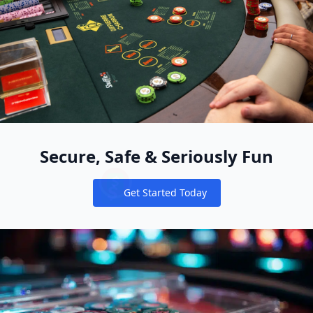
WPT Global Bonus Terms: Cashing In Made Simple
Soaring Eagle Casino And Resort
Soaring Eagle Casino & Resort Tickets & 2025 Concert Sch
Client Challenge
Biggest Idaho Casino: Coeur d’Alene Casino Resort Hotel Hi
Qualify for Red Dragon Poker Tour Jeju 2025 via WPT Global 
What were the original rules and betting options for ro
Soaring Eagle Birthday Parties: Private Cabana Planning He
Soaring Eagle Casino Age Limit: The Shocking 18+ Rule You
Most Trusted Online Casino: WPT Global
How to Win at Online Slots in 2025 with WPT Global
Soaring Eagle Casino Birthday Rewards: $10 Free Play & Ti
Is Soaring Eagle Casino Worth the Hype? Hot Reviews Reve
Entertainment Hall At Soaring Eagle Casino & Resort S
Kids Quest at Soaring Eagle Casino & Resort - Michigan
Shevliakov’s Comeback Wins Million-Euro Prize! How Did a
WPT Global’s Sunday Hyper PKO Showdown: Low Buy-In Hi
Soaring Eagle Casino & Resort 2025 – Full Gaming & Leisur
Everygame Poker Review: Your Guide to Online Poker
TikTok - Make Your Day
spree casino
Soaring Eagle Casino FAQ – Hotel Prices Room Rates and C
Soaring Eagle Casino & Resort Tickets with No Fees at Ticke
WPT Global Million Sunday Hyper PKO Showdown: Event De
Who Has the Most WSOP Bracelets?
Epic Outdoor Concerts at Soaring Eagle Casino Revealed!
Can I Play GGPoker in the US?
Fireworks to light up mid-Michigan’s skies – The Morn
SOARING EAGLE CASINO AND RESORT 4⋆ ::: MOUNT PLEASA
The Daily Prime Tournaments from WPT Global
Chicago at Soaring Eagle Casino and Resort - Chicago
Soaring Eagle Casino Age Limit: The 18-Year Rule You Need
Soaring Eagle Casino & Resort - Asian Pacific American C
How did the introduction of online casinos impact the game
Calendar Events Mix 92.3
Michigans Largest Casino: Where to Find Soaring Eagle Res
Android Apps by Soaring Eagle Casino & Resort on Google 
- YouTube
Why Information About Soaring Eagle Casino and Resort 
Soaring Eagle Free Drinks Guide
When and why was the double zero added to the American 
- YouTube
spree casino online
spree login
spree casino review
spree social casino
spree login
spree casino online
Soaring Eagle Casino & Resort Tickets with No Fees at 
Fireworks to light up mid-Michigan’s skies – The Morning 
How to Download WSOP NV
Foreigner at Soaring Eagle Casino & Resort Pollstar
Grey Eagle Resort & Casino Entertainment Listings
3300+ Slot Machines at Soaring Eagle Casino - Michigans L
Is Global Poker Real Money?
Tour Cody Johnson Music
How to Download WSOP NV
How to Win at Online Blackjack: Strategies for 2025
Soaring Eagle Free Drinks Guide
Soaring Eagle Waterpark And Hotel
- YouTube
WPT Global No Deposit Bonus 2025 – Try Real Online Poker
WPT Global’s Sunday Hyper PKO Showdown: Low Buy-I
Secure, Safe & Seriously Fun
What are some famous roulette scandals and controversie
Tour Cody Johnson Music
What is the best paying slot machine at Soaring Eagle?
WPT Global Casino: A Fun-Filled Adventure
SOARING EAGLE CASINO AND RESORT 4⋆ ::: MOUNT PLEASA
Casino to host fireworks display Friday – The Morning Sun
Soaring Eagle Casino FAQ – General Information and R
Soaring Eagle Casino & Resort Tickets & 2025 Concert Sch
Soaring Eagle Casino Age Limit: The Shocking 18+ Rule You
Soaring Eagle Casino Birthday Perks
- YouTube
WPT World Championship 2024 Kicks Off at Wynn Las Vegas
The Daily Prime Tournaments from WPT Global
Soaring Eagle Casino Age Limit: The 18-Year Rule You 
Who is playing with Foreigner at Soaring Eagle Casino?
Soaring Eagle Casino & Resort - Mt Pleasant US Live Music 
Is Global Poker Real Money?
How did the introduction of online casinos impact the game
WPT Global Tournament Schedule 2025
Best Poker Site for Real Money 2025 — Why WPT Global St
Get Started Today
Why Information About Soaring Eagle Casino and Res
Notifications
WPT Global: The Premier Choice for Poker Players
Soaring Eagle Casino Age Limit: How Old Must You Be to En
Soaring Eagle Casino Age Limit: The Shocking 18+ Rule You
Collective Soul Concert Setlists setlist.fm
Does Soaring Eagle Casino Allow Smoking?
Soaring Eagle Outdoor Arena Capacity: 12500 Seats for Epi
Play Online Poker on Android: The 2025 Guide
How did the introduction of online casinos impact the game
Outdoors At Soaring Eagle Casino & Resort Live Events in 
Concerts Mix 92.3
What is TP in WPT poker?
Vodka Pasta at Soaring Eagle: Dine & Drink Night — Pasta 
- YouTube
Soaring Eagle Casino Trip NewsBreak
Soaring Eagle Casino & Resort Events
What is the sister casino to Soaring Eagle?
Grey Eagle Buffet Open Today? What You Need to Know
Soaring Eagle Casino Birthday Money Guide
Soaring Eagle Casino FAQ – General Information and Resor
Horseshoe Las Vegas Center Strip Hotel & Casino - A Caes
Who Owns Soaring Eagle Casino? The Tribe Behind Michiga
Soaring Eagle Casino And Resort
Unlock Epic Birthday Freebies at Soaring Eagle Casino!
Soaring Eagle Casino & Resort 2025 – Full Gaming & Leisur
Concerts Mix 92.3
Soaring Eagle Casino And Resort
How to Win at Online Slots in 2025 with WPT Global
- YouTube
- YouTube
Concerts Mix 92.3
Def Leppard to return to Las Vegas for winter 2026 residen