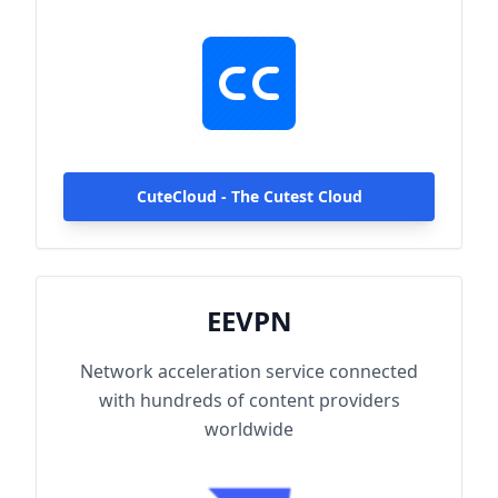
hundreds of content providers worldwide.
With up to 2000Mbps single-line access
capacity and 1000+ high-speed servers
globally, enjoy fast and stable connections
anytime, anywhere.
CuteCloud - The Cutest Cloud
EEVPN
Network acceleration service connected
with hundreds of content providers
worldwide