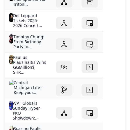
Triton...
Def Leppard
Tickets 2025-
2026 Concert...
Timothy Chung:
From Birthday
Party to...
Paulius
Plausinaitis Wins
GGMillion$
SHR...
Central
Michigan Life -
Keep your...
WPT Global’s
Sunday Hyper
PKO
Showdown:...
Soaring Eagle