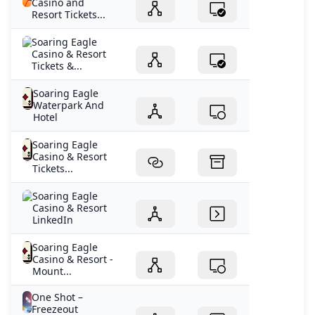
Casino and
WPT Global’s Sunday Hyper PKO Showdown: Low Buy-In 
Resort Tickets...
spree social casino
Soaring Eagle
- YouTube
Casino & Resort
Who is playing with Foreigner at Soaring Eagle Casino?
Tickets &...
Is Alcohol Free at Soaring Eagle Casino?
Soaring Eagle
How to Qualify for WPT Live Events Online in 2025
Waterpark And
Soaring Eagle Casino: Review the Pinnacle of Michigan ca
Hotel
Soaring Eagle Casino Age Limit: The 18-Year Rule You Ne
Soaring Eagle
Golden Bounty Championship: Your Weekly Shot at $100
Casino & Resort
Soaring Eagle Casino Birthday Activities: Free Play + Party
Tickets...
Kids Quest at Soaring Eagle Casino & Resort - Michigan
What is the future of the game of roulette?
Soaring Eagle
Casino & Resort
LinkedIn
Soaring Eagle
Casino & Resort -
Mount...
One Shot –
Freezeout