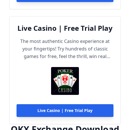
Live Casino | Free Trial Play
The most authentic Casino experience at
your fingertips! Try hundreds of classic
games for free, feel the thrill, win real
rewards!
Live Casino | Free Trial Play
OKX Exchange Download