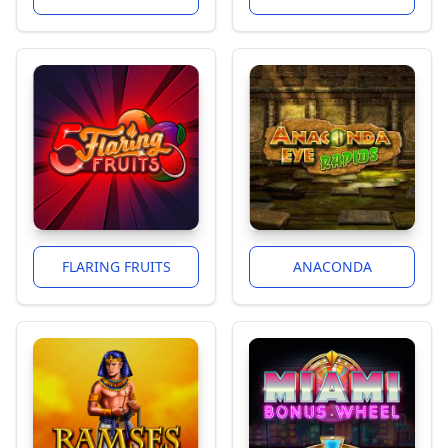
FLARING FRUITS
ANACONDA