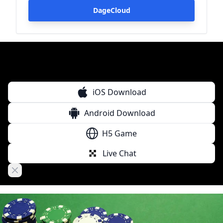
DageCloud
spree login
Soaring Eagle Waterpark And Hotel
Tickets Guaranteed / Outdoors At Soaring Eagle Casino & R
WPT Global Newest Promo: Ticket to Some Additional Play
iOS Download
Frank Stepuchin Leads 2024 WPT Seminole RRPO After Day
WPT Global’s Sunday Hyper PKO Showdown: Low Buy-In Hi
Android Download
- YouTube
2025 WSOP Explosion! New Formats + Huge Prizes Poker Pla
H5 Game
Kids Quest at Soaring Eagle Casino & Resort - Michigan
Live Chat
WPT Global Million Sunday Hyper PKO Showdown: Event De
Soaring Eagle Casino Slot Machines: 4200+ Ways to Play in
Close banner
spree casino review
Everygame Poker Review: Your Guide to Online Poker
spree casino online
spree login
spree login
- YouTube
Biggest Idaho Casino: Coeur d’Alene Casino Resort Hotel Hi
Soaring Eagle Showroom: 3255 Epic Concert Seats Revealed
Phil Ivey Hosts Festive Meet-Up Game at Wynn Las Vegas 
Entertainment Hall At Soaring Eagle Casino Events