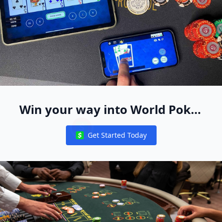
What is TP in WPT poker?
Cyber Quest at Soaring Eagle Casino & Resort - Michigan
Soaring Eagle Casino & Resort Events
Win your way into World Poker
Free App Live Events Worldwide
spree casino
Top 5 Online Casinos of 2025: Where to Play and Win B
Get Started Today
Notifications
- YouTube
WPT Global No Deposit Bonus 2025 – Try Real Online P
spree casino
spree login
spree casino review
spree casino
spree casino
spree casino
Play Online Poker on Android: The 2025 Guide
WPT Global Newest Promo: Ticket to Some Additional Play
How Visitors Typically Plan a Trip to Soaring Eagle Casino 
Timothy Chung: From Birthday Party to WPT Prime UK Ch
Martin Tsvetanov Wins Record-Breaking Eureka Main Event
Soaring Eagle Casino & Resort Mount Pleasant Tickets for 
Soaring Eagles Grand Rapids Fireworks Show to kick off 
Vodka Pasta at Soaring Eagle: Dine & Drink Night — Pa
Soaring Eagle Casino and Resort Tickets - Soaring Eagle Ca
Soaring Eagle Slot Palace Guide
Who Owns Soaring Eagle Resort? The Tribe Behind the Me
The Daily Prime Tournaments from WPT Global
How to win at slots Tricks to improve your odds
Soaring Eagle Casino Birthday Perks
Grand Rapids gears up for Independence Day - Grand
Soaring Eagle Casino Age Limit: The 18-Year Rule You Need
Top Online Poker Tournaments to Watch and Play in 2025
- YouTube
Casino to host fireworks display Friday – The Morning Sun
Soaring Eagle Casino FAQ – Hotel Prices Room Rates and C
WPT Global No Deposit Bonus 2025 – Try Real Online Poker
Def Leppard Rocks Soaring Eagle Casino with Collective
Mid-Michigan entertainment for the weekend of July 25-2
Entertainment Hall At Soaring Eagle Casino Events
Soaring Eagle Casino & Resort- Mount Pleasant MI Hotels-
30th annual Saginaw Bay Waterfowl & Outdoor Festival bring
What were the original rules and betting options for roulet
Saganing Eagles Landing Casino And Hotel
Paulius Plausinaitis Wins GGMillion$ SHR for $315054