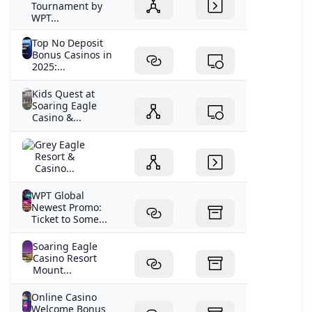
Tournament by
WPT...
Top No Deposit
Bonus Casinos in
2025:...
Kids Quest at
Soaring Eagle
Casino &...
Grey Eagle
Resort &
Casino...
WPT Global
Newest Promo:
Ticket to Some...
Soaring Eagle
Casino Resort
Mount...
Online Casino
Welcome Bonus