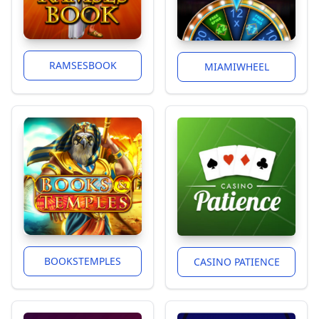
RAMSESBOOK
MIAMIWHEEL
BOOKSTEMPLES
CASINO PATIENCE