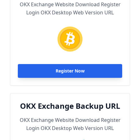
OKX Exchange Website Download Register
Login OKX Desktop Web Version URL
Register Now
OKX Exchange Backup URL
OKX Exchange Website Download Register
Login OKX Desktop Web Version URL