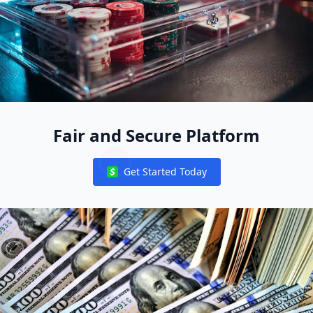
Fair and Secure Platform
spree casino review
Soaring Eagle Casino Buffet Closed 2026: What Re
Get Started Today
Notifications
Payment Options at EVERYGAME Poker: Quick an
Soaring Eagle Casino Age Limit: The 18-Year Rul
spree casino review
spree casino online
spree casino review
spree casino review
spree casino
spree casino
What is the largest casino in the state of Michiga
How to Download WSOP NV
WPT Global ¥110 CN¥ Million Sunday Hyper PKO Showdown
Soaring Eagle Casino & Resort Mount Pleasant upcoming e
How Many Points to Become Diamond at Soaring Eagle Cas
Soaring Eagle Casino & Resort Events
Soaring Eagle Casino & Resort Tickets & 2025 Concert Sch
SOARING EAGLE CASINO AND RESORT 4⋆ ::: MOU
What is the largest casino in the state of Michigan?
Entertainment Hall At Soaring Eagle Casino & Resort Event
Soaring Eagle Free Drinks Guide
What is TP in WPT poker?
WPT Global Now Title Sponsor For Triton Poker Super High 
Do You Get Free Drinks at Soaring Eagle Casino?
Is Global Poker Real Money?
Use WPT777 Bonus Code to Claim Your Special Offer at WP
Soaring Eagle Casino FAQ – Drinks Slots and Visitor Experi
Soaring Eagle Casino & Resort Events
Soaring Eagle Casino Platinum Points
Foreigner at Soaring Eagle Casino & Resort Pollstar
Is Soaring Eagle Casino Worth the Hype? Hot Reviews Reve
Soaring Eagle Casino Age Limit: How Old Must Yo
How to Start Playing Online Poker in 2025: A Beginner’s Gu
What is the largest casino in the state of Michigan?
Soaring Eagle Casino & Resort - TLC Tours
Is Alcohol Free at Soaring Eagle Casino?
Is Global Poker Real Money?
Soaring Eagle Casino Birthday Money Guide
Is Soaring Eagle Casino 21+? A Clear In-Person vs
Soaring Eagle Casino Michigan: The Largest Gaming Floor i
Top No Deposit Bonus Casinos in 2025: Play and Win With
What were the original rules and betting options for roulet
WPT Global Casino: A Fun-Filled Adventure
Grand Rapids gears up for Independence Day - Grand Rap
Soaring Eagle Casino: Review the Pinnacle of Michigan casi
- YouTube