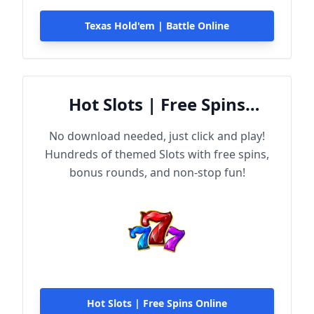
Texas Hold'em | Battle Online
Hot Slots | Free Spins
Online
No download needed, just click and play!
Hundreds of themed Slots with free spins,
bonus rounds, and non-stop fun!
Hot Slots | Free Spins Online