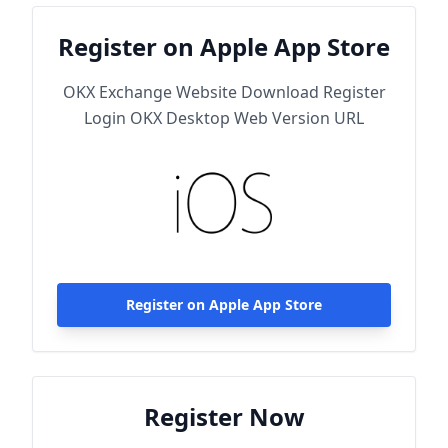
Register on Apple App Store
OKX Exchange Website Download Register
Login OKX Desktop Web Version URL
Register on Apple App Store
Register Now