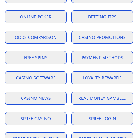
ONLINE POKER
BETTING TIPS
ODDS COMPARISON
CASINO PROMOTIONS
FREE SPINS
PAYMENT METHODS
CASINO SOFTWARE
LOYALTY REWARDS
CASINO NEWS
REAL MONEY GAMBLING
spree social casino
spree casino review
spree casino review
spree login
spree login
SPREE CASINO
SPREE LOGIN
Who is the owner of Soaring Eagle Casino?
Who Owns Soaring Eagle Casino? The Tribal Truth Reveal
How to Download WSOP NV
Birthday Rewards at Soaring Eagle Casino: $10-$50 Free P
Who Owns Soaring Eagle Casino? The Truth Revealed
- YouTube
What were the original rules and betting options for roul
Soaring Eagle Casino & Resort Events
Soaring Eagle Platinum Points Guide
Soaring Eagle Casino FAQ – General Information and Res
Epic Outdoor Concerts at Soaring Eagle Casino Revealed!
WPT Global Newest Promo: Ticket to Some Additional Pl
Vodka Pasta at Soaring Eagle: Dine & Drink Night — Past
Bitstarz no deposit bonus up to 5 BTC and 200 free spins
What is Hyper Dash in WPT Global?Dive into Quick Thrilli