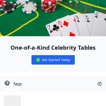
One-of-a-Kind Celebrity Tables
spree casino review
A Woman’s Guide to Selecting the Perfect Sex Toy
Get Started Today
Notifications
WPT Global vs GGPoker: Which Poker Platform Shoul
Where Is Soaring Eagle Casino Located? (Mount Plea
spree casino review
spree login
spree casino online
Soaring Eagle Casino & Resort Mount Pleasant upco
Unlock Epic Birthday Freebies at Soaring Eagle Casino!
- YouTube
WPT Global Million Sunday Hyper PKO Showdown: Event De
Who invented the game of roulette?
faqs
- YouTube
How to Qualify for WPT Live Events Online in 2025
Soaring Eagle Outdoor Arena Capacity: 12500 Seats for Epi
Soaring Eagle Casino And Resort
Soaring Eagle Casino Buffet Closed 2026: What Replaced It?
- YouTube
Soaring Eagle Casino Birthday Activities: Free Play + Party I
Soaring Eagle Casino & Resort Mt. Pleasant – Michig
Soaring Eagle Casino Birthday Rewards: $10 Free Play & Ti
Outdoors At Soaring Eagle Casino & Resort Live Events in 
Outdoors At Soaring Eagle Casino & Resort Live Events in 
spree casino
Fireworks to light up mid-Michigan’s skies – The Mor
Kickapoo Lucky Eagle Casino Reopening Update: Latest Sta
Soaring Eagle Casino & Resort Local Info- Mount Pleasant 
Soaring Eagle Casino Age Rules: 18 to Play 21 to Drink
Soaring Eagle Casino and Resort Tickets - Soaring Eagle 
96000 Points to Platinum at Soaring Eagle Casino - Fu