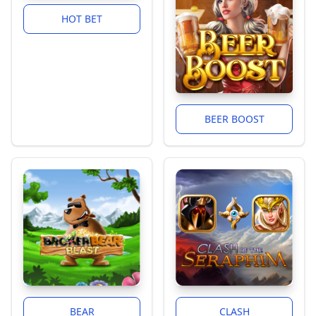
spree casino online
Play Real Money Poker in 2025 with WPT Global
How to Win at Online Blackjack: Strategies for 2025
- YouTube
- YouTube
What role did roulette play in popular culture such as mo
Grey Eagle Resort & Casino Entertainment Listings
- YouTube
Soaring Eagle Casino Birthday Money Guide
Brazilian Rising Star Shocks Everyone by Winning Millio
How Many Points to Become Diamond at Soaring Eagle C
Soaring Eagle Casino FAQ – Drinks Slots and Visitor Expe
Paulius Plausinaitis Wins GGMillion$ SHR for $315054
Who Owns Soaring Eagle Casino? The Tribe Behind Michi
How Many Points to Become Diamond at Soaring Eagle C
WPT Global’s Sunday Hyper PKO Showdown: Low Buy-In 
2025 WSOP Explosion! New Formats + Huge Prizes Poker P
What is the largest casino in the state of Michigan?
When and where was the game of roulette first played?
WPT Global Now Title Sponsor For Triton Poker Super Hig
Entertainment Hall At Soaring Eagle Casino Events
WPT Global Withdrawal Guide: Cashing Out Made Simple
- YouTube
Vodka Pasta at Soaring Eagle: Dine & Drink Night — Past
Phil Ivey Hosts Festive Meet-Up Game at Wynn Las Vega
Who Owns Soaring Eagle Resort? The Tribe Behind the 
Who Owns Soaring Eagle Casino? The Truth Revealed
Entertainment Hall At Soaring Eagle Casino Events
Live Music — Royal Oak Taco Fest
- YouTube
Martin Tsvetanov Wins Record-Breaking Eureka Main Eve
Timothy Chung: From Birthday Party to WPT Prime UK 
Who Owns Soaring Eagle Casino? The Truth Revealed
Understanding the Role of Soaring Eagle Casino and Res
Grey Eagle Resort & Casino Entertainment Listings
Soaring Eagle Casino & Resort Tickets & 2025 Concert S
Soaring Eagle Casino Birthday Perks
What is the future of the game of roulette?
Is Soaring Eagle Casino 21+? A Clear In-Person vs Online 
HOT BET
Who Owns Soaring Eagle Casino? The Tribal Truth Reveal
Unlock Epic Birthday Freebies at Soaring Eagle Casino!
Timothy Chung: From Birthday Party to WPT Prime UK 
Is Soaring Eagle Casino 21+? A Clear In-Person vs Online 
When and why was the double zero added to the America
Why Information About Soaring Eagle Casino and Resor
The Thrilling Race for WPT Season 22 Player of the Year 
96000 Points to Platinum at Soaring Eagle Casino - Full 2
Creed at Soaring Eagle Casino & Resort Pollstar
Who Is the Comedian at Soaring Eagle? Top Names You 
- YouTube
Soaring Eagle Casino Platinum Points
Soaring Eagle Casino & Resort - TLC Tours
Why Information About Soaring Eagle Casino and Resor
96000 Points to Platinum at Soaring Eagle Casino - Full 2
Soaring Eagle Casino Mount Pleasant Tickets for Concert
Use WPT777 Bonus Code to Claim Your Special Offer at 
Soaring Eagle Casino Buffet Closed 2026: What Replaced I
WPT Global Casino: A Fun-Filled Adventure
Soaring Eagle Casino - Wikipedia
WPT Global Now Title Sponsor For Triton Poker Super Hig
Cory Zeidman Pleads Guilty to Sports Betting Fraud Sch
A Woman’s Guide to Selecting the Perfect Sex Toy
Entertainment Hall At Soaring Eagle Casino Events
Soaring Eagle Casino & Resort in Mount Pleasant - Trip 
- YouTube
Soaring Eagle Casino Resort Mount Pleasant HotelsCom
Nicest Casino in AC
WPT Global Tournament Schedule 2025
Up North casino’s summer lineup features Mötley Crüe 
Soaring Eagle Casino & Resort - Mount Pleasant MI AAA
Is Alcohol Free at Soaring Eagle Casino?
Soaring Eagle Showroom: 3255 Epic Concert Seats Reveal
How to Win at Online Slots in 2025 with WPT Global
How to Start Playing Online Poker in 2025: A Beginner’s 
WPT Global Million Sunday Hyper PKO Showdown: Event 
Soaring Eagle Casino Slot Machines: 4200+ Ways to Play 
How to Win at Online Slots in 2025 with WPT Global
Soaring Eagle Casino Birthday Rewards: $10 Free Play & 
The Thrilling Race for WPT Season 22 Player of the Year 
Top No Deposit Bonus Casinos in 2025: Play and Win Wi
Soaring Eagle Casino FAQ – General Information and Res
- YouTube
Foreigner Concert Setlists setlist.fm
Nicest Casino in AC
New Rules for WSOP Paradise: Electronic Devices and Re
Soaring Eagle Waterpark And Hotel
WPT Global’s Sunday Hyper PKO Showdown: Low Buy-In 
Does Soaring Eagle Casino Allow Smoking?
Soaring Eagle Casino Age Limit: The Shocking 18+ Rule 
Soaring Eagle Casino Birthday Perks
Best Casino in Puerto Rico 2026: Top Pick Revealed
Unlock Epic Birthday Freebies at Soaring Eagle Casino!
WPT Global Tournament Schedule 2025
- YouTube
Soaring Eagle Casino & Resort - TLC Tours
The Thrilling Race for WPT Season 22 Player of the Year 
Soaring Eagle Casino FAQ – Drinks Slots and Visitor Expe
Soaring Eagle Free Drinks Guide
Soaring Eagle Casino FAQ – Drinks Slots and Visitor Expe
Who Is the Comedian at Soaring Eagle? Top Names You 
Soaring Eagle Casino Age Limit: How Old Must You Be to 
What is a Rake Chase?
Soaring Eagle Casino Birthday Money Guide
Soaring Eagle Casino Age Rules: 18 to Play 21 to Drink
July 4th fireworks shows in Greater Lansing. Where to w
WPT Globals New Welcome Bonus: Up to $3580 in Rewar
Grand Rapids gears up for Independence Day - Grand R
Soaring Eagle Outdoor Arena Capacity: 12500 Seats for E
- YouTube
WPT Global No Deposit Bonus 2025 – Try Real Online Pok
TikTok - Make Your Day
Soaring Eagle Birthday Parties: Private Cabana Planning 
Is Global Poker Real Money?
Soaring Eagle Casino & Resort 2025 – Full Gaming & Leis
How to Start Playing Online Poker in 2025: A Beginner’s 
Soaring Eagle Casino Age Limit: How Old Must You Be to 
spree login
spree social casino
spree login
spree login
spree casino
spree casino review
spree login
spree social casino
spree casino
spree login
spree casino review
spree social casino
spree login
spree login
spree social casino
spree login
spree login
spree social casino
spree social casino
spree casino review
spree casino
spree casino review
spree casino review
spree social casino
spree casino
spree social casino
spree social casino
spree casino online
spree casino
spree casino
spree social casino
spree login
spree casino
spree casino online
spree casino online
spree casino online
spree casino review
Rod Stewart at Soaring Eagle Casino: Concert Details
Who Owns Soaring Eagle Casino?
Nicest Casino in AC
Use WPT Global Passport Dollars to Enter Triton High-St
Soaring Eagle Casino Age Rules: 18 to Play 21 to Drink
Soaring Eagle Casino Mount Pleasant Tickets for Concert
Grey Eagle Resort & Casino Entertainment Listings
Play Real Money Poker in 2025 with WPT Global
Who Is the Comedian at Soaring Eagle? Top Names You 
July 4th fireworks shows in Greater Lansing. Where to w
Is Soaring Eagle Casino Worth the Hype? Hot Reviews Re
Soaring Eagle Casino Resort - 3 Day Bus Tour Great Can
Soaring Eagle Casino & Resort Events
- YouTube
Soaring Eagle Casino Age Limit: The 18-Year Rule You Ne
Soaring Eagle Casino And Resort
Tickets Guaranteed / Outdoors At Soaring Eagle Casino &
Michigans Largest Casino: Where to Find Soaring Eagle R
Is Soaring Eagle Casino 21+? A Clear In-Person vs Online 
Soaring Eagle Casino & Resort - Mt Pleasant US Live Mus
Soaring Eagle Casino & Resort Mt. Pleasant – Michigan T
Where to celebrate Fourth of July across West Michigan 
Soaring Eagle Casino Platinum Points
- YouTube
How to Start Playing Online Poker in 2025: A Beginner’s 
Unlock Epic Birthday Freebies at Soaring Eagle Casino!
Soaring Eagle Casino Age Rules: 18 to Play 21 to Drink
Best Day of the Week to Visit a Casino: Quiet Nights Gre
What are some famous roulette scandals and controvers
Soaring Eagle Slot Palace Guide
Soaring Eagle Casino And Resort
Who invented the game of roulette?
- YouTube
WPT Global’s Sunday Hyper PKO Showdown: Low Buy-In 
Def Leppard Tickets 2025-2026 Concert Tour Dates Ticke
WPT World Championship 2024 Kicks Off at Wynn Las Veg
Epic Outdoor Concerts at Soaring Eagle Casino Revealed!
Qualify for the WPT Global Main Event via Low Buy-In Sate
Soaring Eagle Casino Buffet Closed 2026: What Replaced I
Martin Tsvetanov Wins Record-Breaking Eureka Main Eve
Soaring Eagle Casino & Resort Tickets with No Fees at Ti
The Daily Prime Tournaments from WPT Global
Who Is the Comedian at Soaring Eagle? Top Names You 
Tour Cody Johnson Music
Best Casino in Puerto Rico 2026: Top Pick Revealed
Soaring Eagle Casino Resort Mount Pleasant HotelsCom
WPT Global Withdrawal Guide: Cashing Out Made Simple
How has technology influenced the game of roulette?
Who invented the game of roulette?
Kids Quest at Soaring Eagle Casino & Resort - Michigan
What were the original rules and betting options for roul
Do You Get Free Drinks at Soaring Eagle Casino?
Chicago at Soaring Eagle Casino and Resort - Chicago
Entertainment Hall At Soaring Eagle Casino & Resort Eve
- YouTube
Is Global Poker Real Money?
Soaring Eagle Casino Birthday Activities: Free Play + Party
Qualify for the WPT Global Main Event via Low Buy-In Sate
What Is the $20 Method at the Casino?
Free Drinks at Soaring Eagle Casino? What Gamblers Real
Play Real Money Poker in 2025 with WPT Global
How Massive is Soaring Eagle Casino? Shocking Size Reve
When and where was the game of roulette first played?
Soaring Eagle Casino Michigan: The Largest Gaming Floor
Grey Eagle Resort & Casino Entertainment Listings
Paulius Plausinaitis Wins GGMillion$ SHR for $315054
Eligible Countries for EVERYGAME Poker: Join the Action
Soaring Eagle Casino & Resort Mount Pleasant Tickets fo
What is the origin of the name Roulette?
Soaring Eagle Casino Michigan: The Largest Gaming Floor
Rod Stewart at Soaring Eagle Casino: Concert Details
2025 WSOP Explosion! New Formats + Huge Prizes Poker P
Play Online Poker on Android: The 2025 Guide
- YouTube
How Visitors Typically Plan a Trip to Soaring Eagle Casin
Who Owns Soaring Eagle Casino? The Tribal Truth Reveal
2025 WSOP Explosion! New Formats + Huge Prizes Poker P
Soaring Eagle Casino FAQ – Hotel Prices Room Rates and
Frank Stepuchin Leads 2024 WPT Seminole RRPO After D
What is the sister casino to Soaring Eagle?
When and why was the double zero added to the America
- YouTube
A Woman’s Guide to Selecting the Perfect Sex Toy
Soaring Eagle Casino Birthday Rewards: $10 Free Play & 
Concerts Mix 92.3
Def Leppard Tickets 2025-2026 Concert Tour Dates Ticke
- YouTube
WPT World Championship 2024 Kicks Off at Wynn Las Veg
Is Global Poker Real Money?
- YouTube
New Rules for WSOP Paradise: Electronic Devices and Re
Soaring Eagle Casino & Resort Tickets in Mount Pleasant
What is the origin of the name Roulette?
- YouTube
Soaring Eagle Casino And Resort
- YouTube
Qualify for Red Dragon Poker Tour Jeju 2025 via WPT Glob
Tickets Guaranteed / Outdoors At Soaring Eagle Casino &
Top 5 Online Casinos of 2025: Where to Play and Win Big
Soaring Eagle Casino & Resort in Mount Pleasant - Trip 
What is the largest casino in the state of Michigan?
Michigan Casinos Open to 18-Year-Olds: Where to Gamble
Client Challenge
When and where was the game of roulette first played?
Online Casino Welcome Bonus No Deposit 2025
Soaring Eagle Casino & Resort - Mount Pleasant MI AAA
Where Is Soaring Eagle Casino Located? (Mount Pleasant
WPT Global No Deposit Bonus 2025 – Try Real Online Pok
Creed at Soaring Eagle Casino & Resort Pollstar
The Thrilling Race for WPT Season 22 Player of the Year 
Do You Get Free Drinks at Soaring Eagle Casino?
Soaring Eagle Casino Birthday Rewards: $10 Free Play & 
Is Soaring Eagle Casino Worth the Hype? Hot Reviews Re
Soaring Eagle Casino Resort Mount Pleasant HotelsCom
BEER BOOST
Up North casino’s summer lineup features Mötley Crüe 
Michigan Casinos Open to 18-Year-Olds: Where to Gamble
Is Alcohol Free at Soaring Eagle Casino?
18+ Only: Soaring Eagle Casino Age Limit Revealed
How to Start Playing Online Poker in 2025: A Beginner’s 
Michigans Largest Casino: Where to Find Soaring Eagle R
Is Soaring Eagle Casino Worth the Hype? Hot Reviews Re
- YouTube
- YouTube
Grey Eagle Resort & Casino Entertainment Listings
Understanding the Role of Soaring Eagle Casino and Res
Soaring Eagle Casino Age Limit: How Old Must You Be to 
- YouTube
Soaring Eagle Casino Tickets & 2025 Concert Schedule -
TikTok - Make Your Day
- YouTube
Top No Deposit Bonus Casinos in 2025: Play and Win Wi
Martin Tsvetanov Wins Record-Breaking Eureka Main Eve
WPT Global ¥110 CN¥ Million Sunday Hyper PKO Showdo
Soaring Eagle Waterpark And Hotel
Mid-Michigan entertainment for the weekend of July 25
Who invented the game of roulette?
Creed at Soaring Eagle Casino & Resort Pollstar
Concerts Mix 92.3
Cory Zeidman Pleads Guilty to Sports Betting Fraud Sch
Soaring Eagle Casino Buffet Closed 2026: What Replaced I
How do you get a free room at Soaring Eagle?
Soaring Eagle Casino and Resort - Mount Pleasant MI : Al
Soaring Eagle Casino & Resort Mount Pleasant upcoming
WPT Global Casino: A Fun-Filled Adventure
Creed at Soaring Eagle Casino & Resort Pollstar
Creed at Soaring Eagle Casino & Resort Pollstar
30th annual Saginaw Bay Waterfowl & Outdoor Festival bri
Soaring Eagle Casino Age Limit: How Old Must You Be to 
Cyber Quest at Soaring Eagle Casino & Resort - Michigan
Soaring Eagle Casino FAQ – Drinks Slots and Visitor Expe
Doug Polk Faces Backlash Over Playing in His Own Tour
Soaring Eagle Casino And Resort
Soaring Eagle Casino & Resort Concert Schedule 2025 - M
Grey Eagle Buffet Open Today? What You Need to Know
Soaring Eagle Casino Birthday Activities: Free Play + Party
How to Qualify for WPT Live Events Online in 2025
Casino to host fireworks display Friday – The Morning S
What is a Rake Chase?
WPT Global Tournament Schedule 2025
Soaring Eagle Casino & Resort Events
Chicago at Soaring Eagle Casino and Resort - Chicago
WPT Global Bonus Terms: Cashing In Made Simple
Collective Soul Concert Setlists setlist.fm
WPT Global No Deposit Bonus 2025 – Try Real Online Pok
What is the future of the game of roulette?
SOARING EAGLE CASINO AND RESORT 4⋆ ::: MOUNT PLEA
The Thrilling Race for WPT Season 22 Player of the Year 
What is the future of the game of roulette?
WPT Prime Championship Returns with Jereld Sam Shini
Epic Outdoor Concerts at Soaring Eagle Casino Revealed!
Who invented the game of roulette?
WPT Global No Deposit Bonus 2025 – Try Real Online Pok
Soaring Eagle Casino & Resort Tickets in Mount Pleasant
How to Download Register and Master WPT Global: 2025
WPT Global’s Sunday Hyper PKO Showdown: Low Buy-In 
Where to celebrate Fourth of July across West Michigan 
How Massive is Soaring Eagle Casino? Shocking Size Reve
Top Online Casino Apps of 2025
- YouTube
- YouTube
Kids Quest at Soaring Eagle Casino & Resort - Michigan
Kids Quest at Soaring Eagle Casino & Resort - Michigan
Tour Cody Johnson Music
Kids Quest at Soaring Eagle Casino & Resort - Michigan
Soaring Eagle Casino & Resort in Mount Pleasant - Trip 
30th annual Saginaw Bay Waterfowl & Outdoor Festival bri
Soaring Eagle Casino & Resort: Location Details & Experi
How Many Points to Become Diamond at Soaring Eagle C
Def Leppard Rocks Soaring Eagle Casino with Collective S
What is the largest casino in the state of Michigan?
Who Owns Soaring Eagle Resort? The Tribe Behind the 
WPT Global Withdrawal Guide: Cashing Out Made Simple
Horseshoe Las Vegas Center Strip Hotel & Casino - A Ca
Bitstarz no deposit bonus up to 5 BTC and 200 free spins
Soaring Eagle Casino & Resort Tickets with No Fees at Ti
Soaring Eagle Casino & Resort - Mount Pleasant MI Ticke
What is the sister casino to Soaring Eagle?
Who Has the Most WSOP Bracelets?
Do You Get Free Drinks at Soaring Eagle Casino?
Does Soaring Eagle Have a Casino? Yes – Epic Michigan 
WPT Global vs GGPoker: Which Poker Platform Should Yo
Soaring Eagle Casino and Resort - Mount Pleasant MI : Al
Can I Play GGPoker in the US?
WPT Global vs GGPoker: Which Poker Platform Should Yo
Everygame Poker Review: Your Guide to Online Poker
Soaring Eagle Casino FAQ – Drinks Slots and Visitor Expe
- YouTube
30th annual Saginaw Bay Waterfowl & Outdoor Festival bri
Soaring Eagle Casino & Resort - Mount Pleasant MI Ticke
Who is playing with Foreigner at Soaring Eagle Casino?
- YouTube
Play Online Poker on Android: The 2025 Guide
Client Challenge
Does Soaring Eagle Have a Casino? Yes – Epic Michigan 
Does Soaring Eagle Have a Casino? Yes – Epic Michigan 
Who Owns Soaring Eagle Casino? The Tribal Truth Reveal
Eligible Countries for EVERYGAME Poker: Join the Action
Does Soaring Eagle Casino Allow Smoking?
Central Michigan Life - Keep your holiday from going up
Michigans Largest Casino: Where to Find Soaring Eagle R
Timothy Chung: From Birthday Party to WPT Prime UK 
Is Soaring Eagle Casino Worth the Hype? Hot Reviews Re
WPT Global Newest Promo: Ticket to Some Additional Pl
Who is playing with Foreigner at Soaring Eagle Casino?
Eligible Countries for EVERYGAME Poker: Join the Action
Soaring Eagle Casino Birthday Money Guide
Kickapoo Lucky Eagle Casino Reopening Update: Latest S
Best Poker Site for Real Money 2025 — Why WPT Global 
Premium Play at Soaring Eagle: Maximize Your Visit with
Up North casino’s summer lineup features Mötley Crüe 
Soaring Eagle Casino Platinum Points
3300+ Slot Machines at Soaring Eagle Casino - Michigans
Does Soaring Eagle Casino Allow Smoking?
WPT Global’s Sunday Hyper PKO Showdown: Low Buy-In 
Why Information About Soaring Eagle Casino and Resor
Def Leppard Rocks Soaring Eagle Casino with Collective S
What is a Rake Chase?
Where Can You Play WPT Global? Supported Countries & 
Soaring Eagle Casino & Resort Local Info- Mount Pleasan
Does Soaring Eagle Casino Allow Smoking?
Soaring Eagle Casino & Resort - Mount Pleasant MI Ticke
WPT Prime Championship Returns with Jereld Sam Shini
Mid-Michigan entertainment for the weekend of July 25
What is the largest casino in the state of Michigan?
Tour - Zac Brown Band Official Store
96000 Points to Platinum at Soaring Eagle Casino - Full 2
The Daily Prime Tournaments from WPT Global
Soaring Eagle Casino Birthday Money Guide
Entertainment Hall At Soaring Eagle Casino & Resort Eve
Foreigner Concert Setlists setlist.fm
Soaring Eagle Casino & Resort- Mount Pleasant MI Hotel
Soaring Eagle Casino Age Limit: The Shocking 18+ Rule 
Soaring Eagle Casino FAQ – Hotel Prices Room Rates and
- YouTube
Soaring Eagle Casino: Review the Pinnacle of Michigan ca
Free Drinks at Soaring Eagle Casino? What Gamblers Real
How has technology influenced the game of roulette?
Who Owns Soaring Eagle Casino? The Tribe Behind Michi
Soaring Eagle Free Drinks Guide
TikTok - Make Your Day
WPT Global Spring Festival: $7000000 Guaranteed Prize 
Qualify for the WPT Global Main Event via Low Buy-In Sate
Soaring Eagle Casino Age Limit: The 18-Year Rule You Ne
Cyber Quest at Soaring Eagle Casino & Resort - Michigan
Who Owns Soaring Eagle Casino? The Tribe Behind Michi
Soaring Eagle Casino And Resort
WPT Global Casino: A Fun-Filled Adventure
How to win at slots Tricks to improve your odds
Soaring Eagle Casino & Resort 2025 – Full Gaming & Leis
What is the largest casino in the state of Michigan?
Soaring Eagle Casino Birthday Money Guide
Golden Bounty Championship: Your Weekly Shot at $100
Does Soaring Eagle Casino Allow Smoking?
Soaring Eagle Waterpark And Hotel
Soaring Eagle Casino - Wikipedia
Soaring Eagle Showroom: 3255 Epic Concert Seats Reveal
How Visitors Typically Plan a Trip to Soaring Eagle Casin
- YouTube
Who Has the Most WSOP Bracelets?
WPT Global Now Title Sponsor For Triton Poker Super Hig
Fireworks to light up mid-Michigan’s skies – The Mornin
Soaring Eagle Casino and Resort Tickets - Soaring Eagle 
Golden Bounty Championship: Your Weekly Shot at $100
Where Is Soaring Eagle Casino Located? (Mount Pleasant
Soaring Eagle Birthday Parties: Private Cabana Planning 
What role did roulette play in popular culture such as mo
Shevliakov’s Comeback Wins Million-Euro Prize! How Did
WPT Globals New Welcome Bonus: Up to $3580 in Rewar
11 best poker apps and games for Android
Soaring Eagle Casino & Resort Mt. Pleasant – Michigan T
Soaring Eagle Casino Tickets & 2025 Concert Schedule -
No Deposit Free Spins at WPT Global – Play Without Spe
Play Online Poker on Android: The 2025 Guide
Soaring Eagle Casino Birthday Activities: Free Play + Party
What is the future of the game of roulette?
Android Apps by Soaring Eagle Casino & Resort on Googl
WPT Global Spring Festival: $7000000 Guaranteed Prize 
Fireworks to light up mid-Michigan’s skies – The Mornin
What is the future of the game of roulette?
One Shot – Freezeout Tournament by WPT Global
Top No Deposit Bonus Casinos in 2025: Play and Win Wi
Play Real Money Poker in 2025 with WPT Global
Soaring Eagle Casino Resort - 3 Day Bus Tour Great Can
Timothy Chung: From Birthday Party to WPT Prime UK 
Soaring Eagle Casino Buffet Closed 2026: What Replaced I
Top No Deposit Bonus Casinos in 2025: Play and Win Wi
Soaring Eagle Casino & Resort LinkedIn
WPT Global Now Title Sponsor For Triton Poker Super Hig
TikTok - Make Your Day
Soaring Eagle Casino Platinum Points
Nicest Casino in AC
Soaring Eagle Casino: Review the Pinnacle of Michigan ca
Phil Ivey Hosts Festive Meet-Up Game at Wynn Las Vega
Soaring Eagle Casino Nightly Rate
Which Countries Can Play WPTGlobal in 2024?
Paulius Plausinaitis Wins GGMillion$ SHR for $315054
Payment Options at EVERYGAME Poker: Quick and Easy T
- YouTube
Use WPT Global Passport Dollars to Enter Triton High-St
SOARING EAGLE CASINO & RESORT - Updated July 2025 - 56
Soaring Eagle Casino Buffet Closed 2026: What Replaced I
How to Win at Online Slots in 2025 with WPT Global
Michigans Largest Casino: Where to Find Soaring Eagle R
- YouTube
Where Can You Play WPT Global? Supported Countries & 
- YouTube
How to Win at Online Blackjack: Strategies for 2025
WPT Global Million Sunday Hyper PKO Showdown: Event 
SOARING EAGLE CASINO AND RESORT 4⋆ ::: MOUNT PLEA
What is the largest casino in the state of Michigan?
Def Leppard and Collective Soul Rock Soaring Eagle Casi
Brazilian Rising Star Shocks Everyone by Winning Millio
Soaring Eagle Casino & Resort - Asian Pacific American
Doug Polk Faces Backlash Over Playing in His Own Tour
Trump Taj Mahal: Why It Closed and Its Aftermath
WPT Global Casino: A Fun-Filled Adventure
Outdoors At Soaring Eagle Casino & Resort Live Events i
Soaring Eagle Casino & Resort LinkedIn
30th annual Saginaw Bay Waterfowl & Outdoor Festival bri
- YouTube
Soaring Eagle Casino & Resort - Mount Pleasant MI AAA
Soaring Eagle Showroom: 3255 Epic Concert Seats Reveal
Soaring Eagle Casino Birthday Money Guide
- YouTube
Most Trusted Online Casino: WPT Global
What is the best paying slot machine at Soaring Eagle?
WPT Global’s Sunday Hyper PKO Showdown: Low Buy-In 
Soaring Eagle Casino Slot Machines: 4200+ Ways to Play 
- YouTube
- YouTube
Free Concert - HITS FM
Soaring Eagle Casino And Resort
Soaring Eagle Casino - Wikipedia
Tickets Guaranteed / Outdoors At Soaring Eagle Casino &
Payment Options at EVERYGAME Poker: Quick and Easy T
Soaring Eagle Casino Nightly Rate
Bitstarz no deposit bonus up to 5 BTC and 200 free spins
SOARING EAGLE CASINO & RESORT - Updated July 2025 - 56
Use WPT777 Bonus Code to Claim Your Special Offer at 
Soaring Eagle Casino & Resort- Mount Pleasant MI Hotel
How to Win at Online Slots in 2025 with WPT Global
Def Leppard to return to Las Vegas for winter 2026 resid
Who is the owner of Soaring Eagle Casino?
Who Owns Soaring Eagle Casino? The Tribe Behind Michi
Soaring Eagle Casino FAQ – Hotel Prices Room Rates and
Kickapoo Lucky Eagle Casino Reopening Update: Latest S
Top Online Poker Tournaments to Watch and Play in 202
Soaring Eagle Casino & Resort - TLC Tours
96000 Points to Platinum at Soaring Eagle Casino - Full 2
Central Michigan Life - Keep your holiday from going up
Kickapoo Lucky Eagle Casino Reopening Update: Latest S
- YouTube
What role did roulette play in popular culture such as mo
Is Soaring Eagle Casino Worth the Hype? Hot Reviews Re
Soaring Eagle Casino Birthday Activities: Free Play + Party
Does Soaring Eagle Casino Allow Smoking?
Soaring Eagle Casino Age Limit: The Shocking 18+ Rule 
BEAR
CLASH