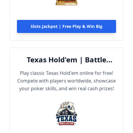
Slots Jackpot | Free Play & Win Big
Texas Hold'em | Battle
Online
Play classic Texas Hold'em online for free!
Compete with players worldwide, showcase
your poker skills, and win real cash prizes!