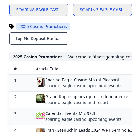
SOARING EAGLE CASINO
SOARING EAGLE CASINO 
2025 Casino Promotions
Top No Deposit Bonus Casinos in 2025: Play and Win Without Spending a Dime
Notifications
2025 Casino Promotions
Welcome to fitnessgambling.com
#
Article Title
Soaring Eagle Casino Mount Pleasant...
1
soaring eagle casino upcoming events
Grand Rapids gears up for Independence...
2
soaring eagle casino and resort
Calendar Events Mix 92.3
3
soaring eagle casino upcoming events
Frank Stepuchin Leads 2024 WPT Seminole..
4