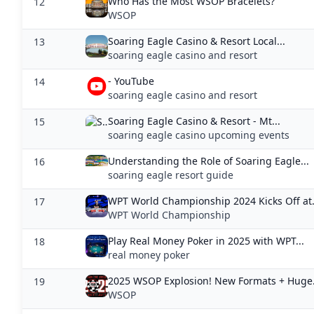
Who Has the Most WSOP Bracelets?
12
WSOP
Soaring Eagle Casino & Resort Local...
13
soaring eagle casino and resort
- YouTube
14
soaring eagle casino and resort
Soaring Eagle Casino & Resort - Mt...
15
soaring eagle casino upcoming events
Understanding the Role of Soaring Eagle...
16
soaring eagle resort guide
WPT World Championship 2024 Kicks Off at.
17
WPT World Championship
Play Real Money Poker in 2025 with WPT...
18
real money poker
2025 WSOP Explosion! New Formats + Huge.
19
WSOP