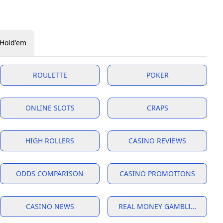
Hold'em
ROULETTE
POKER
ONLINE SLOTS
CRAPS
HIGH ROLLERS
CASINO REVIEWS
ODDS COMPARISON
CASINO PROMOTIONS
CASINO NEWS
REAL MONEY GAMBLING