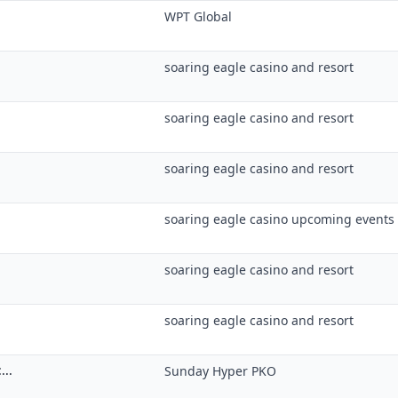
WPT Global
soaring eagle casino and resort
soaring eagle casino and resort
soaring eagle casino and resort
soaring eagle casino upcoming events
soaring eagle casino and resort
soaring eagle casino and resort
..
Sunday Hyper PKO