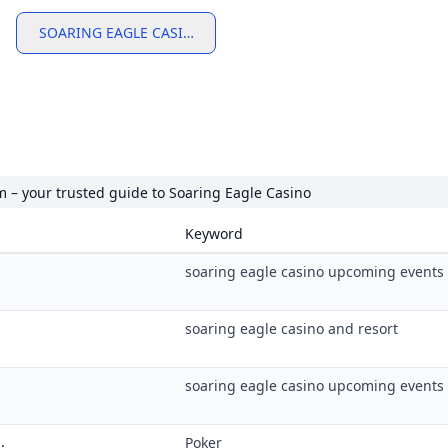
UPCOMING EVENTS
SOARING EAGLE CASINO AND RESORT
 – your trusted guide to Soaring Eagle Casino
Keyword
soaring eagle casino upcoming events
soaring eagle casino and resort
soaring eagle casino upcoming events
.
Poker