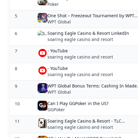
Poker
One Shot – Freezeout Tournament by WPT...
5
WPT Global
Soaring Eagle Casino & Resort LinkedIn
6
soaring eagle casino and resort
- YouTube
7
soaring eagle casino and resort
- YouTube
8
soaring eagle casino and resort
WPT Global Bonus Terms: Cashing In Made.
9
WPT Global
Can I Play GGPoker in the US?
10
GGPoker
Soaring Eagle Casino & Resort - TLC...
11
soaring eagle casino and resort