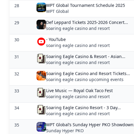
WPT Global Tournament Schedule 2025
28
WPT Global
Def Leppard Tickets 2025-2026 Concert...
29
soaring eagle casino and resort
- YouTube
30
soaring eagle casino and resort
Soaring Eagle Casino & Resort - Asian...
31
soaring eagle casino and resort
Soaring Eagle Casino and Resort Tickets...
32
soaring eagle casino upcoming events
Live Music — Royal Oak Taco Fest
33
soaring eagle casino and resort
Soaring Eagle Casino Resort - 3 Day...
34
soaring eagle casino and resort
WPT Global’s Sunday Hyper PKO Showdown:.
35
Sunday Hyper PKO