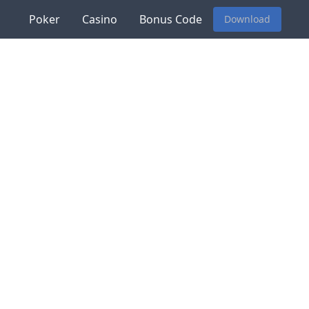
Poker
Casino
Bonus Code
Download