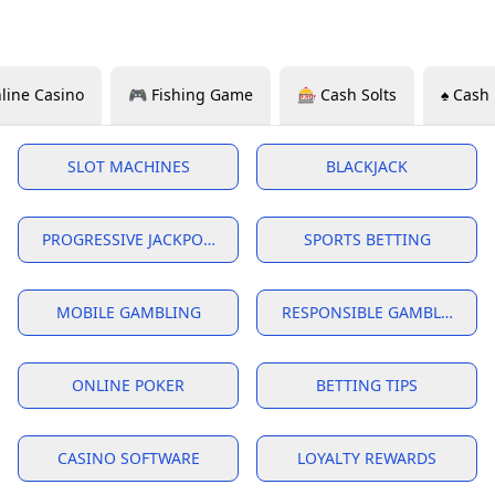
line Casino
🎮
Fishing Game
🎰
Cash Solts
♠️
Cash 
SLOT MACHINES
BLACKJACK
PROGRESSIVE JACKPOTS
SPORTS BETTING
MOBILE GAMBLING
RESPONSIBLE GAMBLING
ONLINE POKER
BETTING TIPS
CASINO SOFTWARE
LOYALTY REWARDS