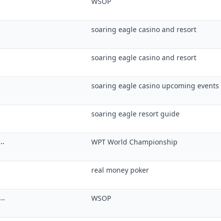
WSOP
soaring eagle casino and resort
soaring eagle casino and resort
soaring eagle casino upcoming events
soaring eagle resort guide
..
WPT World Championship
real money poker
..
WSOP