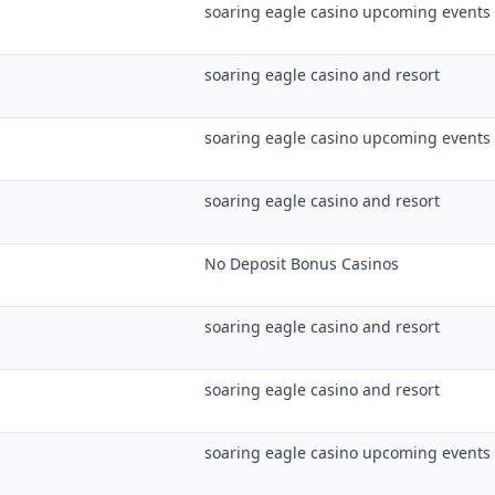
soaring eagle casino upcoming events
soaring eagle casino and resort
soaring eagle casino upcoming events
soaring eagle casino and resort
No Deposit Bonus Casinos
soaring eagle casino and resort
soaring eagle casino and resort
soaring eagle casino upcoming events