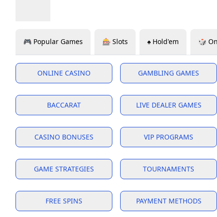
🎮
Popular Games
🎰
Slots
♠️
Hold'em
🎲
On
ONLINE CASINO
GAMBLING GAMES
BACCARAT
LIVE DEALER GAMES
CASINO BONUSES
VIP PROGRAMS
GAME STRATEGIES
TOURNAMENTS
FREE SPINS
PAYMENT METHODS