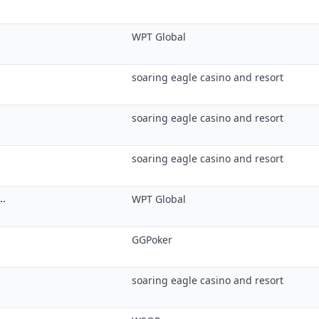
WPT Global
soaring eagle casino and resort
soaring eagle casino and resort
soaring eagle casino and resort
..
WPT Global
GGPoker
soaring eagle casino and resort