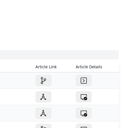
Article Link
Article Details