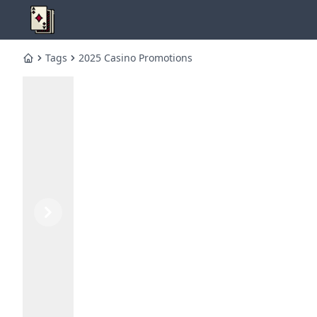
Tags
2025 Casino Promotions
Home
Previous
Next