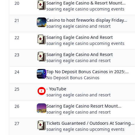
Soaring Eagle Casino & Resort Mount...
20
soaring eagle casino upcoming events
Casino to host fireworks display Friday...
21
soaring eagle casino and resort
Soaring Eagle Casino And Resort
22
soaring eagle casino upcoming events
Soaring Eagle Casino And Resort
23
soaring eagle casino and resort
Top No Deposit Bonus Casinos in 2025:...
24
No Deposit Bonus Casinos
- YouTube
25
soaring eagle casino and resort
Soaring Eagle Casino Resort Mount...
26
soaring eagle casino and resort
Tickets Guaranteed / Outdoors At Soaring...
27
soaring eagle casino upcoming events