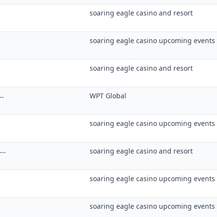
soaring eagle casino and resort
soaring eagle casino upcoming events
soaring eagle casino and resort
..
WPT Global
soaring eagle casino upcoming events
..
soaring eagle casino and resort
soaring eagle casino upcoming events
soaring eagle casino upcoming events