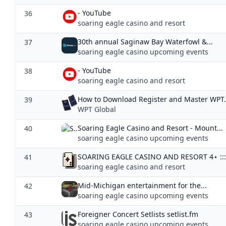
- YouTube
36
soaring eagle casino and resort
30th annual Saginaw Bay Waterfowl &...
37
soaring eagle casino upcoming events
- YouTube
38
soaring eagle casino and resort
How to Download Register and Master WPT.
39
WPT Global
Soaring Eagle Casino and Resort - Mount...
40
soaring eagle casino upcoming events
SOARING EAGLE CASINO AND RESORT 4⋆ :::.
41
soaring eagle casino and resort
Mid-Michigan entertainment for the...
42
soaring eagle casino upcoming events
Foreigner Concert Setlists setlist.fm
43
soaring eagle casino upcoming events