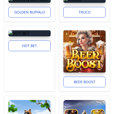
GOLDEN BUFFALO
TRUCO
HOT BET
BEER BOOST