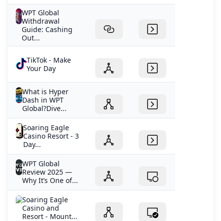
WPT Global
Withdrawal
Guide: Cashing
Out...
TikTok - Make
Your Day
What is Hyper
Dash in WPT
Global?Dive...
Soaring Eagle
Casino Resort - 3
Day...
WPT Global
Review 2025 —
Why It’s One of...
Soaring Eagle
Casino and
Resort - Mount...