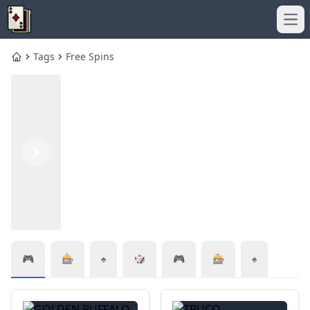
Ope
Tags
Free Spins
Home
Previous
Next
🎮
🎰
♠️
🎲
🎮
🎰
♠️