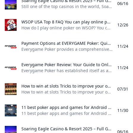
Soaring Eagle Casino & Resort 2025 – Full Gaming & Leisure Destination Discover why Soaring Eagle Casino & Resort in Michigan remains a top destination in 2025 offering world-class gaming entertainment and luxurious accommodations.
06/16
Still one of the top casinos in the world, Soaring Eagle Casino & Resort resides in Mount Pleasant, Michigan. It is a mix of vast range of gaming options, live entertainment and leisure resort amenities, and therefore is one of the top destination for tourists who are looking for a full getaway here in the Philippines. Casino & Gaming Highlights The resort has a very large gaming floor with: Over 4,600 slot machines Over 100 tables games such as blackjack, roulette, craps, and baccarat Dedicated poker room with daily tournaments Midway and high‑limit lounges for VIP players This diversity guarantees that casual players as well as high rollers will find tables and machines of their choice.
WSOP USA Top 8 FAQ You can play online poker in the United States via WSOP.com The site is legal in Nevada New Jersey Michigan and Pennsylvania.
12/26
How do I play online poker on WSOP? You can play online poker in the United States via WSOP.com The site is legal in Nevada, New Jersey, Michigan and Pennsylvania. Is WSOP legal in the US? Yes. WSOP is fully licensed and operational in Nevada, New Jersey, Michigan and Pennsylvania. In each state, it holds a proper license to operate real money online poker from the state’s regulatory board and is subject to stringent rules and regulations.
Payment Options at EVERYGAME Poker: Quick and Easy Transactions Explore the diverse payment options available at EVERYGAME Poker for seamless deposits and withdrawals. EVERYGAME Poker bonus code WPT123
11/24
Everygame Poker provides a comprehensive range of payment options to facilitate easy deposits and withdrawals for players. Whether you prefer traditional banking methods or modern eWallets and cryptocurrencies, Everygame has you covered. Available Payment Methods At EVERYGAME Poker, you can choose from several popular payment methods to fund your account: 1. Bank Transfer: Free with no limit on deposits. 2. Visa: Free deposits up to €500. 3. Mastercard: Free deposits up to €500.
Everygame Poker Review: Your Guide to Online Poker Review Everygame Poker its features promotions and how to maximize your winnings. Use bonus code WPT123
11/24
Everygame Poker has established itself as a prominent player in the online poker world since its inception in 1996. Known for its user-friendly platform and a variety of games, Everygame offers players an exciting poker experience. This review explores the features, promotions, and gameplay options available at Everygame Poker. Overview of Everygame Poker As part of the Horizon Poker Network, Everygame Poker provides a range of cash games and tournaments. It is one of the few online poker rooms that accept US players and offers Bitcoin as a payment option.
How to win at slots Tricks to improve your odds Learning how to win at slots is no easy task. Online slot machines are renowned for being completely random so no amount of skill will give you the edge. However you can do some things to improve your chances of winning and ultimately learn how to win jackpots on slot machines more often. On this page you’ll discover slot machine tips strategies and much more.
07/31
How to win at slots Tricks to improve your odds Learning how to win at slots is no easy task. Online slot machines are renowned for being completely random, so no amount of skill will give you the edge. However, you can do some things to improve your chances of winning, and ultimately learn how to win jackpots on slot machines more often. On this page, you’ll discover slot machine tips, strategies, and much more.
11 best poker apps and games for Android WPT Global App Governor of Poker 3 and other Poker app has been around for a long time and remains one of the worlds most popular card games Lets check out the best poker apps and games for Android!
11/30
11 best poker apps and games for Android Poker has been around for a long time and remains one of the world’s most popular card games Let’s check out the best poker apps and games for Android! Poker is one of the most popular card games in the world. There are many variants, and it’s easy to play; just bet a few bucks and try your luck. As you can probably imagine, there are tons of poker apps and games on Android.
Soaring Eagle Casino & Resort 2025 – Full Gaming & Leisure Destination Discover why Soaring Eagle Casino & Resort in Michigan remains a top destination in 2025 offering world-class gaming entertainment and luxurious accommodations.
06/16