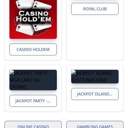
ROYAL CLUB
CASINO HOLDEM
JACKPOT ISLAND - SLOTS MACHINE
JACKPOT PARTY - MGA LARO SA CASINO
ONLINE CASINO
GAMBLING GAMES