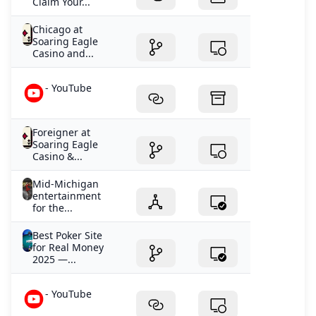
Claim Your...
Chicago at
Soaring Eagle
Casino and...
- YouTube
Foreigner at
Soaring Eagle
Casino &...
Mid-Michigan
entertainment
for the...
Best Poker Site
for Real Money
2025 —...
- YouTube