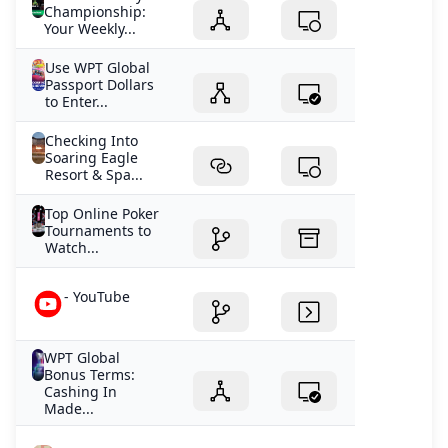
Championship:
Your Weekly...
Use WPT Global
Passport Dollars
to Enter...
Checking Into
Soaring Eagle
Resort & Spa...
Top Online Poker
Tournaments to
Watch...
- YouTube
WPT Global
Bonus Terms:
Cashing In
Made...