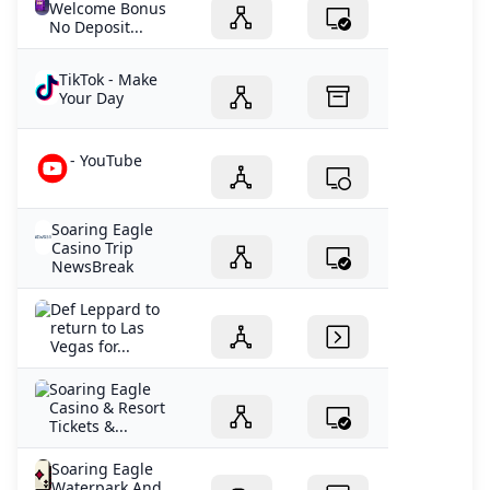
Welcome Bonus
No Deposit...
TikTok - Make
Your Day
- YouTube
Soaring Eagle
Casino Trip
NewsBreak
Def Leppard to
return to Las
Vegas for...
Soaring Eagle
Casino & Resort
Tickets &...
Soaring Eagle
Waterpark And