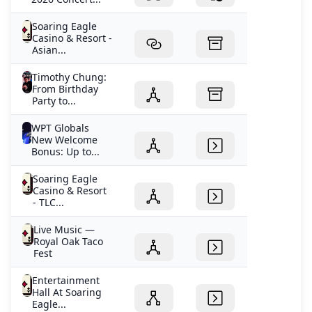
Soaring Eagle
Casino & Resort -
Asian...
Timothy Chung:
From Birthday
Party to...
WPT Globals
New Welcome
Bonus: Up to...
Soaring Eagle
Casino & Resort
- TLC...
Live Music —
Royal Oak Taco
Fest
Entertainment
Hall At Soaring
Eagle...