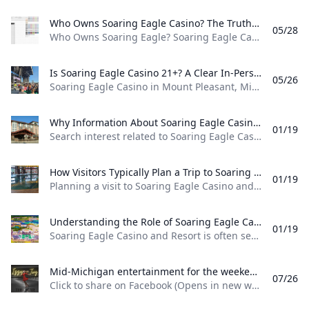
Who Owns Soaring Eagle Casino? The Truth Revealed Soaring Eagle Casino & Resort is owned by the Saginaw Chippewa Indian Tribe of Michigan. Learn about this 4000+ slot machine resort with 5000 employees and major concert venue.
05/28
Who Owns Soaring Eagle? Soaring Eagle Casino & Resort is owned and operated by the Saginaw Chippewa Indian Tribe of Michigan, a federally recognized Native American tribe. The tribe has been running this massive casino since it opened, and it stands as one of their most successful business ventures. You can find the resort at 6800 Soaring Eagle Boulevard in Mount Pleasant, Michigan, just a few miles from Central Michigan University.
Is Soaring Eagle Casino 21+? A Clear In-Person vs Online Policy A concise guide to Soaring Eagle Casinos age requirements highlighting 18+ in-person gambling at the casino floor 21+ for alcohol service and 21+ for online wagering on Eagle Casino & Sports.
05/26
Soaring Eagle Casino in Mount Pleasant, Michigan, generally allows gambling at age 18 on the casino floor, with 21+ restrictions for alcohol service and for certain online platforms. In-person gaming: Minimum age is 18 for gambling on the floor, including slots and table games; minors may enter the building only when accompanied by an adult and while passing through to dining areas, not to linger on the gaming floor. This aligns with the casino’sFAQ and official pages.
Why Information About Soaring Eagle Casino and Resort Changes Over Time This article explains why details about Soaring Eagle Casino and Resort evolve over time including events pricing and ongoing visitor search behavior.
01/19
Search interest related to Soaring Eagle Casino and Resort remains active throughout the year rather than appearing only during peak travel seasons. This pattern reflects how destination-style properties operate with continually changing information. Understanding why details shift over time helps visitors interpret what they see across different sources. Why event schedules change frequently Live entertainment calendars are often updated as performers are added, rescheduled, or adjusted. Because events drive a large portion of visits, even small changes can trigger renewed searches.
How Visitors Typically Plan a Trip to Soaring Eagle Casino and Resort This article explains how visitors usually plan trips to Soaring Eagle Casino and Resort including events hotel choices and travel considerations.
01/19
Planning a visit to Soaring Eagle Casino and Resort usually involves more than choosing a single activity. Many visitors approach the trip as a short getaway rather than a brief casino stop. This planning behavior explains why search interest often includes events, nearby hotels, and distance-related queries. Why upcoming events play a central role Concerts and live performances often serve as the primary motivation for a visit. Many travelers plan their stay around event dates rather than spontaneous casino trips.
Understanding the Role of Soaring Eagle Casino and Resort in Michigan This article explains the role of Soaring Eagle Casino and Resort its regional significance and how the property functions as an entertainment destination.
01/19
Soaring Eagle Casino and Resort is often searched by visitors planning travel within Michigan or nearby states. Rather than serving as a single-purpose gaming venue, the property operates as a multi-use destination that combines lodging, entertainment, dining, and casino facilities. This broader role helps explain why many searches extend beyond gaming and focus on events, hotels, and overall experience. A destination designed for extended visits The resort layout encourages overnight stays rather than short visits.
Mid-Michigan entertainment for the weekend of July 25-27 and beyond – The Morning Sun %!s()
07/26
Click to share on Facebook (Opens in new window)Facebook Click to share on X (Opens in new window)X Click to print (Opens in new window)Print Click to share on Facebook (Opens in new window)Facebook Click to share on X (Opens in new window)X Click to print (Opens in new window)Print July Art Camp: 9 a.m. to noon, July 28 to Aug. 1, ages 6-12, from $34, Art Reach, 111 E.