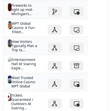
Fireworks to
light up mid-
Michigan’s...
WPT Global
Casino: A Fun-
Filled...
How Visitors
Typically Plan a
Trip to...
Entertainment
Hall At Soaring
Eagle...
Most Trusted
Online Casino:
WPT Global
Tickets
Guaranteed /
Outdoors At
Soaring...