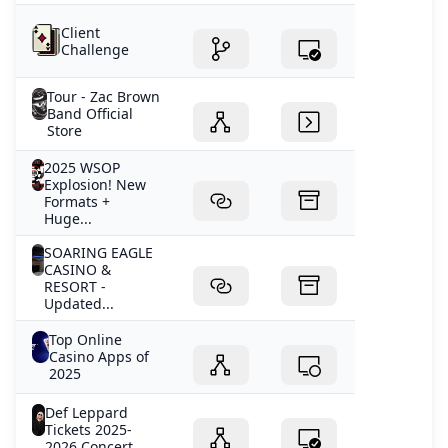
Client
Challenge
Tour - Zac Brown
Band Official
Store
2025 WSOP
Explosion! New
Formats +
Huge...
SOARING EAGLE
CASINO &
RESORT -
Updated...
Top Online
Casino Apps of
2025
Def Leppard
Tickets 2025-
2026 Concert...