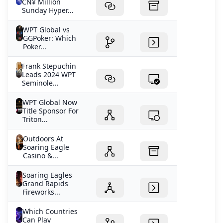
CN¥ Million
Sunday Hyper...
WPT Global vs
GGPoker: Which
Poker...
Frank Stepuchin
Leads 2024 WPT
Seminole...
WPT Global Now
Title Sponsor For
Triton...
Outdoors At
Soaring Eagle
Casino &...
Soaring Eagles
Grand Rapids
Fireworks...
Which Countries
Can Play