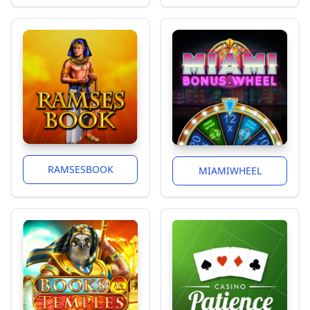
RAMSESBOOK
MIAMIWHEEL