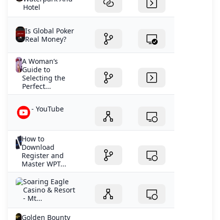
Hotel
Is Global Poker
Real Money?
A Woman’s
Guide to
Selecting the
Perfect...
- YouTube
How to
Download
Register and
Master WPT...
Soaring Eagle
Casino & Resort
- Mt...
Golden Bounty