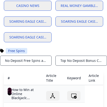
CASINO NEWS
REAL MONEY GAMBLING
SOARING EAGLE CASINO
SOARING EAGLE CASINO UP
SOARING EAGLE CASINO AND RESORT
Free Spins
No Deposit Free Spins at WPT Global – Play Without Spending
Top No Deposit Bonus Casinos in 2025: Play and Win Without Spending a Dime
Notifications
Notifications
Article
Article
#
Keyword
Title
Link
How to Win at
Online
Blackjack:...