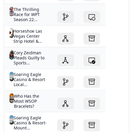
The Thrilling
Race for WPT
Season 22...
Horseshoe Las
Vegas Center
Strip Hotel &...
Cory Zeidman
Pleads Guilty to
Sports...
Soaring Eagle
Casino & Resort
Local...
Who Has the
Most WSOP
Bracelets?
Soaring Eagle
Casino & Resort-
Mount...