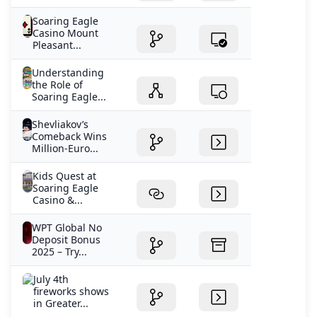
Soaring Eagle
Casino Mount
Pleasant...
Understanding
the Role of
Soaring Eagle...
Shevliakov’s
Comeback Wins
Million-Euro...
Kids Quest at
Soaring Eagle
Casino &...
WPT Global No
Deposit Bonus
2025 – Try...
July 4th
fireworks shows
in Greater...