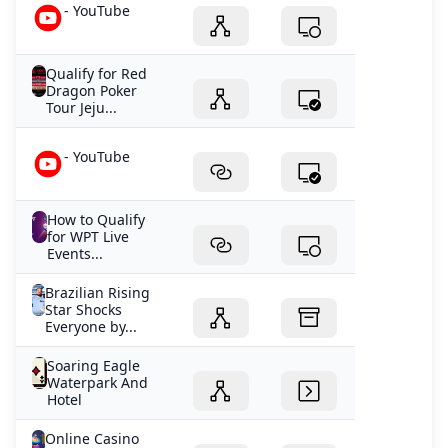
- YouTube
Qualify for Red
Dragon Poker
Tour Jeju...
- YouTube
How to Qualify
for WPT Live
Events...
Brazilian Rising
Star Shocks
Everyone by...
Soaring Eagle
Waterpark And
Hotel
Online Casino