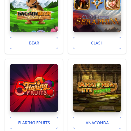
BEAR
CLASH
FLARING FRUITS
ANACONDA