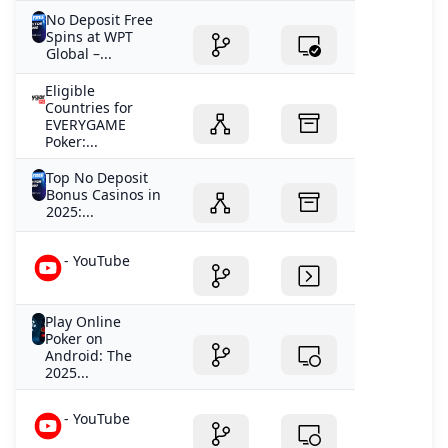
No Deposit Free
Spins at WPT
Global –...
Eligible
Countries for
EVERYGAME
Poker:...
Top No Deposit
Bonus Casinos in
2025:...
- YouTube
Play Online
Poker on
Android: The
2025...
- YouTube