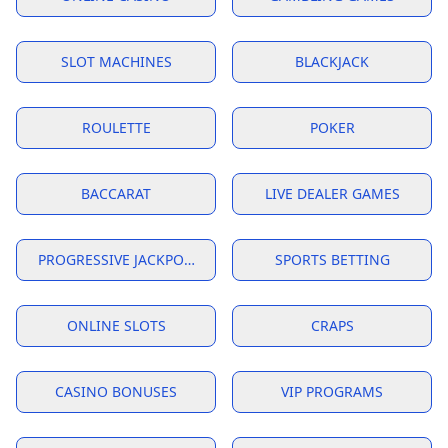
SLOT MACHINES
BLACKJACK
ROULETTE
POKER
BACCARAT
LIVE DEALER GAMES
PROGRESSIVE JACKPOTS
SPORTS BETTING
ONLINE SLOTS
CRAPS
CASINO BONUSES
VIP PROGRAMS