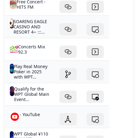
Free Concert -
HITS FM
SOARING EAGLE
CASINO AND
RESORT 4⋆ :::...
Concerts Mix
92.3
Play Real Money
Poker in 2025
with WPT...
Qualify for the
WPT Global Main
Event...
- YouTube
WPT Global ¥110