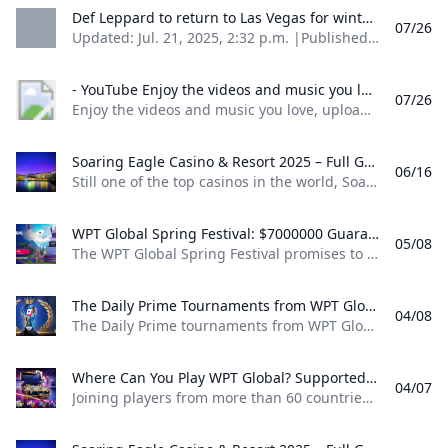
Def Leppard to return to Las Vegas for winter 2026 residency at Caesars Palace - mlive.com Def Leppard just announced a new slate of Las Vegas performances running from February 3 through 28 2026.
07/26
Updated: Jul. 21, 2025, 2:32 p.m. |Published: Jul. 21, 2025, 2:31 p.m. Def Leppard announces 2026 Las Vegas residency / Courtesy ofStubHub- Def Leppard Las Vegas tickets officially go on sale this Friday, July 25 at 10 a.m. PT on Ticketmaster, with presales running throughout the week. Fans can also shop remaining summer tour dates on Vivid Seats, SeatGeek, StubHub, and Ticketmaster. Residency schedule: Feb. 3, 5, 7, 10, 12, 14, 17, 19, 21, 24, 26, 28
- YouTube Enjoy the videos and music you love upload original content and share it all with friends family and the world on YouTube.
07/26
Enjoy the videos and music you love, upload original content, and share it all with friends, family, and the world on YouTube.
Soaring Eagle Casino & Resort 2025 – Full Gaming & Leisure Destination Discover why Soaring Eagle Casino & Resort in Michigan remains a top destination in 2025 offering world-class gaming entertainment and luxurious accommodations.
06/16
Still one of the top casinos in the world, Soaring Eagle Casino & Resort resides in Mount Pleasant, Michigan. It is a mix of vast range of gaming options, live entertainment and leisure resort amenities, and therefore is one of the top destination for tourists who are looking for a full getaway here in the Philippines. Casino & Gaming Highlights The resort has a very large gaming floor with: Over 4,600 slot machines Over 100 tables games such as blackjack, roulette, craps, and baccarat Dedicated poker room with daily tournaments Midway and high‑limit lounges for VIP players This diversity guarantees that casual players as well as high rollers will find tables and machines of their choice.
WPT Global Spring Festival: $7000000 Guaranteed Prize Pool Explore the WPT Global Spring Festival featuring a $7 million guaranteed prize pool 100% rakeback and exciting tournaments.
05/08
The WPT Global Spring Festival promises to be one of the most amazing online poker events of the year and provides you with the opportunity to battle away at the felt as you fight to win a share of a staggering guaranteed prize pool worth $7 million! The festival takes place from May 5th to May 26th, with tournaments for players of all skill levels. Festival Highlights Dates: May 5 – May 26 Guaranteed Prize Pool: $7,000,000 Number of Events: 315 Buy-ins: $5.
The Daily Prime Tournaments from WPT Global Discover WPT Globals Daily Prime tournaments: daily events guaranteed prize pools diverse buy-ins and robust security in the trusted World Poker Tour environment.
04/08
The Daily Prime tournaments from WPT Global have become something of a fixture for players looking for steady, quality competition in the online arena. Risky Games Plus focuses on considerably closer-to-daily events, allowing players to regularly test out their store skills for cash and prizes. Highlights of WPT Daily Prime The tournaments are hosted every day, so players in different time zones can also participate. Diverse Buy-ins: Whether you’re a novice or an old-hand, there is a tournament with a buy-in for you, with levels ranging from a few dollars to hundreds.
Where Can You Play WPT Global? Supported Countries & Platform Highlights Explore which countries support WPT Global and learn about its poker and casino games. Discover why its a leading name in online gaming with a 20-year legacy.
04/07
Joining players from more than 60 countries around the world, WPT Global has built one of the most reputable names in online gaming. This includes: North America: Canada, United States Europe: United Kingdom, Germany, France, Italy, Spain, Netherlands, Belgium, Switzerland, Austria, Ireland, Portugal, Sweden, Norway, Denmark, Finland, Poland, Czech Republic, Hungary, Romania, Bulgaria, Greece, Cyprus, Turkey Asia: Japan, South Korea, Singapore, Hong Kong, Taiwan, India, Malaysia, Indonesia, the Philippines, Thailand, Vietnam Oceania: Australia, New Zealand Latin America: Brazil, Mexico, Argentina, Chile, Colombia, Costa Rica, Panama Africa & Middle East: South Africa, Nigeria, Egypt, United Arab Emirates, Saudi Arabia, Israel WPT Global is all about gaming options at its core.