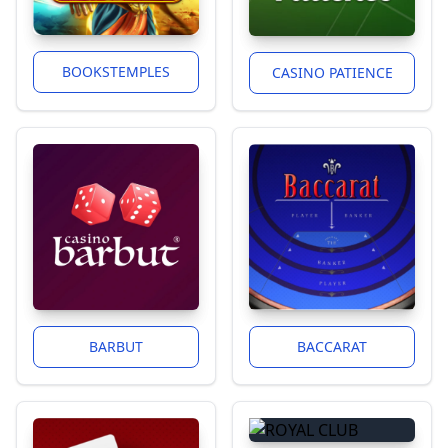
BOOKSTEMPLES
CASINO PATIENCE
BARBUT
BACCARAT