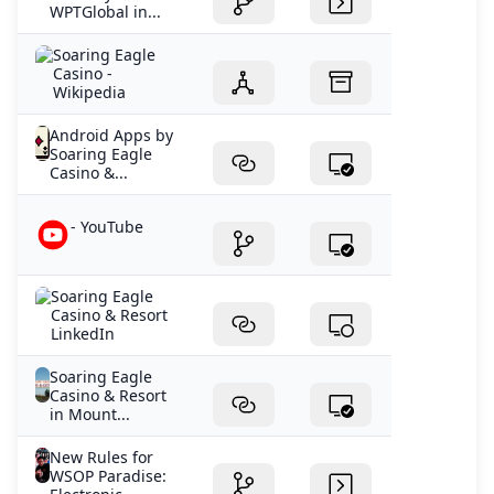
WPTGlobal in...
Soaring Eagle
Casino -
Wikipedia
Android Apps by
Soaring Eagle
Casino &...
- YouTube
Soaring Eagle
Casino & Resort
LinkedIn
Soaring Eagle
Casino & Resort
in Mount...
New Rules for
WSOP Paradise: