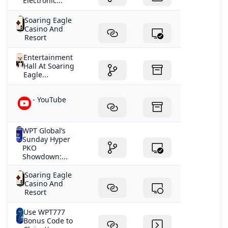
Electronic...
Soaring Eagle
Casino And
Resort
Entertainment
Hall At Soaring
Eagle...
- YouTube
WPT Global’s
Sunday Hyper
PKO
Showdown:...
Soaring Eagle
Casino And
Resort
Use WPT777
Bonus Code to