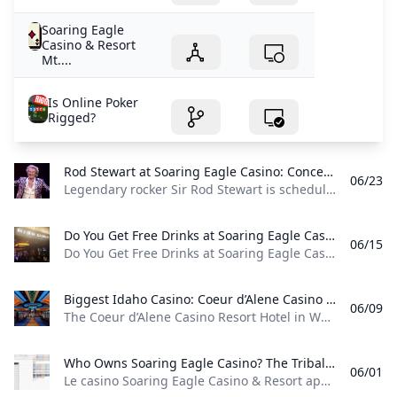
Soaring Eagle
Casino & Resort
Mt....
Is Online Poker
Rigged?
Rod Stewart at Soaring Eagle Casino: Concert Details Rod Stewart is scheduled to perform at Soaring Eagle Casino & Resort on September 3 2026 with Richard Marx as special guest. Here’s what to know about the show tickets and event timing.
06/23
Legendary rocker Sir Rod Stewart is scheduled to perform at Soaring Eagle Casino & Resort on September 3, 2026, with the concert listed to start at 8:00 PM; this is part of the venue’s summer lineup and is promoted as an outdoor evening show that often draws fans from across Michigan and neighboring states. The bill for the night features Richard Marx as the supporting act, giving concertgoers a nostalgic double-header of classic-rock and adult-contemporary hits; past similar shows at the venue have run about two to three hours total, with Stewart typically playing a mix of his biggest hits and fan favorites.
Do You Get Free Drinks at Soaring Eagle Casino? Find out whether Soaring Eagle Casino offers free drinks which beverages are complimentary what you must pay for and how to save money with promotions and rewards.
06/15
Do You Get Free Drinks at Soaring Eagle Casino? Yes, but only some drinks are free. At Soaring Eagle Casino & Resort, players can usually get free non-alcoholic drinks on the casino floor, such as coffee, soda, and hot chocolate. Alcoholic drinks are usually not free and must be paid for at the bar or through table service. What Drinks Are Free? The casino is known for offering complimentary soft drinks and hot beverages to guests who are actively gambling.
Biggest Idaho Casino: Coeur d’Alene Casino Resort Hotel Highlights Discover Idaho’s largest casino by floor space and gaming options at Coeur d’Alene Casino Resort Hotel in Worley. This guide highlights the scale amenities dining entertainment and surrounding attractions that make it the top choice for gambling and resort vacations in Idaho.
06/09
The Coeur d’Alene Casino Resort Hotel in Worley is Idaho’s largest casino by floor space and gaming options. It offers about 60,000 square feet of gaming, roughly 1,200 video gaming machines, a bingo hall, poker, and various electronic table games, which collectively make it the biggest in the state for capacity and variety. Beyond Coeur d’Alene, other sizable Idaho casinos include the Shoshone-Bannock Casino Hotel in Fort Hall and the Clearwater River Casino & Lodge in Lewiston.
Who Owns Soaring Eagle Casino? The Tribal Truth Revealed Discover who owns Soaring Eagle Casino & Resort. The Saginaw Chippewa Tribal Nation has owned and operated this AAA Four-Diamond Michigan casino since 1998 generating revenues for tribal healthcare housing and economic development programs.
06/01
Le casino Soaring Eagle Casino & Resort appartient à la nation tribale Saginaw Chippewa, une tribu amérindienne reconnue fédéralement des Chippewa Saginaw de Michigan. La tribu possède et exploite directement le casino depuis son ouverture le 22 avril 1998, ce qui représente plus de 28 ans d’expérience en gestion de gaming. Situé à Mount Pleasant, Michigan, le casino est construit à seulement 4 miles à l’est de la réserve Isabella Indian, ce qui facilite l’accès pour les membres de la tribu et les visiteurs locaux.