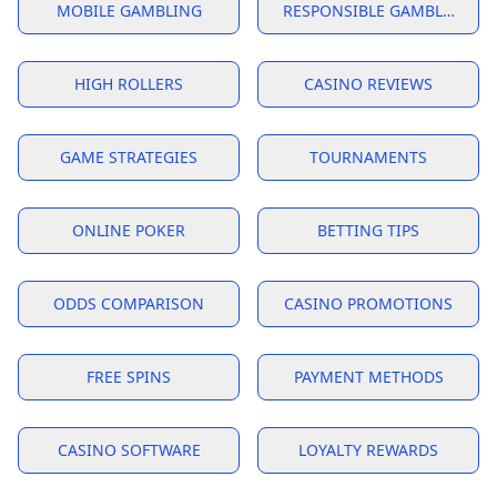
MOBILE GAMBLING
RESPONSIBLE GAMBLING
HIGH ROLLERS
CASINO REVIEWS
GAME STRATEGIES
TOURNAMENTS
ONLINE POKER
BETTING TIPS
ODDS COMPARISON
CASINO PROMOTIONS
FREE SPINS
PAYMENT METHODS
CASINO SOFTWARE
LOYALTY REWARDS