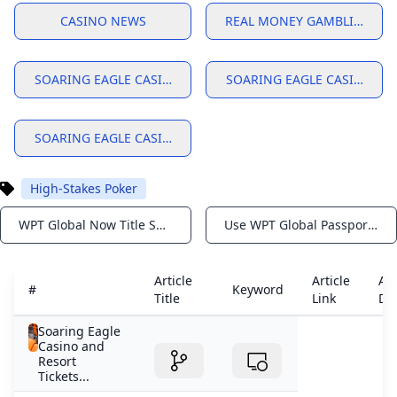
CASINO NEWS
REAL MONEY GAMBLING
SOARING EAGLE CASINO
SOARING EAGLE CASINO UP
SOARING EAGLE CASINO AND RESORT
High-Stakes Poker
WPT Global Now Title Sponsor For Triton Poker Super High Roller Series
Use WPT Global Passport Dollars to Enter Triton High-Stakes Events
Notifications
Notifications
Article
Article
Art
#
Keyword
Title
Link
Det
Soaring Eagle
Casino and
Resort
Tickets...