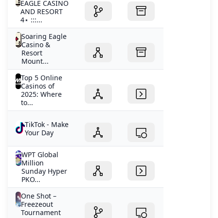
EAGLE CASINO
AND RESORT
4⋆ :::...
Soaring Eagle
Casino &
Resort
Mount...
Top 5 Online
Casinos of
2025: Where
to...
TikTok - Make
Your Day
WPT Global
Million
Sunday Hyper
PKO...
One Shot –
Freezeout
Tournament