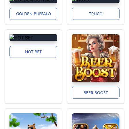
GOLDEN BUFFALO
TRUCO
HOT BET
BEER BOOST