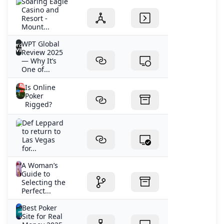
Soaring Eagle
Casino and
Resort -
Mount...
WPT Global
Review 2025
— Why It’s
One of...
Is Online
Poker
Rigged?
Def Leppard
to return to
Las Vegas
for...
A Woman’s
Guide to
Selecting the
Perfect...
Best Poker
Site for Real