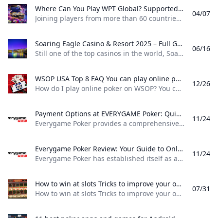
Where Can You Play WPT Global? Supported Countries & Platform Highlights Explore which countries support WPT Global and learn about its poker and casino games. Discover why its a leading name in online gaming with a 20-year legacy.
04/07
Joining players from more than 60 countries around the world, WPT Global has built one of the most reputable names in online gaming. This includes: North America: Canada, United States Europe: United Kingdom, Germany, France, Italy, Spain, Netherlands, Belgium, Switzerland, Austria, Ireland, Portugal, Sweden, Norway, Denmark, Finland, Poland, Czech Republic, Hungary, Romania, Bulgaria, Greece, Cyprus, Turkey Asia: Japan, South Korea, Singapore, Hong Kong, Taiwan, India, Malaysia, Indonesia, the Philippines, Thailand, Vietnam Oceania: Australia, New Zealand Latin America: Brazil, Mexico, Argentina, Chile, Colombia, Costa Rica, Panama Africa & Middle East: South Africa, Nigeria, Egypt, United Arab Emirates, Saudi Arabia, Israel WPT Global is all about gaming options at its core.
Soaring Eagle Casino & Resort 2025 – Full Gaming & Leisure Destination Discover why Soaring Eagle Casino & Resort in Michigan remains a top destination in 2025 offering world-class gaming entertainment and luxurious accommodations.
06/16
Still one of the top casinos in the world, Soaring Eagle Casino & Resort resides in Mount Pleasant, Michigan. It is a mix of vast range of gaming options, live entertainment and leisure resort amenities, and therefore is one of the top destination for tourists who are looking for a full getaway here in the Philippines. Casino & Gaming Highlights The resort has a very large gaming floor with: Over 4,600 slot machines Over 100 tables games such as blackjack, roulette, craps, and baccarat Dedicated poker room with daily tournaments Midway and high‑limit lounges for VIP players This diversity guarantees that casual players as well as high rollers will find tables and machines of their choice.
WSOP USA Top 8 FAQ You can play online poker in the United States via WSOP.com The site is legal in Nevada New Jersey Michigan and Pennsylvania.
12/26
How do I play online poker on WSOP? You can play online poker in the United States via WSOP.com The site is legal in Nevada, New Jersey, Michigan and Pennsylvania. Is WSOP legal in the US? Yes. WSOP is fully licensed and operational in Nevada, New Jersey, Michigan and Pennsylvania. In each state, it holds a proper license to operate real money online poker from the state’s regulatory board and is subject to stringent rules and regulations.
Payment Options at EVERYGAME Poker: Quick and Easy Transactions Explore the diverse payment options available at EVERYGAME Poker for seamless deposits and withdrawals. EVERYGAME Poker bonus code WPT123
11/24
Everygame Poker provides a comprehensive range of payment options to facilitate easy deposits and withdrawals for players. Whether you prefer traditional banking methods or modern eWallets and cryptocurrencies, Everygame has you covered. Available Payment Methods At EVERYGAME Poker, you can choose from several popular payment methods to fund your account: 1. Bank Transfer: Free with no limit on deposits. 2. Visa: Free deposits up to €500. 3. Mastercard: Free deposits up to €500.
Everygame Poker Review: Your Guide to Online Poker Review Everygame Poker its features promotions and how to maximize your winnings. Use bonus code WPT123
11/24
Everygame Poker has established itself as a prominent player in the online poker world since its inception in 1996. Known for its user-friendly platform and a variety of games, Everygame offers players an exciting poker experience. This review explores the features, promotions, and gameplay options available at Everygame Poker. Overview of Everygame Poker As part of the Horizon Poker Network, Everygame Poker provides a range of cash games and tournaments. It is one of the few online poker rooms that accept US players and offers Bitcoin as a payment option.
How to win at slots Tricks to improve your odds Learning how to win at slots is no easy task. Online slot machines are renowned for being completely random so no amount of skill will give you the edge. However you can do some things to improve your chances of winning and ultimately learn how to win jackpots on slot machines more often. On this page you’ll discover slot machine tips strategies and much more.
07/31
How to win at slots Tricks to improve your odds Learning how to win at slots is no easy task. Online slot machines are renowned for being completely random, so no amount of skill will give you the edge. However, you can do some things to improve your chances of winning, and ultimately learn how to win jackpots on slot machines more often. On this page, you’ll discover slot machine tips, strategies, and much more.