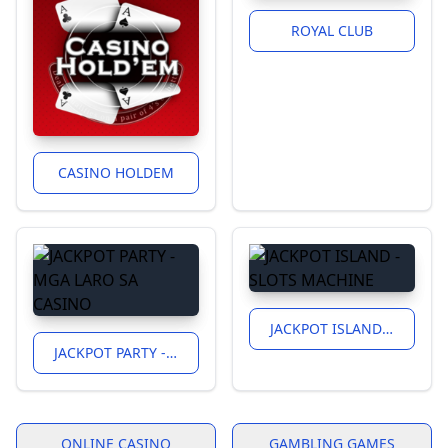
ROYAL CLUB
CASINO HOLDEM
JACKPOT ISLAND - SLOTS MACHINE
JACKPOT PARTY - MGA LARO SA CASINO
ONLINE CASINO
GAMBLING GAMES