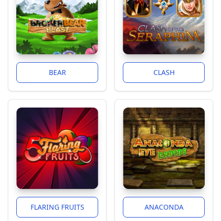
BEAR
CLASH
FLARING FRUITS
ANACONDA