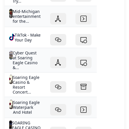
Try...
Mid-Michigan
entertainment
for the...
TikTok - Make
Your Day
Cyber Quest
at Soaring
Eagle Casino
&...
Soaring Eagle
Casino &
Resort
Concert...
Soaring Eagle
Waterpark
And Hotel
SOARING
EAGLE CASINO