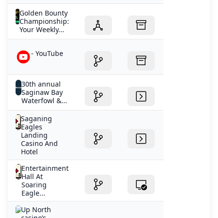
Golden Bounty
Championship:
Your Weekly...
- YouTube
30th annual
Saginaw Bay
Waterfowl &...
Saganing
Eagles
Landing
Casino And
Hotel
Entertainment
Hall At
Soaring
Eagle...
Up North
casino’s