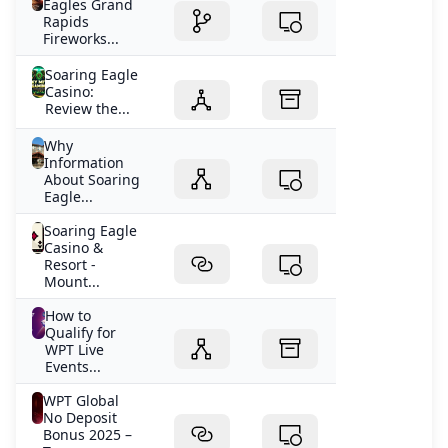
Eagles Grand
Rapids
Fireworks...
Soaring Eagle
Casino:
Review the...
Why
Information
About Soaring
Eagle...
Soaring Eagle
Casino &
Resort -
Mount...
How to
Qualify for
WPT Live
Events...
WPT Global
No Deposit
Bonus 2025 –