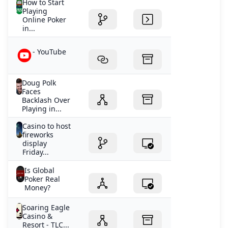
How to Start
Playing
Online Poker
in...
- YouTube
Doug Polk
Faces
Backlash Over
Playing in...
Casino to host
fireworks
display
Friday...
Is Global
Poker Real
Money?
Soaring Eagle
Casino &
Resort - TLC...