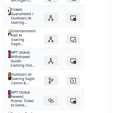
Michigan’s...
Tickets
Guaranteed /
Outdoors At
Soaring...
Entertainment
Hall At
Soaring
Eagle...
WPT Global
Withdrawal
Guide:
Cashing Out...
Outdoors At
Soaring Eagle
Casino &...
WPT Global
Newest
Promo: Ticket
to Some...