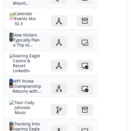
Mount...
Calendar
Events Mix
92.3
How Visitors
Typically Plan
a Trip to...
Soaring Eagle
Casino &
Resort
LinkedIn
WPT Prime
Championship
Returns with...
Tour Cody
Johnson
Music
Checking Into
Soaring Eagle