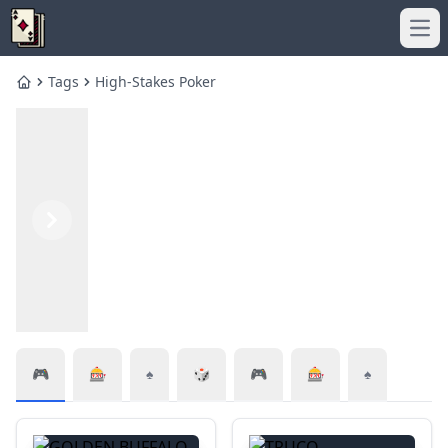
Ope
Tags
High-Stakes Poker
Home
Previous
Next
🎮
🎰
♠️
🎲
🎮
🎰
♠️