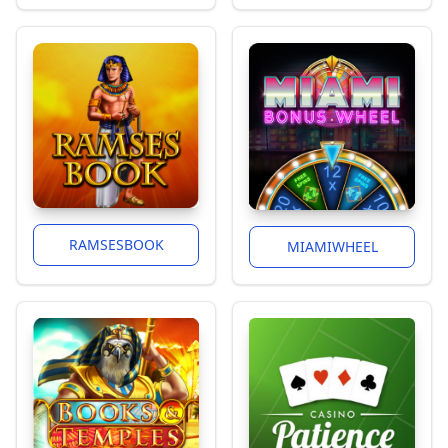
RAMSESBOOK
MIAMIWHEEL