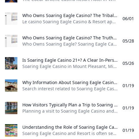
Who Owns Soaring Eagle Casino? The Tribal Truth Revealed Discover who owns Soaring Eagle Casino & Resort. The Saginaw Chippewa Tribal Nation has owned and operated this AAA Four-Diamond Michigan casino since 1998 generating revenues for tribal healthcare housing and economic development programs.
06/01
Le casino Soaring Eagle Casino & Resort appartient à la nation tribale Saginaw Chippewa, une tribu amérindienne reconnue fédéralement des Chippewa Saginaw de Michigan. La tribu possède et exploite directement le casino depuis son ouverture le 22 avril 1998, ce qui représente plus de 28 ans d’expérience en gestion de gaming. Situé à Mount Pleasant, Michigan, le casino est construit à seulement 4 miles à l’est de la réserve Isabella Indian, ce qui facilite l’accès pour les membres de la tribu et les visiteurs locaux.
Who Owns Soaring Eagle Casino? The Truth Revealed Soaring Eagle Casino & Resort is owned by the Saginaw Chippewa Indian Tribe of Michigan. Learn about this 4000+ slot machine resort with 5000 employees and major concert venue.
05/28
Who Owns Soaring Eagle? Soaring Eagle Casino & Resort is owned and operated by the Saginaw Chippewa Indian Tribe of Michigan, a federally recognized Native American tribe. The tribe has been running this massive casino since it opened, and it stands as one of their most successful business ventures. You can find the resort at 6800 Soaring Eagle Boulevard in Mount Pleasant, Michigan, just a few miles from Central Michigan University.
Is Soaring Eagle Casino 21+? A Clear In-Person vs Online Policy A concise guide to Soaring Eagle Casinos age requirements highlighting 18+ in-person gambling at the casino floor 21+ for alcohol service and 21+ for online wagering on Eagle Casino & Sports.
05/26
Soaring Eagle Casino in Mount Pleasant, Michigan, generally allows gambling at age 18 on the casino floor, with 21+ restrictions for alcohol service and for certain online platforms. In-person gaming: Minimum age is 18 for gambling on the floor, including slots and table games; minors may enter the building only when accompanied by an adult and while passing through to dining areas, not to linger on the gaming floor. This aligns with the casino’sFAQ and official pages.
Why Information About Soaring Eagle Casino and Resort Changes Over Time This article explains why details about Soaring Eagle Casino and Resort evolve over time including events pricing and ongoing visitor search behavior.
01/19
Search interest related to Soaring Eagle Casino and Resort remains active throughout the year rather than appearing only during peak travel seasons. This pattern reflects how destination-style properties operate with continually changing information. Understanding why details shift over time helps visitors interpret what they see across different sources. Why event schedules change frequently Live entertainment calendars are often updated as performers are added, rescheduled, or adjusted. Because events drive a large portion of visits, even small changes can trigger renewed searches.
How Visitors Typically Plan a Trip to Soaring Eagle Casino and Resort This article explains how visitors usually plan trips to Soaring Eagle Casino and Resort including events hotel choices and travel considerations.
01/19
Planning a visit to Soaring Eagle Casino and Resort usually involves more than choosing a single activity. Many visitors approach the trip as a short getaway rather than a brief casino stop. This planning behavior explains why search interest often includes events, nearby hotels, and distance-related queries. Why upcoming events play a central role Concerts and live performances often serve as the primary motivation for a visit. Many travelers plan their stay around event dates rather than spontaneous casino trips.
Understanding the Role of Soaring Eagle Casino and Resort in Michigan This article explains the role of Soaring Eagle Casino and Resort its regional significance and how the property functions as an entertainment destination.
01/19
Soaring Eagle Casino and Resort is often searched by visitors planning travel within Michigan or nearby states. Rather than serving as a single-purpose gaming venue, the property operates as a multi-use destination that combines lodging, entertainment, dining, and casino facilities. This broader role helps explain why many searches extend beyond gaming and focus on events, hotels, and overall experience. A destination designed for extended visits The resort layout encourages overnight stays rather than short visits.