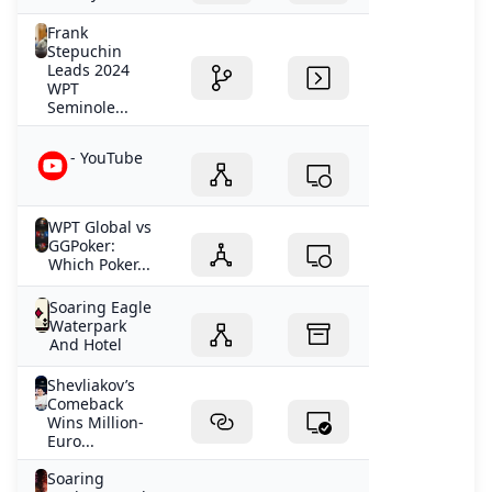
Frank
Stepuchin
Leads 2024
WPT
Seminole...
- YouTube
WPT Global vs
GGPoker:
Which Poker...
Soaring Eagle
Waterpark
And Hotel
Shevliakov’s
Comeback
Wins Million-
Euro...
Soaring