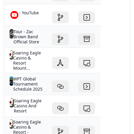
- YouTube
Tour - Zac
Brown Band
Official Store
Soaring Eagle
Casino &
Resort
Mount...
WPT Global
Tournament
Schedule 2025
Soaring Eagle
Casino And
Resort
Soaring Eagle
Casino &
Resort -