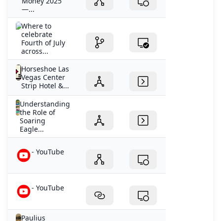
Money 2025
—...
Where to
celebrate
Fourth of July
across...
Horseshoe Las
Vegas Center
Strip Hotel &...
Understanding
the Role of
Soaring
Eagle...
- YouTube
- YouTube
Paulius