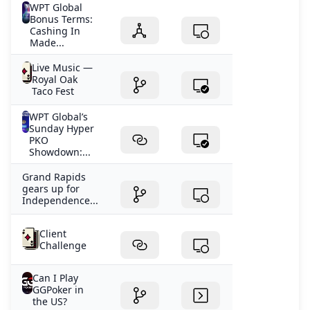
WPT Global
Bonus Terms:
Cashing In
Made...
Live Music —
Royal Oak
Taco Fest
WPT Global’s
Sunday Hyper
PKO
Showdown:...
Grand Rapids
gears up for
Independence...
Client
Challenge
Can I Play
GGPoker in
the US?