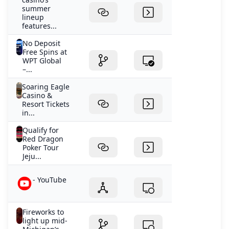
summer
lineup
features...
No Deposit
Free Spins at
WPT Global
–...
Soaring Eagle
Casino &
Resort Tickets
in...
Qualify for
Red Dragon
Poker Tour
Jeju...
- YouTube
Fireworks to
light up mid-