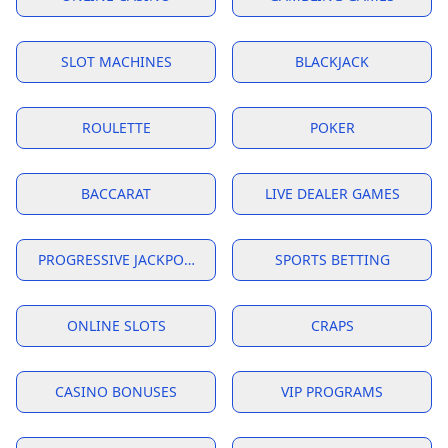
SLOT MACHINES
BLACKJACK
ROULETTE
POKER
BACCARAT
LIVE DEALER GAMES
PROGRESSIVE JACKPOTS
SPORTS BETTING
ONLINE SLOTS
CRAPS
CASINO BONUSES
VIP PROGRAMS