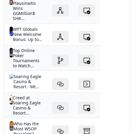
Plausinaitis
Wins
GGMillion$
SHR...
WPT Globals
New Welcome
Bonus: Up to...
Top Online
Poker
Tournaments
to Watch...
Soaring Eagle
Casino &
Resort - Mt...
Creed at
Soaring Eagle
Casino &
Resort...
Who Has the
Most WSOP
Bracelets?