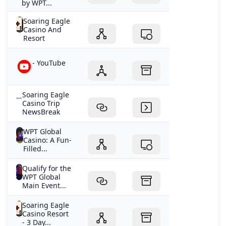
by WPT...
Soaring Eagle
Casino And
Resort
- YouTube
Soaring Eagle
Casino Trip
NewsBreak
WPT Global
Casino: A Fun-
Filled...
Qualify for the
WPT Global
Main Event...
Soaring Eagle
Casino Resort
- 3 Day...