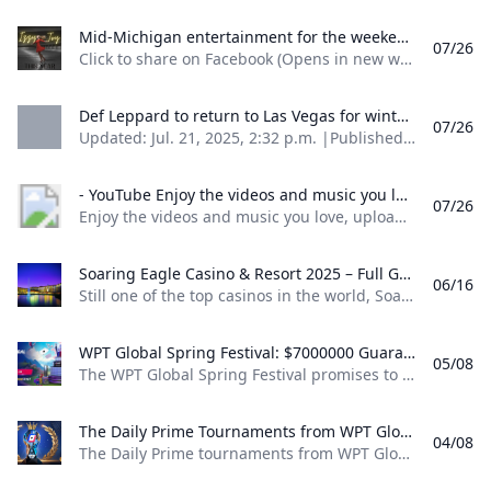
Mid-Michigan entertainment for the weekend of July 25-27 and beyond – The Morning Sun %!s()
07/26
Click to share on Facebook (Opens in new window)Facebook Click to share on X (Opens in new window)X Click to print (Opens in new window)Print Click to share on Facebook (Opens in new window)Facebook Click to share on X (Opens in new window)X Click to print (Opens in new window)Print July Art Camp: 9 a.m. to noon, July 28 to Aug. 1, ages 6-12, from $34, Art Reach, 111 E.
Def Leppard to return to Las Vegas for winter 2026 residency at Caesars Palace - mlive.com Def Leppard just announced a new slate of Las Vegas performances running from February 3 through 28 2026.
07/26
Updated: Jul. 21, 2025, 2:32 p.m. |Published: Jul. 21, 2025, 2:31 p.m. Def Leppard announces 2026 Las Vegas residency / Courtesy ofStubHub- Def Leppard Las Vegas tickets officially go on sale this Friday, July 25 at 10 a.m. PT on Ticketmaster, with presales running throughout the week. Fans can also shop remaining summer tour dates on Vivid Seats, SeatGeek, StubHub, and Ticketmaster. Residency schedule: Feb. 3, 5, 7, 10, 12, 14, 17, 19, 21, 24, 26, 28
- YouTube Enjoy the videos and music you love upload original content and share it all with friends family and the world on YouTube.
07/26
Enjoy the videos and music you love, upload original content, and share it all with friends, family, and the world on YouTube.
Soaring Eagle Casino & Resort 2025 – Full Gaming & Leisure Destination Discover why Soaring Eagle Casino & Resort in Michigan remains a top destination in 2025 offering world-class gaming entertainment and luxurious accommodations.
06/16
Still one of the top casinos in the world, Soaring Eagle Casino & Resort resides in Mount Pleasant, Michigan. It is a mix of vast range of gaming options, live entertainment and leisure resort amenities, and therefore is one of the top destination for tourists who are looking for a full getaway here in the Philippines. Casino & Gaming Highlights The resort has a very large gaming floor with: Over 4,600 slot machines Over 100 tables games such as blackjack, roulette, craps, and baccarat Dedicated poker room with daily tournaments Midway and high‑limit lounges for VIP players This diversity guarantees that casual players as well as high rollers will find tables and machines of their choice.
WPT Global Spring Festival: $7000000 Guaranteed Prize Pool Explore the WPT Global Spring Festival featuring a $7 million guaranteed prize pool 100% rakeback and exciting tournaments.
05/08
The WPT Global Spring Festival promises to be one of the most amazing online poker events of the year and provides you with the opportunity to battle away at the felt as you fight to win a share of a staggering guaranteed prize pool worth $7 million! The festival takes place from May 5th to May 26th, with tournaments for players of all skill levels. Festival Highlights Dates: May 5 – May 26 Guaranteed Prize Pool: $7,000,000 Number of Events: 315 Buy-ins: $5.
The Daily Prime Tournaments from WPT Global Discover WPT Globals Daily Prime tournaments: daily events guaranteed prize pools diverse buy-ins and robust security in the trusted World Poker Tour environment.
04/08
The Daily Prime tournaments from WPT Global have become something of a fixture for players looking for steady, quality competition in the online arena. Risky Games Plus focuses on considerably closer-to-daily events, allowing players to regularly test out their store skills for cash and prizes. Highlights of WPT Daily Prime The tournaments are hosted every day, so players in different time zones can also participate. Diverse Buy-ins: Whether you’re a novice or an old-hand, there is a tournament with a buy-in for you, with levels ranging from a few dollars to hundreds.