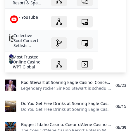
Resort & Spa...
- YouTube
Collective
Soul Concert
Setlists...
Most Trusted
Online Casino:
WPT Global
Rod Stewart at Soaring Eagle Casino: Concert Details Rod Stewart is scheduled to perform at Soaring Eagle Casino & Resort on September 3 2026 with Richard Marx as special guest. Here’s what to know about the show tickets and event timing.
06/23
Legendary rocker Sir Rod Stewart is scheduled to perform at Soaring Eagle Casino & Resort on September 3, 2026, with the concert listed to start at 8:00 PM; this is part of the venue’s summer lineup and is promoted as an outdoor evening show that often draws fans from across Michigan and neighboring states. The bill for the night features Richard Marx as the supporting act, giving concertgoers a nostalgic double-header of classic-rock and adult-contemporary hits; past similar shows at the venue have run about two to three hours total, with Stewart typically playing a mix of his biggest hits and fan favorites.
Do You Get Free Drinks at Soaring Eagle Casino? Find out whether Soaring Eagle Casino offers free drinks which beverages are complimentary what you must pay for and how to save money with promotions and rewards.
06/15
Do You Get Free Drinks at Soaring Eagle Casino? Yes, but only some drinks are free. At Soaring Eagle Casino & Resort, players can usually get free non-alcoholic drinks on the casino floor, such as coffee, soda, and hot chocolate. Alcoholic drinks are usually not free and must be paid for at the bar or through table service. What Drinks Are Free? The casino is known for offering complimentary soft drinks and hot beverages to guests who are actively gambling.
Biggest Idaho Casino: Coeur d’Alene Casino Resort Hotel Highlights Discover Idaho’s largest casino by floor space and gaming options at Coeur d’Alene Casino Resort Hotel in Worley. This guide highlights the scale amenities dining entertainment and surrounding attractions that make it the top choice for gambling and resort vacations in Idaho.
06/09
The Coeur d’Alene Casino Resort Hotel in Worley is Idaho’s largest casino by floor space and gaming options. It offers about 60,000 square feet of gaming, roughly 1,200 video gaming machines, a bingo hall, poker, and various electronic table games, which collectively make it the biggest in the state for capacity and variety. Beyond Coeur d’Alene, other sizable Idaho casinos include the Shoshone-Bannock Casino Hotel in Fort Hall and the Clearwater River Casino & Lodge in Lewiston.