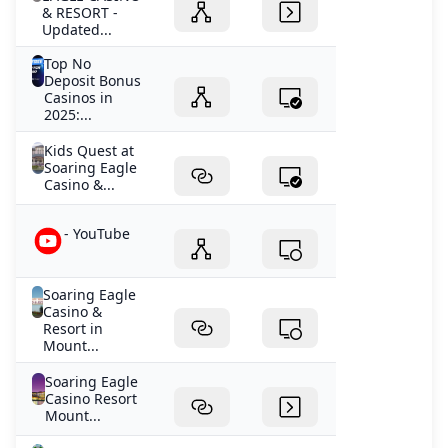
& RESORT -
Updated...
Top No
Deposit Bonus
Casinos in
2025:...
Kids Quest at
Soaring Eagle
Casino &...
- YouTube
Soaring Eagle
Casino &
Resort in
Mount...
Soaring Eagle
Casino Resort
Mount...