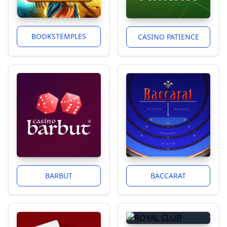
BOOKSTEMPLES
CASINO PATIENCE
BARBUT
BACCARAT