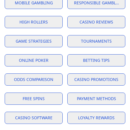
MOBILE GAMBLING
RESPONSIBLE GAMBLING
HIGH ROLLERS
CASINO REVIEWS
GAME STRATEGIES
TOURNAMENTS
ONLINE POKER
BETTING TIPS
ODDS COMPARISON
CASINO PROMOTIONS
FREE SPINS
PAYMENT METHODS
CASINO SOFTWARE
LOYALTY REWARDS