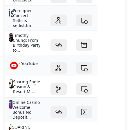
Foreigner
Concert
Setlists
setlist.fm
Timothy
Chung: From
Birthday Party
to...
- YouTube
Soaring Eagle
Casino &
Resort Mt....
Online Casino
Welcome
Bonus No
Deposit...
SOARING