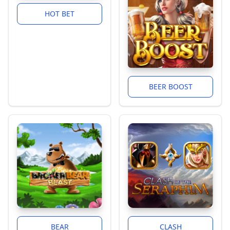
spree login
Is Online Poker Rigged?
WPT Global Review 2025 — Why It’s One of the Best Onlin
Soaring Eagle Casino Michigan: The Largest Gaming Floor
- YouTube
Entertainment Hall At Soaring Eagle Casino & Resort Eve
How Massive is Soaring Eagle Casino? Shocking Size Reve
Who is playing with Foreigner at Soaring Eagle Casino?
- YouTube
Who Owns Soaring Eagle Casino? The Tribal Truth Reveal
Is Global Poker Real Money?
Saganing Eagles Landing Casino And Hotel
Top Online Poker Tournaments to Watch and Play in 202
- YouTube
Most Trusted Online Casino: WPT Global
WPT Global Million Sunday Hyper PKO Showdown: Event 
Best Casino in Puerto Rico 2026: Top Pick Revealed
Use WPT777 Bonus Code to Claim Your Special Offer at 
Unlock Epic Birthday Freebies at Soaring Eagle Casino!
Is Global Poker Real Money?
Spree Casino Review: Games Login Social Casino Model a
Best Time to Visit a Casino: When to Play for Your Goals
Soaring Eagle Casino and Resort Tickets - Soaring Eagle 
Live Music — Royal Oak Taco Fest
The Thrilling Race for WPT Season 22 Player of the Year 
Soaring Eagle Casino & Resort - TLC Tours
Soaring Eagle Casino and Resort - Mount Pleasant MI : Al
How Many Points to Become Diamond at Soaring Eagle C
Soaring Eagle Casino & Resort Events
WPT Globals New Welcome Bonus: Up to $3580 in Rewar
WPT Globals New Welcome Bonus: Up to $3580 in Rewar
How do you get a free room at Soaring Eagle?
What is the best paying slot machine at Soaring Eagle?
Soaring Eagle Casino & Resort Events
Horseshoe Las Vegas Center Strip Hotel & Casino - A Ca
Sorry Ghost Tickets & 2025 Tour Dates
- YouTube
Soaring Eagle Casino & Resort - TLC Tours
Who Has the Most WSOP Bracelets?
HOT BET
What were the original rules and betting options for roul
Soaring Eagle Casino & Resort Events
What were the original rules and betting options for roul
Does Soaring Eagle Casino Allow Smoking?
What role did roulette play in popular culture such as mo
Unlock Epic Birthday Freebies at Soaring Eagle Casino!
Soaring Eagle Casino & Resort Mt. Pleasant – Michigan T
WPT Global Casino: A Fun-Filled Adventure
Soaring Eagle Casino & Resort- Mount Pleasant MI Hotel
Foreigner at Soaring Eagle Casino & Resort Pollstar
One Shot – Freezeout Tournament by WPT Global
Top Online Poker Tournaments to Watch and Play in 202
Rod Stewart at Soaring Eagle Casino: Concert Details
WPT Prime Championship Returns with Jereld Sam Shini
Spree Casino Guide: Login Games Social Casino Play and
Does Soaring Eagle Have a Casino? Yes – Epic Michigan 
Soaring Eagle Slot Palace Guide
Spree Social Casino Guide: Gold Coins Spree Coins and S
Premium Play at Soaring Eagle: Maximize Your Visit with
How to Qualify for WPT Live Events Online in 2025
Soaring Eagle Casino & Resort Mt. Pleasant – Michigan T
Soaring Eagle Birthday Parties: Private Cabana Planning 
Who Owns Soaring Eagle Casino? The Tribal Truth Reveal
Use WPT Global Passport Dollars to Enter Triton High-St
Grey Eagle Resort & Casino Entertainment Listings
Who Played With Def Leppard at Soaring Eagle Casino?
Soaring Eagle Casino & Resort Tickets with No Fees at Ti
Best Casino in Puerto Rico 2026: Top Pick Revealed
Payment Options at EVERYGAME Poker: Quick and Easy T
Soaring Eagle Casino & Resort Tickets in Mount Pleasant
WPT Global’s Sunday Hyper PKO Showdown: Low Buy-In 
Spree Social Casino Guide: Gold Coins Spree Coins and S
WPT Global Spring Festival: $7000000 Guaranteed Prize 
SOARING EAGLE CASINO AND RESORT 4⋆ ::: MOUNT PLEA
Soaring Eagle Casino Trip NewsBreak
- YouTube
Spree Casino Guide: Login Games Social Casino Play and
Foreigner at Soaring Eagle Casino & Resort Pollstar
Play Real Money Poker in 2025 with WPT Global
What are some famous roulette scandals and controvers
Where to celebrate Fourth of July across West Michigan 
Paulius Plausinaitis Wins GGMillion$ SHR for $315054
Trump Taj Mahal: Why It Closed and Its Aftermath
Where Is Soaring Eagle Casino Located? (Mount Pleasant
Soaring Eagle Outdoor Arena Capacity: 12500 Seats for E
Shevliakov’s Comeback Wins Million-Euro Prize! How Did
Most Trusted Online Casino: WPT Global
Soaring Eagle Casino Platinum Points
Soaring Eagle Casino Slot Machines: 4200+ Ways to Play 
Fireworks to light up mid-Michigan’s skies – The Mornin
Who Is the Comedian at Soaring Eagle? Top Names You 
Soaring Eagle Casino: Review the Pinnacle of Michigan ca
Is Global Poker Real Money?
Top Online Poker Tournaments to Watch and Play in 202
Top 5 Online Casinos of 2025: Where to Play and Win Big
Tickets Guaranteed / Outdoors At Soaring Eagle Casino &
Paulius Plausinaitis Wins GGMillion$ SHR for $315054
- YouTube
Concerts Mix 92.3
WPT Global Spring Festival: $7000000 Guaranteed Prize 
Shevliakov’s Comeback Wins Million-Euro Prize! How Did
Mid-Michigan entertainment for the weekend of July 25
Online Casino Welcome Bonus No Deposit 2025
Soaring Eagle Casino Nightly Rate
The Daily Prime Tournaments from WPT Global
Soaring Eagle Casino - Wikipedia
Soaring Eagle Casino & Resort - Mount Pleasant MI Ticke
Soaring Eagle Casino & Resort - Mount Pleasant MI Ticke
Grey Eagle Resort & Casino Entertainment Listings
Does Soaring Eagle Have a Casino? Yes – Epic Michigan 
Soaring Eagle Casino And Resort
Qualify for the WPT Global Main Event via Low Buy-In Sate
How to Start Playing Online Poker in 2025: A Beginner’s 
SOARING EAGLE CASINO & RESORT - Updated July 2025 - 56
Grey Eagle Buffet Open Today? What You Need to Know
Grand Rapids gears up for Independence Day - Grand R
Tribal Jiingtamok (Pow Wow)
spree casino review
spree casino
spree casino review
spree casino online
spree casino
spree casino
spree social casino
spree social casino
spree social casino
spree social casino
spree casino review
spree social casino
spree casino online
spree casino review
spree social casino
spree casino
spree social casino
spree social casino
spree casino online
spree login
spree login
spree login
spree casino online
spree casino online
spree social casino
spree login
spree casino
spree login
spree casino
spree casino review
spree casino
spree login
spree casino
spree casino online
spree casino
spree casino online
spree social casino
What is the sister casino to Soaring Eagle?
Soaring Eagle Casino Mount Pleasant Tickets for Concert
How Massive is Soaring Eagle Casino? Shocking Size Reve
Soaring Eagle Casino and Resort Tickets - Soaring Eagle 
Soaring Eagle Casino Birthday Activities: Free Play + Party
Android Apps by Soaring Eagle Casino & Resort on Googl
Paulius Plausinaitis Wins GGMillion$ SHR for $315054
Soaring Eagle Free Drinks Guide
Soaring Eagle Outdoor Arena Capacity: 12500 Seats for E
- YouTube
What is TP in WPT poker?
18+ Only: Soaring Eagle Casino Age Limit Revealed
Soaring Eagle Casino & Resort Mount Pleasant upcoming
WPT Global Withdrawal Guide: Cashing Out Made Simple
Soaring Eagle Casino And Resort
Soaring Eagle Casino Buffet Closed 2026: What Replaced I
Tickets Guaranteed / Outdoors At Soaring Eagle Casino &
WPT World Championship 2024 Kicks Off at Wynn Las Veg
Trump Taj Mahal: Why It Closed and Its Aftermath
WPT Global Withdrawal Guide: Cashing Out Made Simple
Best Casino in Puerto Rico 2026: Top Pick Revealed
How did the introduction of online casinos impact the ga
18+ Only: Soaring Eagle Casino Age Limit Revealed
Understanding the Role of Soaring Eagle Casino and Res
Epic Outdoor Concerts at Soaring Eagle Casino Revealed!
Brazilian Rising Star Shocks Everyone by Winning Millio
July 4th fireworks shows in Greater Lansing. Where to w
How Visitors Typically Plan a Trip to Soaring Eagle Casin
- YouTube
Tickets Guaranteed / Outdoors At Soaring Eagle Casino &
Soaring Eagle Casino Birthday Rewards: $10 Free Play & 
WPT Global: The Premier Choice for Poker Players
Soaring Eagle Showroom: 3255 Epic Concert Seats Reveal
Martin Tsvetanov Wins Record-Breaking Eureka Main Eve
A Woman’s Guide to Selecting the Perfect Sex Toy
3300+ Slot Machines at Soaring Eagle Casino - Michigans
96000 Points to Platinum at Soaring Eagle Casino - Full 2
- YouTube
Qualify for the WPT Global Main Event via Low Buy-In Sate
Soaring Eagle Platinum Points Guide
Qualify for Red Dragon Poker Tour Jeju 2025 via WPT Glob
Which Countries Can Play WPTGlobal in 2024?
Soaring Eagle Casino Trip NewsBreak
WPT Globals New Welcome Bonus: Up to $3580 in Rewar
WPT Global: The Premier Choice for Poker Players
Soaring Eagle Casino & Resort- Mount Pleasant MI Hotel
- YouTube
WPT Global’s Sunday Hyper PKO Showdown: Low Buy-In 
Soaring Eagle Casino FAQ – Drinks Slots and Visitor Expe
How Visitors Typically Plan a Trip to Soaring Eagle Casin
Soaring Eagle Casino Trip NewsBreak
Is Online Poker Rigged?
Is Online Poker Rigged?
What are some famous roulette scandals and controvers
Central Michigan Life - Keep your holiday from going up
Does Soaring Eagle Casino Allow Smoking?
Live Music — Royal Oak Taco Fest
Grey Eagle Resort & Casino Entertainment Listings
Cyber Quest at Soaring Eagle Casino & Resort - Michigan
- YouTube
Soaring Eagle Casino & Resort Events
WPT Global Casino: A Fun-Filled Adventure
Shevliakov’s Comeback Wins Million-Euro Prize! How Did
Soaring Eagle Casino And Resort
Soaring Eagle Slot Palace Guide
Casino to host fireworks display Friday – The Morning S
When and where was the game of roulette first played?
Up North casino’s summer lineup features Mötley Crüe 
What are some famous roulette scandals and controvers
- YouTube
- YouTube
TikTok - Make Your Day
Soaring Eagle Casino Tickets & 2025 Concert Schedule -
Def Leppard to return to Las Vegas for winter 2026 resid
Outdoors At Soaring Eagle Casino & Resort Live Events i
Soaring Eagle Casino Age Limit: How Old Must You Be to 
Soaring Eagle Casino FAQ – General Information and Res
Soaring Eagle Casino & Resort - Mt Pleasant US Live Mus
Payment Options at EVERYGAME Poker: Quick and Easy T
- YouTube
Soaring Eagle Casino Age Limit: How Old Must You Be to 
Soaring Eagle Free Drinks Guide
Why Information About Soaring Eagle Casino and Resor
Central Michigan Life - Keep your holiday from going up
Soaring Eagle Casino Birthday Rewards: $10 Free Play & 
WPT Global Newest Promo: Ticket to Some Additional Pl
3300+ Slot Machines at Soaring Eagle Casino - Michigans
Spree Casino Online Guide: Browser Play Mobile Acces
When and why was the double zero added to the America
WPT Global ¥110 CN¥ Million Sunday Hyper PKO Showdo
Michigans Largest Casino: Where to Find Soaring Eagle R
Soaring Eagle Casino & Resort - Mt Pleasant US Live Mus
Timothy Chung: From Birthday Party to WPT Prime UK 
- YouTube
Everygame Poker Review: Your Guide to Online Poker
Saganing Eagles Landing Casino And Hotel
One Shot – Freezeout Tournament by WPT Global
WPT Global Casino: A Fun-Filled Adventure
WPT Global Spring Festival: $7000000 Guaranteed Prize 
Who Owns Soaring Eagle Casino? The Tribe Behind Michi
Best Day of the Week to Visit a Casino: Quiet Nights Gre
Where Can You Play WPT Global? Supported Countries & 
Grand Rapids gears up for Independence Day - Grand R
Soaring Eagle Casino Age Limit: How Old Must You Be to 
Tribal Jiingtamok (Pow Wow)
How did the introduction of online casinos impact the ga
Soaring Eagle Casino Mount Pleasant Tickets for Concert
- YouTube
Spree Login Guide: Sign In Password Help and Account 
Epic Outdoor Concerts at Soaring Eagle Casino Revealed!
How to Win at Online Slots in 2025 with WPT Global
- YouTube
WPT Global Withdrawal Guide: Cashing Out Made Simple
Live Music — Royal Oak Taco Fest
BEER BOOST
Tickets Guaranteed / Outdoors At Soaring Eagle Casino &
Up North casino’s summer lineup features Mötley Crüe 
How to Start Playing Online Poker in 2025: A Beginner’s 
Top Online Casino Apps of 2025
Who Owns Soaring Eagle Resort? The Tribe Behind the 
What were the original rules and betting options for roul
Birthday Rewards at Soaring Eagle Casino: $10-$50 Free P
Concerts Mix 92.3
How to win at slots Tricks to improve your odds
What is the best paying slot machine at Soaring Eagle?
Understanding the Role of Soaring Eagle Casino and Res
Soaring Eagle Casino & Resort 2025 – Full Gaming & Leis
How do you get a free room at Soaring Eagle?
Everygame Poker Review: Your Guide to Online Poker
Soaring Eagle Showroom: 3255 Epic Concert Seats Reveal
Trump Taj Mahal: Why It Closed and Its Aftermath
Soaring Eagle Casino & Resort - TLC Tours
Understanding the Role of Soaring Eagle Casino and Res
Fireworks to light up mid-Michigan’s skies – The Mornin
Soaring Eagle Platinum Points Guide
Payment Options at EVERYGAME Poker: Quick and Easy T
Tour Cody Johnson Music
Unlock Epic Birthday Freebies at Soaring Eagle Casino!
Soaring Eagle Casino & Resort - TLC Tours
Soaring Eagle Casino Tickets & 2025 Concert Schedule -
Soaring Eagle Casino Michigan: The Largest Gaming Floor
Def Leppard Rocks Soaring Eagle Casino with Collective S
Who Owns Soaring Eagle Casino? The Truth Revealed
Soaring Eagle Casino Buffet Closed 2026: What Replaced I
The Daily Prime Tournaments from WPT Global
Collective Soul Concert Setlists setlist.fm
Calendar Events Mix 92.3
Creed at Soaring Eagle Casino & Resort Pollstar
Top 5 Online Casinos of 2025: Where to Play and Win Big
- YouTube
How has technology influenced the game of roulette?
Play Online Poker on Android: The 2025 Guide
Is Online Poker Rigged?
Best Day of the Week to Visit a Casino: Quiet Nights Gre
Soaring Eagle Casino & Resort- Mount Pleasant MI Hotel
Is Soaring Eagle Casino Worth the Hype? Hot Reviews Re
What Is the $20 Method at the Casino?
Soaring Eagle Casino & Resort Tickets with No Fees at Ti
Most Trusted Online Casino: WPT Global
Soaring Eagle Casino And Resort
Is Soaring Eagle Casino 21+? A Clear In-Person vs Online 
Who Is the Comedian at Soaring Eagle? Top Names You 
- YouTube
Birthday Rewards at Soaring Eagle Casino: $10-$50 Free P
Best Casino in Puerto Rico 2026: Top Pick Revealed
Soaring Eagle Casino & Resort: Location Details & Experi
Qualify for Red Dragon Poker Tour Jeju 2025 via WPT Glob
Niagara Casinos: Fallsview vs Seneca Niagara vs Casino N
Free Concert - HITS FM
WPT Global No Deposit Bonus 2025 – Try Real Online Pok
Soaring Eagle Casino & Resort- Mount Pleasant MI Hotel
Cyber Quest at Soaring Eagle Casino & Resort - Michigan
- YouTube
Who Owns Soaring Eagle Casino? The Tribe Behind Michi
No Deposit Free Spins at WPT Global – Play Without Spe
Who is the owner of Soaring Eagle Casino?
What is the sister casino to Soaring Eagle?
How to Download WSOP NV
Foreigner Concert Setlists setlist.fm
Soaring Eagle Casino Mount Pleasant Tickets for Concert
Soaring Eagle Casino Birthday Perks
WPT Prime Championship Returns with Jereld Sam Shini
WPT Global Spring Festival: $7000000 Guaranteed Prize 
Shevliakov’s Comeback Wins Million-Euro Prize! How Did
Paulius Plausinaitis Wins GGMillion$ SHR for $315054
How to Qualify for WPT Live Events Online in 2025
Soaring Eagle Casino Birthday Money Guide
Eligible Countries for EVERYGAME Poker: Join the Action
Birthday Rewards at Soaring Eagle Casino: $10-$50 Free P
Can I Play GGPoker in the US?
3300+ Slot Machines at Soaring Eagle Casino - Michigans
WPT Global Million Sunday Hyper PKO Showdown: Event 
Bitstarz no deposit bonus up to 5 BTC and 200 free spins
Is Soaring Eagle Casino 21+? A Clear In-Person vs Online 
Is Alcohol Free at Soaring Eagle Casino?
Michigan Casinos Open to 18-Year-Olds: Where to Gamble
Spree Login Guide: Sign In Password Help and Account 
Michigan Casinos Open to 18-Year-Olds: Where to Gamble
Soaring Eagle Casino Resort Mount Pleasant HotelsCom
SOARING EAGLE CASINO & RESORT - Updated July 2025 - 56
Soaring Eagle Casino And Resort
How has technology influenced the game of roulette?
WPT Prime Championship Returns with Jereld Sam Shini
Is Soaring Eagle Casino Worth the Hype? Hot Reviews Re
How to Win at Online Slots in 2025 with WPT Global
Cyber Quest at Soaring Eagle Casino & Resort - Michigan
Why Information About Soaring Eagle Casino and Resor
Cory Zeidman Pleads Guilty to Sports Betting Fraud Sch
Kids Quest at Soaring Eagle Casino & Resort - Michigan
Checking Into Soaring Eagle Resort & Spa – Mt. Pleasan
Soaring Eagle Casino Mount Pleasant Tickets for Concert
Where to celebrate Fourth of July across West Michigan 
Eligible Countries for EVERYGAME Poker: Join the Action
Kids Quest at Soaring Eagle Casino & Resort - Michigan
Where Is Soaring Eagle Casino Located? (Mount Pleasant
Soaring Eagle Casino Age Limit: How Old Must You Be to 
WPT Prime Championship Returns with Jereld Sam Shini
TikTok - Make Your Day
Spree Casino Guide: Login Games Social Casino Play and
WSOP USA Top 8 FAQ
Entertainment Hall At Soaring Eagle Casino & Resort Sch
How to Win at Online Blackjack: Strategies for 2025
WPT Global ¥110 CN¥ Million Sunday Hyper PKO Showdo
Entertainment Hall At Soaring Eagle Casino & Resort Sch
Kids Quest at Soaring Eagle Casino & Resort - Michigan
What is the origin of the name Roulette?
Soaring Eagle Casino Age Limit: The Shocking 18+ Rule 
Doug Polk Faces Backlash Over Playing in His Own Tour
Top No Deposit Bonus Casinos in 2025: Play and Win Wi
Is Alcohol Free at Soaring Eagle Casino?
Vodka Pasta at Soaring Eagle: Dine & Drink Night — Past
Soaring Eagle Casino Tickets & 2025 Concert Schedule -
Spree Social Casino Guide: Gold Coins Spree Coins and S
Most Trusted Online Casino: WPT Global
Play Online Poker on Android: The 2025 Guide
WPT World Championship 2024 Kicks Off at Wynn Las Veg
Who is the owner of Soaring Eagle Casino?
Def Leppard Rocks Soaring Eagle Casino with Collective S
Horseshoe Las Vegas Center Strip Hotel & Casino - A Ca
- YouTube
Where Can You Play WPT Global? Supported Countries & 
WPT Global ¥110 CN¥ Million Sunday Hyper PKO Showdo
Soaring Eagle Casino & Resort Concert Schedule 2025 - M
Soaring Eagle Casino & Resort Mt. Pleasant – Michigan T
WPT Global Million Sunday Hyper PKO Showdown: Event 
Checking Into Soaring Eagle Resort & Spa – Mt. Pleasan
Soaring Eagle Casino & Resort Mount Pleasant Tickets fo
What is the future of the game of roulette?
The Daily Prime Tournaments from WPT Global
Is Soaring Eagle Casino Worth the Hype? Hot Reviews Re
Who Is the Comedian at Soaring Eagle? Top Names You 
Def Leppard and Collective Soul Rock Soaring Eagle Casi
- YouTube
Who Owns Soaring Eagle Casino? The Tribal Truth Reveal
How to Download WSOP NV
Can I Play GGPoker in the US?
How to Download Register and Master WPT Global: 2025
What were the original rules and betting options for roul
Is Alcohol Free at Soaring Eagle Casino?
Who Played With Def Leppard at Soaring Eagle Casino?
Timothy Chung: From Birthday Party to WPT Prime UK 
How to Download Register and Master WPT Global: 2025
How to Download Register and Master WPT Global: 2025
Soaring Eagle Casino & Resort LinkedIn
Soaring Eagle Casino Michigan: The Largest Gaming Floor
11 best poker apps and games for Android
WPT Global Newest Promo: Ticket to Some Additional Pl
Niagara Casinos: Fallsview vs Seneca Niagara vs Casino N
Soaring Eagle Casino Mount Pleasant Tickets for Concert
Eligible Countries for EVERYGAME Poker: Join the Action
Unlock Epic Birthday Freebies at Soaring Eagle Casino!
- YouTube
Soaring Eagle Casino & Resort Local Info- Mount Pleasan
Soaring Eagle Casino Birthday Perks
Entertainment Hall At Soaring Eagle Casino Events
- YouTube
Trump Taj Mahal: Why It Closed and Its Aftermath
Biggest Idaho Casino: Coeur d’Alene Casino Resort Hotel 
Soaring Eagle Casino & Resort Tickets with No Fees at Ti
WPT Global Tournament Schedule 2025
Soaring Eagle Casino Mount Pleasant Tickets for Concert
18+ Only: Soaring Eagle Casino Age Limit Revealed
July 4th fireworks shows in Greater Lansing. Where to w
Online Casino Welcome Bonus No Deposit 2025
- YouTube
Best Day of the Week to Visit a Casino: Quiet Nights Gre
Soaring Eagle Casino Resort Mount Pleasant HotelsCom
How to Start Playing Online Poker in 2025: A Beginner’s 
Use WPT777 Bonus Code to Claim Your Special Offer at 
Martin Tsvetanov Wins Record-Breaking Eureka Main Eve
- YouTube
How Visitors Typically Plan a Trip to Soaring Eagle Casin
18+ Only: Soaring Eagle Casino Age Limit Revealed
Do You Get Free Drinks at Soaring Eagle Casino?
Soaring Eagle Casino & Resort in Mount Pleasant - Trip 
Def Leppard to return to Las Vegas for winter 2026 resid
Soaring Eagle Casino Age Rules: 18 to Play 21 to Drink
Soaring Eagle Casino Age Limit: How Old Must You Be to 
Soaring Eagle Casino & Resort - TLC Tours
Play Online Poker on Android: The 2025 Guide
Soaring Eagles Grand Rapids Fireworks Show to kick of
WPT Global Bonus Terms: Cashing In Made Simple
Grey Eagle Resort & Casino Entertainment Listings
Soaring Eagle Casino: Review the Pinnacle of Michigan ca
Central Michigan Life - Keep your holiday from going up
Free Drinks at Soaring Eagle Casino? What Gamblers Real
30th annual Saginaw Bay Waterfowl & Outdoor Festival bri
WPT Prime Championship Returns with Jereld Sam Shini
WPT Global: The Premier Choice for Poker Players
Play Real Money Poker in 2025 with WPT Global
Spree Casino Guide: Login Games Social Casino Play and
Who is playing with Foreigner at Soaring Eagle Casino?
Soaring Eagle Casino Age Limit: The 18-Year Rule You Ne
Paulius Plausinaitis Wins GGMillion$ SHR for $315054
Soaring Eagle Casino And Resort
Tour Cody Johnson Music
Horseshoe Las Vegas Center Strip Hotel & Casino - A Ca
Soaring Eagle Casino And Resort
WPT Global Review 2025 — Why It’s One of the Best Onlin
Soaring Eagle Casino Age Limit: The Shocking 18+ Rule 
WPT Global Casino: A Fun-Filled Adventure
WPT Global Tournament Schedule 2025
2025 WSOP Explosion! New Formats + Huge Prizes Poker P
Soaring Eagle Casino FAQ – Hotel Prices Room Rates and
Shevliakov’s Comeback Wins Million-Euro Prize! How Did
When and where was the game of roulette first played?
Spree Casino Review: Games Login Social Casino Model a
- YouTube
Entertainment Hall At Soaring Eagle Casino & Resort Eve
Payment Options at EVERYGAME Poker: Quick and Easy T
- YouTube
Soaring Eagle Waterpark And Hotel
Kickapoo Lucky Eagle Casino Reopening Update: Latest S
Play Real Money Poker in 2025 with WPT Global
Payment Options at EVERYGAME Poker: Quick and Easy T
WPT Prime Championship Returns with Jereld Sam Shini
Cory Zeidman Pleads Guilty to Sports Betting Fraud Sch
SOARING EAGLE CASINO & RESORT - Updated July 2025 - 56
Calendar Events Mix 92.3
Spree Casino Guide: Login Games Social Casino Play and
What is Hyper Dash in WPT Global?Dive into Quick Thrilli
WPT World Championship 2024 Kicks Off at Wynn Las Veg
What are some famous roulette scandals and controvers
SOARING EAGLE CASINO AND RESORT 4⋆ ::: MOUNT PLEA
Foreigner Concert Setlists setlist.fm
What is Hyper Dash in WPT Global?Dive into Quick Thrilli
Niagara Casinos: Fallsview vs Seneca Niagara vs Casino N
Soaring Eagle Slot Palace Guide
Horseshoe Las Vegas Center Strip Hotel & Casino - A Ca
Michigan Casinos Open to 18-Year-Olds: Where to Gamble
Top 5 Online Casinos of 2025: Where to Play and Win Big
Checking Into Soaring Eagle Resort & Spa – Mt. Pleasan
Spree Casino Guide: Login Games Social Casino Play and
- YouTube
Payment Options at EVERYGAME Poker: Quick and Easy T
Soaring Eagle Casino And Resort
Soaring Eagle Casino & Resort Tickets in Mount Pleasant
Soaring Eagle Casino and Resort Tickets - Soaring Eagle 
Phil Ivey Hosts Festive Meet-Up Game at Wynn Las Vega
Soaring Eagle Casino & Resort Mount Pleasant upcoming
WPT Global’s Sunday Hyper PKO Showdown: Low Buy-In 
Soaring Eagle Casino & Resort Concert Schedule 2025 - M
- YouTube
Soaring Eagle Casino Age Limit: The 18-Year Rule You Ne
Everygame Poker Review: Your Guide to Online Poker
How to win at slots Tricks to improve your odds
- YouTube
A Woman’s Guide to Selecting the Perfect Sex Toy
Top Online Poker Tournaments to Watch and Play in 202
- YouTube
Soaring Eagles Grand Rapids Fireworks Show to kick of
Soaring Eagle Casino & Resort LinkedIn
Soaring Eagle Casino & Resort Mount Pleasant Tickets fo
Who Owns Soaring Eagle Casino?
How to Start Playing Online Poker in 2025: A Beginner’s 
Where Is Soaring Eagle Casino Located? (Mount Pleasant
30th annual Saginaw Bay Waterfowl & Outdoor Festival bri
How to Download Register and Master WPT Global: 2025
BEAR
CLASH