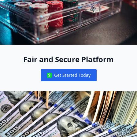
Fair and Secure Platform
spree login
What is the best paying slot machine at Soaring 
Get Started Today
Notifications
Soaring Eagle Waterpark And Hotel
Who Owns Soaring Eagle Casino? The Tribe Behin
spree casino online
spree casino review
spree casino online
spree casino online
spree casino review
spree casino review
Brazilian Rising Star Shocks Everyone by Winnin
What role did roulette play in popular culture such as movi
- YouTube
Entertainment Hall At Soaring Eagle Casino Events
What is Hyper Dash in WPT Global?Dive into Quick Thrilling
- YouTube
Qualify for Red Dragon Poker Tour Jeju 2025 via WPT Global 
- YouTube
Central Michigan Life - Keep your holiday from going up i
Vodka Pasta at Soaring Eagle: Dine & Drink Night — Pasta 
Top Online Poker Tournaments to Watch and Play in 2025
Is Soaring Eagle Casino 21+? A Clear In-Person vs Online Po
How has technology influenced the game of roulette?
Nicest Casino in AC
WPT Prime Championship Returns with Jereld Sa
Cory Zeidman Pleads Guilty to Sports Betting Fraud Schem
Soaring Eagle Casino and Resort Tickets - Soaring Eagle Ca
Live Music — Royal Oak Taco Fest
Soaring Eagle Waterpark And Hotel
Soaring Eagle Casino & Resort Mt. Pleasant – Michigan Tow
What Is the $20 Method at the Casino?
Spree Login Guide: Sign In Password Help and A
Everygame Poker Review: Your Guide to Online Poker
- YouTube
Who Owns Soaring Eagle Casino? The Tribal Truth Revealed
Soaring Eagle Casino Age Limit: How Old Must You Be to En
Spree Casino Online Guide: Browser Play Mobile Access 
Where Can You Play WPT Global? Supported Countries & Pl
Doug Polk Faces Backlash Over Playing in His O
- YouTube
Def Leppard Tickets 2025-2026 Concert Tour Dates Ticketm
WPT Global Casino: A Fun-Filled Adventure
WPT Global ¥110 CN¥ Million Sunday Hyper PKO Showdown
- YouTube
WPT Global Million Sunday Hyper PKO Showdown: Event De
TikTok - Make Your Day