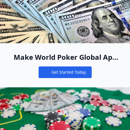
WPT Global Spring Festival: $7000000 Guaranteed Prize Po
Mid-Michigan entertainment for the weekend of July 25-2
Foreigner Concert Setlists setlist.fm
Horseshoe Las Vegas Center Strip Hotel & Casino - A Caes
Vodka Pasta at Soaring Eagle: Dine & Drink Night — Pasta 
Top No Deposit Bonus Casinos in 2025: Play and Win With
Soaring Eagle Casino Age Limit: The 18-Year Rul
Horseshoe Las Vegas Center Strip Hotel & Casino - A Caes
Spree Casino Review: Games Login Social Casino Model and
What is the future of the game of roulette?
Kids Quest at Soaring Eagle Casino & Resort - Michigan
- YouTube
Entertainment Hall At Soaring Eagle Casino Events
spree login
Tribal Jiingtamok (Pow Wow)
WPT Global vs GGPoker: Which Poker Platform Should You 
Where Is Soaring Eagle Casino Located? (Mount Pleasant M
What Is the $20 Method at the Casino?
Soaring Eagle Platinum Points Guide
Soaring Eagle Casino And Resort
How Many Points to Become Diamond at Soaring
Soaring Eagle Casino Birthday Activities: Free Play + Party I
What Is the $20 Method at the Casino?
Chicago at Soaring Eagle Casino and Resort - Chicago
WSOP USA Top 8 FAQ
One Shot – Freezeout Tournament by WPT Global
Who Played With Def Leppard at Soaring Eagle Casino?
Central Michigan Life - Keep your holiday from g
Play Real Money Poker in 2025 with WPT Global
How to Download WSOP NV
How Many Points to Become Diamond at Soaring Eagle Cas
Is Soaring Eagle Casino Worth the Hype? Hot Reviews Reve
WPT Prime Championship Returns with Jereld Sam Shining
Soaring Eagle Casino Tickets & 2025 Concert Schedule - M
Eligible Countries for EVERYGAME Poker: Join th
spree casino
spree social casino
spree casino review
spree login
spree login
spree casino online
- YouTube
- YouTube
Golden Bounty Championship: Your Weekly Shot at $100K 
Soaring Eagle Casino Resort - 3 Day Bus Tour Great Canad
WPT Global’s Sunday Hyper PKO Showdown: Low Buy-In Hi
Soaring Eagle Waterpark And Hotel
One Shot – Freezeout Tournament by WPT Global
Timothy Chung: From Birthday Party to WPT Pr
Who is playing with Foreigner at Soaring Eagle Casino?
Soaring Eagle Casino Age Rules: 18 to Play 21 to Drink
Fireworks to light up mid-Michigan’s skies – The Morning 
Tour Cody Johnson Music
- YouTube
WPT Global: The Premier Choice for Poker Players
Soaring Eagle Casino Resort Mount Pleasant Ho
Make World Poker Global App
Soaring Eagle Casino & Resort in Mount Pleasant - Trip Can
Outdoors At Soaring Eagle Casino & Resort Live Events in 
Soaring Eagle Casino FAQ – Drinks Slots and Visitor Experi
Soaring Eagle Casino & Resort - Mount Pleasant MI Tickets
Soaring Eagle Casino & Resort: Location Details & Experien
Michigans Largest Casino: Where to Find Soaring Eagle Res
Top Online Casino Apps of 2025
Soaring Eagle Casino & Resort - Mt Pleasant US Live Music 
Top Online Casino Apps of 2025
How do you get a free room at Soaring Eagle?
Foreigner at Soaring Eagle Casino & Resort Pollstar
Soaring Eagle Casino & Resort Tickets in Mount Pleasant M
Soaring Eagle Casino FAQ – Drinks Slots and Visitor Experi
Your New Online Poker Home
How to Start Playing Online Poker in 2025: A Beg
Spree Casino Online Guide: Browser Play Mobile Access 
Soaring Eagle Casino Nightly Rate
TikTok - Make Your Day
Checking Into Soaring Eagle Resort & Spa – Mt. Pleasant 
Soaring Eagle Casino & Resort - Mount Pleasant MI AAA.c
Is Soaring Eagle Casino Worth the Hype? Hot Reviews Reve
Get Started Today
- YouTube
Notifications
WPT Global: The Premier Choice for Poker Players
3300+ Slot Machines at Soaring Eagle Casino - Michigans L
Unlock Epic Birthday Freebies at Soaring Eagle Casino!
Soaring Eagle Casino Tickets & 2025 Concert Schedule - M
Soaring Eagle Casino Age Limit: How Old Must You Be to En
Martin Tsvetanov Wins Record-Breaking Eureka Main Event
How to Qualify for WPT Live Events Online in 202
Def Leppard Rocks Soaring Eagle Casino with Collective Sou
WSOP USA Top 8 FAQ
Soaring Eagle Casino & Resort Tickets with No Fees at Ticke
3300+ Slot Machines at Soaring Eagle Casino - Michigans L
Soaring Eagle Casino Age Limit: The 18-Year Rule You Need
Top Online Poker Tournaments to Watch and Play in 2025
How Many Points to Become Diamond at Soaring Eagle Cas
Casino to host fireworks display Friday – The Morning Sun
Soaring Eagle Casino Birthday Activities: Free Play + Party I
Payment Options at EVERYGAME Poker: Quick and Easy Tra
Use WPT Global Passport Dollars to Enter Triton High-Stak
Tour Cody Johnson Music
- YouTube
What is the origin of the name Roulette?
Does Soaring Eagle Casino Allow Smoking?
Soaring Eagle Casino & Resort- Mount Pleasant MI Hotels-
Grey Eagle Buffet Open Today? What You Need to Know
Brazilian Rising Star Shocks Everyone by Winning Million-
Soaring Eagle Casino Age Limit: The Shocking 18+ Rule You
Soaring Eagle Casino & Resort- Mount Pleasant MI Hotels-
Soaring Eagle Casino & Resort Mount Pleasant Tickets for 
- YouTube
Payment Options at EVERYGAME Poker: Quick and Easy Tra
A Woman’s Guide to Selecting the Perfect Sex Toy