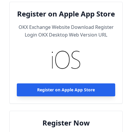
Register on Apple App Store
OKX Exchange Website Download Register
Login OKX Desktop Web Version URL
Register on Apple App Store
Register Now