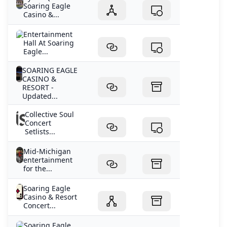
Soaring Eagle
Casino &...
Entertainment
Hall At Soaring
Eagle...
SOARING EAGLE
CASINO &
RESORT -
Updated...
Collective Soul
Concert
Setlists...
Mid-Michigan
entertainment
for the...
Soaring Eagle
Casino & Resort
Concert...
Soaring Eagle