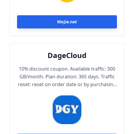
MoJie.net
DageCloud
10% discount coupon. Available traffic: 300
GB/month. Plan duration: 365 days. Traffic
reset: reset on order date or by purchasing
traffic package. Maximum achievable
bandwidth: 1000 Mbps. Node protocol:
Trojan.