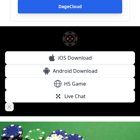
DageCloud
spree casino review
Spree Login Guide: Sign In Password Help and Account Tr
Soaring Eagle Casino & Resort Tickets & 2025 Concert Sch
Soaring Eagle Casino And Resort
iOS Download
Soaring Eagle Casino And Resort
Bitstarz no deposit bonus up to 5 BTC and 200 free spins
Android Download
Soaring Eagle Casino Michigan: The Largest Gaming Floor i
Tour Cody Johnson Music
H5 Game
Spree Casino Review: Games Login Social Casino Model and
Live Chat
Who Owns Soaring Eagle Casino? The Tribal Truth Revealed
Def Leppard to return to Las Vegas for winter 2026 residen
Close banner
spree casino online
Soaring Eagle Casino Age Limit: The Shocking 18+ Rule You
spree casino online
spree social casino
spree casino online
Soaring Eagle Casino and Resort Tickets - Soaring Eagle Ca
Who Owns Soaring Eagle Casino? The Tribe Behind Michiga
Kickapoo Lucky Eagle Casino Reopening Update: Latest Sta
Cory Zeidman Pleads Guilty to Sports Betting Fraud Schem
The Thrilling Race for WPT Season 22 Player of the Year at