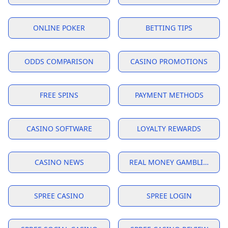
ONLINE POKER
BETTING TIPS
ODDS COMPARISON
CASINO PROMOTIONS
FREE SPINS
PAYMENT METHODS
CASINO SOFTWARE
LOYALTY REWARDS
CASINO NEWS
REAL MONEY GAMBLING
spree casino review
spree login
spree casino review
spree login
spree casino online
SPREE CASINO
SPREE LOGIN
Play Online Poker on Android: The 2025 Guide
Soaring Eagle Casino And Resort
- YouTube
What is the best paying slot machine at Soaring Eagle?
Def Leppard Tickets 2025-2026 Concert Tour Dates Ticke
TikTok - Make Your Day
Who Played With Def Leppard at Soaring Eagle Casino?
WPT Global Newest Promo: Ticket to Some Additional Pl
Where Is Soaring Eagle Casino Located? (Mount Pleasant
What Is the $20 Method at the Casino?
Kids Quest at Soaring Eagle Casino & Resort - Michigan
- YouTube
Who Has the Most WSOP Bracelets?
Soaring Eagle Casino And Resort
WPT Prime Championship Returns with Jereld Sam Shini