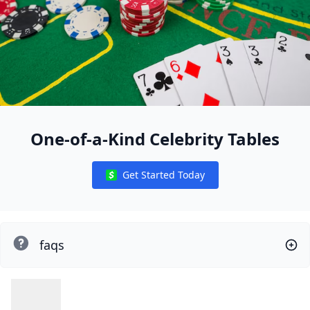
One-of-a-Kind Celebrity Tables
spree login
Tribal Jiingtamok (Pow Wow)
Get Started Today
Notifications
Soaring Eagle Casino Mount Pleasant Tickets for Con
WPT Global Casino: A Fun-Filled Adventure
spree casino
spree social casino
spree social casino
Calendar Events Mix 92.3
- YouTube
Outdoors At Soaring Eagle Casino & Resort Live Events in 
Soaring Eagle Outdoor Arena Capacity: 12500 Seats for Epi
96000 Points to Platinum at Soaring Eagle Casino - Fu
faqs
Soaring Eagle Casino & Resort- Mount Pleasant MI Hotels-
How Many Points to Become Diamond at Soaring Eagle Cas
- YouTube
Creed at Soaring Eagle Casino & Resort Pollstar
Where Is Soaring Eagle Casino Located? (Mount Pleasant M
Who is playing with Foreigner at Soaring Eagle Casino?
How to Win at Online Slots in 2025 with WPT Global
Who Owns Soaring Eagle Casino? The Tribal Truth Re
Soaring Eagle Casino Age Limit: The 18-Year Rule You Need
- YouTube
Who Is the Comedian at Soaring Eagle? Top Names You Ne
spree casino review
How to Download Register and Master WPT Global: 2
What is the largest casino in the state of Michigan?
Def Leppard and Collective Soul Rock Soaring Eagle Casino
Use WPT777 Bonus Code to Claim Your Special Offer at WP
Soaring Eagle Casino FAQ – Hotel Prices Room Rates and
Frank Stepuchin Leads 2024 WPT Seminole RRPO Afte