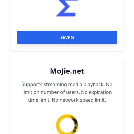
EEVPN
MoJie.net
Supports streaming media playback. No
limit on number of users. No expiration
time limit. No network speed limit.