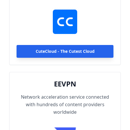
hundreds of content providers worldwide.
With up to 2000Mbps single-line access
capacity and 1000+ high-speed servers
globally, enjoy fast and stable connections
anytime, anywhere.
CuteCloud - The Cutest Cloud
EEVPN
Network acceleration service connected
with hundreds of content providers
worldwide