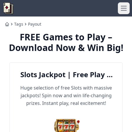
Ope
Tags
Payout
Home
FREE Games to Play –
Download Now & Win Big!
Slots Jackpot | Free Play &
Win Big
Huge selection of free Slots with massive
jackpots! Spin now and win life-changing
prizes. Instant play, real excitement!