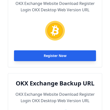
OKX Exchange Website Download Register
Login OKX Desktop Web Version URL
Register Now
OKX Exchange Backup URL
OKX Exchange Website Download Register
Login OKX Desktop Web Version URL