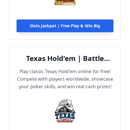
Slots Jackpot | Free Play & Win Big
Texas Hold'em | Battle
Online
Play classic Texas Hold'em online for free!
Compete with players worldwide, showcase
your poker skills, and win real cash prizes!