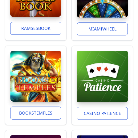
RAMSESBOOK
MIAMIWHEEL
BOOKSTEMPLES
CASINO PATIENCE