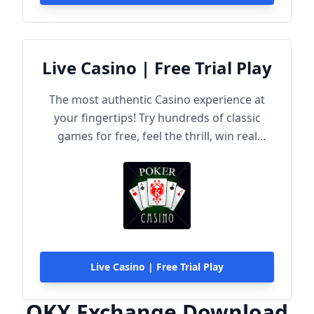
Live Casino | Free Trial Play
The most authentic Casino experience at
your fingertips! Try hundreds of classic
games for free, feel the thrill, win real
rewards!
Live Casino | Free Trial Play
OKX Exchange Download