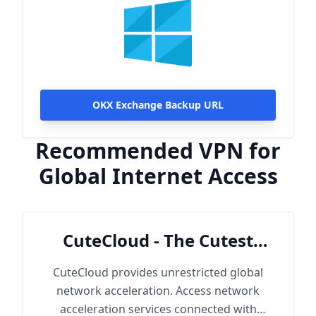
OKX Exchange Backup URL
Recommended VPN for
Global Internet Access
CuteCloud - The Cutest
Cloud
CuteCloud provides unrestricted global
network acceleration. Access network
acceleration services connected with