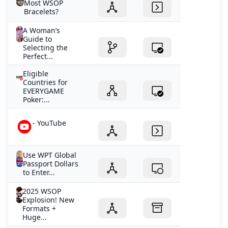
Most WSOP
Bracelets?
A Woman’s
Guide to
Selecting the
Perfect...
Eligible
Countries for
EVERYGAME
Poker:...
- YouTube
Use WPT Global
Passport Dollars
to Enter...
2025 WSOP
Explosion! New
Formats +
Huge...