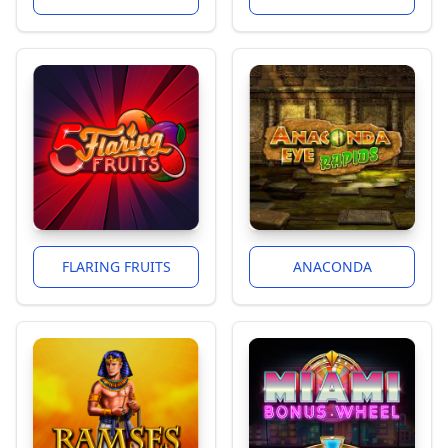
FLARING FRUITS
ANACONDA