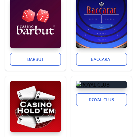
BARBUT
BACCARAT
ROYAL CLUB