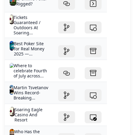
Rigged?
Soaring Eagle Casino And Resort
spree casino review
Tickets
Spree Social Casino Guide: Gold Coins Spree Coins and S
Guaranteed /
Soaring Eagle Casino Michigan: The Largest Gaming Floor
Outdoors At
Soaring...
WPT Global vs GGPoker: Which Poker Platform Should Yo
Soaring Eagles Grand Rapids Fireworks Show to kick of
Best Poker Site
Why Information About Soaring Eagle Casino and Resor
for Real Money
2025 —...
Soaring Eagle Casino and Resort Tickets - Soaring Eagle 
- YouTube
Where to
Soaring Eagle Casino And Resort
celebrate Fourth
of July across...
Live Music — Royal Oak Taco Fest
Understanding the Role of Soaring Eagle Casino and Res
Martin Tsvetanov
Wins Record-
Breaking...
Soaring Eagle
Casino And
Resort
Who Has the