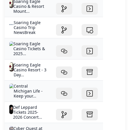
Soaring Eagle
Casino & Resort
Mount...
Soaring Eagle
Casino Trip
NewsBreak
Soaring Eagle
Casino Tickets &
2025...
Soaring Eagle
Casino Resort - 3
Day...
Central
Michigan Life -
Keep your...
Def Leppard
Tickets 2025-
2026 Concert...
Cyber Quest at