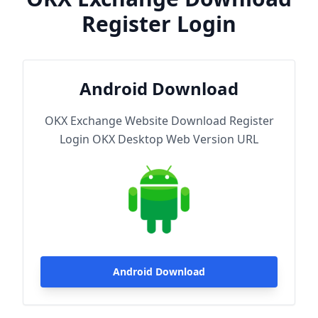
Register Login
Android Download
OKX Exchange Website Download Register
Login OKX Desktop Web Version URL
Android Download