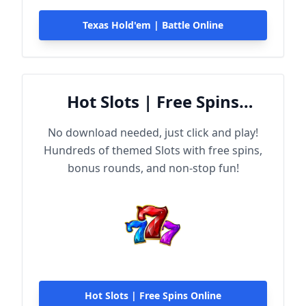
Texas Hold'em | Battle Online
Hot Slots | Free Spins
Online
No download needed, just click and play!
Hundreds of themed Slots with free spins,
bonus rounds, and non-stop fun!
Hot Slots | Free Spins Online