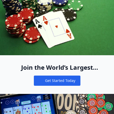
Kids Quest at Soaring Eagle Casino & Resort - Michigan
Is Soaring Eagle Casino 21+? A Clear In-Person vs Online Po
How to Qualify for WPT Live Events Online in 2025
Client Challenge
Soaring Eagle Casino & Resort- Mount Pleasant MI Hotels-
WPT Global Tournament Schedule 2025
- YouTube
Def Leppard and Collective Soul Rock Soaring Eagle Casino
Soaring Eagle Casino: Review the Pinnacle of Michigan casi
Soaring Eagle Casino Slot Machines: 4200+ Ways to Play in
Foreigner Concert Setlists setlist.fm
Tour Cody Johnson Music
Def Leppard Tickets 2025-2026 Concert Tour Dates Ticketm
What is the future of the game of roulette?
Premium Play at Soaring Eagle: Maximize Your Visit with A
Understanding the Role of Soaring Eagle Casino and Resor
WPT Global Casino: A Fun-Filled Adventure
Soaring Eagle Casino and Resort Tickets - Soaring Eagle Ca
Tour Cody Johnson Music
Soaring Eagle Casino And Resort
Phil Ivey Hosts Festive Meet-Up Game at Wynn Las Vegas 
How Many Points to Become Diamond at Soaring Eagle Cas
Top No Deposit Bonus Casinos in 2025: Play and Win With
Soaring Eagle Casino - Wikipedia
Concerts Mix 92.3
TikTok - Make Your Day
Soaring Eagle Casino And Resort
Soaring Eagle Casino & Resort- Mount Pleasant MI Hotels-
What Is the $20 Method at the Casino?
Soaring Eagle Casino Age Limit: How Old Must You Be to En
Soaring Eagle Showroom: 3255 Epic Concert Seats Revealed
No Deposit Free Spins at WPT Global – Play Without Spend
Tickets Guaranteed / Outdoors At Soaring Eagle Casino & R
Kids Quest at Soaring Eagle Casino & Resort - Michigan
spree social casino
spree casino online
spree casino online
How to win at slots Tricks to improve your odds
Michigan Casinos Open to 18-Year-Olds: Where to Gamble L
WPT Globals New Welcome Bonus: Up to $3580 in Rewards
Join the World’s Largest
Entertainment Hall At Soaring Eagle Casino Events
Soaring Eagle Waterpark And Hotel
WPT Global Withdrawal Guide: Cashing Out Made Simple
Rod Stewart at Soaring Eagle Casino: Concert Details
Biggest Idaho Casino: Coeur d’Alene Casino Resort Hotel Hi
Top 5 Online Casinos of 2025: Where to Play and Win Big
Recreational Pool of Cash Game
Soaring Eagle Showroom: 3255 Epic Concert Seats Revealed
How Many Points to Become Diamond at Soaring Eagle Cas
Soaring Eagle Casino Age Limit: The Shocking 18+ Rule You
Get Started Today
Players
Notifications
What is Hyper Dash in WPT Global?Dive into Quick Thrilling
Where Can You Play WPT Global? Supported Countries & Pl
- YouTube
Spree Login Guide: Sign In Password Help and Account Tr
Soaring Eagle Casino Age Limit: How Old Must You Be to En
WPT Global ¥110 CN¥ Million Sunday Hyper PKO Showdown
Soaring Eagle Casino Age Limit: The Shocking 18+ Rule You
Soaring Eagle Casino & Resort 2025 – Full Gaming & Leisur
Foreigner at Soaring Eagle Casino & Resort Pollstar
Soaring Eagle Casino Age Rules: 18 to Play 21 to Drink
Soaring Eagle Free Drinks Guide
When and why was the double zero added to the American 
Kids Quest at Soaring Eagle Casino & Resort - Michigan
TikTok - Make Your Day
Soaring Eagle Casino & Resort Mt. Pleasant – Michigan Tow