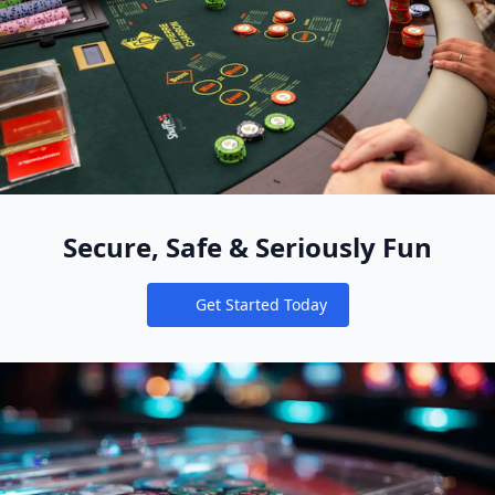
Frank Stepuchin Leads 2024 WPT Seminole RRPO After Day
No Deposit Free Spins at WPT Global – Play Without Spend
How to Win at Online Blackjack: Strategies for 2025
When and why was the double zero added to the American 
- YouTube
Eligible Countries for EVERYGAME Poker: Join the Action w
Soaring Eagle Casino & Resort Local Info- Mount Pleas
Fireworks to light up mid-Michigan’s skies – The Morning 
How do you get a free room at Soaring Eagle?
Does Soaring Eagle Casino Allow Smoking?
- YouTube
Use WPT Global Passport Dollars to Enter Triton High-Stak
Kids Quest at Soaring Eagle Casino & Resort - Michigan
Martin Tsvetanov Wins Record-Breaking Eureka Main E
What Is the $20 Method at the Casino?
Android Apps by Soaring Eagle Casino & Resort on Google 
Entertainment Hall At Soaring Eagle Casino & Resort Event
Tribal Jiingtamok (Pow Wow)
Free Drinks at Soaring Eagle Casino? What Gamblers Really
What is the largest casino in the state of Michigan?
spree casino online
- YouTube
What is Hyper Dash in WPT Global?Dive into Quick Thrilling
Soaring Eagle Platinum Points Guide
Soaring Eagle Casino & Resort 2025 – Full Gaming & Leisur
Who Owns Soaring Eagle Casino?
Who Owns Soaring Eagle Resort? The Tribe Behind the Me
Grand Rapids gears up for Independence Day - Grand
WPT Global Casino: A Fun-Filled Adventure
Def Leppard Rocks Soaring Eagle Casino with Collective Sou
WPT World Championship 2024 Kicks Off at Wynn Las Vegas
Frank Stepuchin Leads 2024 WPT Seminole RRPO After Day
The Daily Prime Tournaments from WPT Global
Free Drinks at Soaring Eagle Casino? What Gamblers Really
Soaring Eagle Waterpark And Hotel
Is Soaring Eagle Casino Worth the Hype? Hot Reviews Reve
Def Leppard and Collective Soul Rock Soaring Eagle Casino
3300+ Slot Machines at Soaring Eagle Casino - Michigans L
Best Time to Visit a Casino: When to Play for Your Goals
- YouTube
One Shot – Freezeout Tournament by WPT Global
Soaring Eagle Casino Michigan: The Largest Gaming Flo
spree login
spree login
spree social casino
spree login
spree casino
spree casino
What is the largest casino in the state of Michigan?
Timothy Chung: From Birthday Party to WPT Prime UK Ch
Epic Outdoor Concerts at Soaring Eagle Casino Revealed!
Who Owns Soaring Eagle Casino?
Soaring Eagle Casino Resort - 3 Day Bus Tour Great Canad
WSOP USA Top 8 FAQ
WPT Global No Deposit Bonus 2025 – Try Real Online Poker
Grey Eagle Buffet Open Today? What You Need to Kno
WPT Global Newest Promo: Ticket to Some Additional Play
Concerts Mix 92.3
Frank Stepuchin Leads 2024 WPT Seminole RRPO After Day
WPT Prime Championship Returns with Jereld Sam Shining
Birthday Rewards at Soaring Eagle Casino: $10-$50 Free Pla
WPT Global ¥110 CN¥ Million Sunday Hyper PKO Showdown
Does Soaring Eagle Have a Casino? Yes – Epic Michiga
Secure, Safe & Seriously Fun
Soaring Eagle Casino and Resort - Mount Pleasant MI : All 
Top Online Poker Tournaments to Watch and Play in 2025
Golden Bounty Championship: Your Weekly Shot at $100K 
Frank Stepuchin Leads 2024 WPT Seminole RRPO After Day
Soaring Eagle Waterpark And Hotel
Soaring Eagle Waterpark And Hotel
Top Online Poker Tournaments to Watch and Play in 2
Who Owns Soaring Eagle Casino? The Truth Revealed
2025 WSOP Explosion! New Formats + Huge Prizes Poker Pla
Tour - Zac Brown Band Official Store
Concerts Mix 92.3
Soaring Eagle Casino Birthday Activities: Free Play + Party I
SOARING EAGLE CASINO AND RESORT 4⋆ ::: MOUNT PLEASA
Soaring Eagle Casino Platinum Points
Grand Rapids gears up for Independence Day - Grand Rap
July 4th fireworks shows in Greater Lansing. Where to wat
96000 Points to Platinum at Soaring Eagle Casino - Full 202
Soaring Eagle Casino & Resort - TLC Tours
Soaring Eagle Casino & Resort Tickets in Mount Pleasant M
11 best poker apps and games for Android
Get Started Today
Soaring Eagle Showroom: 3255 Epic Concert Seats Reve
Notifications
Soaring Eagle Casino & Resort - Mount Pleasant MI Tickets
WPT Global Casino: A Fun-Filled Adventure
How to Win at Online Slots in 2025 with WPT Global
Top No Deposit Bonus Casinos in 2025: Play and Win With
SOARING EAGLE CASINO AND RESORT 4⋆ ::: MOUNT PLEASA
Qualify for the WPT Global Main Event via Low Buy-In Satell
Play Online Poker on Android: The 2025 Guide
Collective Soul Concert Setlists setlist.fm
Soaring Eagle Casino & Resort - Mount Pleasant MI AAA.c
Does Soaring Eagle Have a Casino? Yes – Epic Michigan Ga
WPT Global Casino: A Fun-Filled Adventure
Nicest Casino in AC
Michigan Casinos Open to 18-Year-Olds: Where to Gamble L
Spree Casino Online Guide: Browser Play Mobile Access 
Soaring Eagle Casino & Resort Mt. Pleasant – Michigan Tow
No Deposit Free Spins at WPT Global – Play Without Spend
Is Soaring Eagle Casino 21+? A Clear In-Person vs Online Po
What is the largest casino in the state of Michigan?
Spree Casino Guide: Login Games Social Casino Play and O
Soaring Eagle Casino: Review the Pinnacle of Michigan casi
Soaring Eagle Casino & Resort - Asian Pacific American C
Soaring Eagle Casino & Resort Events
Fireworks to light up mid-Michigan’s skies – The Morning 
Soaring Eagle Casino Birthday Perks
- YouTube
Entertainment Hall At Soaring Eagle Casino Events
Soaring Eagle Casino And Resort
How Many Points to Become Diamond at Soaring Eagle Cas
Grey Eagle Buffet Open Today? What You Need to Know
Soaring Eagle Casino Platinum Points
Soaring Eagle Casino Age Limit: How Old Must You Be to En