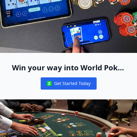
WPT Global Casino: A Fun-Filled Adventure
How Visitors Typically Plan a Trip to Soaring Eagle Casino 
What is the future of the game of roulette?
Win your way into World Poker
Free App Live Events Worldwide
spree casino online
Soaring Eagle Casino & Resort in Mount Pleasant - Tri
Get Started Today
Notifications
Biggest Idaho Casino: Coeur d’Alene Casino Resort Hote
Soaring Eagles Grand Rapids Fireworks Show to kick 
spree casino review
spree social casino
spree social casino
spree casino review
spree login
spree casino review
Use WPT777 Bonus Code to Claim Your Special Offer a
Vodka Pasta at Soaring Eagle: Dine & Drink Night — Pasta 
Most Trusted Online Casino: WPT Global
30th annual Saginaw Bay Waterfowl & Outdoor Festival bring
Soaring Eagle Casino & Resort - Mount Pleasant MI AAA.c
Android Apps by Soaring Eagle Casino & Resort on Google 
Best Time to Visit a Casino: When to Play for Your Goals
Grand Rapids gears up for Independence Day - Grand
Where Can You Play WPT Global? Supported Countries & Pl
The Daily Prime Tournaments from WPT Global
Top No Deposit Bonus Casinos in 2025: Play and Win With
Soaring Eagle Casino & Resort in Mount Pleasant - Trip Can
What is the sister casino to Soaring Eagle?
- YouTube
Casino to host fireworks display Friday – The Morning
Who Has the Most WSOP Bracelets?
Soaring Eagle Casino & Resort- Mount Pleasant MI Hotels-
What is TP in WPT poker?
WPT World Championship 2024 Kicks Off at Wynn Las Vegas
Where to celebrate Fourth of July across West Michigan - 
- YouTube
Soaring Eagle Casino Michigan: The Largest Gaming Flo
Soaring Eagle Casino: Review the Pinnacle of Michigan casi
96000 Points to Platinum at Soaring Eagle Casino - Full 202
SOARING EAGLE CASINO AND RESORT 4⋆ ::: MOUNT PLEASA
WPT Global Now Title Sponsor For Triton Poker Super High 
WPT Global No Deposit Bonus 2025 – Try Real Online Poker
Payment Options at EVERYGAME Poker: Quick and Easy Tra
2025 WSOP Explosion! New Formats + Huge Prizes Poker