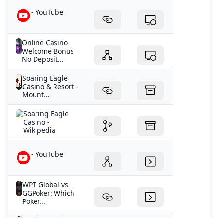
- YouTube
Online Casino
Welcome Bonus
No Deposit...
Soaring Eagle
Casino & Resort -
Mount...
Soaring Eagle
Casino -
Wikipedia
- YouTube
WPT Global vs
GGPoker: Which
Poker...