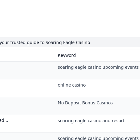
our trusted guide to Soaring Eagle Casino
Keyword
soaring eagle casino upcoming events
.
online casino
No Deposit Bonus Casinos
d...
soaring eagle casino and resort
soaring eagle casino upcoming events