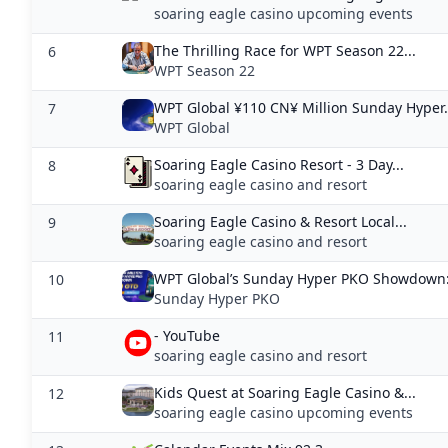
soaring eagle casino upcoming events
The Thrilling Race for WPT Season 22...
6
WPT Season 22
WPT Global ¥110 CN¥ Million Sunday Hyper.
7
WPT Global
Soaring Eagle Casino Resort - 3 Day...
8
soaring eagle casino and resort
Soaring Eagle Casino & Resort Local...
9
soaring eagle casino and resort
WPT Global’s Sunday Hyper PKO Showdown:.
10
Sunday Hyper PKO
- YouTube
11
soaring eagle casino and resort
Kids Quest at Soaring Eagle Casino &...
12
soaring eagle casino upcoming events