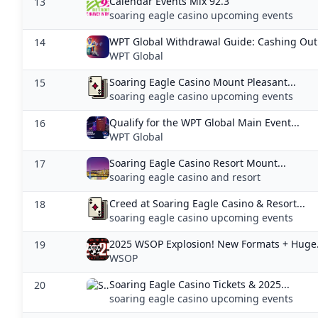
Calendar Events Mix 92.3
13
soaring eagle casino upcoming events
WPT Global Withdrawal Guide: Cashing Out.
14
WPT Global
Soaring Eagle Casino Mount Pleasant...
15
soaring eagle casino upcoming events
Qualify for the WPT Global Main Event...
16
WPT Global
Soaring Eagle Casino Resort Mount...
17
soaring eagle casino and resort
Creed at Soaring Eagle Casino & Resort...
18
soaring eagle casino upcoming events
2025 WSOP Explosion! New Formats + Huge.
19
WSOP
Soaring Eagle Casino Tickets & 2025...
20
soaring eagle casino upcoming events