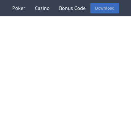
Poker
Casino
Bonus Code
Download