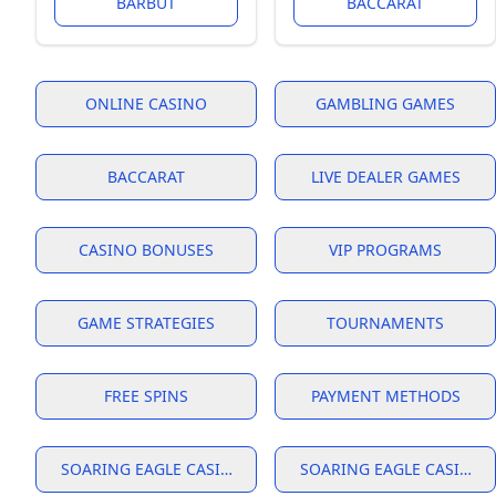
BARBUT
BACCARAT
ONLINE CASINO
GAMBLING GAMES
BACCARAT
LIVE DEALER GAMES
CASINO BONUSES
VIP PROGRAMS
GAME STRATEGIES
TOURNAMENTS
FREE SPINS
PAYMENT METHODS
SOARING EAGLE CASINO
SOARING EAGLE CASINO 