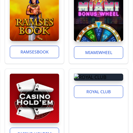
RAMSESBOOK
MIAMIWHEEL
ROYAL CLUB