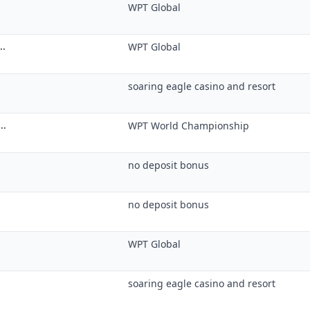
WPT Global
..
WPT Global
soaring eagle casino and resort
..
WPT World Championship
no deposit bonus
no deposit bonus
WPT Global
soaring eagle casino and resort