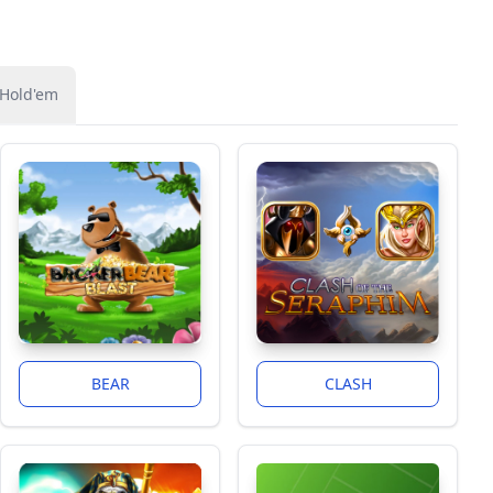
Hold'em
BEAR
CLASH