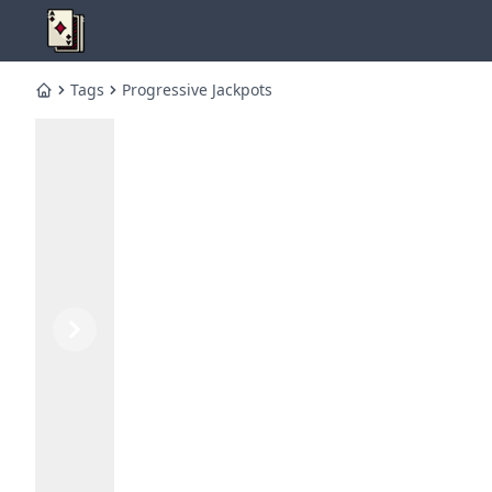
Tags
Progressive Jackpots
Home
Previous
Next