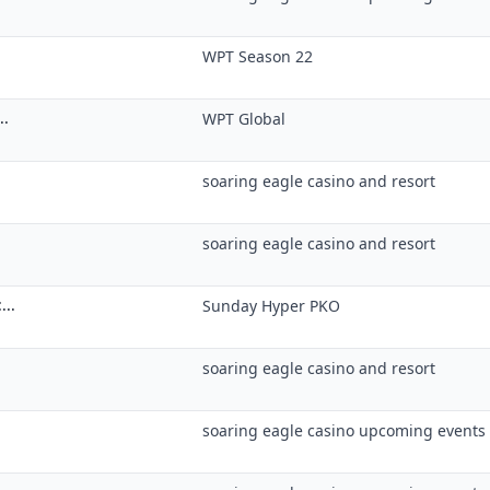
WPT Season 22
..
WPT Global
soaring eagle casino and resort
soaring eagle casino and resort
..
Sunday Hyper PKO
soaring eagle casino and resort
soaring eagle casino upcoming events