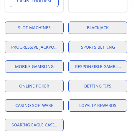
CASINO HOLDEM
SLOT MACHINES
BLACKJACK
PROGRESSIVE JACKPOTS
SPORTS BETTING
MOBILE GAMBLING
RESPONSIBLE GAMBLING
ONLINE POKER
BETTING TIPS
CASINO SOFTWARE
LOYALTY REWARDS
UPCOMING EVENTS
SOARING EAGLE CASINO AND RESORT