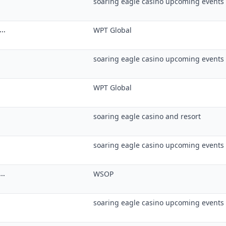
soaring eagle casino upcoming events
..
WPT Global
soaring eagle casino upcoming events
WPT Global
soaring eagle casino and resort
soaring eagle casino upcoming events
..
WSOP
soaring eagle casino upcoming events