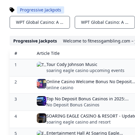
Progressive Jackpots
WPT Global Casino: A Fun-Filled Adventure
WPT Global Casino: A Fun-Filled Adventure
Notifications
Notifications
Progressive Jackpots
Welcome to fitnessgambling.com – y
#
Article Title
Tour Cody Johnson Music
1
soaring eagle casino upcoming events
Online Casino Welcome Bonus No Deposit..
2
online casino
Top No Deposit Bonus Casinos in 2025:...
3
No Deposit Bonus Casinos
SOARING EAGLE CASINO & RESORT - Update
4
soaring eagle casino and resort
Entertainment Hall At Soaring Eagle...
5