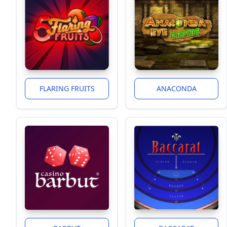
FLARING FRUITS
ANACONDA