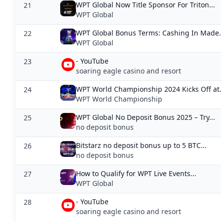
WPT Global Now Title Sponsor For Triton...
21
WPT Global
WPT Global Bonus Terms: Cashing In Made.
22
WPT Global
- YouTube
23
soaring eagle casino and resort
WPT World Championship 2024 Kicks Off at.
24
WPT World Championship
WPT Global No Deposit Bonus 2025 – Try...
25
no deposit bonus
Bitstarz no deposit bonus up to 5 BTC...
26
no deposit bonus
How to Qualify for WPT Live Events...
27
WPT Global
- YouTube
28
soaring eagle casino and resort