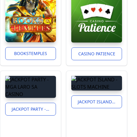
BOOKSTEMPLES
CASINO PATIENCE
JACKPOT ISLAND - SLOTS MACHINE
JACKPOT PARTY - MGA LARO SA CASINO