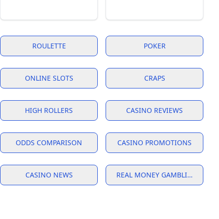
ROULETTE
POKER
ONLINE SLOTS
CRAPS
HIGH ROLLERS
CASINO REVIEWS
ODDS COMPARISON
CASINO PROMOTIONS
CASINO NEWS
REAL MONEY GAMBLING