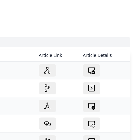
Article Link
Article Details