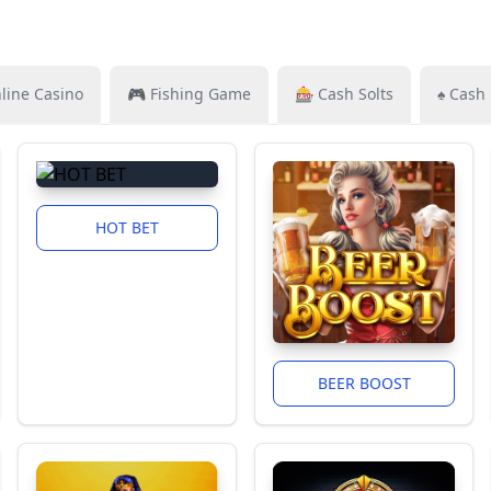
line Casino
🎮
Fishing Game
🎰
Cash Solts
♠️
Cash 
HOT BET
BEER BOOST