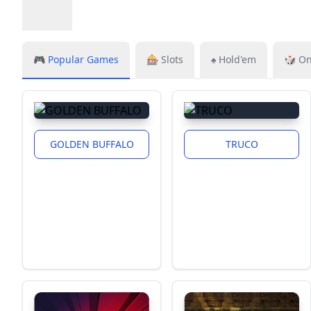
🎮
Popular Games
🎰
Slots
♠️
Hold'em
🎲
On
GOLDEN BUFFALO
TRUCO