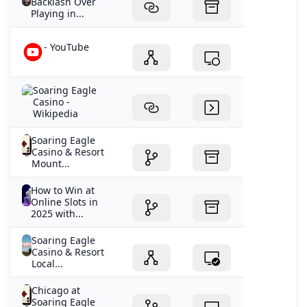
Backlash Over
Playing in...
- YouTube
Soaring Eagle
Casino -
Wikipedia
Soaring Eagle
Casino & Resort
Mount...
How to Win at
Online Slots in
2025 with...
Soaring Eagle
Casino & Resort
Local...
Chicago at
Soaring Eagle