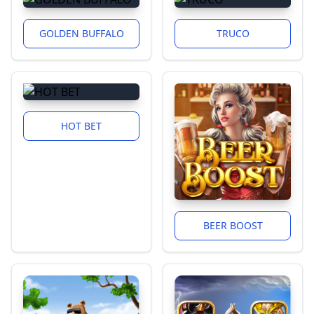
GOLDEN BUFFALO
TRUCO
HOT BET
BEER BOOST