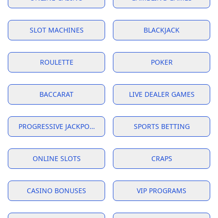
SLOT MACHINES
BLACKJACK
ROULETTE
POKER
BACCARAT
LIVE DEALER GAMES
PROGRESSIVE JACKPOTS
SPORTS BETTING
ONLINE SLOTS
CRAPS
CASINO BONUSES
VIP PROGRAMS