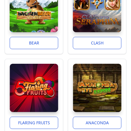
BEAR
CLASH
FLARING FRUITS
ANACONDA