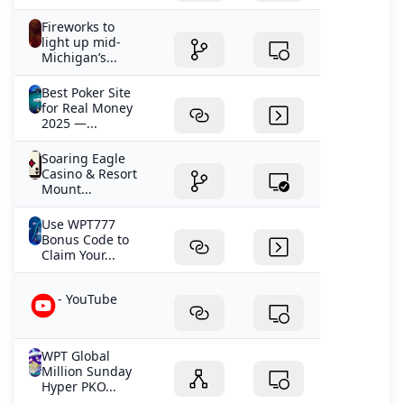
Fireworks to
light up mid-
Michigan’s...
Best Poker Site
for Real Money
2025 —...
Soaring Eagle
Casino & Resort
Mount...
Use WPT777
Bonus Code to
Claim Your...
- YouTube
WPT Global
Million Sunday
Hyper PKO...