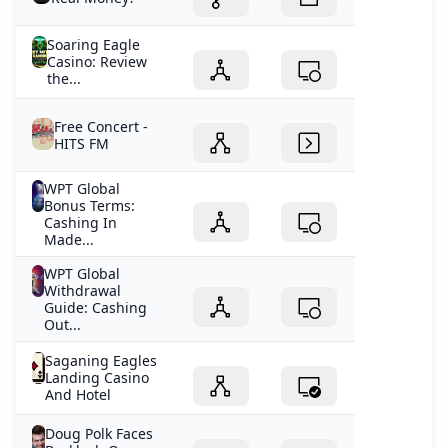
Soaring Eagle
Casino: Review
the...
Free Concert -
HITS FM
WPT Global
Bonus Terms:
Cashing In
Made...
WPT Global
Withdrawal
Guide: Cashing
Out...
Saganing Eagles
Landing Casino
And Hotel
Doug Polk Faces