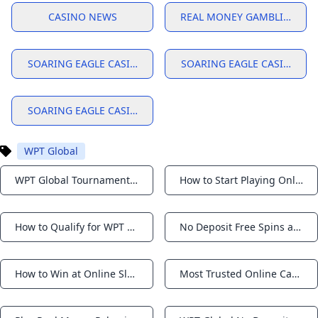
CASINO NEWS
REAL MONEY GAMBLING
SOARING EAGLE CASINO
SOARING EAGLE CASINO UP
SOARING EAGLE CASINO AND RESORT
WPT Global
WPT Global Tournament Schedule 2025
How to Start Playing Online Poker in 2025: A Beginner’s Guide
Notifications
Notifications
How to Qualify for WPT Live Events Online in 2025
No Deposit Free Spins at WPT Global – Play Without Spending
Notifications
Notifications
How to Win at Online Slots in 2025 with WPT Global
Most Trusted Online Casino: WPT Global
Notifications
Notifications