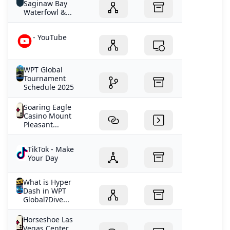
Saginaw Bay
Waterfowl &...
- YouTube
WPT Global
Tournament
Schedule 2025
Soaring Eagle
Casino Mount
Pleasant...
TikTok - Make
Your Day
What is Hyper
Dash in WPT
Global?Dive...
Horseshoe Las
Vegas Center