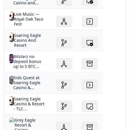
Casino and...
Live Music —
Royal Oak Taco
Fest
Soaring Eagle
Casino And
Resort
Bitstarz no
deposit bonus
up to 5 BTC...
Kids Quest at
Soaring Eagle
Casino &...
Soaring Eagle
Casino & Resort
- TLC...
Grey Eagle
Resort &
Casino...