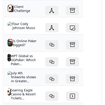
Client
Challenge
Tour Cody
Johnson Music
Is Online Poker
Rigged?
WPT Global vs
GGPoker: Which
Poker...
July 4th
fireworks shows
in Greater...
Soaring Eagle
Casino & Resort
Tickets...