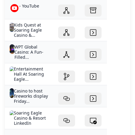
- YouTube
Kids Quest at
Soaring Eagle
Casino &...
WPT Global
Casino: A Fun-
Filled...
Entertainment
Hall At Soaring
Eagle...
Casino to host
fireworks display
Friday...
Soaring Eagle
Casino & Resort
LinkedIn