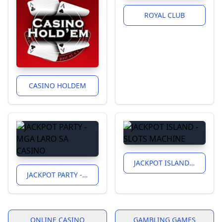
ROYAL CLUB
CASINO HOLDEM
JACKPOT ISLAND - SLOTS MACHINE
JACKPOT PARTY - MGA LARO SA CASINO
ONLINE CASINO
GAMBLING GAMES