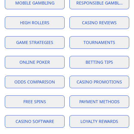
MOBILE GAMBLING
RESPONSIBLE GAMBLING
HIGH ROLLERS
CASINO REVIEWS
GAME STRATEGIES
TOURNAMENTS
ONLINE POKER
BETTING TIPS
ODDS COMPARISON
CASINO PROMOTIONS
FREE SPINS
PAYMENT METHODS
CASINO SOFTWARE
LOYALTY REWARDS