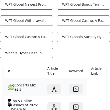
WPT Global Newest Promo: Ticket to Some Additional Play Money
WPT Global Bonus Terms: Cashing In Made Simple
Notifications
Notifications
WPT Global Withdrawal Guide: Cashing Out Made Simple
WPT Global Casino: A Fun-Filled Adventure
Notifications
Notifications
WPT Global Casino: A Fun-Filled Adventure
WPT Global’s Sunday Hyper PKO Showdown: Low Buy-In High Excitement
Notifications
Notifications
What is Hyper Dash in WPT Global?Dive into Quick Thrilling Poker Action!
Notifications
Article
Article
#
Keyword
Title
Link
Concerts Mix
92.3
Top 5 Online
Casinos of 2025:
Where to...