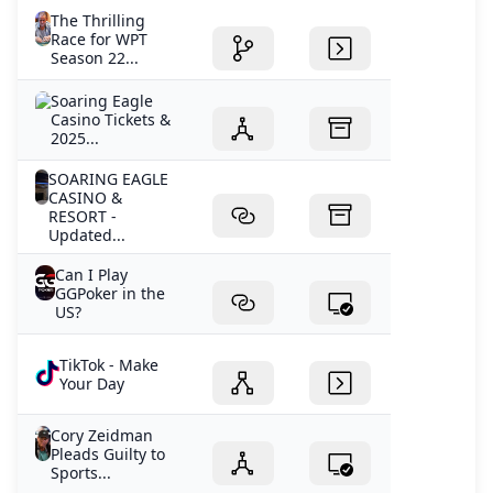
The Thrilling
Race for WPT
Season 22...
Soaring Eagle
Casino Tickets &
2025...
SOARING EAGLE
CASINO &
RESORT -
Updated...
Can I Play
GGPoker in the
US?
TikTok - Make
Your Day
Cory Zeidman
Pleads Guilty to
Sports...