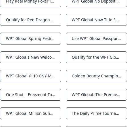
Play Real Money Poker in 2025 with WPT Global
WPT Global No Deposit Bonus 2025 – Try Real Online Poker Risk-Free
Notifications
Notifications
Qualify for Red Dragon Poker Tour Jeju 2025 via WPT Global Satellites
WPT Global Now Title Sponsor For Triton Poker Super High Roller Series
Notifications
Notifications
WPT Global Spring Festival: $7000000 Guaranteed Prize Pool
Use WPT Global Passport Dollars to Enter Triton High-Stakes Events
Notifications
Notifications
WPT Globals New Welcome Bonus: Up to $3580 in Rewards
Qualify for the WPT Global Main Event via Low Buy-In Satellites
Notifications
Notifications
WPT Global ¥110 CN¥ Million Sunday Hyper PKO Showdown​
Golden Bounty Championship: Your Weekly Shot at $100K on WPT Global
Notifications
Notifications
One Shot – Freezeout Tournament by WPT Global
WPT Global: The Premier Choice for Poker Players
Notifications
Notifications
WPT Global Million Sunday Hyper PKO Showdown: Event Details & Guide
The Daily Prime Tournaments from WPT Global
Notifications
Notifications