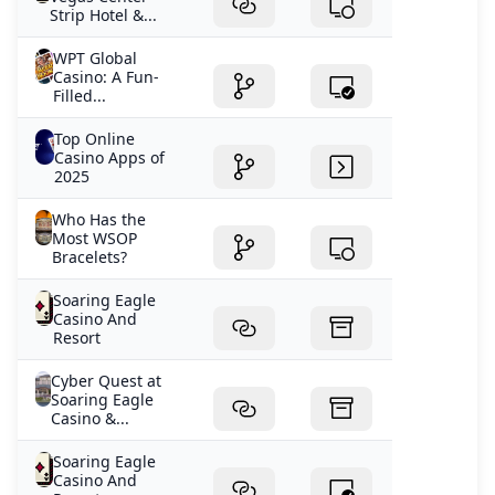
Strip Hotel &...
WPT Global
Casino: A Fun-
Filled...
Top Online
Casino Apps of
2025
Who Has the
Most WSOP
Bracelets?
Soaring Eagle
Casino And
Resort
Cyber Quest at
Soaring Eagle
Casino &...
Soaring Eagle
Casino And