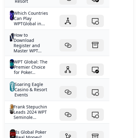
Resort
Which Countries
Can Play
WPTGlobal in...
How to
Download
Register and
Master WPT...
WPT Global: The
Premier Choice
for Poker...
Soaring Eagle
Casino & Resort
Events
Frank Stepuchin
Leads 2024 WPT
Seminole...
Is Global Poker
Real Money?