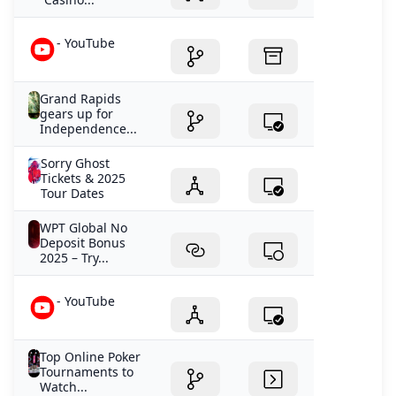
- YouTube
Grand Rapids
gears up for
Independence...
Sorry Ghost
Tickets & 2025
Tour Dates
WPT Global No
Deposit Bonus
2025 – Try...
- YouTube
Top Online Poker
Tournaments to
Watch...