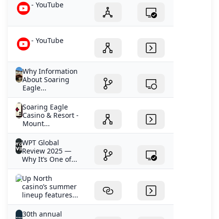
- YouTube
- YouTube
Why Information
About Soaring
Eagle...
Soaring Eagle
Casino & Resort -
Mount...
WPT Global
Review 2025 —
Why It’s One of...
Up North
casino’s summer
lineup features...
30th annual