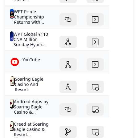
WPT Prime
Championship
Returns with...
WPT Global ¥110
CN¥ Million
Sunday Hyper...
- YouTube
Soaring Eagle
Casino And
Resort
Android Apps by
Soaring Eagle
Casino &...
Creed at Soaring
Eagle Casino &
Resort...