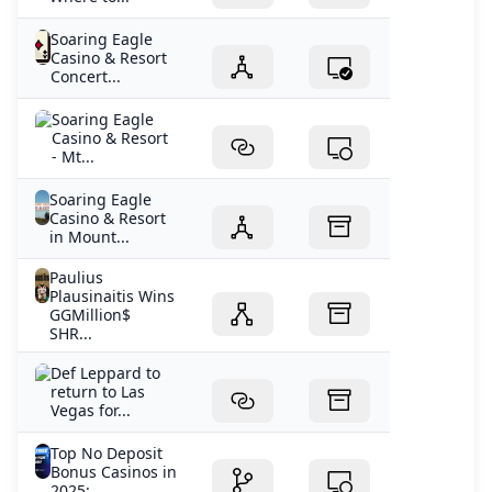
Soaring Eagle
Casino & Resort
Concert...
Soaring Eagle
Casino & Resort
- Mt...
Soaring Eagle
Casino & Resort
in Mount...
Paulius
Plausinaitis Wins
GGMillion$
SHR...
Def Leppard to
return to Las
Vegas for...
Top No Deposit
Bonus Casinos in
2025:...