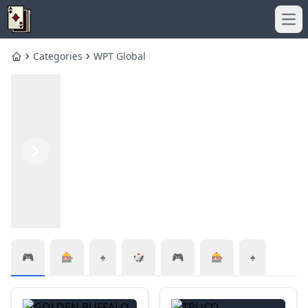
Ope
Categories
WPT Global
Home
Previous
Next
🎮
🎰
♠️
🎲
🎮
🎰
♠️