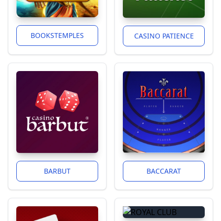
BOOKSTEMPLES
CASINO PATIENCE
BARBUT
BACCARAT