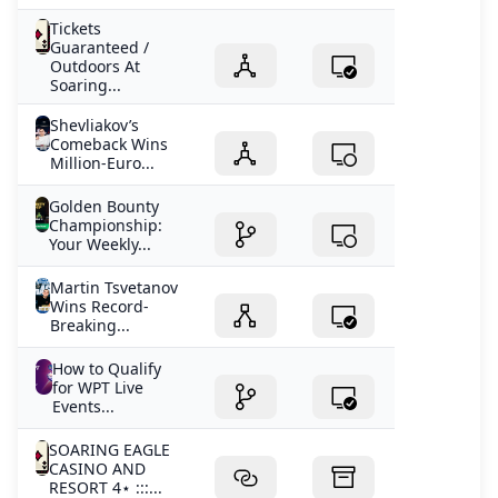
Tickets
Guaranteed /
Outdoors At
Soaring...
Shevliakov’s
Comeback Wins
Million-Euro...
Golden Bounty
Championship:
Your Weekly...
Martin Tsvetanov
Wins Record-
Breaking...
How to Qualify
for WPT Live
Events...
SOARING EAGLE
CASINO AND
RESORT 4⋆ :::...