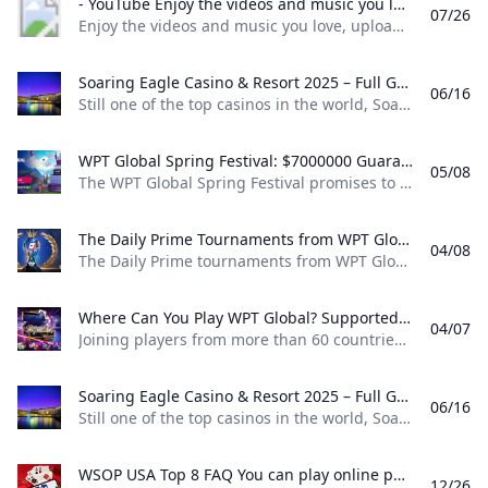
- YouTube Enjoy the videos and music you love upload original content and share it all with friends family and the world on YouTube.
07/26
Enjoy the videos and music you love, upload original content, and share it all with friends, family, and the world on YouTube.
Soaring Eagle Casino & Resort 2025 – Full Gaming & Leisure Destination Discover why Soaring Eagle Casino & Resort in Michigan remains a top destination in 2025 offering world-class gaming entertainment and luxurious accommodations.
06/16
Still one of the top casinos in the world, Soaring Eagle Casino & Resort resides in Mount Pleasant, Michigan. It is a mix of vast range of gaming options, live entertainment and leisure resort amenities, and therefore is one of the top destination for tourists who are looking for a full getaway here in the Philippines. Casino & Gaming Highlights The resort has a very large gaming floor with: Over 4,600 slot machines Over 100 tables games such as blackjack, roulette, craps, and baccarat Dedicated poker room with daily tournaments Midway and high‑limit lounges for VIP players This diversity guarantees that casual players as well as high rollers will find tables and machines of their choice.
WPT Global Spring Festival: $7000000 Guaranteed Prize Pool Explore the WPT Global Spring Festival featuring a $7 million guaranteed prize pool 100% rakeback and exciting tournaments.
05/08
The WPT Global Spring Festival promises to be one of the most amazing online poker events of the year and provides you with the opportunity to battle away at the felt as you fight to win a share of a staggering guaranteed prize pool worth $7 million! The festival takes place from May 5th to May 26th, with tournaments for players of all skill levels. Festival Highlights Dates: May 5 – May 26 Guaranteed Prize Pool: $7,000,000 Number of Events: 315 Buy-ins: $5.
The Daily Prime Tournaments from WPT Global Discover WPT Globals Daily Prime tournaments: daily events guaranteed prize pools diverse buy-ins and robust security in the trusted World Poker Tour environment.
04/08
The Daily Prime tournaments from WPT Global have become something of a fixture for players looking for steady, quality competition in the online arena. Risky Games Plus focuses on considerably closer-to-daily events, allowing players to regularly test out their store skills for cash and prizes. Highlights of WPT Daily Prime The tournaments are hosted every day, so players in different time zones can also participate. Diverse Buy-ins: Whether you’re a novice or an old-hand, there is a tournament with a buy-in for you, with levels ranging from a few dollars to hundreds.
Where Can You Play WPT Global? Supported Countries & Platform Highlights Explore which countries support WPT Global and learn about its poker and casino games. Discover why its a leading name in online gaming with a 20-year legacy.
04/07
Joining players from more than 60 countries around the world, WPT Global has built one of the most reputable names in online gaming. This includes: North America: Canada, United States Europe: United Kingdom, Germany, France, Italy, Spain, Netherlands, Belgium, Switzerland, Austria, Ireland, Portugal, Sweden, Norway, Denmark, Finland, Poland, Czech Republic, Hungary, Romania, Bulgaria, Greece, Cyprus, Turkey Asia: Japan, South Korea, Singapore, Hong Kong, Taiwan, India, Malaysia, Indonesia, the Philippines, Thailand, Vietnam Oceania: Australia, New Zealand Latin America: Brazil, Mexico, Argentina, Chile, Colombia, Costa Rica, Panama Africa & Middle East: South Africa, Nigeria, Egypt, United Arab Emirates, Saudi Arabia, Israel WPT Global is all about gaming options at its core.
Soaring Eagle Casino & Resort 2025 – Full Gaming & Leisure Destination Discover why Soaring Eagle Casino & Resort in Michigan remains a top destination in 2025 offering world-class gaming entertainment and luxurious accommodations.
06/16
Still one of the top casinos in the world, Soaring Eagle Casino & Resort resides in Mount Pleasant, Michigan. It is a mix of vast range of gaming options, live entertainment and leisure resort amenities, and therefore is one of the top destination for tourists who are looking for a full getaway here in the Philippines. Casino & Gaming Highlights The resort has a very large gaming floor with: Over 4,600 slot machines Over 100 tables games such as blackjack, roulette, craps, and baccarat Dedicated poker room with daily tournaments Midway and high‑limit lounges for VIP players This diversity guarantees that casual players as well as high rollers will find tables and machines of their choice.
WSOP USA Top 8 FAQ You can play online poker in the United States via WSOP.com The site is legal in Nevada New Jersey Michigan and Pennsylvania.
12/26