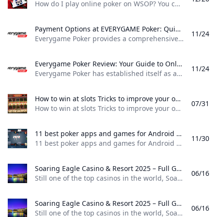
How do I play online poker on WSOP? You can play online poker in the United States via WSOP.com The site is legal in Nevada, New Jersey, Michigan and Pennsylvania. Is WSOP legal in the US? Yes. WSOP is fully licensed and operational in Nevada, New Jersey, Michigan and Pennsylvania. In each state, it holds a proper license to operate real money online poker from the state’s regulatory board and is subject to stringent rules and regulations.
Payment Options at EVERYGAME Poker: Quick and Easy Transactions Explore the diverse payment options available at EVERYGAME Poker for seamless deposits and withdrawals. EVERYGAME Poker bonus code WPT123
11/24
Everygame Poker provides a comprehensive range of payment options to facilitate easy deposits and withdrawals for players. Whether you prefer traditional banking methods or modern eWallets and cryptocurrencies, Everygame has you covered. Available Payment Methods At EVERYGAME Poker, you can choose from several popular payment methods to fund your account: 1. Bank Transfer: Free with no limit on deposits. 2. Visa: Free deposits up to €500. 3. Mastercard: Free deposits up to €500.
Everygame Poker Review: Your Guide to Online Poker Review Everygame Poker its features promotions and how to maximize your winnings. Use bonus code WPT123
11/24
Everygame Poker has established itself as a prominent player in the online poker world since its inception in 1996. Known for its user-friendly platform and a variety of games, Everygame offers players an exciting poker experience. This review explores the features, promotions, and gameplay options available at Everygame Poker. Overview of Everygame Poker As part of the Horizon Poker Network, Everygame Poker provides a range of cash games and tournaments. It is one of the few online poker rooms that accept US players and offers Bitcoin as a payment option.
How to win at slots Tricks to improve your odds Learning how to win at slots is no easy task. Online slot machines are renowned for being completely random so no amount of skill will give you the edge. However you can do some things to improve your chances of winning and ultimately learn how to win jackpots on slot machines more often. On this page you’ll discover slot machine tips strategies and much more.
07/31
How to win at slots Tricks to improve your odds Learning how to win at slots is no easy task. Online slot machines are renowned for being completely random, so no amount of skill will give you the edge. However, you can do some things to improve your chances of winning, and ultimately learn how to win jackpots on slot machines more often. On this page, you’ll discover slot machine tips, strategies, and much more.
11 best poker apps and games for Android WPT Global App Governor of Poker 3 and other Poker app has been around for a long time and remains one of the worlds most popular card games Lets check out the best poker apps and games for Android!
11/30
11 best poker apps and games for Android Poker has been around for a long time and remains one of the world’s most popular card games Let’s check out the best poker apps and games for Android! Poker is one of the most popular card games in the world. There are many variants, and it’s easy to play; just bet a few bucks and try your luck. As you can probably imagine, there are tons of poker apps and games on Android.
Soaring Eagle Casino & Resort 2025 – Full Gaming & Leisure Destination Discover why Soaring Eagle Casino & Resort in Michigan remains a top destination in 2025 offering world-class gaming entertainment and luxurious accommodations.
06/16
Still one of the top casinos in the world, Soaring Eagle Casino & Resort resides in Mount Pleasant, Michigan. It is a mix of vast range of gaming options, live entertainment and leisure resort amenities, and therefore is one of the top destination for tourists who are looking for a full getaway here in the Philippines. Casino & Gaming Highlights The resort has a very large gaming floor with: Over 4,600 slot machines Over 100 tables games such as blackjack, roulette, craps, and baccarat Dedicated poker room with daily tournaments Midway and high‑limit lounges for VIP players This diversity guarantees that casual players as well as high rollers will find tables and machines of their choice.
Soaring Eagle Casino & Resort 2025 – Full Gaming & Leisure Destination Discover why Soaring Eagle Casino & Resort in Michigan remains a top destination in 2025 offering world-class gaming entertainment and luxurious accommodations.
06/16
Still one of the top casinos in the world, Soaring Eagle Casino & Resort resides in Mount Pleasant, Michigan. It is a mix of vast range of gaming options, live entertainment and leisure resort amenities, and therefore is one of the top destination for tourists who are looking for a full getaway here in the Philippines. Casino & Gaming Highlights The resort has a very large gaming floor with: Over 4,600 slot machines Over 100 tables games such as blackjack, roulette, craps, and baccarat Dedicated poker room with daily tournaments Midway and high‑limit lounges for VIP players This diversity guarantees that casual players as well as high rollers will find tables and machines of their choice.