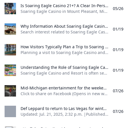
Is Soaring Eagle Casino 21+? A Clear In-Person vs Online Policy A concise guide to Soaring Eagle Casinos age requirements highlighting 18+ in-person gambling at the casino floor 21+ for alcohol service and 21+ for online wagering on Eagle Casino & Sports.
05/26
Soaring Eagle Casino in Mount Pleasant, Michigan, generally allows gambling at age 18 on the casino floor, with 21+ restrictions for alcohol service and for certain online platforms. In-person gaming: Minimum age is 18 for gambling on the floor, including slots and table games; minors may enter the building only when accompanied by an adult and while passing through to dining areas, not to linger on the gaming floor. This aligns with the casino’sFAQ and official pages.
Why Information About Soaring Eagle Casino and Resort Changes Over Time This article explains why details about Soaring Eagle Casino and Resort evolve over time including events pricing and ongoing visitor search behavior.
01/19
Search interest related to Soaring Eagle Casino and Resort remains active throughout the year rather than appearing only during peak travel seasons. This pattern reflects how destination-style properties operate with continually changing information. Understanding why details shift over time helps visitors interpret what they see across different sources. Why event schedules change frequently Live entertainment calendars are often updated as performers are added, rescheduled, or adjusted. Because events drive a large portion of visits, even small changes can trigger renewed searches.
How Visitors Typically Plan a Trip to Soaring Eagle Casino and Resort This article explains how visitors usually plan trips to Soaring Eagle Casino and Resort including events hotel choices and travel considerations.
01/19
Planning a visit to Soaring Eagle Casino and Resort usually involves more than choosing a single activity. Many visitors approach the trip as a short getaway rather than a brief casino stop. This planning behavior explains why search interest often includes events, nearby hotels, and distance-related queries. Why upcoming events play a central role Concerts and live performances often serve as the primary motivation for a visit. Many travelers plan their stay around event dates rather than spontaneous casino trips.
Understanding the Role of Soaring Eagle Casino and Resort in Michigan This article explains the role of Soaring Eagle Casino and Resort its regional significance and how the property functions as an entertainment destination.
01/19
Soaring Eagle Casino and Resort is often searched by visitors planning travel within Michigan or nearby states. Rather than serving as a single-purpose gaming venue, the property operates as a multi-use destination that combines lodging, entertainment, dining, and casino facilities. This broader role helps explain why many searches extend beyond gaming and focus on events, hotels, and overall experience. A destination designed for extended visits The resort layout encourages overnight stays rather than short visits.
Mid-Michigan entertainment for the weekend of July 25-27 and beyond – The Morning Sun %!s()
07/26
Click to share on Facebook (Opens in new window)Facebook Click to share on X (Opens in new window)X Click to print (Opens in new window)Print Click to share on Facebook (Opens in new window)Facebook Click to share on X (Opens in new window)X Click to print (Opens in new window)Print July Art Camp: 9 a.m. to noon, July 28 to Aug. 1, ages 6-12, from $34, Art Reach, 111 E.
Def Leppard to return to Las Vegas for winter 2026 residency at Caesars Palace - mlive.com Def Leppard just announced a new slate of Las Vegas performances running from February 3 through 28 2026.
07/26
Updated: Jul. 21, 2025, 2:32 p.m. |Published: Jul. 21, 2025, 2:31 p.m. Def Leppard announces 2026 Las Vegas residency / Courtesy ofStubHub- Def Leppard Las Vegas tickets officially go on sale this Friday, July 25 at 10 a.m. PT on Ticketmaster, with presales running throughout the week. Fans can also shop remaining summer tour dates on Vivid Seats, SeatGeek, StubHub, and Ticketmaster. Residency schedule: Feb. 3, 5, 7, 10, 12, 14, 17, 19, 21, 24, 26, 28