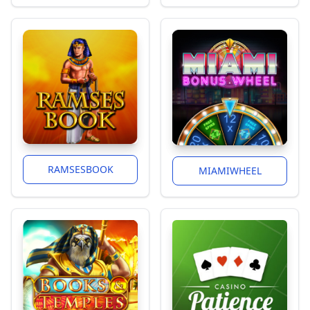
RAMSESBOOK
MIAMIWHEEL