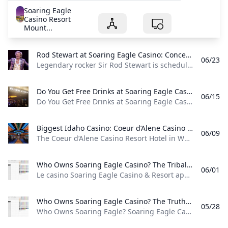
Soaring Eagle
Casino Resort
Mount...
Rod Stewart at Soaring Eagle Casino: Concert Details Rod Stewart is scheduled to perform at Soaring Eagle Casino & Resort on September 3 2026 with Richard Marx as special guest. Here’s what to know about the show tickets and event timing.
06/23
Legendary rocker Sir Rod Stewart is scheduled to perform at Soaring Eagle Casino & Resort on September 3, 2026, with the concert listed to start at 8:00 PM; this is part of the venue’s summer lineup and is promoted as an outdoor evening show that often draws fans from across Michigan and neighboring states. The bill for the night features Richard Marx as the supporting act, giving concertgoers a nostalgic double-header of classic-rock and adult-contemporary hits; past similar shows at the venue have run about two to three hours total, with Stewart typically playing a mix of his biggest hits and fan favorites.
Do You Get Free Drinks at Soaring Eagle Casino? Find out whether Soaring Eagle Casino offers free drinks which beverages are complimentary what you must pay for and how to save money with promotions and rewards.
06/15
Do You Get Free Drinks at Soaring Eagle Casino? Yes, but only some drinks are free. At Soaring Eagle Casino & Resort, players can usually get free non-alcoholic drinks on the casino floor, such as coffee, soda, and hot chocolate. Alcoholic drinks are usually not free and must be paid for at the bar or through table service. What Drinks Are Free? The casino is known for offering complimentary soft drinks and hot beverages to guests who are actively gambling.
Biggest Idaho Casino: Coeur d’Alene Casino Resort Hotel Highlights Discover Idaho’s largest casino by floor space and gaming options at Coeur d’Alene Casino Resort Hotel in Worley. This guide highlights the scale amenities dining entertainment and surrounding attractions that make it the top choice for gambling and resort vacations in Idaho.
06/09
The Coeur d’Alene Casino Resort Hotel in Worley is Idaho’s largest casino by floor space and gaming options. It offers about 60,000 square feet of gaming, roughly 1,200 video gaming machines, a bingo hall, poker, and various electronic table games, which collectively make it the biggest in the state for capacity and variety. Beyond Coeur d’Alene, other sizable Idaho casinos include the Shoshone-Bannock Casino Hotel in Fort Hall and the Clearwater River Casino & Lodge in Lewiston.
Who Owns Soaring Eagle Casino? The Tribal Truth Revealed Discover who owns Soaring Eagle Casino & Resort. The Saginaw Chippewa Tribal Nation has owned and operated this AAA Four-Diamond Michigan casino since 1998 generating revenues for tribal healthcare housing and economic development programs.
06/01
Le casino Soaring Eagle Casino & Resort appartient à la nation tribale Saginaw Chippewa, une tribu amérindienne reconnue fédéralement des Chippewa Saginaw de Michigan. La tribu possède et exploite directement le casino depuis son ouverture le 22 avril 1998, ce qui représente plus de 28 ans d’expérience en gestion de gaming. Situé à Mount Pleasant, Michigan, le casino est construit à seulement 4 miles à l’est de la réserve Isabella Indian, ce qui facilite l’accès pour les membres de la tribu et les visiteurs locaux.
Who Owns Soaring Eagle Casino? The Truth Revealed Soaring Eagle Casino & Resort is owned by the Saginaw Chippewa Indian Tribe of Michigan. Learn about this 4000+ slot machine resort with 5000 employees and major concert venue.
05/28
Who Owns Soaring Eagle? Soaring Eagle Casino & Resort is owned and operated by the Saginaw Chippewa Indian Tribe of Michigan, a federally recognized Native American tribe. The tribe has been running this massive casino since it opened, and it stands as one of their most successful business ventures. You can find the resort at 6800 Soaring Eagle Boulevard in Mount Pleasant, Michigan, just a few miles from Central Michigan University.