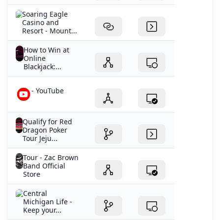
Soaring Eagle
Casino and
Resort - Mount...
How to Win at
Online
Blackjack:...
- YouTube
Qualify for Red
Dragon Poker
Tour Jeju...
Tour - Zac Brown
Band Official
Store
Central
Michigan Life -
Keep your...