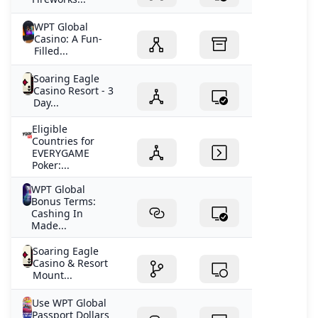
WPT Global
Casino: A Fun-
Filled...
Soaring Eagle
Casino Resort - 3
Day...
Eligible
Countries for
EVERYGAME
Poker:...
WPT Global
Bonus Terms:
Cashing In
Made...
Soaring Eagle
Casino & Resort
Mount...
Use WPT Global
Passport Dollars