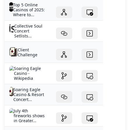
Top 5 Online
Casinos of 2025:
Where to...
Collective Soul
Concert
Setlists...
Client
Challenge
Soaring Eagle
Casino -
Wikipedia
Soaring Eagle
Casino & Resort
Concert...
July 4th
fireworks shows
in Greater...