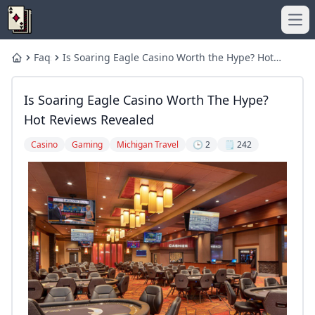
Ope
Faqs
Is Soaring Eagle Casino Worth the Hype? Hot
Home
Reviews Revealed
Is Soaring Eagle Casino Worth The Hype?
Hot Reviews Revealed
Casino
Gaming
Michigan Travel
🕒 2
🗒️ 242