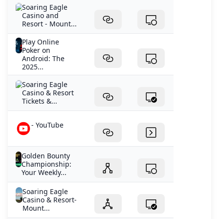
Soaring Eagle
Casino and
Resort - Mount...
Play Online
Poker on
Android: The
2025...
Soaring Eagle
Casino & Resort
Tickets &...
- YouTube
Golden Bounty
Championship:
Your Weekly...
Soaring Eagle
Casino & Resort-
Mount...