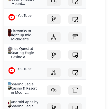
Mount...
- YouTube
Fireworks to
light up mid-
Michigan’s...
Kids Quest at
Soaring Eagle
Casino &...
- YouTube
Soaring Eagle
Casino & Resort
in Mount...
Android Apps by
Soaring Eagle