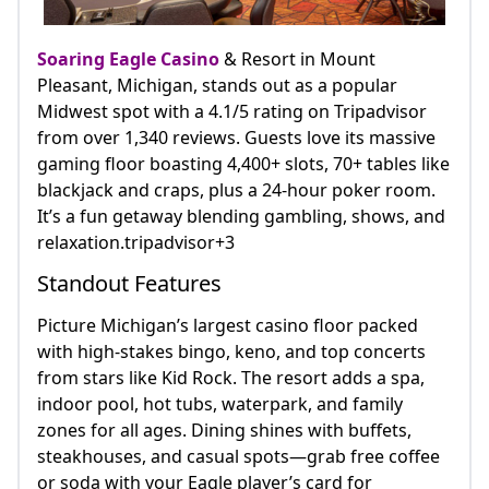
Soaring Eagle Casino
& Resort in Mount
Pleasant, Michigan, stands out as a popular
Midwest spot with a 4.1/5 rating on Tripadvisor
from over 1,340 reviews. Guests love its massive
gaming floor boasting 4,400+ slots, 70+ tables like
blackjack and craps, plus a 24-hour poker room.
It’s a fun getaway blending gambling, shows, and
relaxation.tripadvisor+3​
Standout Features
Picture Michigan’s largest casino floor packed
with high-stakes bingo, keno, and top concerts
from stars like Kid Rock. The resort adds a spa,
indoor pool, hot tubs, waterpark, and family
zones for all ages. Dining shines with buffets,
steakhouses, and casual spots—grab free coffee
or soda with your Eagle player’s card for