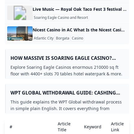
Live Music — Royal Oak Taco Fest 3 festival stages featuring over 50 of Metro-Detroit’s hottest local entertainment acts! Featuring a variety of genres such as rock, rhythm & blues, alternative, country, and more!Guests can also enjoy great entertainment while roaming other parts of the festival, such as performances from Mariachi Jalisco, which will offer a classic slice of Mexican culture with their trumpets, guitars, and violins, and The Motley Misfits, Michigan’s premier troupe of circus-style performance artists.
Soaring Eagle Casino and Resort
Nicest Casino in AC What Is the Nicest Casino in AC? The nicest casino in Atlantic City is Borgata Casino for most visitors because it feels polished, modern, and high-end from the moment you walk in. Many travelers say it stands out for its clean design, strong service, and upscale dining options, which makes it a top pick for anyone who wants a more luxury-style casino experience in AC. Why Borgata Stands Out Borgata is often called the best-looking casino in Atlantic City because it offers a sleek resort feel instead of a crowded or dated gaming floor.
Atlantic City
Borgata
Casino
HOW MASSIVE IS SOARING EAGLE CASINO?
SHOCKING SIZE REVEALED!
Explore Soaring Eagle Casinos enormous 210000 sq ft
floor with 4400+ slots 70 tables hotel waterpark & more.
Michigans biggest casino awaits!
WPT GLOBAL WITHDRAWAL GUIDE: CASHING
OUT MADE SIMPLE
This guide explains the WPT Global withdrawal process
in simple plain English. It covers everything from
ensuring your account is verified selecting the right
withdrawal method entering your amount to
Article
Article
#
Keyword
troubleshooting tips. It’s designed to help you cash out
Title
Link