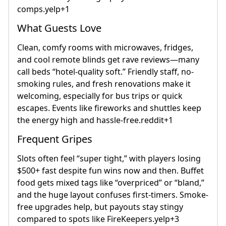
comps.yelp+1​
What Guests Love
Clean, comfy rooms with microwaves, fridges,
and cool remote blinds get rave reviews—many
call beds “hotel-quality soft.” Friendly staff, no-
smoking rules, and fresh renovations make it
welcoming, especially for bus trips or quick
escapes. Events like fireworks and shuttles keep
the energy high and hassle-free.reddit+1​
Frequent Gripes
Slots often feel “super tight,” with players losing
$500+ fast despite fun wins now and then. Buffet
food gets mixed tags like “overpriced” or “bland,”
and the huge layout confuses first-timers. Smoke-
free upgrades help, but payouts stay stingy
compared to spots like FireKeepers.yelp+3​