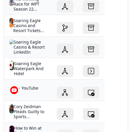
Race for WPT
Season 22...
Soaring Eagle
Casino and
Resort Tickets...
Soaring Eagle
Casino & Resort
LinkedIn
Soaring Eagle
Waterpark And
Hotel
- YouTube
Cory Zeidman
Pleads Guilty to
Sports...
How to Win at