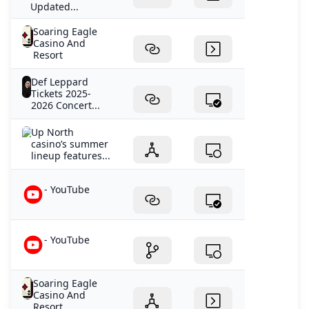
Updated...
Soaring Eagle
Casino And
Resort
Def Leppard
Tickets 2025-
2026 Concert...
Up North
casino’s summer
lineup features...
- YouTube
- YouTube
Soaring Eagle
Casino And
Resort