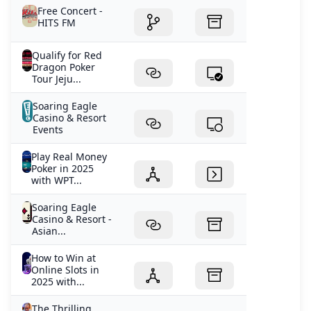
Free Concert -
HITS FM
Qualify for Red
Dragon Poker
Tour Jeju...
Soaring Eagle
Casino & Resort
Events
Play Real Money
Poker in 2025
with WPT...
Soaring Eagle
Casino & Resort -
Asian...
How to Win at
Online Slots in
2025 with...
The Thrilling