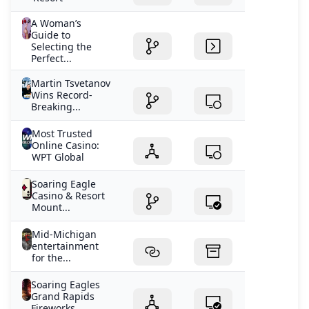
A Woman’s
Guide to
Selecting the
Perfect...
Martin Tsvetanov
Wins Record-
Breaking...
Most Trusted
Online Casino:
WPT Global
Soaring Eagle
Casino & Resort
Mount...
Mid-Michigan
entertainment
for the...
Soaring Eagles
Grand Rapids
Fireworks...