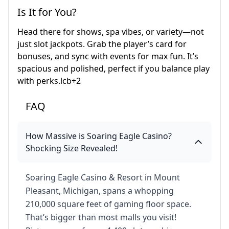
Is It for You?
Head there for shows, spa vibes, or variety—not
just slot jackpots. Grab the player’s card for
bonuses, and sync with events for max fun. It’s
spacious and polished, perfect if you balance play
with perks.lcb+2​
FAQ
How Massive is Soaring Eagle Casino?
Shocking Size Revealed!
Soaring Eagle Casino & Resort in Mount
Pleasant, Michigan, spans a whopping
210,000 square feet of gaming floor space.
That’s bigger than most malls you visit!