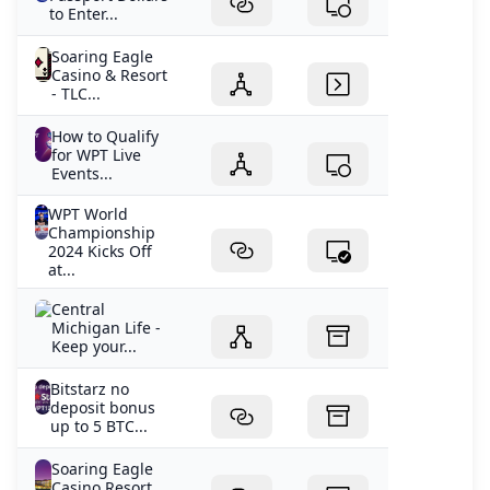
to Enter...
Soaring Eagle
Casino & Resort
- TLC...
How to Qualify
for WPT Live
Events...
WPT World
Championship
2024 Kicks Off
at...
Central
Michigan Life -
Keep your...
Bitstarz no
deposit bonus
up to 5 BTC...
Soaring Eagle
Casino Resort