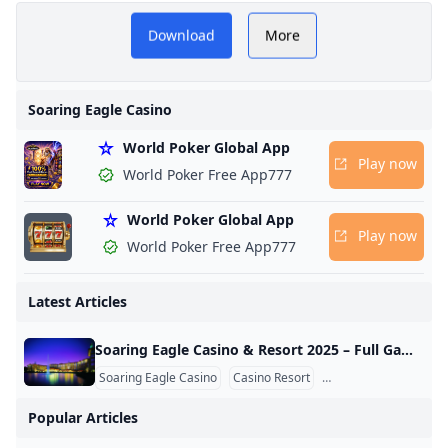
What Replaced It?
Eagle Casino
Download
More
Revealed!
Soaring Eagle Casino
World Poker Global App
Play now
World Poker Free App777
World Poker Global App
Play now
World Poker Free App777
Latest Articles
Soaring Eagle Casino & Resort 2025 – Full Gaming & Leisure Destination Still one of the top casinos in the world, Soaring Eagle Casino & Resort resides in Mount Pleasant, Michigan. It is a mix of vast range of gaming options, live entertainment and leisure resort amenities, and therefore is one of the top destination for tourists who are looking for a full getaway here in the Philippines. Casino & Gaming Highlights The resort has a very large gaming floor with: Over 4,600 slot machines Over 100 tables games such as blackjack, roulette, craps, and baccarat Dedicated poker room with daily tournaments Midway and high‑limit lounges for VIP players This diversity guarantees that casual players as well as high rollers will find tables and machines of their choice.
Soaring Eagle Casino
Casino Resort
Michigan Casinos
Popular Articles