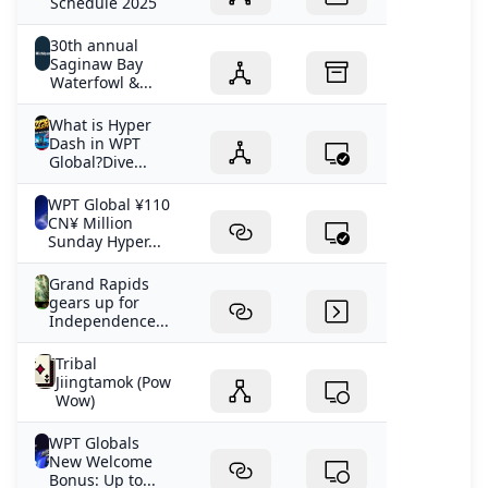
Schedule 2025
30th annual
Saginaw Bay
Waterfowl &...
What is Hyper
Dash in WPT
Global?Dive...
WPT Global ¥110
CN¥ Million
Sunday Hyper...
Grand Rapids
gears up for
Independence...
Tribal
Jiingtamok (Pow
Wow)
WPT Globals
New Welcome
Bonus: Up to...