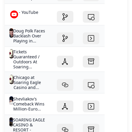
- YouTube
Doug Polk Faces
Backlash Over
Playing in...
Tickets
Guaranteed /
Outdoors At
Soaring...
Chicago at
Soaring Eagle
Casino and...
Shevliakov’s
Comeback Wins
Million-Euro...
SOARING EAGLE
CASINO &
RESORT -