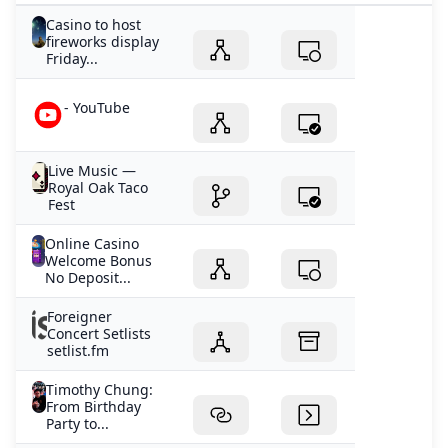
your winnings quickly and easily while enjoying the
game responsibly.
Casino to host
fireworks display
Friday...
- YouTube
Live Music —
Royal Oak Taco
Fest
Online Casino
Welcome Bonus
No Deposit...
Foreigner
Concert Setlists
setlist.fm
Timothy Chung:
From Birthday
Party to...