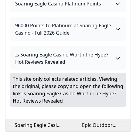
Soaring Eagle Casino Platinum Points
96000 Points to Platinum at Soaring Eagle
Casino - Full 2026 Guide
Is Soaring Eagle Casino Worth the Hype?
Hot Reviews Revealed
This site only collects related articles. Viewing
the original, please copy and open the following
link:
Is Soaring Eagle Casino Worth The Hype?
Hot Reviews Revealed
Soaring Eagle Casino
Epic Outdoor
Buffet Closed 2026:
Concerts at Soaring