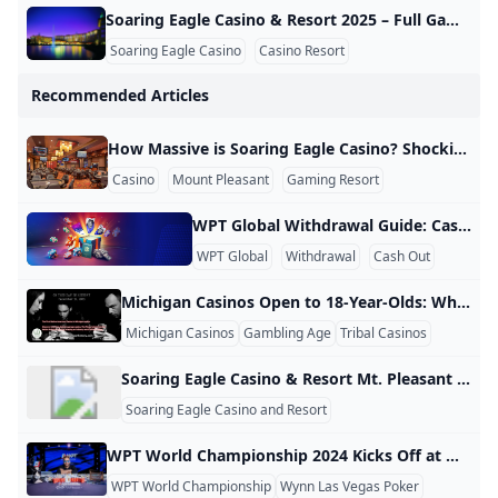
Soaring Eagle Casino & Resort 2025 – Full Gaming & Leisure Destination Still one of the top casinos in the world, Soaring Eagle Casino & Resort resides in Mount Pleasant, Michigan. It is a mix of vast range of gaming options, live entertainment and leisure resort amenities, and therefore is one of the top destination for tourists who are looking for a full getaway here in the Philippines. Casino & Gaming Highlights The resort has a very large gaming floor with: Over 4,600 slot machines Over 100 tables games such as blackjack, roulette, craps, and baccarat Dedicated poker room with daily tournaments Midway and high‑limit lounges for VIP players This diversity guarantees that casual players as well as high rollers will find tables and machines of their choice.
Soaring Eagle Casino
Casino Resort
Michigan Casinos
Recommended Articles
How Massive is Soaring Eagle Casino? Shocking Size Revealed! Soaring Eagle Casino & Resort in Mount Pleasant, Michigan, spans a whopping 210,000 square feet of gaming floor space. That’s bigger than most malls you visit! Picture rows of over 4,400 slot machines blinking and buzzing, plus 70 table games like blackjack and poker.navcctv+2​ The layout keeps things fun and fresh with special zones: a bustling poker room, a smoke-free area for relaxed play, and VIP spots for high-rollers. No wonder it’s Michigan’s largest casino—plenty of room to roam without feeling crowded.
Casino
Mount Pleasant
Gaming Resort
WPT Global Withdrawal Guide: Cashing Out Made Simple Hey there, poker pals! As for the punters who’ve been riding the WPT Global wave and enjoying a few wins, you’ll likely be desperate to cash out. No need to worry—instead, check out our step-by-step guide on withdrawing winnings from WPT Global once and for all, without any of that confusing jargon. Let’s unpack that in plain English. Ensure Your Account is Propped Up You need to have your account in good shape before you even think about hitting “withdraw”:
WPT Global
Withdrawal
Cash Out
Michigan Casinos Open to 18-Year-Olds: Where to Gamble Legally In Michigan, several tribal casinos allow guests to enter and gamble starting at age 18. This is because these casinos operate under federal agreements that permit a lower gambling age than the state’s commercial casinos. Casino options for 18-year-olds include: Bay Mills Casino in Brimley Island Resort Casino in Harris Kewadin Casinos in Christmas, Hessel, Manistique, Sault Ste. Marie, and St. Ignace Leelanau Sands Casino in Peshawbestown Little River Casino Resort in Manistee Northern Waters Casino Resort in Watersmeet Ojibwa Casinos in Baraga and Marquette Saganing Eagles Landing Casino in Standish Soaring Eagle Casino Resort in Mount Pleasant Turtle Creek Casino in Williamsburg These casinos are tribal-owned and allow gambling at 18 due to their sovereign status and federal compacts.
Michigan Casinos
Gambling Age
Tribal Casinos
Soaring Eagle Casino & Resort Mt. Pleasant – Michigan Townships Association No events currently scheduled at this location.
Soaring Eagle Casino and Resort
WPT World Championship 2024 Kicks Off at Wynn Las Vegas: What to Expect The World Poker Tour (WPT) World Championship Festival has returned to Wynn Las Vegas for an action-packed 2024 season. Starting December 3, the festival features an extensive schedule of tournaments, including the highly anticipated $1,100 WPT Prime Championship and the $10,400 WPT World Championship. A Record-Breaking Tradition Continues Last year, Calvin Anderson took down the WPT Prime Championship, which saw an unprecedented field of 10,512 players, earning him nearly $1.4 million.
WPT World Championship
Wynn Las Vegas Poker
Poker Tou