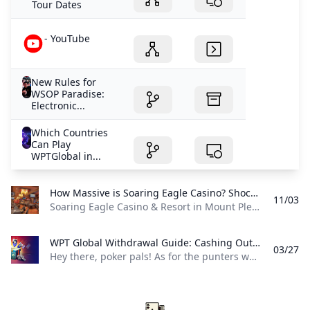
Tour Dates
- YouTube
New Rules for
WSOP Paradise:
Electronic...
Which Countries
Can Play
WPTGlobal in...
How Massive is Soaring Eagle Casino? Shocking Size Revealed! Explore Soaring Eagle Casinos enormous 210000 sq ft floor with 4400+ slots 70 tables hotel waterpark & more. Michigans biggest casino awaits!
11/03
Soaring Eagle Casino & Resort in Mount Pleasant, Michigan, spans a whopping 210,000 square feet of gaming floor space. That’s bigger than most malls you visit! Picture rows of over 4,400 slot machines blinking and buzzing, plus 70 table games like blackjack and poker.navcctv+2​ The layout keeps things fun and fresh with special zones: a bustling poker room, a smoke-free area for relaxed play, and VIP spots for high-rollers. No wonder it’s Michigan’s largest casino—plenty of room to roam without feeling crowded.
WPT Global Withdrawal Guide: Cashing Out Made Simple This guide explains the WPT Global withdrawal process in simple plain English. It covers everything from ensuring your account is verified selecting the right withdrawal method entering your amount to troubleshooting tips. It’s designed to help you cash out your winnings quickly and easily while enjoying the game responsibly.
03/27
Hey there, poker pals! As for the punters who’ve been riding the WPT Global wave and enjoying a few wins, you’ll likely be desperate to cash out. No need to worry—instead, check out our step-by-step guide on withdrawing winnings from WPT Global once and for all, without any of that confusing jargon. Let’s unpack that in plain English. Ensure Your Account is Propped Up You need to have your account in good shape before you even think about hitting “withdraw”: