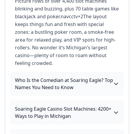
Picture rows of over 4,400 slot machines
blinking and buzzing, plus 70 table games like
blackjack and poker.navcctv+2​ The layout
keeps things fun and fresh with special
zones: a bustling poker room, a smoke-free
area for relaxed play, and VIP spots for high-
rollers. No wonder it’s Michigan’s largest
casino—plenty of room to roam without
feeling crowded.
Who Is the Comedian at Soaring Eagle? Top
Names You Need to Know
Soaring Eagle Casino Slot Machines: 4200+
Ways to Play in Michigan