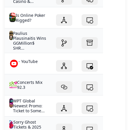
Casino &...
Is Online Poker
Rigged?
Paulius
Plausinaitis Wins
GGMillion$
SHR...
- YouTube
Concerts Mix
92.3
WPT Global
Newest Promo:
Ticket to Some...
Sorry Ghost
Tickets & 2025