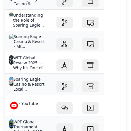
Casino &...
Understanding
the Role of
Soaring Eagle...
Soaring Eagle
Casino & Resort
- Mt...
WPT Global
Review 2025 —
Why It’s One of...
Soaring Eagle
Casino & Resort
Local...
- YouTube
WPT Global
Tournament