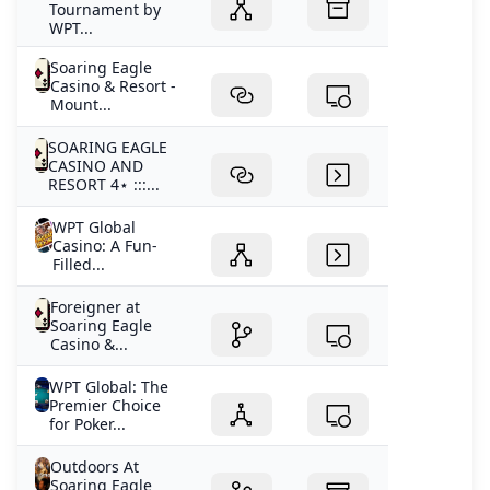
Tournament by
WPT...
Soaring Eagle
Casino & Resort -
Mount...
SOARING EAGLE
CASINO AND
RESORT 4⋆ :::...
WPT Global
Casino: A Fun-
Filled...
Foreigner at
Soaring Eagle
Casino &...
WPT Global: The
Premier Choice
for Poker...
Outdoors At
Soaring Eagle