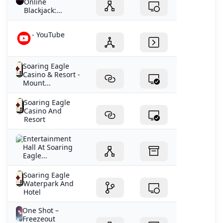
Online
Blackjack:...
- YouTube
Soaring Eagle
Casino & Resort -
Mount...
Soaring Eagle
Casino And
Resort
Entertainment
Hall At Soaring
Eagle...
Soaring Eagle
Waterpark And
Hotel
One Shot –
Freezeout