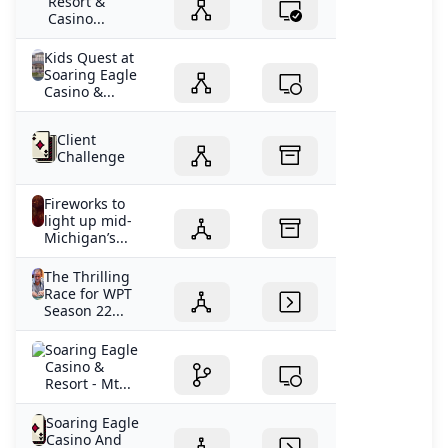
Resort &
Casino...
Kids Quest at
Soaring Eagle
Casino &...
Client
Challenge
Fireworks to
light up mid-
Michigan’s...
The Thrilling
Race for WPT
Season 22...
Soaring Eagle
Casino &
Resort - Mt...
Soaring Eagle
Casino And