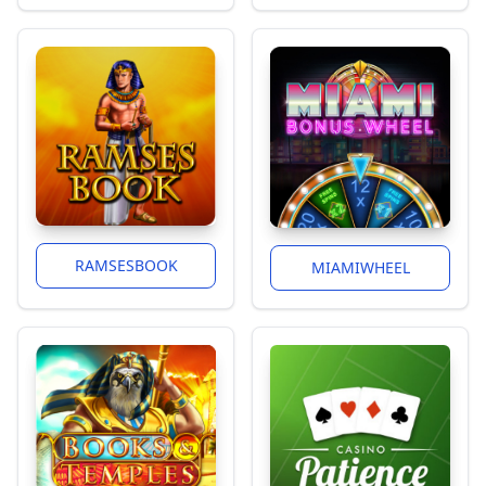
RAMSESBOOK
MIAMIWHEEL