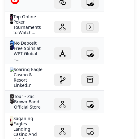
Top Online
Poker
Tournaments
to Watch...
No Deposit
Free Spins at
WPT Global
–...
Soaring Eagle
Casino &
Resort
LinkedIn
Tour - Zac
Brown Band
Official Store
Saganing
Eagles
Landing
Casino And