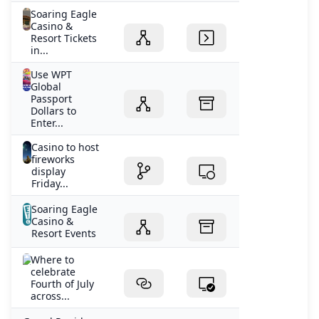
Soaring Eagle
Casino &
Resort Tickets
in...
Use WPT
Global
Passport
Dollars to
Enter...
Casino to host
fireworks
display
Friday...
Soaring Eagle
Casino &
Resort Events
Where to
celebrate
Fourth of July
across...