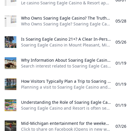
Le casino Soaring Eagle Casino & Resort appartient à la nation tribale Saginaw Chippewa, une tribu amérindienne reconnue fédéralement des Chippewa Saginaw de Michigan. La tribu possède et exploite directement le casino depuis son ouverture le 22 avril 1998, ce qui représente plus de 28 ans d’expérience en gestion de gaming. Situé à Mount Pleasant, Michigan, le casino est construit à seulement 4 miles à l’est de la réserve Isabella Indian, ce qui facilite l’accès pour les membres de la tribu et les visiteurs locaux.
Who Owns Soaring Eagle Casino? The Truth Revealed Soaring Eagle Casino & Resort is owned by the Saginaw Chippewa Indian Tribe of Michigan. Learn about this 4000+ slot machine resort with 5000 employees and major concert venue.
05/28
Who Owns Soaring Eagle? Soaring Eagle Casino & Resort is owned and operated by the Saginaw Chippewa Indian Tribe of Michigan, a federally recognized Native American tribe. The tribe has been running this massive casino since it opened, and it stands as one of their most successful business ventures. You can find the resort at 6800 Soaring Eagle Boulevard in Mount Pleasant, Michigan, just a few miles from Central Michigan University.
Is Soaring Eagle Casino 21+? A Clear In-Person vs Online Policy A concise guide to Soaring Eagle Casinos age requirements highlighting 18+ in-person gambling at the casino floor 21+ for alcohol service and 21+ for online wagering on Eagle Casino & Sports.
05/26
Soaring Eagle Casino in Mount Pleasant, Michigan, generally allows gambling at age 18 on the casino floor, with 21+ restrictions for alcohol service and for certain online platforms. In-person gaming: Minimum age is 18 for gambling on the floor, including slots and table games; minors may enter the building only when accompanied by an adult and while passing through to dining areas, not to linger on the gaming floor. This aligns with the casino’sFAQ and official pages.
Why Information About Soaring Eagle Casino and Resort Changes Over Time This article explains why details about Soaring Eagle Casino and Resort evolve over time including events pricing and ongoing visitor search behavior.
01/19
Search interest related to Soaring Eagle Casino and Resort remains active throughout the year rather than appearing only during peak travel seasons. This pattern reflects how destination-style properties operate with continually changing information. Understanding why details shift over time helps visitors interpret what they see across different sources. Why event schedules change frequently Live entertainment calendars are often updated as performers are added, rescheduled, or adjusted. Because events drive a large portion of visits, even small changes can trigger renewed searches.
How Visitors Typically Plan a Trip to Soaring Eagle Casino and Resort This article explains how visitors usually plan trips to Soaring Eagle Casino and Resort including events hotel choices and travel considerations.
01/19
Planning a visit to Soaring Eagle Casino and Resort usually involves more than choosing a single activity. Many visitors approach the trip as a short getaway rather than a brief casino stop. This planning behavior explains why search interest often includes events, nearby hotels, and distance-related queries. Why upcoming events play a central role Concerts and live performances often serve as the primary motivation for a visit. Many travelers plan their stay around event dates rather than spontaneous casino trips.
Understanding the Role of Soaring Eagle Casino and Resort in Michigan This article explains the role of Soaring Eagle Casino and Resort its regional significance and how the property functions as an entertainment destination.
01/19
Soaring Eagle Casino and Resort is often searched by visitors planning travel within Michigan or nearby states. Rather than serving as a single-purpose gaming venue, the property operates as a multi-use destination that combines lodging, entertainment, dining, and casino facilities. This broader role helps explain why many searches extend beyond gaming and focus on events, hotels, and overall experience. A destination designed for extended visits The resort layout encourages overnight stays rather than short visits.
Mid-Michigan entertainment for the weekend of July 25-27 and beyond – The Morning Sun %!s()
07/26
Click to share on Facebook (Opens in new window)Facebook Click to share on X (Opens in new window)X Click to print (Opens in new window)Print Click to share on Facebook (Opens in new window)Facebook Click to share on X (Opens in new window)X Click to print (Opens in new window)Print July Art Camp: 9 a.m. to noon, July 28 to Aug. 1, ages 6-12, from $34, Art Reach, 111 E.