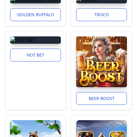
GOLDEN BUFFALO
TRUCO
HOT BET
BEER BOOST