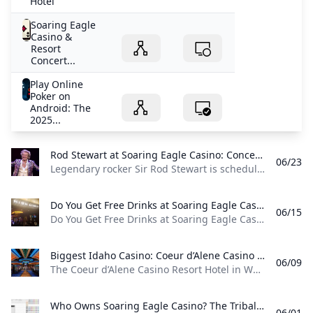
Hotel
Soaring Eagle
Casino &
Resort
Concert...
Play Online
Poker on
Android: The
2025...
Rod Stewart at Soaring Eagle Casino: Concert Details Rod Stewart is scheduled to perform at Soaring Eagle Casino & Resort on September 3 2026 with Richard Marx as special guest. Here’s what to know about the show tickets and event timing.
06/23
Legendary rocker Sir Rod Stewart is scheduled to perform at Soaring Eagle Casino & Resort on September 3, 2026, with the concert listed to start at 8:00 PM; this is part of the venue’s summer lineup and is promoted as an outdoor evening show that often draws fans from across Michigan and neighboring states. The bill for the night features Richard Marx as the supporting act, giving concertgoers a nostalgic double-header of classic-rock and adult-contemporary hits; past similar shows at the venue have run about two to three hours total, with Stewart typically playing a mix of his biggest hits and fan favorites.
Do You Get Free Drinks at Soaring Eagle Casino? Find out whether Soaring Eagle Casino offers free drinks which beverages are complimentary what you must pay for and how to save money with promotions and rewards.
06/15
Do You Get Free Drinks at Soaring Eagle Casino? Yes, but only some drinks are free. At Soaring Eagle Casino & Resort, players can usually get free non-alcoholic drinks on the casino floor, such as coffee, soda, and hot chocolate. Alcoholic drinks are usually not free and must be paid for at the bar or through table service. What Drinks Are Free? The casino is known for offering complimentary soft drinks and hot beverages to guests who are actively gambling.
Biggest Idaho Casino: Coeur d’Alene Casino Resort Hotel Highlights Discover Idaho’s largest casino by floor space and gaming options at Coeur d’Alene Casino Resort Hotel in Worley. This guide highlights the scale amenities dining entertainment and surrounding attractions that make it the top choice for gambling and resort vacations in Idaho.
06/09
The Coeur d’Alene Casino Resort Hotel in Worley is Idaho’s largest casino by floor space and gaming options. It offers about 60,000 square feet of gaming, roughly 1,200 video gaming machines, a bingo hall, poker, and various electronic table games, which collectively make it the biggest in the state for capacity and variety. Beyond Coeur d’Alene, other sizable Idaho casinos include the Shoshone-Bannock Casino Hotel in Fort Hall and the Clearwater River Casino & Lodge in Lewiston.
Who Owns Soaring Eagle Casino? The Tribal Truth Revealed Discover who owns Soaring Eagle Casino & Resort. The Saginaw Chippewa Tribal Nation has owned and operated this AAA Four-Diamond Michigan casino since 1998 generating revenues for tribal healthcare housing and economic development programs.
06/01