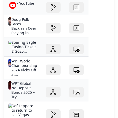
- YouTube
Doug Polk
Faces
Backlash Over
Playing in...
Soaring Eagle
Casino Tickets
& 2025...
WPT World
Championship
2024 Kicks Off
at...
WPT Global
No Deposit
Bonus 2025 –
Try...
Def Leppard
to return to
Las Vegas