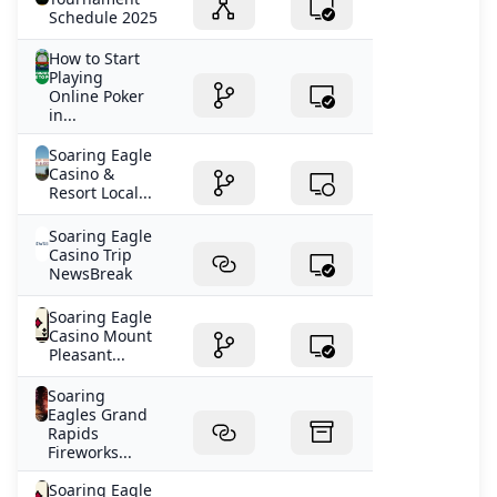
Schedule 2025
How to Start
Playing
Online Poker
in...
Soaring Eagle
Casino &
Resort Local...
Soaring Eagle
Casino Trip
NewsBreak
Soaring Eagle
Casino Mount
Pleasant...
Soaring
Eagles Grand
Rapids
Fireworks...
Soaring Eagle