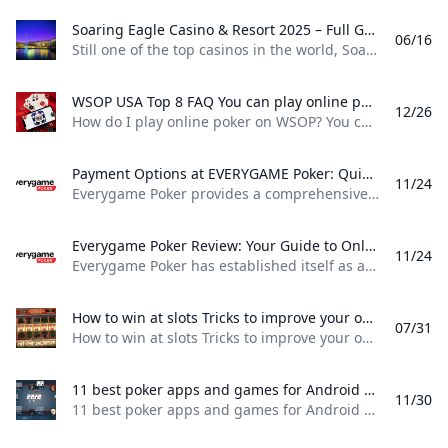
Soaring Eagle Casino & Resort 2025 – Full Gaming & Leisure Destination Discover why Soaring Eagle Casino & Resort in Michigan remains a top destination in 2025 offering world-class gaming entertainment and luxurious accommodations.
06/16
Still one of the top casinos in the world, Soaring Eagle Casino & Resort resides in Mount Pleasant, Michigan. It is a mix of vast range of gaming options, live entertainment and leisure resort amenities, and therefore is one of the top destination for tourists who are looking for a full getaway here in the Philippines. Casino & Gaming Highlights The resort has a very large gaming floor with: Over 4,600 slot machines Over 100 tables games such as blackjack, roulette, craps, and baccarat Dedicated poker room with daily tournaments Midway and high‑limit lounges for VIP players This diversity guarantees that casual players as well as high rollers will find tables and machines of their choice.
WSOP USA Top 8 FAQ You can play online poker in the United States via WSOP.com The site is legal in Nevada New Jersey Michigan and Pennsylvania.
12/26
How do I play online poker on WSOP? You can play online poker in the United States via WSOP.com The site is legal in Nevada, New Jersey, Michigan and Pennsylvania. Is WSOP legal in the US? Yes. WSOP is fully licensed and operational in Nevada, New Jersey, Michigan and Pennsylvania. In each state, it holds a proper license to operate real money online poker from the state’s regulatory board and is subject to stringent rules and regulations.
Payment Options at EVERYGAME Poker: Quick and Easy Transactions Explore the diverse payment options available at EVERYGAME Poker for seamless deposits and withdrawals. EVERYGAME Poker bonus code WPT123
11/24
Everygame Poker provides a comprehensive range of payment options to facilitate easy deposits and withdrawals for players. Whether you prefer traditional banking methods or modern eWallets and cryptocurrencies, Everygame has you covered. Available Payment Methods At EVERYGAME Poker, you can choose from several popular payment methods to fund your account: 1. Bank Transfer: Free with no limit on deposits. 2. Visa: Free deposits up to €500. 3. Mastercard: Free deposits up to €500.
Everygame Poker Review: Your Guide to Online Poker Review Everygame Poker its features promotions and how to maximize your winnings. Use bonus code WPT123
11/24
Everygame Poker has established itself as a prominent player in the online poker world since its inception in 1996. Known for its user-friendly platform and a variety of games, Everygame offers players an exciting poker experience. This review explores the features, promotions, and gameplay options available at Everygame Poker. Overview of Everygame Poker As part of the Horizon Poker Network, Everygame Poker provides a range of cash games and tournaments. It is one of the few online poker rooms that accept US players and offers Bitcoin as a payment option.
How to win at slots Tricks to improve your odds Learning how to win at slots is no easy task. Online slot machines are renowned for being completely random so no amount of skill will give you the edge. However you can do some things to improve your chances of winning and ultimately learn how to win jackpots on slot machines more often. On this page you’ll discover slot machine tips strategies and much more.
07/31
How to win at slots Tricks to improve your odds Learning how to win at slots is no easy task. Online slot machines are renowned for being completely random, so no amount of skill will give you the edge. However, you can do some things to improve your chances of winning, and ultimately learn how to win jackpots on slot machines more often. On this page, you’ll discover slot machine tips, strategies, and much more.
11 best poker apps and games for Android WPT Global App Governor of Poker 3 and other Poker app has been around for a long time and remains one of the worlds most popular card games Lets check out the best poker apps and games for Android!
11/30
11 best poker apps and games for Android Poker has been around for a long time and remains one of the world’s most popular card games Let’s check out the best poker apps and games for Android! Poker is one of the most popular card games in the world. There are many variants, and it’s easy to play; just bet a few bucks and try your luck. As you can probably imagine, there are tons of poker apps and games on Android.