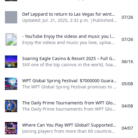
Def Leppard to return to Las Vegas for winter 2026 residency at Caesars Palace - mlive.com Def Leppard just announced a new slate of Las Vegas performances running from February 3 through 28 2026.
07/26
Updated: Jul. 21, 2025, 2:32 p.m. |Published: Jul. 21, 2025, 2:31 p.m. Def Leppard announces 2026 Las Vegas residency / Courtesy ofStubHub- Def Leppard Las Vegas tickets officially go on sale this Friday, July 25 at 10 a.m. PT on Ticketmaster, with presales running throughout the week. Fans can also shop remaining summer tour dates on Vivid Seats, SeatGeek, StubHub, and Ticketmaster. Residency schedule: Feb. 3, 5, 7, 10, 12, 14, 17, 19, 21, 24, 26, 28
- YouTube Enjoy the videos and music you love upload original content and share it all with friends family and the world on YouTube.
07/26
Enjoy the videos and music you love, upload original content, and share it all with friends, family, and the world on YouTube.
Soaring Eagle Casino & Resort 2025 – Full Gaming & Leisure Destination Discover why Soaring Eagle Casino & Resort in Michigan remains a top destination in 2025 offering world-class gaming entertainment and luxurious accommodations.
06/16
Still one of the top casinos in the world, Soaring Eagle Casino & Resort resides in Mount Pleasant, Michigan. It is a mix of vast range of gaming options, live entertainment and leisure resort amenities, and therefore is one of the top destination for tourists who are looking for a full getaway here in the Philippines. Casino & Gaming Highlights The resort has a very large gaming floor with: Over 4,600 slot machines Over 100 tables games such as blackjack, roulette, craps, and baccarat Dedicated poker room with daily tournaments Midway and high‑limit lounges for VIP players This diversity guarantees that casual players as well as high rollers will find tables and machines of their choice.
WPT Global Spring Festival: $7000000 Guaranteed Prize Pool Explore the WPT Global Spring Festival featuring a $7 million guaranteed prize pool 100% rakeback and exciting tournaments.
05/08
The WPT Global Spring Festival promises to be one of the most amazing online poker events of the year and provides you with the opportunity to battle away at the felt as you fight to win a share of a staggering guaranteed prize pool worth $7 million! The festival takes place from May 5th to May 26th, with tournaments for players of all skill levels. Festival Highlights Dates: May 5 – May 26 Guaranteed Prize Pool: $7,000,000 Number of Events: 315 Buy-ins: $5.
The Daily Prime Tournaments from WPT Global Discover WPT Globals Daily Prime tournaments: daily events guaranteed prize pools diverse buy-ins and robust security in the trusted World Poker Tour environment.
04/08
The Daily Prime tournaments from WPT Global have become something of a fixture for players looking for steady, quality competition in the online arena. Risky Games Plus focuses on considerably closer-to-daily events, allowing players to regularly test out their store skills for cash and prizes. Highlights of WPT Daily Prime The tournaments are hosted every day, so players in different time zones can also participate. Diverse Buy-ins: Whether you’re a novice or an old-hand, there is a tournament with a buy-in for you, with levels ranging from a few dollars to hundreds.
Where Can You Play WPT Global? Supported Countries & Platform Highlights Explore which countries support WPT Global and learn about its poker and casino games. Discover why its a leading name in online gaming with a 20-year legacy.
04/07
Joining players from more than 60 countries around the world, WPT Global has built one of the most reputable names in online gaming. This includes: North America: Canada, United States Europe: United Kingdom, Germany, France, Italy, Spain, Netherlands, Belgium, Switzerland, Austria, Ireland, Portugal, Sweden, Norway, Denmark, Finland, Poland, Czech Republic, Hungary, Romania, Bulgaria, Greece, Cyprus, Turkey Asia: Japan, South Korea, Singapore, Hong Kong, Taiwan, India, Malaysia, Indonesia, the Philippines, Thailand, Vietnam Oceania: Australia, New Zealand Latin America: Brazil, Mexico, Argentina, Chile, Colombia, Costa Rica, Panama Africa & Middle East: South Africa, Nigeria, Egypt, United Arab Emirates, Saudi Arabia, Israel WPT Global is all about gaming options at its core.