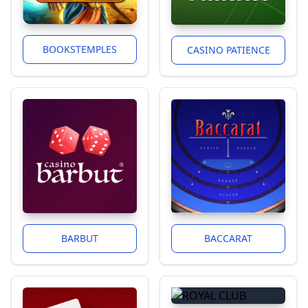
BOOKSTEMPLES
CASINO PATIENCE
BARBUT
BACCARAT