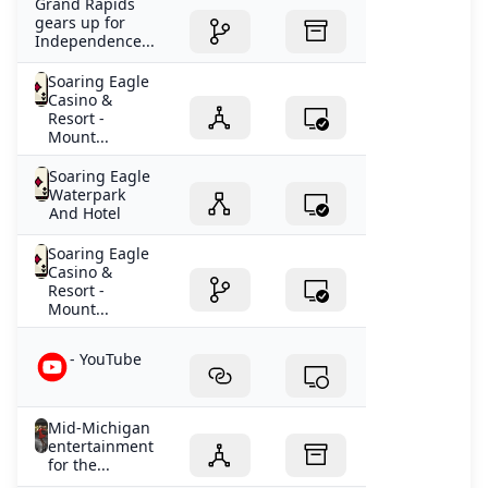
Grand Rapids
gears up for
Independence...
Soaring Eagle
Casino &
Resort -
Mount...
Soaring Eagle
Waterpark
And Hotel
Soaring Eagle
Casino &
Resort -
Mount...
- YouTube
Mid-Michigan
entertainment
for the...