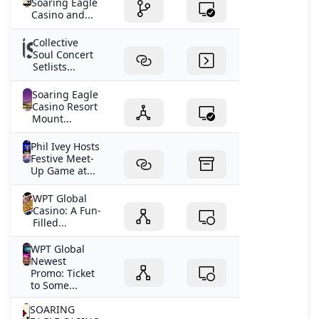
Soaring Eagle
Casino and...
Collective
Soul Concert
Setlists...
Soaring Eagle
Casino Resort
Mount...
Phil Ivey Hosts
Festive Meet-
Up Game at...
WPT Global
Casino: A Fun-
Filled...
WPT Global
Newest
Promo: Ticket
to Some...
SOARING