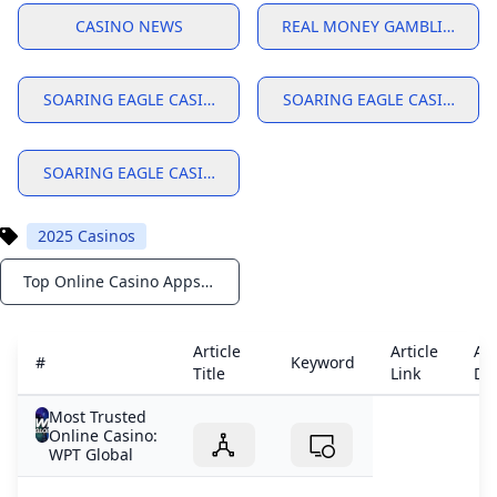
CASINO NEWS
REAL MONEY GAMBLING
SOARING EAGLE CASINO
SOARING EAGLE CASINO UP
SOARING EAGLE CASINO AND RESORT
2025 Casinos
Top Online Casino Apps of 2025
Notifications
Article
Article
Art
#
Keyword
Title
Link
Det
Most Trusted
Online Casino:
WPT Global