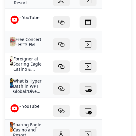
Resort
- YouTube
Free Concert
- HITS FM
Foreigner at
Soaring Eagle
Casino &...
What is Hyper
Dash in WPT
Global?Dive...
- YouTube
Soaring Eagle
Casino and
Resort