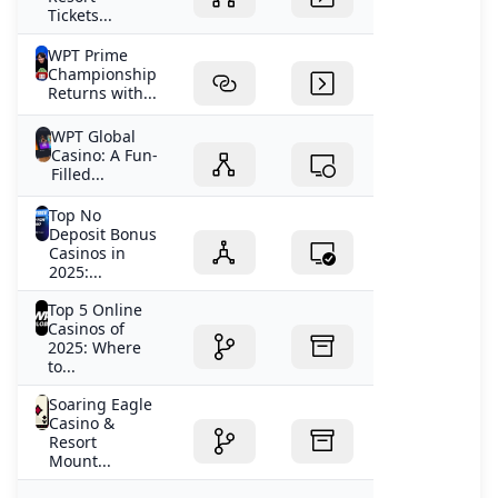
Tickets...
WPT Prime
Championship
Returns with...
WPT Global
Casino: A Fun-
Filled...
Top No
Deposit Bonus
Casinos in
2025:...
Top 5 Online
Casinos of
2025: Where
to...
Soaring Eagle
Casino &
Resort
Mount...