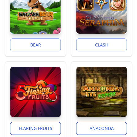
BEAR
CLASH
FLARING FRUITS
ANACONDA