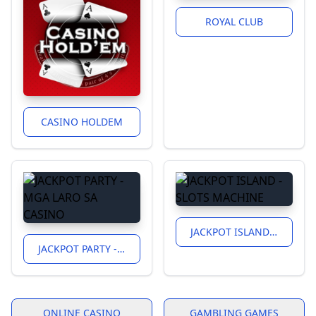
ROYAL CLUB
CASINO HOLDEM
JACKPOT ISLAND - SLOTS MACHINE
JACKPOT PARTY - MGA LARO SA CASINO
ONLINE CASINO
GAMBLING GAMES