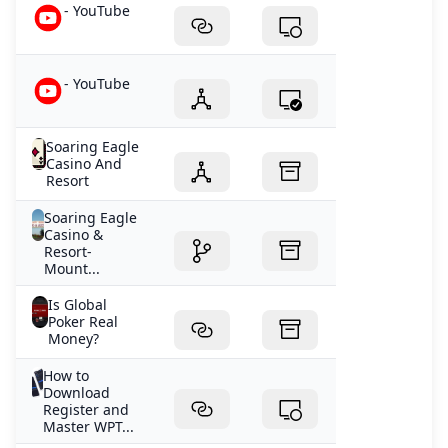
- YouTube
- YouTube
Soaring Eagle
Casino And
Resort
Soaring Eagle
Casino &
Resort-
Mount...
Is Global
Poker Real
Money?
How to
Download
Register and
Master WPT...