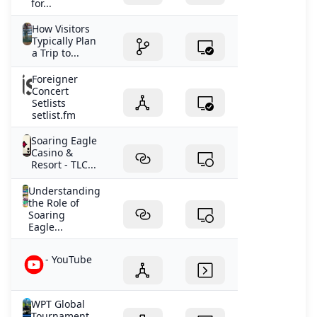
for...
How Visitors
Typically Plan
a Trip to...
Foreigner
Concert
Setlists
setlist.fm
Soaring Eagle
Casino &
Resort - TLC...
Understanding
the Role of
Soaring
Eagle...
- YouTube
WPT Global
Tournament