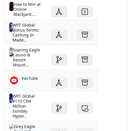
How to Win at
Online
Blackjack:...
WPT Global
Bonus Terms:
Cashing In
Made...
Soaring Eagle
Casino &
Resort-
Mount...
- YouTube
WPT Global
¥110 CN¥
Million
Sunday
Hyper...
Grey Eagle