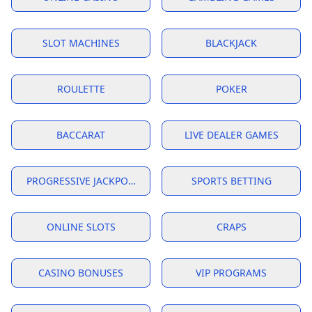
SLOT MACHINES
BLACKJACK
ROULETTE
POKER
BACCARAT
LIVE DEALER GAMES
PROGRESSIVE JACKPOTS
SPORTS BETTING
ONLINE SLOTS
CRAPS
CASINO BONUSES
VIP PROGRAMS