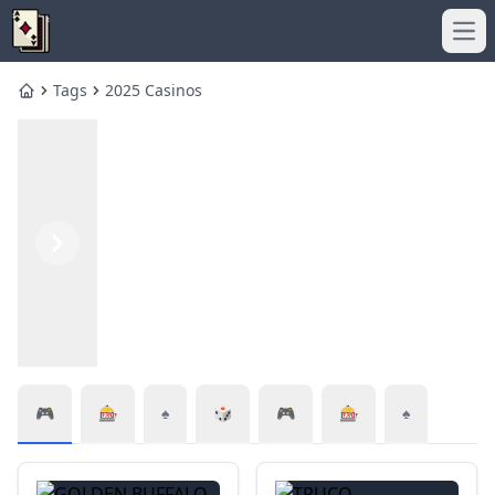
Ope
Tags
2025 Casinos
Home
Previous
Next
🎮
🎰
♠️
🎲
🎮
🎰
♠️