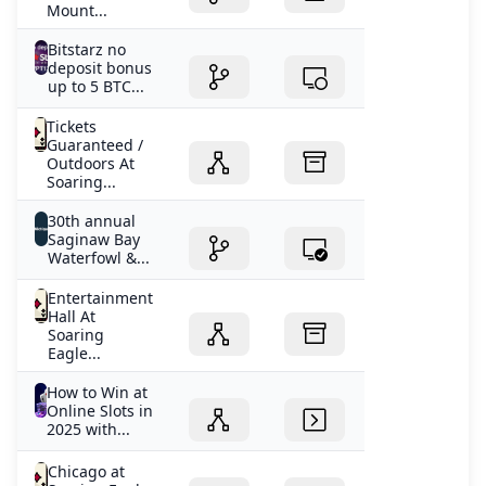
Mount...
Bitstarz no
deposit bonus
up to 5 BTC...
Tickets
Guaranteed /
Outdoors At
Soaring...
30th annual
Saginaw Bay
Waterfowl &...
Entertainment
Hall At
Soaring
Eagle...
How to Win at
Online Slots in
2025 with...
Chicago at