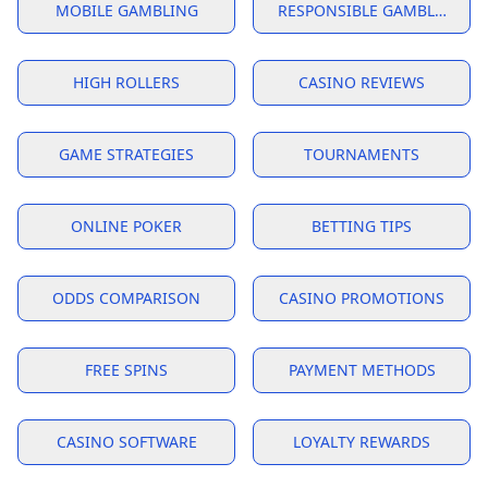
MOBILE GAMBLING
RESPONSIBLE GAMBLING
HIGH ROLLERS
CASINO REVIEWS
GAME STRATEGIES
TOURNAMENTS
ONLINE POKER
BETTING TIPS
ODDS COMPARISON
CASINO PROMOTIONS
FREE SPINS
PAYMENT METHODS
CASINO SOFTWARE
LOYALTY REWARDS