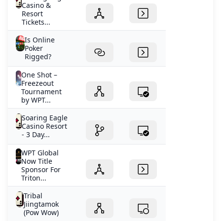
Casino &
Resort
Tickets...
Is Online
Poker
Rigged?
One Shot –
Freezeout
Tournament
by WPT...
Soaring Eagle
Casino Resort
- 3 Day...
WPT Global
Now Title
Sponsor For
Triton...
Tribal
Jiingtamok
(Pow Wow)