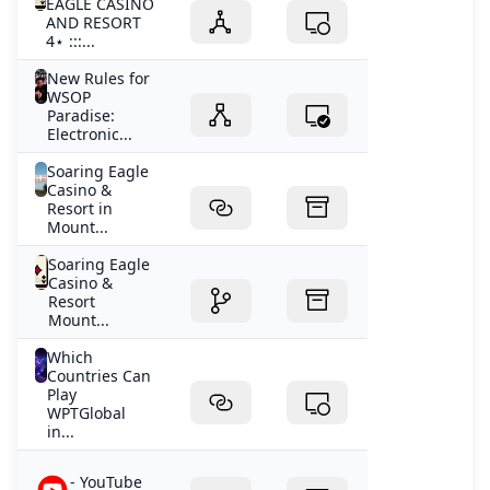
EAGLE CASINO
AND RESORT
4⋆ :::...
New Rules for
WSOP
Paradise:
Electronic...
Soaring Eagle
Casino &
Resort in
Mount...
Soaring Eagle
Casino &
Resort
Mount...
Which
Countries Can
Play
WPTGlobal
in...
- YouTube