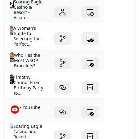
Soaring Eagle
Casino &
Resort -
Asian...
A Woman’s
Guide to
Selecting the
Perfect...
Who Has the
Most WSOP
Bracelets?
Timothy
Chung: From
Birthday Party
to...
- YouTube
Soaring Eagle
Casino and
Resort -