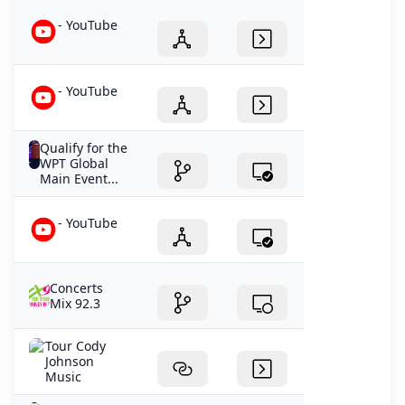
- YouTube
- YouTube
Qualify for the
WPT Global
Main Event...
- YouTube
Concerts
Mix 92.3
Tour Cody
Johnson
Music