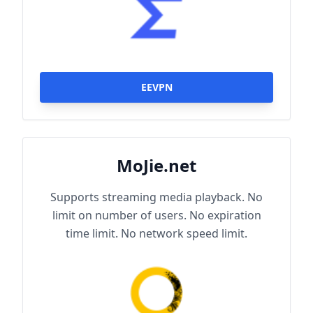
EEVPN
MoJie.net
Supports streaming media playback. No
limit on number of users. No expiration
time limit. No network speed limit.