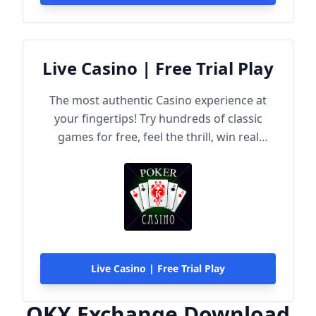
Live Casino | Free Trial Play
The most authentic Casino experience at
your fingertips! Try hundreds of classic
games for free, feel the thrill, win real
rewards!
Live Casino | Free Trial Play
OKX Exchange Download