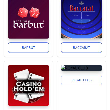
BARBUT
BACCARAT
ROYAL CLUB