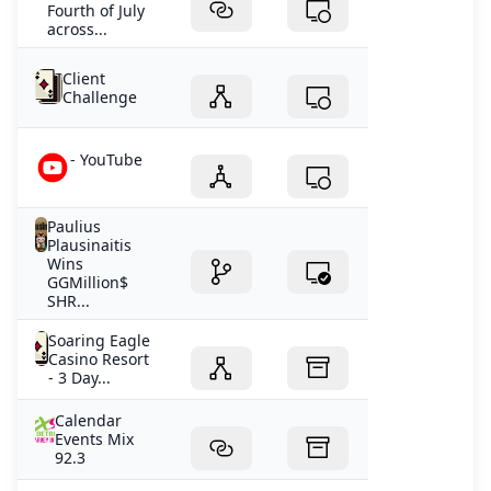
Fourth of July
across...
Client
Challenge
- YouTube
Paulius
Plausinaitis
Wins
GGMillion$
SHR...
Soaring Eagle
Casino Resort
- 3 Day...
Calendar
Events Mix
92.3