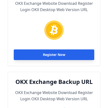
OKX Exchange Website Download Register
Login OKX Desktop Web Version URL
Register Now
OKX Exchange Backup URL
OKX Exchange Website Download Register
Login OKX Desktop Web Version URL