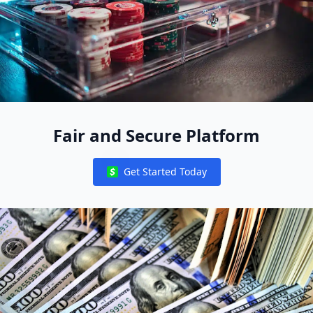
Fair and Secure Platform
spree casino
WPT Global Casino: A Fun-Filled Adventure
Get Started Today
Notifications
- YouTube
Is Soaring Eagle Casino 21+? A Clear In-Person vs
spree login
spree casino
spree social casino
spree casino
spree casino review
spree casino review
Kickapoo Lucky Eagle Casino Reopening Update: L
2025 WSOP Explosion! New Formats + Huge Prizes Poker Pla
July 4th fireworks shows in Greater Lansing. Where to wat
Soaring Eagle Casino Nightly Rate
Mid-Michigan entertainment for the weekend of July 25-2
Soaring Eagle Casino Trip NewsBreak
Soaring Eagle Casino And Resort
Soaring Eagle Casino & Resort: Location Details 
Soaring Eagle Casino & Resort Mt. Pleasant – Michigan Tow
Do You Get Free Drinks at Soaring Eagle Casino?
Frank Stepuchin Leads 2024 WPT Seminole RRPO After Day
Soaring Eagle Casino & Resort Mt. Pleasant – Michigan Tow
Spree Casino Online Guide: Browser Play Mobile Access 
The Thrilling Race for WPT Season 22 Player of the Year at
Checking Into Soaring Eagle Resort & Spa – Mt.
- YouTube
Understanding the Role of Soaring Eagle Casino and Resor
Soaring Eagle Casino & Resort Local Info- Mount Pleasant 
Def Leppard Tickets 2025-2026 Concert Tour Dates Ticketm
- YouTube
Who Owns Soaring Eagle Casino?
Nicest Casino in AC
Is Alcohol Free at Soaring Eagle Casino?
Kids Quest at Soaring Eagle Casino & Resort - Michigan
Soaring Eagle Casino & Resort LinkedIn
WPT Global: The Premier Choice for Poker Players
WPT Global: The Premier Choice for Poker Players
Best Time to Visit a Casino: When to Play for Your Goals
One Shot – Freezeout Tournament by WPT Globa
Who invented the game of roulette?
Soaring Eagle Casino Birthday Money Guide
WPT Global Tournament Schedule 2025
- YouTube
- YouTube
WPT Global vs GGPoker: Which Poker Platform Should You 
- YouTube