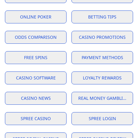
ONLINE POKER
BETTING TIPS
ODDS COMPARISON
CASINO PROMOTIONS
FREE SPINS
PAYMENT METHODS
CASINO SOFTWARE
LOYALTY REWARDS
CASINO NEWS
REAL MONEY GAMBLING
spree login
spree casino online
spree casino review
spree casino
spree casino review
SPREE CASINO
SPREE LOGIN
Why Information About Soaring Eagle Casino and Resor
Use WPT777 Bonus Code to Claim Your Special Offer at 
Soaring Eagle Casino Platinum Points
How to Download WSOP NV
Entertainment Hall At Soaring Eagle Casino & Resort Eve
Trump Taj Mahal: Why It Closed and Its Aftermath
Checking Into Soaring Eagle Resort & Spa – Mt. Pleasan
Soaring Eagle Casino & Resort Tickets & 2025 Concert S
Top Online Poker Tournaments to Watch and Play in 202
Soaring Eagle Casino Resort - 3 Day Bus Tour Great Can
Who Owns Soaring Eagle Casino? The Tribe Behind Michi
- YouTube
- YouTube
Soaring Eagle Platinum Points Guide
WPT Global No Deposit Bonus 2025 – Try Real Online Pok