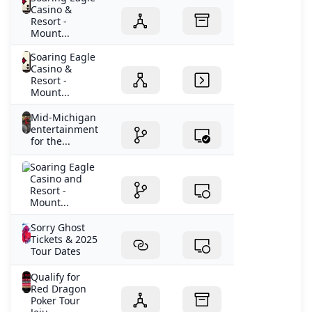
Casino &
How to Start Playing Online Poker in 2025: A Beginner’s 
Resort -
spree casino review
Mount...
- YouTube
Soaring Eagle
When and where was the game of roulette first played?
Casino &
Is Alcohol Free at Soaring Eagle Casino?
Resort -
Mount...
Soaring Eagle Casino Birthday Rewards: $10 Free Play & 
Epic Outdoor Concerts at Soaring Eagle Casino Revealed!
Mid-Michigan
What is the sister casino to Soaring Eagle?
entertainment
for the...
Free Concert - HITS FM
Is Online Poker Rigged?
Soaring Eagle
Play Real Money Poker in 2025 with WPT Global
Casino and
Resort -
WPT Global Review 2025 — Why It’s One of the Best Onlin
Mount...
Sorry Ghost
Tickets & 2025
Tour Dates
Qualify for
Red Dragon
Poker Tour