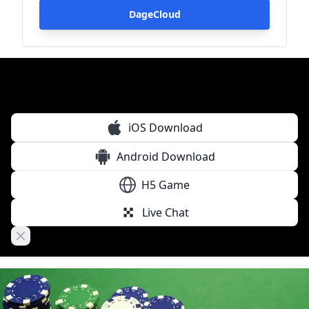
DageCloud
spree social casino
WPT Global Now Title Sponsor For Triton Poker Super High 
Who invented the game of roulette?
Spree Login Guide: Sign In Password Help and Account Tr
iOS Download
How to Win at Online Blackjack: Strategies for 2025
Soaring Eagle Casino FAQ – Drinks Slots and Visitor Experi
Android Download
How to Win at Online Slots in 2025 with WPT Global
WPT Global Newest Promo: Ticket to Some Additional Play
H5 Game
Phil Ivey Hosts Festive Meet-Up Game at Wynn Las Vegas 
Live Chat
Kids Quest at Soaring Eagle Casino & Resort - Michigan
Grey Eagle Buffet Open Today? What You Need to Know
Close banner
spree casino
Grey Eagle Buffet Open Today? What You Need to Know
spree login
spree casino review
spree casino online
Collective Soul Concert Setlists setlist.fm
Casino to host fireworks display Friday – The Morning Sun
Kids Quest at Soaring Eagle Casino & Resort - Michigan
Eligible Countries for EVERYGAME Poker: Join the Action w
Soaring Eagle Casino & Resort - Mount Pleasant MI Tickets