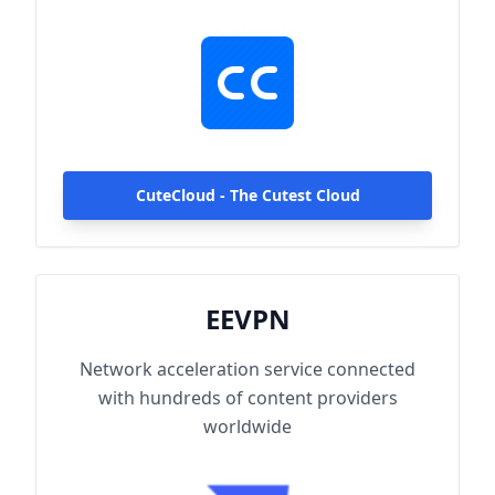
hundreds of content providers worldwide.
With up to 2000Mbps single-line access
capacity and 1000+ high-speed servers
globally, enjoy fast and stable connections
anytime, anywhere.
CuteCloud - The Cutest Cloud
EEVPN
Network acceleration service connected
with hundreds of content providers
worldwide