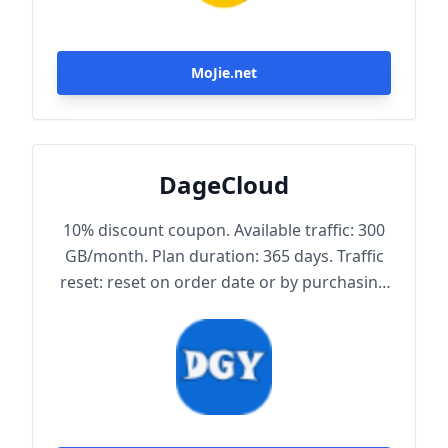
MoJie.net
DageCloud
10% discount coupon. Available traffic: 300
GB/month. Plan duration: 365 days. Traffic
reset: reset on order date or by purchasing
traffic package. Maximum achievable
bandwidth: 1000 Mbps. Node protocol:
Trojan.