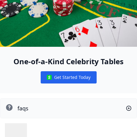
One-of-a-Kind Celebrity Tables
spree social casino
TikTok - Make Your Day
Get Started Today
Notifications
Soaring Eagle Waterpark And Hotel
Who Has the Most WSOP Bracelets?
spree casino online
spree casino online
spree casino
Soaring Eagle Casino & Resort 2025 – Full Gaming & L
Does Soaring Eagle Casino Allow Smoking?
WPT Global Newest Promo: Ticket to Some Additional Play
Soaring Eagle Casino Age Rules: 18 to Play 21 to Drink
- YouTube
faqs
- YouTube
Payment Options at EVERYGAME Poker: Quick and Easy Tra
WPT Global’s Sunday Hyper PKO Showdown: Low Buy-In Hi
WPT Globals New Welcome Bonus: Up to $3580 in Re
WPT Global Newest Promo: Ticket to Some Additional Play
Grey Eagle Buffet Open Today? What You Need to Know
Soaring Eagle Casino & Resort Tickets in Mount Pleasant M
What role did roulette play in popular culture such as
Cory Zeidman Pleads Guilty to Sports Betting Fraud Schem
Does Soaring Eagle Have a Casino? Yes – Epic Michigan Ga
Soaring Eagle Casino & Resort 2025 – Full Gaming & Leisur
spree login
Soaring Eagle Outdoor Arena Capacity: 12500 Seats f
Soaring Eagle Casino Resort Mount Pleasant HotelsCombi
Where Is Soaring Eagle Casino Located? (Mount Pleasant M
Is Soaring Eagle Casino 21+? A Clear In-Person vs Online Po
- YouTube
Bitstarz no deposit bonus up to 5 BTC and 200 free s