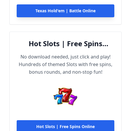
Texas Hold'em | Battle Online
Hot Slots | Free Spins
Online
No download needed, just click and play!
Hundreds of themed Slots with free spins,
bonus rounds, and non-stop fun!
Hot Slots | Free Spins Online