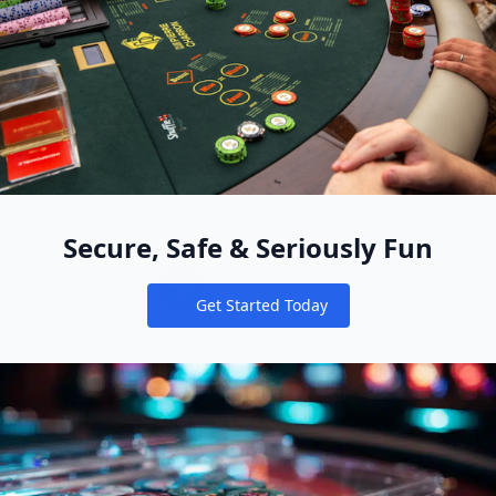
Everygame Poker Review: Your Guide to Online Poker
2025 WSOP Explosion! New Formats + Huge Prizes Poker Pla
What is the largest casino in the state of Michigan?
Entertainment Hall At Soaring Eagle Casino Events
18+ Only: Soaring Eagle Casino Age Limit Revealed
Is Soaring Eagle Casino 21+? A Clear In-Person vs Online Po
Epic Outdoor Concerts at Soaring Eagle Casino Reveale
Who Owns Soaring Eagle Casino?
Up North casino’s summer lineup features Mötley Crüe Mi
Vodka Pasta at Soaring Eagle: Dine & Drink Night — Pasta 
WPT Global Now Title Sponsor For Triton Poker Super High 
Soaring Eagle Casino & Resort Tickets with No Fees at Ticke
WPT Global Review 2025 — Why It’s One of the Best Online 
- YouTube
WPT Global’s Sunday Hyper PKO Showdown: Low Buy-In Hi
How Visitors Typically Plan a Trip to Soaring Eagle Casino 
Eligible Countries for EVERYGAME Poker: Join the Action w
Do You Get Free Drinks at Soaring Eagle Casino?
Soaring Eagle Casino & Resort: Location Details & Experien
Trump Taj Mahal: Why It Closed and Its Aftermath
spree login
Niagara Casinos: Fallsview vs Seneca Niagara vs Casino Nia
How to Start Playing Online Poker in 2025: A Beginner’s Gu
Nicest Casino in AC
- YouTube
Biggest Idaho Casino: Coeur d’Alene Casino Resort Hotel Hi
Soaring Eagle Platinum Points Guide
Can I Play GGPoker in the US?
Creed at Soaring Eagle Casino & Resort Pollstar
Checking Into Soaring Eagle Resort & Spa – Mt. Pleasant 
One Shot – Freezeout Tournament by WPT Global
Soaring Eagle Casino FAQ – Hotel Prices Room Rates and C
Def Leppard and Collective Soul Rock Soaring Eagle Casino
- YouTube
Grey Eagle Resort & Casino Entertainment Listings
WPT Global Review 2025 — Why It’s One of the Best Online 
WPT Global Tournament Schedule 2025
Checking Into Soaring Eagle Resort & Spa – Mt. Pleasant 
- YouTube
Def Leppard to return to Las Vegas for winter 2026 residen
No Deposit Free Spins at WPT Global – Play Without Spend
Best Poker Site for Real Money 2025 — Why WPT Globa
spree casino online
spree social casino
spree casino
spree login
spree casino online
spree login
Is Global Poker Real Money?
Foreigner Concert Setlists setlist.fm
Play Online Poker on Android: The 2025 Guide
Client Challenge
Can I Play GGPoker in the US?
Top Online Casino Apps of 2025
What role did roulette play in popular culture such as movi
How do you get a free room at Soaring Eagle?
Def Leppard Tickets 2025-2026 Concert Tour Dates Ticketm
2025 WSOP Explosion! New Formats + Huge Prizes Poker Pla
What role did roulette play in popular culture such as movi
- YouTube
Entertainment Hall At Soaring Eagle Casino & Resort Sched
Soaring Eagle Waterpark And Hotel
Soaring Eagle Casino & Resort Tickets with No Fees at 
Secure, Safe & Seriously Fun
Soaring Eagle Casino Mount Pleasant Tickets for Concerts 
Tickets Guaranteed / Outdoors At Soaring Eagle Casino & R
Soaring Eagle Casino Birthday Money Guide
How to Download Register and Master WPT Global: 2025 U
Qualify for the WPT Global Main Event via Low Buy-In Satell
Soaring Eagle Casino & Resort 2025 – Full Gaming & Leisur
Soaring Eagle Casino And Resort
Golden Bounty Championship: Your Weekly Shot at $100K 
Soaring Eagle Casino & Resort Mount Pleasant upcoming e
WPT Global Newest Promo: Ticket to Some Additional Play
How to Qualify for WPT Live Events Online in 2025
Soaring Eagle Casino and Resort Tickets - Soaring Eagle Ca
Rod Stewart at Soaring Eagle Casino: Concert Details
Cyber Quest at Soaring Eagle Casino & Resort - Michig
11 best poker apps and games for Android
Niagara Casinos: Fallsview vs Seneca Niagara vs Casino Nia
Who Owns Soaring Eagle Casino? The Tribe Behind Michiga
Tribal Jiingtamok (Pow Wow)
Top Online Poker Tournaments to Watch and Play in 2025
Soaring Eagle Casino Age Limit: How Old Must You Be to En
Get Started Today
Best Day of the Week to Visit a Casino: Quiet Nights G
Notifications
Free Concert - HITS FM
Spree Casino Review: Games Login Social Casino Model and
WPT Prime Championship Returns with Jereld Sam Shining
Why Information About Soaring Eagle Casino and Resort 
SOARING EAGLE CASINO AND RESORT 4⋆ ::: MOUNT PLEASA
Soaring Eagle Casino & Resort Tickets with No Fees at Ticke
The Thrilling Race for WPT Season 22 Player of the Yea
Foreigner at Soaring Eagle Casino & Resort Pollstar
Timothy Chung: From Birthday Party to WPT Prime UK Ch
Soaring Eagle Casino Resort Mount Pleasant HotelsCombi
What is Hyper Dash in WPT Global?Dive into Quick Thrilling
Most Trusted Online Casino: WPT Global
TikTok - Make Your Day
Cyber Quest at Soaring Eagle Casino & Resort - Michigan
Soaring Eagle Casino Mount Pleasant Tickets for Concerts 
Saganing Eagles Landing Casino And Hotel
Kids Quest at Soaring Eagle Casino & Resort - Michigan
Shevliakov’s Comeback Wins Million-Euro Prize! How Did a
96000 Points to Platinum at Soaring Eagle Casino - Full 202
WPT Global Withdrawal Guide: Cashing Out Made Simple
Soaring Eagle Casino FAQ – Drinks Slots and Visitor Experi
How has technology influenced the game of roulette?
Vodka Pasta at Soaring Eagle: Dine & Drink Night — Pasta 
Spree Login Guide: Sign In Password Help and Account Tr
Soaring Eagle Casino & Resort - Asian Pacific American C
The Daily Prime Tournaments from WPT Global
Collective Soul Concert Setlists setlist.fm
Checking Into Soaring Eagle Resort & Spa – Mt. Pleasant 
Up North casino’s summer lineup features Mötley Crüe Mi
Soaring Eagle Casino And Resort
What is the future of the game of roulette?