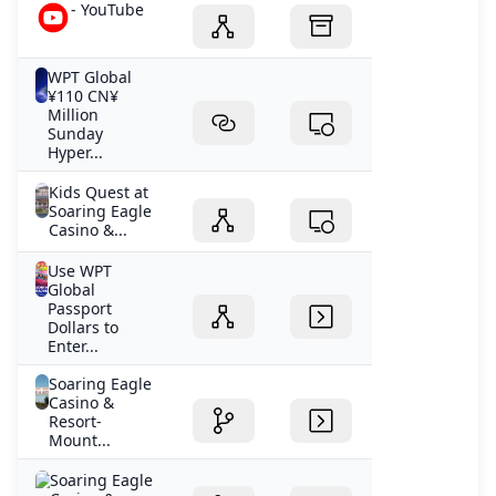
- YouTube
WPT Global
¥110 CN¥
Million
Sunday
Hyper...
Kids Quest at
Soaring Eagle
Casino &...
Use WPT
Global
Passport
Dollars to
Enter...
Soaring Eagle
Casino &
Resort-
Mount...
Soaring Eagle