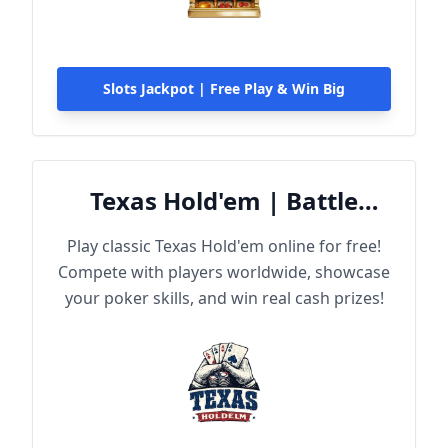
Slots Jackpot | Free Play & Win Big
Texas Hold'em | Battle
Online
Play classic Texas Hold'em online for free!
Compete with players worldwide, showcase
your poker skills, and win real cash prizes!