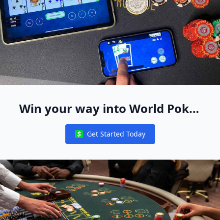
Soaring Eagle Casino And Resort
Kickapoo Lucky Eagle Casino Reopening Update: Latest Sta
Outdoors At Soaring Eagle Casino & Resort Live Events in 
Win your way into World Poker
Free App Live Events Worldwide
spree casino review
- YouTube
Get Started Today
Notifications
Qualify for the WPT Global Main Event via Low Buy-In Sa
Soaring Eagle Casino Age Limit: How Old Must You Be t
spree login
spree casino review
spree casino
spree social casino
spree casino online
spree login
What is a Rake Chase?
Does Soaring Eagle Casino Allow Smoking?
Who Owns Soaring Eagle Casino? The Tribe Behind Michiga
Soaring Eagle Casino Michigan: The Largest Gaming Floor i
Soaring Eagle Casino & Resort - TLC Tours
Martin Tsvetanov Wins Record-Breaking Eureka Main Event
Spree Casino Review: Games Login Social Casino Model and
WPT Globals New Welcome Bonus: Up to $3580 in Rew
Spree Social Casino Guide: Gold Coins Spree Coins and Swe
Where Is Soaring Eagle Casino Located? (Mount Pleasant M
30th annual Saginaw Bay Waterfowl & Outdoor Festival bring
How Many Points to Become Diamond at Soaring Eagle Cas
A Woman’s Guide to Selecting the Perfect Sex Toy
96000 Points to Platinum at Soaring Eagle Casino - Full 202
Soaring Eagle Showroom: 3255 Epic Concert Seats Reve
Tickets Guaranteed / Outdoors At Soaring Eagle Casino & R
Soaring Eagle Free Drinks Guide
Is Alcohol Free at Soaring Eagle Casino?
Foreigner at Soaring Eagle Casino & Resort Pollstar
Outdoors At Soaring Eagle Casino & Resort Live Events in 
WPT Globals New Welcome Bonus: Up to $3580 in Rewards
Collective Soul Concert Setlists setlist.fm
Top No Deposit Bonus Casinos in 2025: Play and Win With
WPT Global ¥110 CN¥ Million Sunday Hyper PKO Showdown
Chicago at Soaring Eagle Casino and Resort - Chicago
Where Is Soaring Eagle Casino Located? (Mount Pleasant M
Which Countries Can Play WPTGlobal in 2024?
Client Challenge
Soaring Eagle Free Drinks Guide