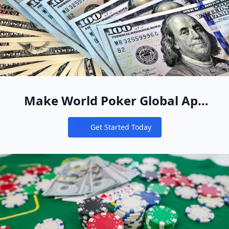
Timothy Chung: From Birthday Party to WPT Prime UK Ch
One Shot – Freezeout Tournament by WPT Global
- YouTube
Soaring Eagle Casino Age Limit: The 18-Year Rule You Need
Checking Into Soaring Eagle Resort & Spa – Mt. Pleasant 
Collective Soul Concert Setlists setlist.fm
Soaring Eagle Casino Resort - 3 Day Bus Tour Gr
- YouTube
Soaring Eagle Casino Birthday Rewards: $10 Free Play & Ti
Is Soaring Eagle Casino Worth the Hype? Hot Reviews Reve
Is Global Poker Real Money?
Soaring Eagle Casino & Resort - TLC Tours
Cyber Quest at Soaring Eagle Casino & Resort - Michigan
spree social casino
- YouTube
- YouTube
No Deposit Free Spins at WPT Global – Play Without Spend
Tickets Guaranteed / Outdoors At Soaring Eagle Casino & R
Android Apps by Soaring Eagle Casino & Resort on Google 
Who Is the Comedian at Soaring Eagle? Top Names You Ne
Soaring Eagle Casino Resort - 3 Day Bus Tour Gr
The Thrilling Race for WPT Season 22 Player of the Year at
Soaring Eagle Casino Resort Mount Pleasant HotelsCombi
Who Owns Soaring Eagle Casino? The Tribe Behind Michiga
Michigans Largest Casino: Where to Find Soaring Eagle Res
Collective Soul Concert Setlists setlist.fm
What is a Rake Chase?
Horseshoe Las Vegas Center Strip Hotel & Casino
Soaring Eagle Casino and Resort Tickets - Soaring Eagle Ca
Kickapoo Lucky Eagle Casino Reopening Update: Latest Sta
2025 WSOP Explosion! New Formats + Huge Prizes Poker Pla
What is the future of the game of roulette?
Where to celebrate Fourth of July across West Michigan - 
Soaring Eagle Casino & Resort - Asian Pacific American C
Who Owns Soaring Eagle Casino? The Tribe Behin
spree casino online
spree casino online
spree login
spree casino
spree casino online
spree social casino
Shevliakov’s Comeback Wins Million-Euro Prize!
Top 5 Online Casinos of 2025: Where to Play and Win Big
Top No Deposit Bonus Casinos in 2025: Play and Win With
Is Alcohol Free at Soaring Eagle Casino?
Entertainment Hall At Soaring Eagle Casino & Resort Sched
Soaring Eagle Casino and Resort Tickets - Soaring Eagle Ca
Kids Quest at Soaring Eagle Casino & Resort - Michigan
WPT Global’s Sunday Hyper PKO Showdown: Low 
Eligible Countries for EVERYGAME Poker: Join the Action w
Soaring Eagle Casino & Resort - Mt Pleasant US Live Music 
11 best poker apps and games for Android
Kickapoo Lucky Eagle Casino Reopening Update: Latest Sta
How Massive is Soaring Eagle Casino? Shocking Size Reveal
Understanding the Role of Soaring Eagle Casino and Resor
Understanding the Role of Soaring Eagle Casino 
Make World Poker Global App
How to Download Register and Master WPT Global: 2025 U
Central Michigan Life - Keep your holiday from going up i
Soaring Eagle Casino & Resort in Mount Pleasant - Trip Can
Best Casino in Puerto Rico 2026: Top Pick Revealed
Play Real Money Poker in 2025 with WPT Global
Soaring Eagle Casino And Resort
Who invented the game of roulette?
The Thrilling Race for WPT Season 22 Player of the Year at
Who Has the Most WSOP Bracelets?
Payment Options at EVERYGAME Poker: Quick and Easy Tra
- YouTube
Soaring Eagle Outdoor Arena Capacity: 12500 Seats for Epi
Play Online Poker on Android: The 2025 Guide
Your New Online Poker Home
Soaring Eagle Casino Nightly Rate
Foreigner at Soaring Eagle Casino & Resort Pollstar
Use WPT Global Passport Dollars to Enter Triton High-Stak
Outdoors At Soaring Eagle Casino & Resort Live Events in 
Fireworks to light up mid-Michigan’s skies – The Morning 
SOARING EAGLE CASINO & RESORT - Updated July 2025 - 563 
- YouTube
Get Started Today
WPT Global No Deposit Bonus 2025 – Try Real Onl
Notifications
Payment Options at EVERYGAME Poker: Quick and Easy Tra
Soaring Eagle Casino FAQ – General Information and Resor
Do You Get Free Drinks at Soaring Eagle Casino?
- YouTube
TikTok - Make Your Day
Fireworks to light up mid-Michigan’s skies – The Morning 
Eligible Countries for EVERYGAME Poker: Join th
Client Challenge
Soaring Eagle Casino Birthday Activities: Free Play + Party I
What is Hyper Dash in WPT Global?Dive into Quick Thrilling
Soaring Eagle Casino Age Rules: 18 to Play 21 to Drink
Spree Casino Guide: Login Games Social Casino Play and O
Online Casino Welcome Bonus No Deposit 2025
What were the original rules and betting options for roulet
Spree Casino Guide: Login Games Social Casino Play and O
Top Online Casino Apps of 2025
How did the introduction of online casinos impact the game
WPT Prime Championship Returns with Jereld Sam Shining
Is Global Poker Real Money?
What Is the $20 Method at the Casino?
TikTok - Make Your Day
96000 Points to Platinum at Soaring Eagle Casino - Full 202
Soaring Eagle Casino & Resort - Mount Pleasant MI AAA.c
Where Can You Play WPT Global? Supported Countries & Pl
What are some famous roulette scandals and controversie
Soaring Eagle Casino Mount Pleasant Tickets for Concerts 
2025 WSOP Explosion! New Formats + Huge Prizes Poker Pla
Does Soaring Eagle Casino Allow Smoking?
Soaring Eagle Casino Nightly Rate
Soaring Eagle Waterpark And Hotel
A Woman’s Guide to Selecting the Perfect Sex Toy