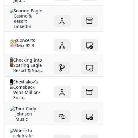
Jeju...
Soaring Eagle
Casino &
Resort
LinkedIn
Concerts
Mix 92.3
Checking Into
Soaring Eagle
Resort & Spa...
Shevliakov’s
Comeback
Wins Million-
Euro...
Tour Cody
Johnson
Music
Where to
celebrate