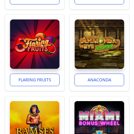
FLARING FRUITS
ANACONDA