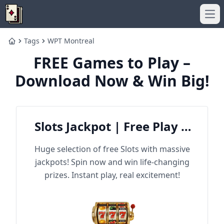
Ope
Tags
WPT Montreal
Home
FREE Games to Play –
Download Now & Win Big!
Slots Jackpot | Free Play &
Win Big
Huge selection of free Slots with massive
jackpots! Spin now and win life-changing
prizes. Instant play, real excitement!