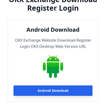
Register Login
Android Download
OKX Exchange Website Download Register
Login OKX Desktop Web Version URL
Android Download