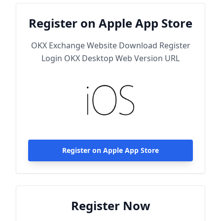
Register on Apple App Store
OKX Exchange Website Download Register
Login OKX Desktop Web Version URL
Register on Apple App Store
Register Now