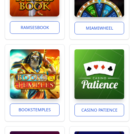
RAMSESBOOK
MIAMIWHEEL
BOOKSTEMPLES
CASINO PATIENCE