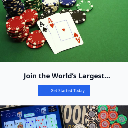
Soaring Eagle Casino & Resort- Mount Pleasant MI Hotels-
Saganing Eagles Landing Casino And Hotel
WPT Prime Championship Returns with Jereld Sam Shining
Calendar Events Mix 92.3
Entertainment Hall At Soaring Eagle Casino & Resort Sched
Soaring Eagle Casino & Resort Mt. Pleasant – Michigan Tow
How Visitors Typically Plan a Trip to Soaring Eagle Casino 
How Visitors Typically Plan a Trip to Soaring Eagle Casino 
What Is the $20 Method at the Casino?
Soaring Eagle Casino & Resort- Mount Pleasant MI Hotels-
Soaring Eagle Casino Age Rules: 18 to Play 21 to Drink
Does Soaring Eagle Have a Casino? Yes – Epic Michigan Ga
Martin Tsvetanov Wins Record-Breaking Eureka Main Event
Soaring Eagle Casino Nightly Rate
What is TP in WPT poker?
Where to celebrate Fourth of July across West Michigan - 
Play Online Poker on Android: The 2025 Guide
How to Download WSOP NV
Soaring Eagle Casino & Resort Tickets & 2025 Concert Sch
WPT Prime Championship Returns with Jereld Sam Shining
Soaring Eagle Casino Birthday Activities: Free Play + Party I
- YouTube
Kickapoo Lucky Eagle Casino Reopening Update: Latest Sta
Paulius Plausinaitis Wins GGMillion$ SHR for $315054
How has technology influenced the game of roulette?
Eligible Countries for EVERYGAME Poker: Join the Action w
When and where was the game of roulette first played?
SOARING EAGLE CASINO & RESORT - Updated July 2025 - 563 
Soaring Eagle Casino Buffet Closed 2026: What Replaced It?
WPT Global Million Sunday Hyper PKO Showdown: Event De
Soaring Eagle Casino And Resort
Soaring Eagle Casino & Resort- Mount Pleasant MI Hotels-
WSOP USA Top 8 FAQ
Soaring Eagle Casino: Review the Pinnacle of Michigan casi
spree casino online
spree social casino
spree casino review
What is a Rake Chase?
Client Challenge
Martin Tsvetanov Wins Record-Breaking Eureka Main Event
Join the World’s Largest
SOARING EAGLE CASINO & RESORT - Updated July 2025 - 563 
Vodka Pasta at Soaring Eagle: Dine & Drink Night — Pasta 
Soaring Eagle Casino & Resort 2025 – Full Gaming & Leisur
Entertainment Hall At Soaring Eagle Casino & Resort Event
Chicago at Soaring Eagle Casino and Resort - Chicago
Soaring Eagle Casino Age Rules: 18 to Play 21 to Drink
Recreational Pool of Cash Game
Soaring Eagle Casino Nightly Rate
Best Time to Visit a Casino: When to Play for Your Goals
Soaring Eagle Casino & Resort Tickets & 2025 Concert Sch
Get Started Today
Players
Notifications
Who Owns Soaring Eagle Casino? The Tribe Behind Michiga
Best Poker Site for Real Money 2025 — Why WPT Global St
Online Casino Welcome Bonus No Deposit 2025
- YouTube
Concerts Mix 92.3
Soaring Eagle Casino & Resort- Mount Pleasant MI Hotels-
Soaring Eagle Casino Birthday Money Guide
- YouTube
Soaring Eagle Casino Birthday Rewards: $10 Free Play & Ti
July 4th fireworks shows in Greater Lansing. Where to wat
Play Real Money Poker in 2025 with WPT Global
Soaring Eagle Casino Michigan: The Largest Gaming Floor i
Foreigner at Soaring Eagle Casino & Resort Pollstar
- YouTube
Free Concert - HITS FM