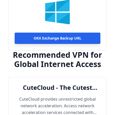
OKX Exchange Backup URL
Recommended VPN for
Global Internet Access
CuteCloud - The Cutest
Cloud
CuteCloud provides unrestricted global
network acceleration. Access network
acceleration services connected with