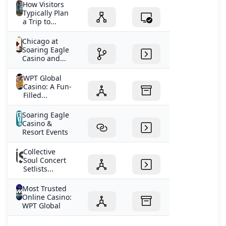
How Visitors
Typically Plan
a Trip to...
Chicago at
Soaring Eagle
Casino and...
WPT Global
Casino: A Fun-
Filled...
Soaring Eagle
Casino &
Resort Events
Collective
Soul Concert
Setlists...
Most Trusted
Online Casino:
WPT Global