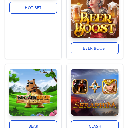
spree login
Can I Play GGPoker in the US?
Bitstarz no deposit bonus up to 5 BTC and 200 free spins
Everygame Poker Review: Your Guide to Online Poker
Trump Taj Mahal: Why It Closed and Its Aftermath
Vodka Pasta at Soaring Eagle: Dine & Drink Night — Past
Soaring Eagle Casino Platinum Points
Who invented the game of roulette?
Why Information About Soaring Eagle Casino and Resor
What is Hyper Dash in WPT Global?Dive into Quick Thrilli
WPT Global No Deposit Bonus 2025 – Try Real Online Pok
- YouTube
Best Day of the Week to Visit a Casino: Quiet Nights Gre
Soaring Eagle Casino and Resort - Mount Pleasant MI : Al
What is the sister casino to Soaring Eagle?
How to Start Playing Online Poker in 2025: A Beginner’s 
Soaring Eagle Casino & Resort - Mt Pleasant US Live Mus
WPT Global No Deposit Bonus 2025 – Try Real Online Pok
Tribal Jiingtamok (Pow Wow)
Soaring Eagle Casino FAQ – Hotel Prices Room Rates and
Saganing Eagles Landing Casino And Hotel
How to Win at Online Slots in 2025 with WPT Global
Soaring Eagle Casino & Resort Mt. Pleasant – Michigan T
How to Download Register and Master WPT Global: 2025
Most Trusted Online Casino: WPT Global
Brazilian Rising Star Shocks Everyone by Winning Millio
Client Challenge
Best Day of the Week to Visit a Casino: Quiet Nights Gre
Spree Social Casino Guide: Gold Coins Spree Coins and S
Soaring Eagle Casino: Review the Pinnacle of Michigan ca
WPT Global Spring Festival: $7000000 Guaranteed Prize 
Soaring Eagle Casino & Resort LinkedIn
Soaring Eagle Casino FAQ – Drinks Slots and Visitor Expe
When and why was the double zero added to the America
Trump Taj Mahal: Why It Closed and Its Aftermath
Kids Quest at Soaring Eagle Casino & Resort - Michigan
July 4th fireworks shows in Greater Lansing. Where to w
Vodka Pasta at Soaring Eagle: Dine & Drink Night — Past
WPT Global Withdrawal Guide: Cashing Out Made Simple
HOT BET
Best Poker Site for Real Money 2025 — Why WPT Global 
WPT Global Bonus Terms: Cashing In Made Simple
What were the original rules and betting options for roul
Grand Rapids gears up for Independence Day - Grand R
Which Countries Can Play WPTGlobal in 2024?
Soaring Eagle Casino Resort Mount Pleasant HotelsCom
Can I Play GGPoker in the US?
Soaring Eagle Casino and Resort Tickets - Soaring Eagle 
Spree Casino Guide: Login Games Social Casino Play and
Soaring Eagle Casino Michigan: The Largest Gaming Floor
Collective Soul Concert Setlists setlist.fm
How Massive is Soaring Eagle Casino? Shocking Size Reve
Who Is the Comedian at Soaring Eagle? Top Names You 
How Many Points to Become Diamond at Soaring Eagle C
When and why was the double zero added to the America
Horseshoe Las Vegas Center Strip Hotel & Casino - A Ca
What is Hyper Dash in WPT Global?Dive into Quick Thrilli
Phil Ivey Hosts Festive Meet-Up Game at Wynn Las Vega
Collective Soul Concert Setlists setlist.fm
Frank Stepuchin Leads 2024 WPT Seminole RRPO After D
Soaring Eagle Casino & Resort Mount Pleasant upcoming
WPT Global Casino: A Fun-Filled Adventure
Soaring Eagle Casino & Resort Events
Michigan Casinos Open to 18-Year-Olds: Where to Gamble
Frank Stepuchin Leads 2024 WPT Seminole RRPO After D
Soaring Eagle Casino & Resort Tickets & 2025 Concert S
WPT Global Bonus Terms: Cashing In Made Simple
Online Casino Welcome Bonus No Deposit 2025
How Massive is Soaring Eagle Casino? Shocking Size Reve
Soaring Eagle Waterpark And Hotel
- YouTube
How did the introduction of online casinos impact the ga
Trump Taj Mahal: Why It Closed and Its Aftermath
- YouTube
WPT Global Newest Promo: Ticket to Some Additional Pl
- YouTube
Soaring Eagle Casino & Resort - Mount Pleasant MI AAA
Qualify for the WPT Global Main Event via Low Buy-In Sate
How Many Points to Become Diamond at Soaring Eagle C
SOARING EAGLE CASINO AND RESORT 4⋆ ::: MOUNT PLEA
- YouTube
Saganing Eagles Landing Casino And Hotel
Soaring Eagle Outdoor Arena Capacity: 12500 Seats for E
Chicago at Soaring Eagle Casino and Resort - Chicago
Spree Casino Guide: Login Games Social Casino Play and
Who Owns Soaring Eagle Resort? The Tribe Behind the 
How to Download WSOP NV
Use WPT777 Bonus Code to Claim Your Special Offer at 
Understanding the Role of Soaring Eagle Casino and Res
Concerts Mix 92.3
Who Played With Def Leppard at Soaring Eagle Casino?
How to win at slots Tricks to improve your odds
Who is the owner of Soaring Eagle Casino?
Michigans Largest Casino: Where to Find Soaring Eagle R
Rod Stewart at Soaring Eagle Casino: Concert Details
What is the future of the game of roulette?
What is the sister casino to Soaring Eagle?
What is TP in WPT poker?
- YouTube
Soaring Eagle Casino Trip NewsBreak
Tribal Jiingtamok (Pow Wow)
Soaring Eagle Casino Trip NewsBreak
Creed at Soaring Eagle Casino & Resort Pollstar
- YouTube
Who Owns Soaring Eagle Casino?
A Woman’s Guide to Selecting the Perfect Sex Toy
Birthday Rewards at Soaring Eagle Casino: $10-$50 Free P
SOARING EAGLE CASINO AND RESORT 4⋆ ::: MOUNT PLEA
Where Is Soaring Eagle Casino Located? (Mount Pleasant
What are some famous roulette scandals and controvers
Rod Stewart at Soaring Eagle Casino: Concert Details
Soaring Eagle Casino and Resort - Mount Pleasant MI : Al
Soaring Eagle Waterpark And Hotel
Soaring Eagle Waterpark And Hotel
Can I Play GGPoker in the US?
WPT Global Casino: A Fun-Filled Adventure
Client Challenge
spree casino review
spree casino
spree casino online
spree casino
spree social casino
spree casino online
spree casino online
spree social casino
spree casino online
spree casino online
spree casino
spree casino
spree casino online
spree casino review
spree casino review
spree social casino
spree casino review
spree casino review
spree casino online
spree casino review
spree social casino
spree social casino
spree casino online
spree casino review
spree casino review
spree casino
spree social casino
spree social casino
spree casino review
spree casino online
spree casino online
spree social casino
spree casino online
spree casino online
spree social casino
spree casino
spree casino online
Soaring Eagle Waterpark And Hotel
Michigans Largest Casino: Where to Find Soaring Eagle R
Soaring Eagle Casino & Resort LinkedIn
SOARING EAGLE CASINO & RESORT - Updated July 2025 - 56
Spree Social Casino Guide: Gold Coins Spree Coins and S
Soaring Eagle Casino & Resort 2025 – Full Gaming & Leis
Outdoors At Soaring Eagle Casino & Resort Live Events i
What is the best paying slot machine at Soaring Eagle?
Soaring Eagle Casino Buffet Closed 2026: What Replaced I
- YouTube
- YouTube
Rod Stewart at Soaring Eagle Casino: Concert Details
Epic Outdoor Concerts at Soaring Eagle Casino Revealed!
Who Owns Soaring Eagle Resort? The Tribe Behind the 
Epic Outdoor Concerts at Soaring Eagle Casino Revealed!
How to Qualify for WPT Live Events Online in 2025
Why Information About Soaring Eagle Casino and Resor
- YouTube
WPT Global Casino: A Fun-Filled Adventure
Soaring Eagle Casino Slot Machines: 4200+ Ways to Play 
Soaring Eagle Casino & Resort in Mount Pleasant - Trip 
Payment Options at EVERYGAME Poker: Quick and Easy T
Cory Zeidman Pleads Guilty to Sports Betting Fraud Sch
Soaring Eagle Showroom: 3255 Epic Concert Seats Reveal
Is Soaring Eagle Casino 21+? A Clear In-Person vs Online 
What is Hyper Dash in WPT Global?Dive into Quick Thrilli
Kids Quest at Soaring Eagle Casino & Resort - Michigan
What is the sister casino to Soaring Eagle?
Foreigner at Soaring Eagle Casino & Resort Pollstar
- YouTube
11 best poker apps and games for Android
Fireworks to light up mid-Michigan’s skies – The Mornin
Who Played With Def Leppard at Soaring Eagle Casino?
Up North casino’s summer lineup features Mötley Crüe 
Timothy Chung: From Birthday Party to WPT Prime UK 
How Visitors Typically Plan a Trip to Soaring Eagle Casin
- YouTube
11 best poker apps and games for Android
Soaring Eagle Free Drinks Guide
Entertainment Hall At Soaring Eagle Casino Events
Outdoors At Soaring Eagle Casino & Resort Live Events i
- YouTube
Does Soaring Eagle Casino Allow Smoking?
Is Alcohol Free at Soaring Eagle Casino?
Soaring Eagle Casino & Resort - Asian Pacific American
3300+ Slot Machines at Soaring Eagle Casino - Michigans
What Is the $20 Method at the Casino?
Is Alcohol Free at Soaring Eagle Casino?
Play Real Money Poker in 2025 with WPT Global
Spree Casino Online Guide: Browser Play Mobile Acces
One Shot – Freezeout Tournament by WPT Global
Shevliakov’s Comeback Wins Million-Euro Prize! How Did
SOARING EAGLE CASINO & RESORT - Updated July 2025 - 56
18+ Only: Soaring Eagle Casino Age Limit Revealed
Soaring Eagle Casino & Resort Tickets in Mount Pleasant
Soaring Eagle Casino Trip NewsBreak
18+ Only: Soaring Eagle Casino Age Limit Revealed
A Woman’s Guide to Selecting the Perfect Sex Toy
How do you get a free room at Soaring Eagle?
Soaring Eagle Casino FAQ – General Information and Res
Horseshoe Las Vegas Center Strip Hotel & Casino - A Ca
What is the future of the game of roulette?
What is the largest casino in the state of Michigan?
Tickets Guaranteed / Outdoors At Soaring Eagle Casino &
Who Owns Soaring Eagle Casino?
Grand Rapids gears up for Independence Day - Grand R
What is a Rake Chase?
Who Owns Soaring Eagle Casino? The Tribe Behind Michi
Concerts Mix 92.3
Rod Stewart at Soaring Eagle Casino: Concert Details
Vodka Pasta at Soaring Eagle: Dine & Drink Night — Past
Who Owns Soaring Eagle Casino? The Tribal Truth Reveal
What role did roulette play in popular culture such as mo
Tour Cody Johnson Music
- YouTube
Cyber Quest at Soaring Eagle Casino & Resort - Michigan
Chicago at Soaring Eagle Casino and Resort - Chicago
How Visitors Typically Plan a Trip to Soaring Eagle Casin
What is the sister casino to Soaring Eagle?
Soaring Eagle Casino Michigan: The Largest Gaming Floor
Shevliakov’s Comeback Wins Million-Euro Prize! How Did
July 4th fireworks shows in Greater Lansing. Where to w
Soaring Eagle Casino And Resort
WPT Global Newest Promo: Ticket to Some Additional Pl
Tour - Zac Brown Band Official Store
Soaring Eagle Casino & Resort: Location Details & Experi
Premium Play at Soaring Eagle: Maximize Your Visit with
Soaring Eagle Casino & Resort - Asian Pacific American
TikTok - Make Your Day
What Is the $20 Method at the Casino?
Best Day of the Week to Visit a Casino: Quiet Nights Gre
Concerts Mix 92.3
How to Win at Online Blackjack: Strategies for 2025
July 4th fireworks shows in Greater Lansing. Where to w
Tribal Jiingtamok (Pow Wow)
Soaring Eagle Casino Age Limit: The 18-Year Rule You Ne
What role did roulette play in popular culture such as mo
Tour - Zac Brown Band Official Store
Def Leppard to return to Las Vegas for winter 2026 resid
Checking Into Soaring Eagle Resort & Spa – Mt. Pleasan
WPT World Championship 2024 Kicks Off at Wynn Las Veg
WPT Global’s Sunday Hyper PKO Showdown: Low Buy-In 
Soaring Eagle Casino & Resort Mount Pleasant upcoming
Who Owns Soaring Eagle Casino? The Tribe Behind Michi
- YouTube
WSOP USA Top 8 FAQ
WPT Global Newest Promo: Ticket to Some Additional Pl
Top Online Poker Tournaments to Watch and Play in 202
18+ Only: Soaring Eagle Casino Age Limit Revealed
Soaring Eagle Casino And Resort
Bitstarz no deposit bonus up to 5 BTC and 200 free spins
Soaring Eagle Casino & Resort 2025 – Full Gaming & Leis
SOARING EAGLE CASINO & RESORT - Updated July 2025 - 56
Understanding the Role of Soaring Eagle Casino and Res
BEER BOOST
Best Time to Visit a Casino: When to Play for Your Goals
Soaring Eagle Casino & Resort Local Info- Mount Pleasan
WPT Global Casino: A Fun-Filled Adventure
When and why was the double zero added to the America
Soaring Eagle Casino & Resort - Mount Pleasant MI AAA
Entertainment Hall At Soaring Eagle Casino & Resort Sch
Who Is the Comedian at Soaring Eagle? Top Names You 
Soaring Eagle Casino & Resort Mt. Pleasant – Michigan T
Soaring Eagle Casino & Resort Concert Schedule 2025 - M
- YouTube
Saganing Eagles Landing Casino And Hotel
Soaring Eagle Casino And Resort
Top 5 Online Casinos of 2025: Where to Play and Win Big
Niagara Casinos: Fallsview vs Seneca Niagara vs Casino N
Bitstarz no deposit bonus up to 5 BTC and 200 free spins
How Many Points to Become Diamond at Soaring Eagle C
Entertainment Hall At Soaring Eagle Casino & Resort Sch
- YouTube
The Daily Prime Tournaments from WPT Global
Spree Social Casino Guide: Gold Coins Spree Coins and S
New Rules for WSOP Paradise: Electronic Devices and Re
Soaring Eagle Casino FAQ – Drinks Slots and Visitor Expe
How has technology influenced the game of roulette?
Is Online Poker Rigged?
Rod Stewart at Soaring Eagle Casino: Concert Details
- YouTube
- YouTube
Soaring Eagle Casino & Resort Tickets & 2025 Concert S
Cory Zeidman Pleads Guilty to Sports Betting Fraud Sch
Who is playing with Foreigner at Soaring Eagle Casino?
Why Information About Soaring Eagle Casino and Resor
WPT Global Million Sunday Hyper PKO Showdown: Event 
11 best poker apps and games for Android
Checking Into Soaring Eagle Resort & Spa – Mt. Pleasan
Soaring Eagle Casino & Resort - Mount Pleasant MI AAA
How has technology influenced the game of roulette?
18+ Only: Soaring Eagle Casino Age Limit Revealed
Who Owns Soaring Eagle Resort? The Tribe Behind the 
Who Owns Soaring Eagle Casino?
WPT Global Withdrawal Guide: Cashing Out Made Simple
- YouTube
Soaring Eagle Casino & Resort- Mount Pleasant MI Hotel
- YouTube
Spree Login Guide: Sign In Password Help and Account 
Soaring Eagle Casino & Resort LinkedIn
WSOP USA Top 8 FAQ
WPT Global Withdrawal Guide: Cashing Out Made Simple
Soaring Eagle Casino And Resort
Soaring Eagle Waterpark And Hotel
- YouTube
Casino to host fireworks display Friday – The Morning S
2025 WSOP Explosion! New Formats + Huge Prizes Poker P
Def Leppard to return to Las Vegas for winter 2026 resid
Frank Stepuchin Leads 2024 WPT Seminole RRPO After D
Best Poker Site for Real Money 2025 — Why WPT Global 
Up North casino’s summer lineup features Mötley Crüe 
- YouTube
Who Owns Soaring Eagle Casino?
Soaring Eagle Casino and Resort Tickets - Soaring Eagle 
Soaring Eagle Casino Trip NewsBreak
Who Owns Soaring Eagle Casino? The Truth Revealed
Soaring Eagle Casino & Resort - Mount Pleasant MI AAA
Why Information About Soaring Eagle Casino and Resor
Soaring Eagle Waterpark And Hotel
Soaring Eagle Casino & Resort Mt. Pleasant – Michigan T
Do You Get Free Drinks at Soaring Eagle Casino?
WPT Global Casino: A Fun-Filled Adventure
Soaring Eagle Casino & Resort - Asian Pacific American
Soaring Eagle Casino and Resort Tickets - Soaring Eagle 
- YouTube
Birthday Rewards at Soaring Eagle Casino: $10-$50 Free P
Tribal Jiingtamok (Pow Wow)
Free Concert - HITS FM
WPT Global Million Sunday Hyper PKO Showdown: Event 
Biggest Idaho Casino: Coeur d’Alene Casino Resort Hotel 
How do you get a free room at Soaring Eagle?
Free Drinks at Soaring Eagle Casino? What Gamblers Real
3300+ Slot Machines at Soaring Eagle Casino - Michigans
Rod Stewart at Soaring Eagle Casino: Concert Details
Tour Cody Johnson Music
How to Download WSOP NV
Soaring Eagle Casino Birthday Money Guide
What is a Rake Chase?
How to Start Playing Online Poker in 2025: A Beginner’s 
Def Leppard Tickets 2025-2026 Concert Tour Dates Ticke
- YouTube
Who Owns Soaring Eagle Casino? The Tribal Truth Reveal
Epic Outdoor Concerts at Soaring Eagle Casino Revealed!
Soaring Eagle Waterpark And Hotel
What is a Rake Chase?
When and why was the double zero added to the America
Cory Zeidman Pleads Guilty to Sports Betting Fraud Sch
Soaring Eagle Casino & Resort - Mount Pleasant MI Ticke
WPT Global Bonus Terms: Cashing In Made Simple
WPT World Championship 2024 Kicks Off at Wynn Las Veg
Payment Options at EVERYGAME Poker: Quick and Easy T
- YouTube
Soaring Eagle Casino Tickets & 2025 Concert Schedule -
Soaring Eagle Casino And Resort
How Massive is Soaring Eagle Casino? Shocking Size Reve
No Deposit Free Spins at WPT Global – Play Without Spe
Concerts Mix 92.3
Qualify for the WPT Global Main Event via Low Buy-In Sate
Where to celebrate Fourth of July across West Michigan 
Soaring Eagle Casino Tickets & 2025 Concert Schedule -
How to win at slots Tricks to improve your odds
Who Owns Soaring Eagle Casino?
Soaring Eagle Casino: Review the Pinnacle of Michigan ca
Soaring Eagle Casino Mount Pleasant Tickets for Concert
TikTok - Make Your Day
Soaring Eagle Casino Buffet Closed 2026: What Replaced I
Soaring Eagle Casino & Resort Tickets & 2025 Concert S
Paulius Plausinaitis Wins GGMillion$ SHR for $315054
WPT Global Bonus Terms: Cashing In Made Simple
WPT Global Review 2025 — Why It’s One of the Best Onlin
Niagara Casinos: Fallsview vs Seneca Niagara vs Casino N
New Rules for WSOP Paradise: Electronic Devices and Re
Is Online Poker Rigged?
Premium Play at Soaring Eagle: Maximize Your Visit with
Soaring Eagle Casino FAQ – General Information and Res
Soaring Eagle Casino & Resort in Mount Pleasant - Trip 
Soaring Eagle Birthday Parties: Private Cabana Planning 
Soaring Eagle Casino & Resort Tickets with No Fees at Ti
Paulius Plausinaitis Wins GGMillion$ SHR for $315054
96000 Points to Platinum at Soaring Eagle Casino - Full 2
2025 WSOP Explosion! New Formats + Huge Prizes Poker P
WPT Global Million Sunday Hyper PKO Showdown: Event 
Checking Into Soaring Eagle Resort & Spa – Mt. Pleasan
11 best poker apps and games for Android
Who Owns Soaring Eagle Casino? The Tribal Truth Reveal
Who Owns Soaring Eagle Casino? The Tribe Behind Michi
Soaring Eagle Waterpark And Hotel
July 4th fireworks shows in Greater Lansing. Where to w
- YouTube
A Woman’s Guide to Selecting the Perfect Sex Toy
Kickapoo Lucky Eagle Casino Reopening Update: Latest S
- YouTube
Soaring Eagle Casino Birthday Rewards: $10 Free Play & 
How Visitors Typically Plan a Trip to Soaring Eagle Casin
96000 Points to Platinum at Soaring Eagle Casino - Full 2
Soaring Eagle Casino Mount Pleasant Tickets for Concert
Use WPT777 Bonus Code to Claim Your Special Offer at 
Who Owns Soaring Eagle Casino? The Tribal Truth Reveal
Horseshoe Las Vegas Center Strip Hotel & Casino - A Ca
Soaring Eagle Casino Slot Machines: 4200+ Ways to Play 
Soaring Eagle Casino Trip NewsBreak
Is Global Poker Real Money?
Soaring Eagle Casino Resort - 3 Day Bus Tour Great Can
Soaring Eagle Slot Palace Guide
Brazilian Rising Star Shocks Everyone by Winning Millio
Use WPT777 Bonus Code to Claim Your Special Offer at 
Is Online Poker Rigged?
WPT Global Casino: A Fun-Filled Adventure
- YouTube
Soaring Eagle Free Drinks Guide
Central Michigan Life - Keep your holiday from going up
What role did roulette play in popular culture such as mo
WPT Global Tournament Schedule 2025
Where to celebrate Fourth of July across West Michigan 
Soaring Eagle Casino & Resort Mt. Pleasant – Michigan T
Soaring Eagle Casino & Resort - Asian Pacific American
- YouTube
How has technology influenced the game of roulette?
Spree Casino Online Guide: Browser Play Mobile Acces
WSOP USA Top 8 FAQ
Is Online Poker Rigged?
WPT Global ¥110 CN¥ Million Sunday Hyper PKO Showdo
Soaring Eagle Casino And Resort
How to Win at Online Slots in 2025 with WPT Global
Soaring Eagle Casino & Resort Mount Pleasant upcoming
TikTok - Make Your Day
Soaring Eagle Casino Birthday Perks
Why Information About Soaring Eagle Casino and Resor
Premium Play at Soaring Eagle: Maximize Your Visit with
WPT Global ¥110 CN¥ Million Sunday Hyper PKO Showdo
Def Leppard to return to Las Vegas for winter 2026 resid
What were the original rules and betting options for roul
Michigan Casinos Open to 18-Year-Olds: Where to Gamble
- YouTube
Who Is the Comedian at Soaring Eagle? Top Names You 
Soaring Eagles Grand Rapids Fireworks Show to kick of
Soaring Eagle Casino Birthday Money Guide
Does Soaring Eagle Have a Casino? Yes – Epic Michigan 
Spree Casino Guide: Login Games Social Casino Play and
Cory Zeidman Pleads Guilty to Sports Betting Fraud Sch
Soaring Eagles Grand Rapids Fireworks Show to kick of
Soaring Eagle Casino & Resort: Location Details & Experi
Top Online Poker Tournaments to Watch and Play in 202
Soaring Eagle Casino - Wikipedia
- YouTube
Soaring Eagle Casino Age Limit: How Old Must You Be to 
Top No Deposit Bonus Casinos in 2025: Play and Win Wi
How to Win at Online Blackjack: Strategies for 2025
Soaring Eagle Slot Palace Guide
Cory Zeidman Pleads Guilty to Sports Betting Fraud Sch
- YouTube
Niagara Casinos: Fallsview vs Seneca Niagara vs Casino N
TikTok - Make Your Day
Horseshoe Las Vegas Center Strip Hotel & Casino - A Ca
Soaring Eagle Casino FAQ – Drinks Slots and Visitor Expe
Nicest Casino in AC
How did the introduction of online casinos impact the ga
Soaring Eagle Casino & Resort LinkedIn
WPT World Championship 2024 Kicks Off at Wynn Las Veg
- YouTube
- YouTube
Soaring Eagle Casino Michigan: The Largest Gaming Floor
Spree Login Guide: Sign In Password Help and Account 
How Many Points to Become Diamond at Soaring Eagle C
- YouTube
Soaring Eagle Birthday Parties: Private Cabana Planning 
Payment Options at EVERYGAME Poker: Quick and Easy T
Def Leppard and Collective Soul Rock Soaring Eagle Casi
- YouTube
- YouTube
Who Owns Soaring Eagle Resort? The Tribe Behind the 
Who Owns Soaring Eagle Casino? The Truth Revealed
Soaring Eagle Casino & Resort LinkedIn
Soaring Eagle Casino & Resort Concert Schedule 2025 - M
Understanding the Role of Soaring Eagle Casino and Res
How has technology influenced the game of roulette?
Trump Taj Mahal: Why It Closed and Its Aftermath
Niagara Casinos: Fallsview vs Seneca Niagara vs Casino N
Soaring Eagle Casino & Resort Mount Pleasant upcoming
Soaring Eagle Casino & Resort Mount Pleasant upcoming
- YouTube
Eligible Countries for EVERYGAME Poker: Join the Action
Checking Into Soaring Eagle Resort & Spa – Mt. Pleasan
WPT Global Withdrawal Guide: Cashing Out Made Simple
- YouTube
Who Owns Soaring Eagle Resort? The Tribe Behind the 
Michigans Largest Casino: Where to Find Soaring Eagle R
Best Casino in Puerto Rico 2026: Top Pick Revealed
Is Soaring Eagle Casino Worth the Hype? Hot Reviews Re
When and why was the double zero added to the America
TikTok - Make Your Day
How to Win at Online Slots in 2025 with WPT Global
Who Owns Soaring Eagle Casino?
Where Can You Play WPT Global? Supported Countries & 
WPT Global Review 2025 — Why It’s One of the Best Onlin
- YouTube
Soaring Eagle Casino & Resort in Mount Pleasant - Trip 
Soaring Eagle Outdoor Arena Capacity: 12500 Seats for E
How to Download Register and Master WPT Global: 2025
WPT World Championship 2024 Kicks Off at Wynn Las Veg
Live Music — Royal Oak Taco Fest
WPT Global ¥110 CN¥ Million Sunday Hyper PKO Showdo
Soaring Eagle Casino Nightly Rate
Spree Login Guide: Sign In Password Help and Account 
Saganing Eagles Landing Casino And Hotel
Fireworks to light up mid-Michigan’s skies – The Mornin
2025 WSOP Explosion! New Formats + Huge Prizes Poker P
Soaring Eagle Casino Birthday Perks
Soaring Eagles Grand Rapids Fireworks Show to kick of
- YouTube
Doug Polk Faces Backlash Over Playing in His Own Tour
Spree Social Casino Guide: Gold Coins Spree Coins and S
WPT Global Review 2025 — Why It’s One of the Best Onlin
One Shot – Freezeout Tournament by WPT Global
Martin Tsvetanov Wins Record-Breaking Eureka Main Eve
What are some famous roulette scandals and controvers
Who Owns Soaring Eagle Casino? The Tribal Truth Reveal
Tour Cody Johnson Music
BEAR
CLASH